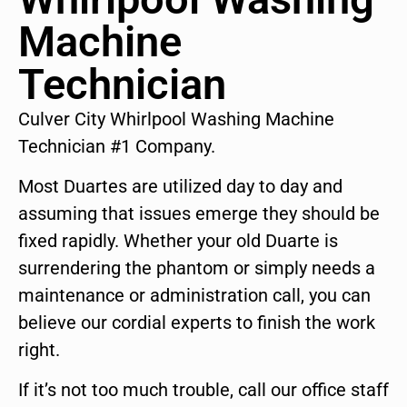
Machine
Technician
Culver City Whirlpool Washing Machine
Technician #1 Company.
Most Duartes are utilized day to day and
assuming that issues emerge they should be
fixed rapidly. Whether your old Duarte is
surrendering the phantom or simply needs a
maintenance or administration call, you can
believe our cordial experts to finish the work
right.
If it’s not too much trouble, call our office staff