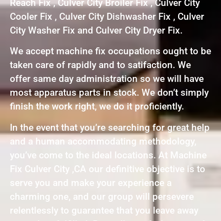
Reach Fix , Culver City Broiler Fix , Culver City
Cooler Fix , Culver City Dishwasher Fix , Culver
City Washer Fix and Culver City Dryer Fix.
We accept machine fix occupations ought to be
taken care of rapidly and to satifaction. We
offer same day administration so we will have
most apparatus parts in stock. We don’t simply
finish the work right, we do it proficiently.
In the event that you’re searching for great help
and a human accommodating methodology,
you’ve come to the ideal locations. At Machine
Fix Culver City ,CA our definitive objective is to
serve you and make your experience a
charming one, and our group will persevere
relentlessly to guarantee that you leave away