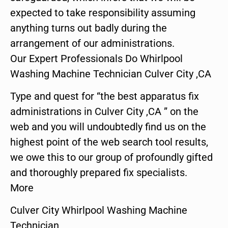
expected to take responsibility assuming
anything turns out badly during the
arrangement of our administrations.
Our Expert Professionals Do Whirlpool
Washing Machine Technician Culver City ,CA
Type and quest for “the best apparatus fix
administrations in Culver City ,CA ” on the
web and you will undoubtedly find us on the
highest point of the web search tool results,
we owe this to our group of profoundly gifted
and thoroughly prepared fix specialists.
More
Culver City Whirlpool Washing Machine
Technician