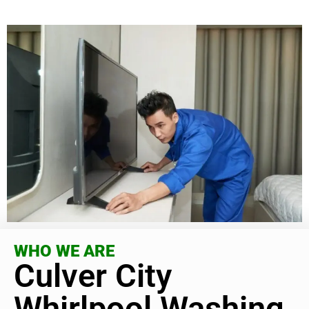
WHO WE ARE
Culver City
Whirlpool Washing