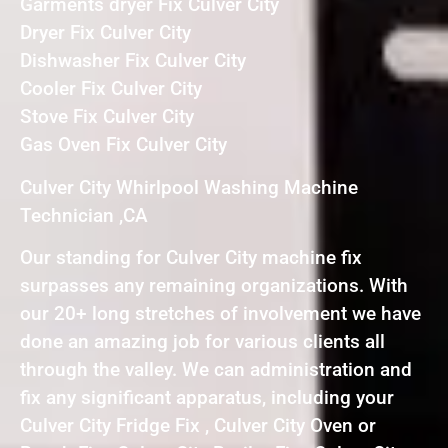
Garments dryer Fix Culver City
Dryer Fix Culver City
Dishwasher Fix Culver City
Cooler Fix Culver City
Stove Fix Culver City
Gas Oven Fix Culver City
Culver City Whirlpool Washing Machine
Technician ,CA
Our standing for Culver City machine fix
surpasses any remaining organizations. With
our 20+ long stretches of involvement we have
done an amazing job for various clients all
through the valley. We can administration and
fix any significant apparatus, including your
Culver City Fridge Fix , Culver City Oven or