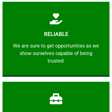
Learn More
RELIABLE
ourselves capable of being trusted.
We are sure to get opportunities as we show
We are sure to get opportunities as we
show ourselves capable of being
RELIABLE
trusted.
Learn More