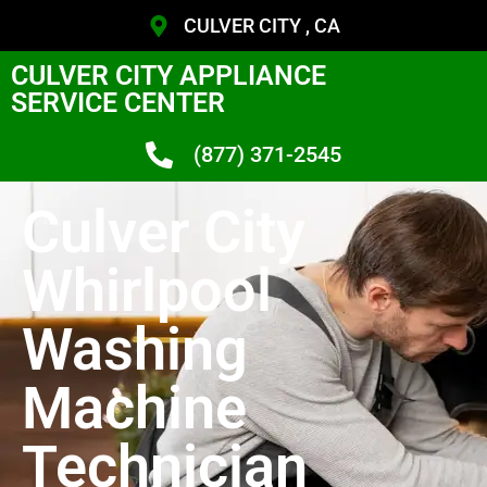
CULVER CITY , CA
CULVER CITY APPLIANCE
SERVICE CENTER
(877) 371-2545
Culver City
Whirlpool
Washing
Machine
Technician