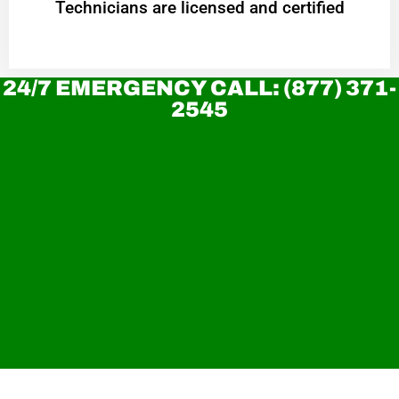
Technicians are licensed and certified
24/7 EMERGENCY CALL: (877) 371-
2545