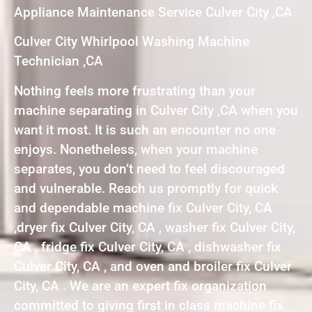
Appliance Maintenance Service Culver City ,CA
Culver City Whirlpool Washing Machine
Technician ,CA
Nothing feels more frustrating than your
machine separating in Culver City ,CA when you
want it most. It is such an encounter no one
enjoys. Nonetheless, when your machine
separates, you don’t need to feel discouraged
and vulnerable. Reach us promptly for quick
and dependable machine fix Culver City, CA
,dryer fix Culver City, CA , washer fix Culver City,
CA , fridge fix Culver City, CA , dishwasher fix
Culver City, CA , and oven and broiler fix Culver
City, CA . We are an expert fix organization
committed to giving first in class machine fix