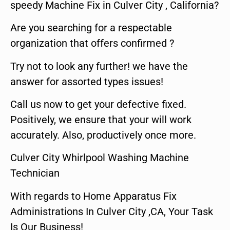
speedy Machine Fix in Culver City , California?
Are you searching for a respectable
organization that offers confirmed ?
Try not to look any further! we have the
answer for assorted types issues!
Call us now to get your defective fixed.
Positively, we ensure that your will work
accurately. Also, productively once more.
Culver City Whirlpool Washing Machine
Technician
With regards to Home Apparatus Fix
Administrations In Culver City ,CA, Your Task
Is Our Business!