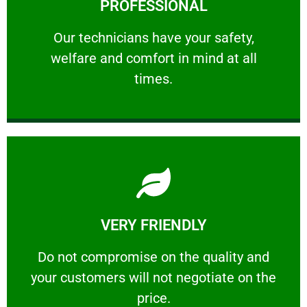
PROFESSIONAL
and comfort ​in mind at all times.
Our technicians have your safety, welfare
Our technicians have your safety,
welfare and comfort ​in mind at all
PROFESSIONAL
times.
Learn More
VERY FRIENDLY
customers will not negotiate on the price.
​Do not compromise on the quality and your
​Do not compromise on the quality and
your customers will not negotiate on the
VERY FRIENDLY
price.