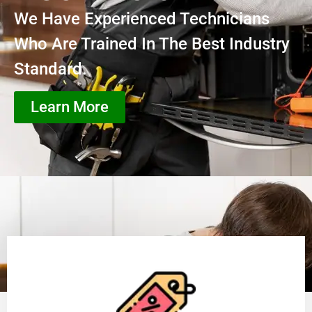
We Have Experienced Technicians
Who Are Trained In The Best Industry
Standard.
Learn More