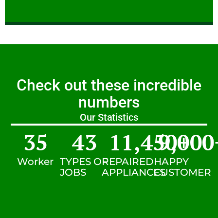
Check out these incredible
numbers
Our Statistics
35
43
11,450
9,000
+
Worker
TYPES OF
REPAIRED
HAPPY
JOBS
APPLIANCES
CUSTOMER