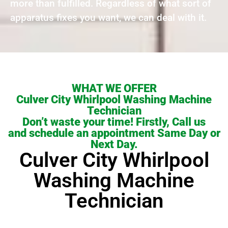
more than fulfilled. Regardless of what sort of
apparatus fixes you want, we can deal with it.
WHAT WE OFFER
Culver City Whirlpool Washing Machine
Technician
Don’t waste your time! Firstly, Call us
and schedule an appointment Same Day or
Next Day.
Culver City Whirlpool
Washing Machine
Technician