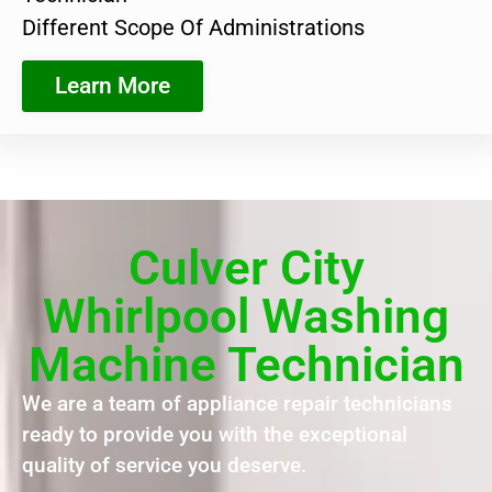
Different Scope Of Administrations
Learn More
Culver City
Whirlpool Washing
Machine Technician
We are a team of appliance repair technicians
ready to provide you with the exceptional
quality of service you deserve.