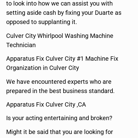
to look into how we can assist you with
setting aside cash by fixing your Duarte as
opposed to supplanting it.
Culver City Whirlpool Washing Machine
Technician
Apparatus Fix Culver City #1 Machine Fix
Organization in Culver City
We have encountered experts who are
prepared in the best business standard.
Apparatus Fix Culver City ,CA
Is your acting entertaining and broken?
Might it be said that you are looking for