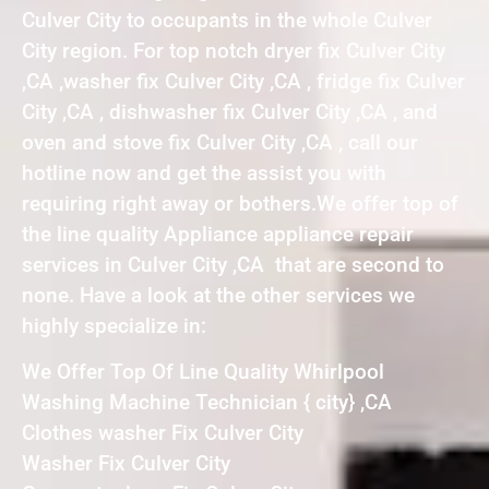
Culver City to occupants in the whole Culver
City region. For top notch dryer fix Culver City
,CA ,washer fix Culver City ,CA , fridge fix Culver
City ,CA , dishwasher fix Culver City ,CA , and
oven and stove fix Culver City ,CA , call our
hotline now and get the assist you with
requiring right away or bothers.We offer top of
the line quality Appliance appliance repair
services in Culver City ,CA that are second to
none. Have a look at the other services we
highly specialize in:
We Offer Top Of Line Quality Whirlpool
Washing Machine Technician { city} ,CA
Clothes washer Fix Culver City
Washer Fix Culver City