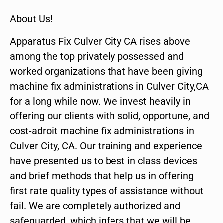
About Us!
Apparatus Fix Culver City CA rises above
among the top privately possessed and
worked organizations that have been giving
machine fix administrations in Culver City,CA
for a long while now. We invest heavily in
offering our clients with solid, opportune, and
cost-adroit machine fix administrations in
Culver City, CA. Our training and experience
have presented us to best in class devices
and brief methods that help us in offering
first rate quality types of assistance without
fail. We are completely authorized and
safeguarded, which infers that we will be