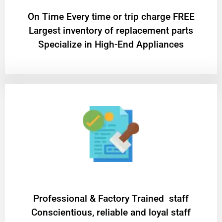
On Time Every time or trip charge FREE
Largest inventory of replacement parts
Specialize in High-End Appliances
Professional & Factory Trained staff
Conscientious, reliable and loyal staff