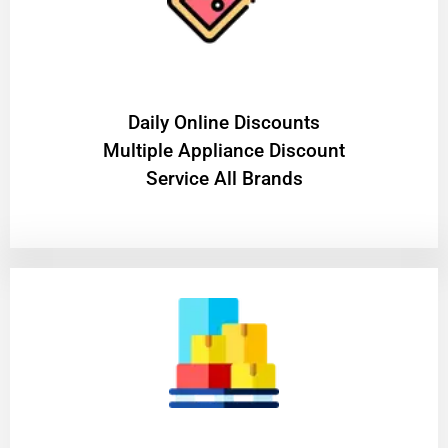
​Daily Online Discounts
Multiple Appliance Discount
Service All Brands