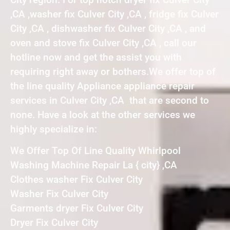
,CA ,washer fix Culver City ,CA , fridge fix Culver
City ,CA , dishwasher fix Culver City ,CA , and
oven and stove fix Culver City ,CA , call our
hotline now and get the assist you with
requiring right away or bothers.We offer top of
the line quality Appliance appliance repair
services in Culver City ,CA that are second to
none. Have a look at the other services we
highly specialize in:
We Offer Top Of Line Quality Whirlpool
Washing Machine Repair La { city} ,CA
Clothes washer Fix Culver City
Washer Fix Culver City
Garments dryer Fix Culver City
Dryer Fix Culver City