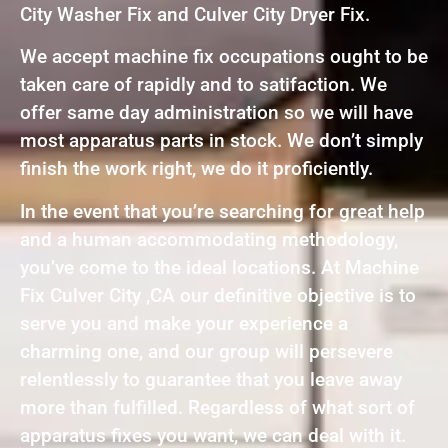
City Washer Fix and Culver City Dryer Fix.
We accept machine fix occupations ought to be
taken care of rapidly and to satifaction. We
offer same day administration so we will have
most apparatus parts in stock. We don’t simply
finish the work right, we do it proficiently.
In the event that you’re searching for great help
and a human accommodating methodology,
you’ve come to the ideal locations. At Machine
Fix Culver City ,CA our definitive objective is to
serve you and make your experience a
charming one, and our group will persevere
relentlessly to guarantee that you leave away
more than fulfilled. Regardless of what sort of
apparatus fixes you want, we can deal with it.