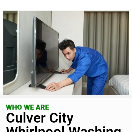
WHO WE ARE
Culver City
Whirlpool Washing