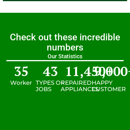
Check out these incredible
numbers
Our Statistics
35
43
11,450
9,000
+
Worker
TYPES OF
REPAIRED
HAPPY
JOBS
APPLIANCES
CUSTOMER