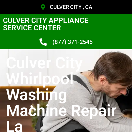
CULVER CITY , CA
CULVER CITY APPLIANCE
SERVICE CENTER
(877) 371-2545
Culver City
Whirlpool
Washing
Machine Repair
La