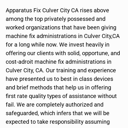
Apparatus Fix Culver City CA rises above
among the top privately possessed and
worked organizations that have been giving
machine fix administrations in Culver City,CA
for a long while now. We invest heavily in
offering our clients with solid, opportune, and
cost-adroit machine fix administrations in
Culver City, CA. Our training and experience
have presented us to best in class devices
and brief methods that help us in offering
first rate quality types of assistance without
fail. We are completely authorized and
safeguarded, which infers that we will be
expected to take responsibility assuming