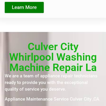
Learn More
Culver City
Whirlpool Washing
Machine Repair La
We are a team of appliance repair technicians
ready to provide you with the exceptional
quality of service you deserve.
Appliance Maintenance Service Culver City ,CA