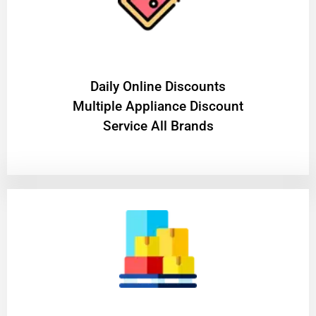
​Daily Online Discounts
Multiple Appliance Discount
Service All Brands