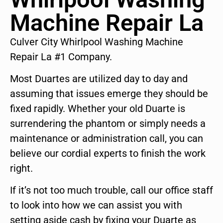
Machine Repair La
Culver City Whirlpool Washing Machine
Repair La #1 Company.
Most Duartes are utilized day to day and
assuming that issues emerge they should be
fixed rapidly. Whether your old Duarte is
surrendering the phantom or simply needs a
maintenance or administration call, you can
believe our cordial experts to finish the work
right.
If it’s not too much trouble, call our office staff
to look into how we can assist you with
setting aside cash by fixing your Duarte as