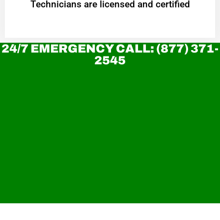
Technicians are licensed and certified
24/7 EMERGENCY CALL: (877) 371-
2545