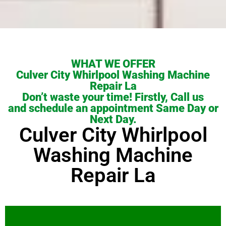
WHAT WE OFFER
Culver City Whirlpool Washing Machine
Repair La
Don’t waste your time! Firstly, Call us
and schedule an appointment Same Day or
Next Day.
Culver City Whirlpool
Washing Machine
Repair La