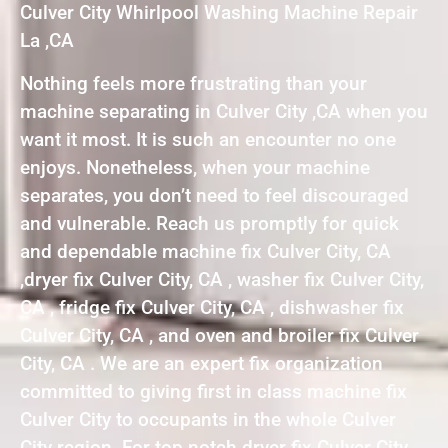
Culver City Whirlpool Washing Machine Repair
La ,CA
Nothing feels more frustrating than your
machine separating in Culver City ,CA when you
want it most. It is such an encounter no one
enjoys. Nonetheless, when your machine
separates, you don’t need to feel discouraged
and vulnerable. Reach us promptly for quick
and dependable machine fix Culver City, CA
,dryer fix Culver City, CA , washer fix Culver City,
CA , fridge fix Culver City, CA , dishwasher fix
Culver City, CA , and oven and broiler fix Culver
City, CA . We are an expert fix organization
committed to giving first in class machine fix
Culver City to occupants in the whole Culver
City region. For top notch dryer fix Culver City