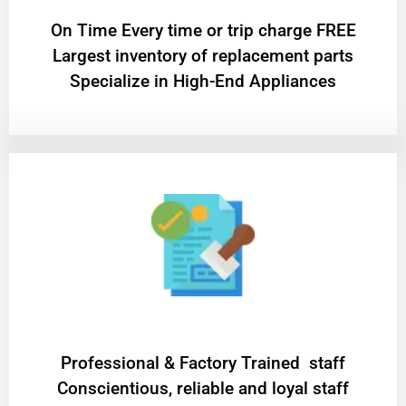
On Time Every time or trip charge FREE
Largest inventory of replacement parts
Specialize in High-End Appliances
Professional & Factory Trained staff
Conscientious, reliable and loyal staff