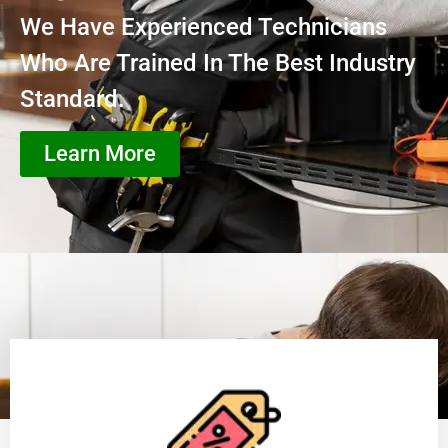
We Have Experienced Technicians
Who Are Trained In The Best Industry
Standard.
Learn More