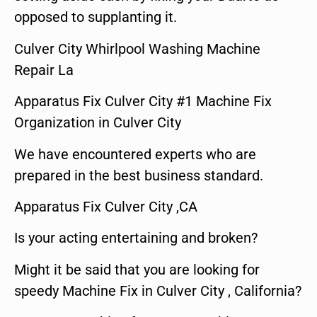
opposed to supplanting it.
Culver City Whirlpool Washing Machine
Repair La
Apparatus Fix Culver City #1 Machine Fix
Organization in Culver City
We have encountered experts who are
prepared in the best business standard.
Apparatus Fix Culver City ,CA
Is your acting entertaining and broken?
Might it be said that you are looking for
speedy Machine Fix in Culver City , California?