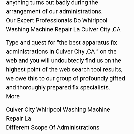
anything turns out badly during the
arrangement of our administrations.
Our Expert Professionals Do Whirlpool
Washing Machine Repair La Culver City ,CA
Type and quest for “the best apparatus fix
administrations in Culver City ,CA ” on the
web and you will undoubtedly find us on the
highest point of the web search tool results,
we owe this to our group of profoundly gifted
and thoroughly prepared fix specialists.
More
Culver City Whirlpool Washing Machine
Repair La
Different Scope Of Administrations