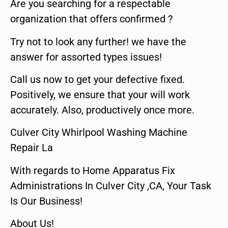
Are you searching for a respectable
organization that offers confirmed ?
Try not to look any further! we have the
answer for assorted types issues!
Call us now to get your defective fixed.
Positively, we ensure that your will work
accurately. Also, productively once more.
Culver City Whirlpool Washing Machine
Repair La
With regards to Home Apparatus Fix
Administrations In Culver City ,CA, Your Task
Is Our Business!
About Us!