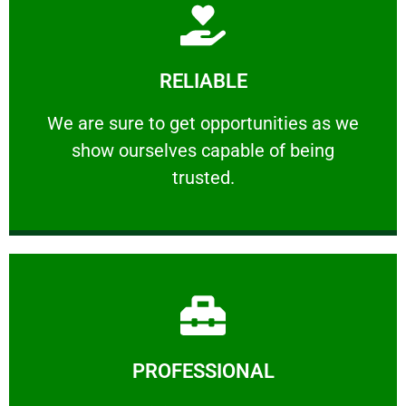
Learn More
RELIABLE
ourselves capable of being trusted.
We are sure to get opportunities as we show
We are sure to get opportunities as we
show ourselves capable of being
RELIABLE
trusted.
Learn More
PROFESSIONAL
and comfort ​in mind at all times.