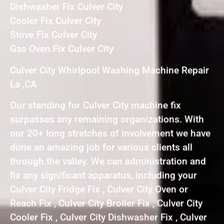
Dishwasher Fix Culver City
Cooler Fix Culver City
Stove Fix Culver City
Gas Oven Fix Culver City
Culver City Whirlpool Washing Machine Repair
La ,CA
Our standing for Culver City machine fix
surpasses any remaining organizations. With
our 20+ long stretches of involvement we have
done an amazing job for various clients all
through the valley. We can administration and
fix any significant apparatus, including your
Culver City Fridge Fix , Culver City Oven or
Reach Fix , Culver City Broiler Fix , Culver City
Cooler Fix , Culver City Dishwasher Fix , Culver