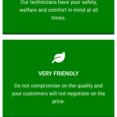
Our technicians have your safety, welfare
Our technicians have your safety,
welfare and comfort ​in mind at all
PROFESSIONAL
times.
Learn More
VERY FRIENDLY
customers will not negotiate on the price.
​Do not compromise on the quality and your
​Do not compromise on the quality and
your customers will not negotiate on the
VERY FRIENDLY
price.