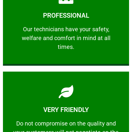
Learn More
PROFESSIONAL
and comfort ​in mind at all times.
Our technicians have your safety, welfare
Our technicians have your safety,
welfare and comfort ​in mind at all
PROFESSIONAL
times.
Learn More
VERY FRIENDLY
customers will not negotiate on the price.
​Do not compromise on the quality and your
​Do not compromise on the quality and