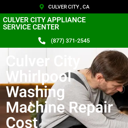
CULVER CITY , CA
CULVER CITY APPLIANCE
SERVICE CENTER
(877) 371-2545
Culver City
Whirlpool
Washing
Machine Repair
Cost