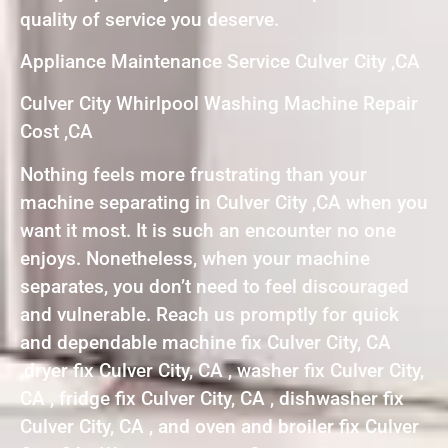
quality of service you deserve.
Appliance Maintenance Service Culver City ,CA
Culver City Whirlpool Washing Machine Repair
Cost ,CA
Nothing feels more frustrating than your
machine separating in Culver City ,CA when you
want it most. It is such an encounter no one
enjoys. Nonetheless, when your machine
separates, you don’t need to feel discouraged
and vulnerable. Reach us promptly for quick
and dependable machine fix Culver City, CA
,dryer fix Culver City, CA , washer fix Culver City,
CA , fridge fix Culver City, CA , dishwasher fix
Culver City, CA , and oven and broiler fix Culver