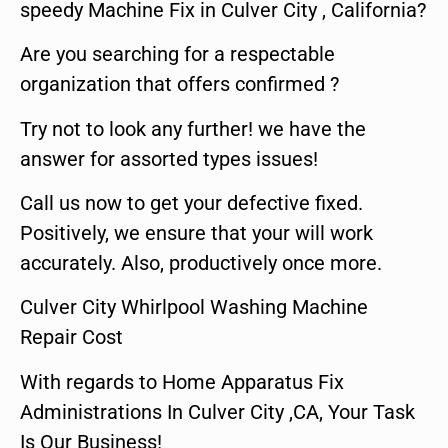
speedy Machine Fix in Culver City , California?
Are you searching for a respectable
organization that offers confirmed ?
Try not to look any further! we have the
answer for assorted types issues!
Call us now to get your defective fixed.
Positively, we ensure that your will work
accurately. Also, productively once more.
Culver City Whirlpool Washing Machine
Repair Cost
With regards to Home Apparatus Fix
Administrations In Culver City ,CA, Your Task
Is Our Business!