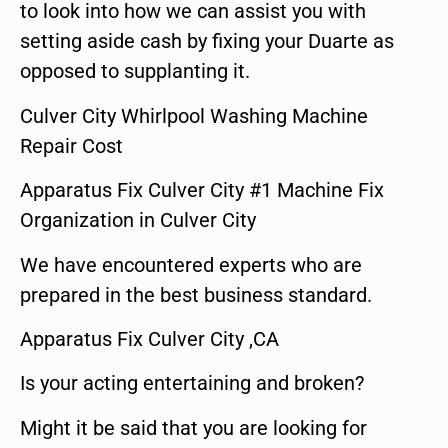
to look into how we can assist you with
setting aside cash by fixing your Duarte as
opposed to supplanting it.
Culver City Whirlpool Washing Machine
Repair Cost
Apparatus Fix Culver City #1 Machine Fix
Organization in Culver City
We have encountered experts who are
prepared in the best business standard.
Apparatus Fix Culver City ,CA
Is your acting entertaining and broken?
Might it be said that you are looking for