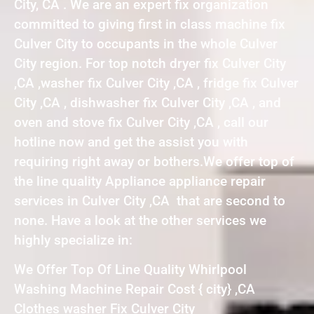
City, CA . We are an expert fix organization
committed to giving first in class machine fix
Culver City to occupants in the whole Culver
City region. For top notch dryer fix Culver City
,CA ,washer fix Culver City ,CA , fridge fix Culver
City ,CA , dishwasher fix Culver City ,CA , and
oven and stove fix Culver City ,CA , call our
hotline now and get the assist you with
requiring right away or bothers.We offer top of
the line quality Appliance appliance repair
services in Culver City ,CA that are second to
none. Have a look at the other services we
highly specialize in:
We Offer Top Of Line Quality Whirlpool
Washing Machine Repair Cost { city} ,CA
Clothes washer Fix Culver City