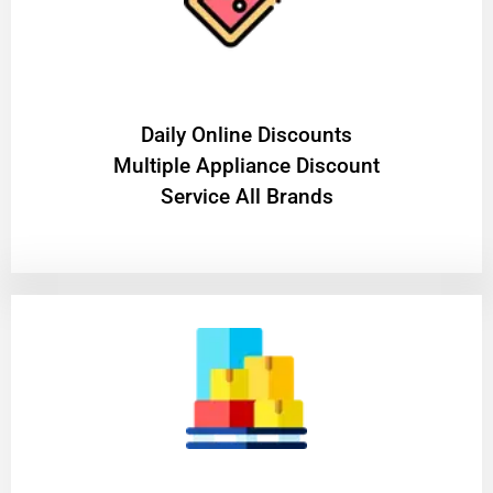
​Daily Online Discounts
Multiple Appliance Discount
Service All Brands