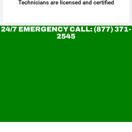
Technicians are licensed and certified
24/7 EMERGENCY CALL: (877) 371-
2545