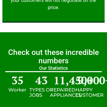
your customers will not negotiate on the
VERY FRIENDLY
price.
Check out these incredible
numbers
Our Statistics
35
43
11,450
9,000
+
Worker
TYPES OF
REPAIRED
HAPPY
JOBS
APPLIANCES
CUSTOMER