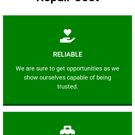
Learn More
RELIABLE
ourselves capable of being trusted.
We are sure to get opportunities as we show
We are sure to get opportunities as we
show ourselves capable of being
RELIABLE
trusted.