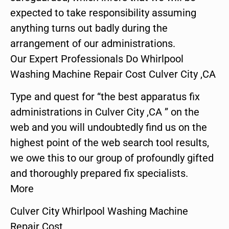
expected to take responsibility assuming
anything turns out badly during the
arrangement of our administrations.
Our Expert Professionals Do Whirlpool
Washing Machine Repair Cost Culver City ,CA
Type and quest for “the best apparatus fix
administrations in Culver City ,CA ” on the
web and you will undoubtedly find us on the
highest point of the web search tool results,
we owe this to our group of profoundly gifted
and thoroughly prepared fix specialists.
More
Culver City Whirlpool Washing Machine
Repair Cost