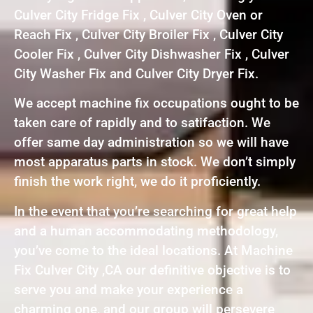
Culver City Fridge Fix , Culver City Oven or
Reach Fix , Culver City Broiler Fix , Culver City
Cooler Fix , Culver City Dishwasher Fix , Culver
City Washer Fix and Culver City Dryer Fix.
We accept machine fix occupations ought to be
taken care of rapidly and to satifaction. We
offer same day administration so we will have
most apparatus parts in stock. We don’t simply
finish the work right, we do it proficiently.
In the event that you’re searching for great help
and a human accommodating methodology,
you’ve come to the ideal locations. At Machine
Fix Culver City ,CA our definitive objective is to
serve you and make your experience a
charming one, and our group will persevere