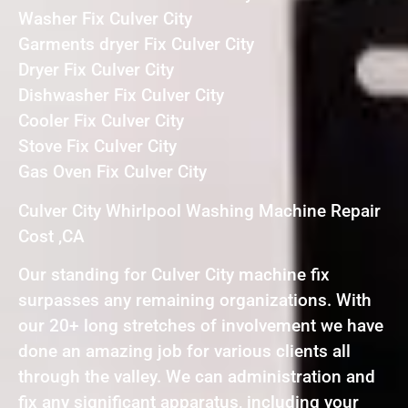
Washer Fix Culver City
Garments dryer Fix Culver City
Dryer Fix Culver City
Dishwasher Fix Culver City
Cooler Fix Culver City
Stove Fix Culver City
Gas Oven Fix Culver City
Culver City Whirlpool Washing Machine Repair
Cost ,CA
Our standing for Culver City machine fix
surpasses any remaining organizations. With
our 20+ long stretches of involvement we have
done an amazing job for various clients all
through the valley. We can administration and
fix any significant apparatus, including your