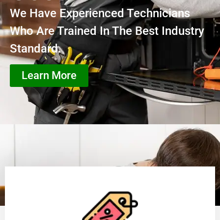
We Have Experienced Technicians
Who Are Trained In The Best Industry
Standard.
Learn More