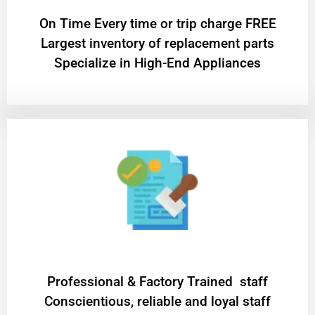
On Time Every time or trip charge FREE
Largest inventory of replacement parts
Specialize in High-End Appliances
Professional & Factory Trained staff
Conscientious, reliable and loyal staff