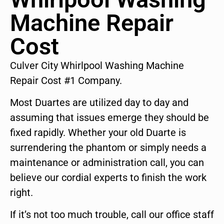
Machine Repair
Cost
Culver City Whirlpool Washing Machine
Repair Cost #1 Company.
Most Duartes are utilized day to day and
assuming that issues emerge they should be
fixed rapidly. Whether your old Duarte is
surrendering the phantom or simply needs a
maintenance or administration call, you can
believe our cordial experts to finish the work
right.
If it’s not too much trouble, call our office staff