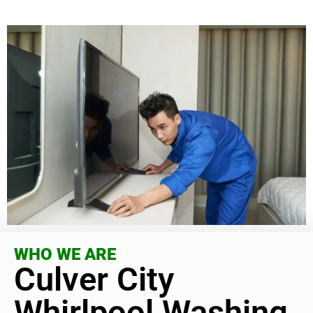
WHO WE ARE
Culver City
Whirlpool Washing