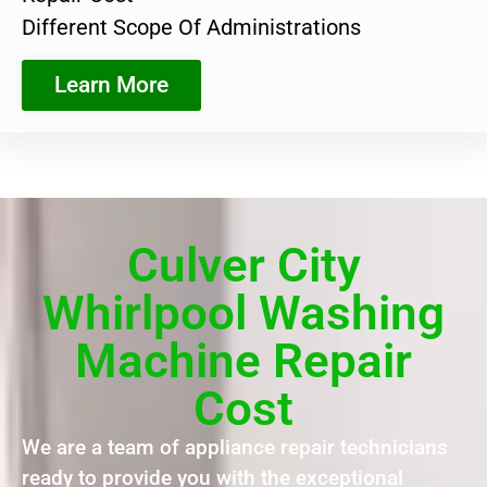
Different Scope Of Administrations
Learn More
Culver City
Whirlpool Washing
Machine Repair
Cost
We are a team of appliance repair technicians
ready to provide you with the exceptional