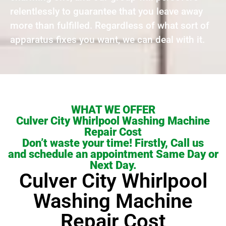
relentlessly to guarantee that you leave away
more than fulfilled. Regardless of what sort of
apparatus fixes you want, we can deal with it.
WHAT WE OFFER
Culver City Whirlpool Washing Machine
Repair Cost
Don’t waste your time! Firstly, Call us
and schedule an appointment Same Day or
Next Day.
Culver City Whirlpool
Washing Machine
Repair Cost