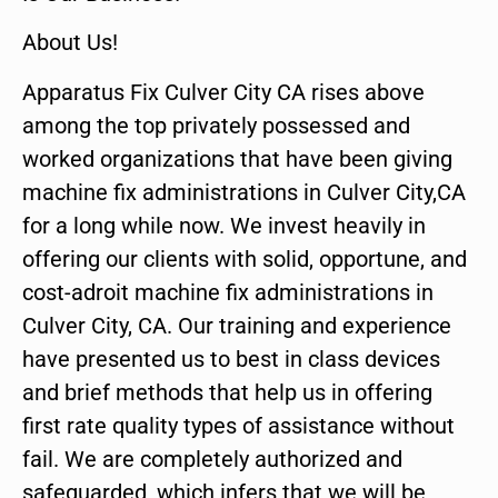
About Us!
Apparatus Fix Culver City CA rises above
among the top privately possessed and
worked organizations that have been giving
machine fix administrations in Culver City,CA
for a long while now. We invest heavily in
offering our clients with solid, opportune, and
cost-adroit machine fix administrations in
Culver City, CA. Our training and experience
have presented us to best in class devices
and brief methods that help us in offering
first rate quality types of assistance without
fail. We are completely authorized and
safeguarded, which infers that we will be