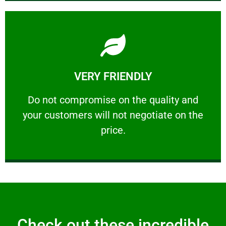
Learn More
VERY FRIENDLY
customers will not negotiate on the price.
​Do not compromise on the quality and your
​Do not compromise on the quality and
your customers will not negotiate on the
VERY FRIENDLY
price.
Check out these incredible