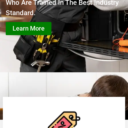
Who Are Trained In The Best Industry
Standard.
Learn More