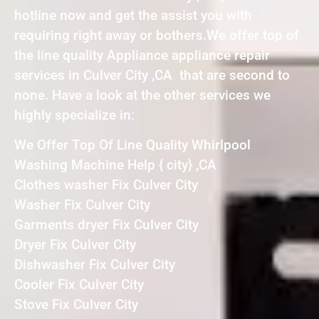
hotline now and get the assist you with
requiring right away or bothers.We offer top of
the line quality Appliance appliance repair
services in Culver City ,CA that are second to
none. Have a look at the other services we
highly specialize in:
We Offer Top Of Line Quality Whirlpool
Washing Machine Help { city} ,CA
Clothes washer Fix Culver City
Washer Fix Culver City
Garments dryer Fix Culver City
Dryer Fix Culver City
Dishwasher Fix Culver City
Cooler Fix Culver City
Stove Fix Culver City