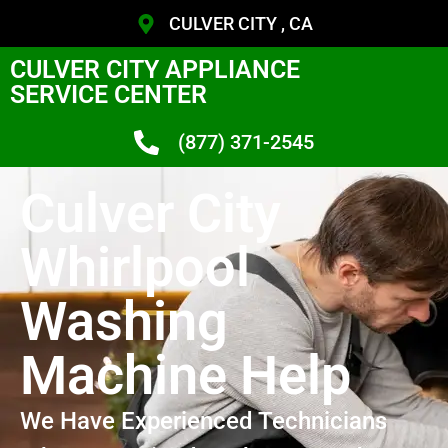
CULVER CITY , CA
CULVER CITY APPLIANCE
SERVICE CENTER
(877) 371-2545
Culver City
Whirlpool
Washing
Machine Help
We Have Experienced Technicians