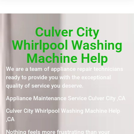
Culver City
Whirlpool Washing
Machine Help
We are a team of appliance repair technicians
ready to provide you with the exceptional
quality of service you deserve.
Appliance Maintenance Service Culver City ,CA
Culver City Whirlpool Washing Machine Help
,CA
Nothing feels more frustrating than your