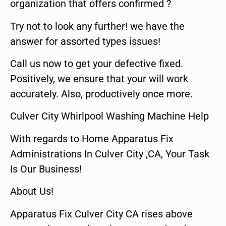
organization that offers confirmed ?
Try not to look any further! we have the
answer for assorted types issues!
Call us now to get your defective fixed.
Positively, we ensure that your will work
accurately. Also, productively once more.
Culver City Whirlpool Washing Machine Help
With regards to Home Apparatus Fix
Administrations In Culver City ,CA, Your Task
Is Our Business!
About Us!
Apparatus Fix Culver City CA rises above