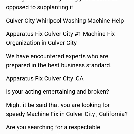
opposed to supplanting it.
Culver City Whirlpool Washing Machine Help
Apparatus Fix Culver City #1 Machine Fix
Organization in Culver City
We have encountered experts who are
prepared in the best business standard.
Apparatus Fix Culver City ,CA
Is your acting entertaining and broken?
Might it be said that you are looking for
speedy Machine Fix in Culver City , California?
Are you searching for a respectable