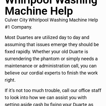
Machine Help
Culver City Whirlpool Washing Machine Help
#1 Company.
Most Duartes are utilized day to day and
assuming that issues emerge they should be
fixed rapidly. Whether your old Duarte is
surrendering the phantom or simply needs a
maintenance or administration call, you can
believe our cordial experts to finish the work
right.
If it’s not too much trouble, call our office staff
to look into how we can assist you with
setting aside cash by fixing your Duarte as