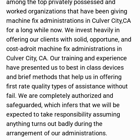
among the top privately possessed and
worked organizations that have been giving
machine fix administrations in Culver City,CA
for a long while now. We invest heavily in
offering our clients with solid, opportune, and
cost-adroit machine fix administrations in
Culver City, CA. Our training and experience
have presented us to best in class devices
and brief methods that help us in offering
first rate quality types of assistance without
fail. We are completely authorized and
safeguarded, which infers that we will be
expected to take responsibility assuming
anything turns out badly during the
arrangement of our administrations.