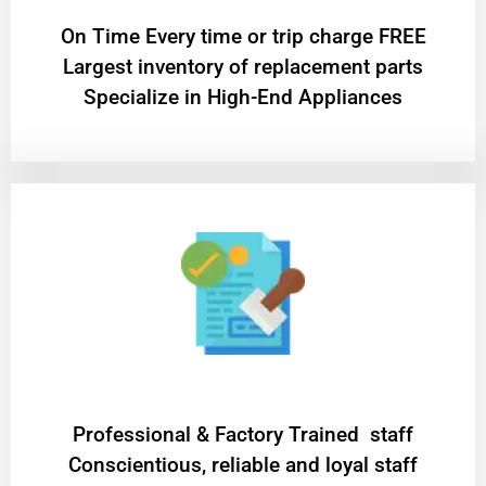
On Time Every time or trip charge FREE
Largest inventory of replacement parts
Specialize in High-End Appliances
Professional & Factory Trained staff
Conscientious, reliable and loyal staff