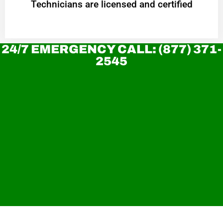
Technicians are licensed and certified
24/7 EMERGENCY CALL: (877) 371-
2545