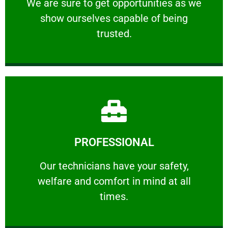
We are sure to get opportunities as we show
We are sure to get opportunities as we
show ourselves capable of being
RELIABLE
trusted.
Learn More
PROFESSIONAL
and comfort ​in mind at all times.
Our technicians have your safety, welfare
Our technicians have your safety,
welfare and comfort ​in mind at all
PROFESSIONAL
times.