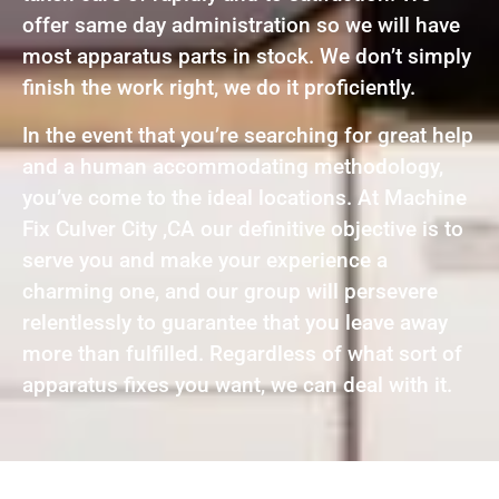
offer same day administration so we will have
most apparatus parts in stock. We don’t simply
finish the work right, we do it proficiently.
In the event that you’re searching for great help
and a human accommodating methodology,
you’ve come to the ideal locations. At Machine
Fix Culver City ,CA our definitive objective is to
serve you and make your experience a
charming one, and our group will persevere
relentlessly to guarantee that you leave away
more than fulfilled. Regardless of what sort of
apparatus fixes you want, we can deal with it.