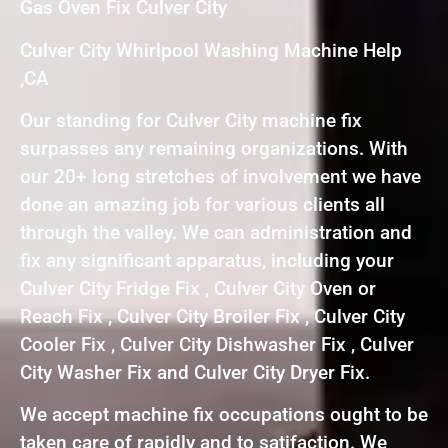
Gas Oven Fix Culver City
Culver City Whirlpool Washing Machine Help
,CA
Our standing for Culver City machine fix
surpasses any remaining organizations. With
our 20+ long stretches of involvement we have
done an amazing job for various clients all
through the valley. We can administration and
fix any significant apparatus, including your
Culver City Fridge Fix , Culver City Oven or
Reach Fix , Culver City Broiler Fix , Culver City
Cooler Fix , Culver City Dishwasher Fix , Culver
City Washer Fix and Culver City Dryer Fix.
We accept machine fix occupations ought to be
taken care of rapidly and to satifaction. We