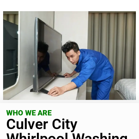
WHO WE ARE
Culver City
Whirlpool Washing