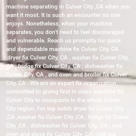
machine separating in Culver City ,CA when you
want it most. It is such an encounter no one
enjoys. Nonetheless, when your machine
separates, you don’t need to feel discouraged
and vulnerable. Reach us promptly for quick
and dependable machine fix Culver City, CA
,dryer fix Culver City, CA , washer fix Culver City,
CA , fridge fix Culver City, CA , dishwasher fix
Culver City, CA , and oven and broiler fix Culver
City, CA . We are an expert fix organization
committed to giving first in class machine fix
Culver City to occupants in the whole Culver
City region. For top notch dryer fix Culver City
,CA ,washer fix Culver City ,CA , fridge fix Culver
City ,CA , dishwasher fix Culver City ,CA , and
oven and stove fix Culver City ,CA , call our