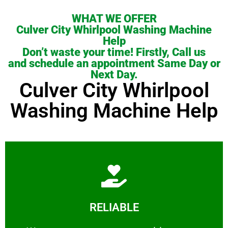
WHAT WE OFFER
Culver City Whirlpool Washing Machine
Help
Don’t waste your time! Firstly, Call us
and schedule an appointment Same Day or
Next Day.
Culver City Whirlpool
Washing Machine Help
Learn More
RELIABLE
ourselves capable of being trusted.