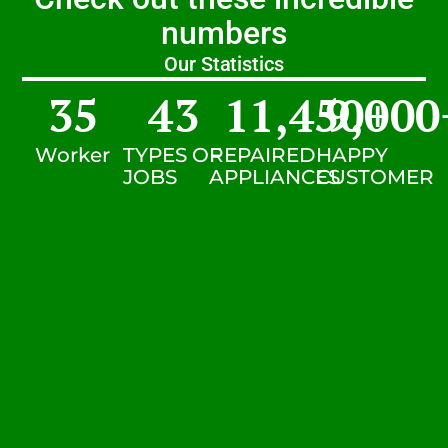
numbers
Our Statistics
35
43
11,450
9,000
+
Worker
TYPES OF
REPAIRED
HAPPY
JOBS
APPLIANCES
CUSTOMER