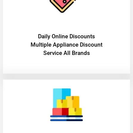
​Daily Online Discounts
Multiple Appliance Discount
Service All Brands