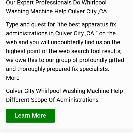
Our Expert Professionals Do Whirlpool
Washing Machine Help Culver City ,CA
Type and quest for “the best apparatus fix
administrations in Culver City ,CA ” on the
web and you will undoubtedly find us on the
highest point of the web search tool results,
we owe this to our group of profoundly gifted
and thoroughly prepared fix specialists.
More
Culver City Whirlpool Washing Machine Help
Different Scope Of Administrations
Learn More