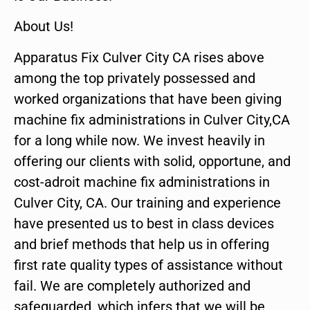
About Us!
Apparatus Fix Culver City CA rises above
among the top privately possessed and
worked organizations that have been giving
machine fix administrations in Culver City,CA
for a long while now. We invest heavily in
offering our clients with solid, opportune, and
cost-adroit machine fix administrations in
Culver City, CA. Our training and experience
have presented us to best in class devices
and brief methods that help us in offering
first rate quality types of assistance without
fail. We are completely authorized and
safeguarded, which infers that we will be