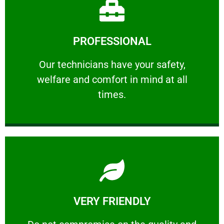
Learn More
PROFESSIONAL
and comfort ​in mind at all times.
Our technicians have your safety, welfare
Our technicians have your safety,
welfare and comfort ​in mind at all
PROFESSIONAL
times.
Learn More
VERY FRIENDLY
customers will not negotiate on the price.
​Do not compromise on the quality and your