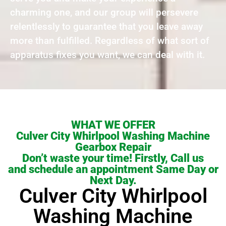
charming one, and our group will persevere
relentlessly to guarantee that you leave away
more than fulfilled. Regardless of what sort of
apparatus fixes you want, we can deal with it.
WHAT WE OFFER
Culver City Whirlpool Washing Machine
Gearbox Repair
Don’t waste your time! Firstly, Call us
and schedule an appointment Same Day or
Next Day.
Culver City Whirlpool
Washing Machine