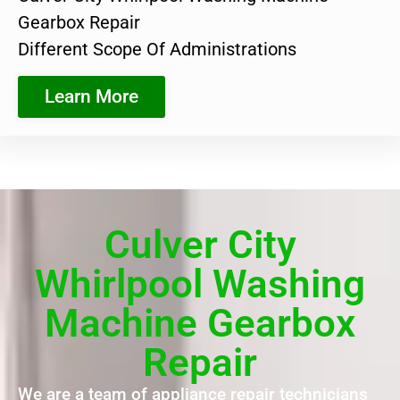
Gearbox Repair
Different Scope Of Administrations
Learn More
Culver City
Whirlpool Washing
Machine Gearbox
Repair
We are a team of appliance repair technicians