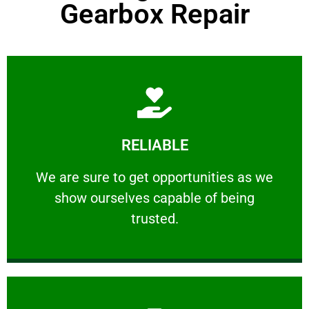
Gearbox Repair
Learn More
RELIABLE
ourselves capable of being trusted.
We are sure to get opportunities as we show
We are sure to get opportunities as we
show ourselves capable of being
RELIABLE
trusted.