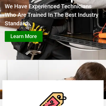
We Have Experienced Technicians
Who Are Trained In The Best Industry
Standard.
Learn More