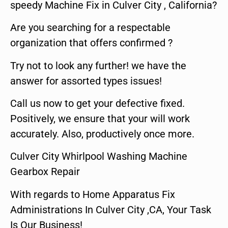
speedy Machine Fix in Culver City , California?
Are you searching for a respectable
organization that offers confirmed ?
Try not to look any further! we have the
answer for assorted types issues!
Call us now to get your defective fixed.
Positively, we ensure that your will work
accurately. Also, productively once more.
Culver City Whirlpool Washing Machine
Gearbox Repair
With regards to Home Apparatus Fix
Administrations In Culver City ,CA, Your Task
Is Our Business!