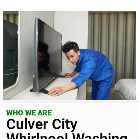
WHO WE ARE
Culver City
Whirlpool Washing