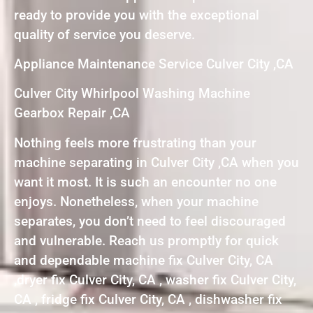
ready to provide you with the exceptional
quality of service you deserve.
Appliance Maintenance Service Culver City ,CA
Culver City Whirlpool Washing Machine
Gearbox Repair ,CA
Nothing feels more frustrating than your
machine separating in Culver City ,CA when you
want it most. It is such an encounter no one
enjoys. Nonetheless, when your machine
separates, you don’t need to feel discouraged
and vulnerable. Reach us promptly for quick
and dependable machine fix Culver City, CA
,dryer fix Culver City, CA , washer fix Culver City,
CA , fridge fix Culver City, CA , dishwasher fix