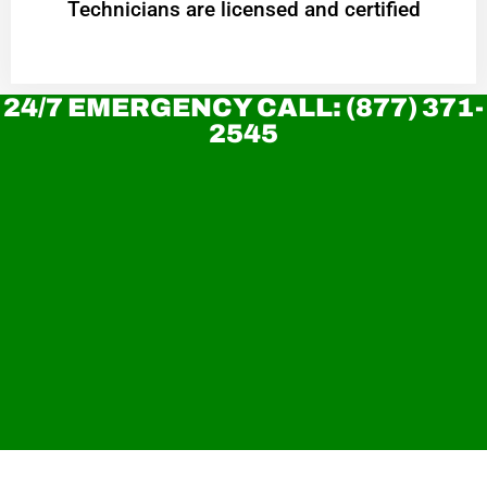
Technicians are licensed and certified
24/7 EMERGENCY CALL: (877) 371-
2545