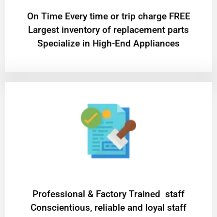
On Time Every time or trip charge FREE
Largest inventory of replacement parts
Specialize in High-End Appliances
Professional & Factory Trained staff
Conscientious, reliable and loyal staff