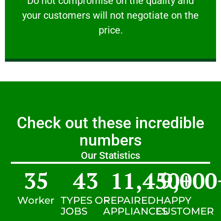
​Do not compromise on the quality and
your customers will not negotiate on the
VERY FRIENDLY
price.
Check out these incredible
numbers
Our Statistics
35
43
11,450
9,000
+
Worker
TYPES OF
REPAIRED
HAPPY
JOBS
APPLIANCES
CUSTOMER