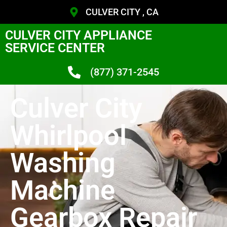
CULVER CITY , CA
CULVER CITY APPLIANCE
SERVICE CENTER
(877) 371-2545
Culver City
Whirlpool
Washing
Machine
Gearbox Repair