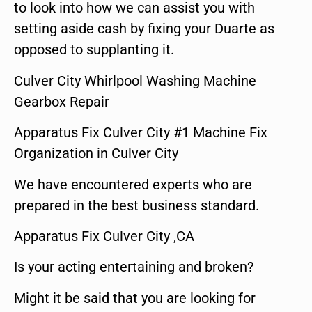
to look into how we can assist you with
setting aside cash by fixing your Duarte as
opposed to supplanting it.
Culver City Whirlpool Washing Machine
Gearbox Repair
Apparatus Fix Culver City #1 Machine Fix
Organization in Culver City
We have encountered experts who are
prepared in the best business standard.
Apparatus Fix Culver City ,CA
Is your acting entertaining and broken?
Might it be said that you are looking for