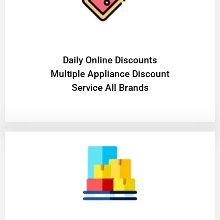
​Daily Online Discounts
Multiple Appliance Discount
Service All Brands