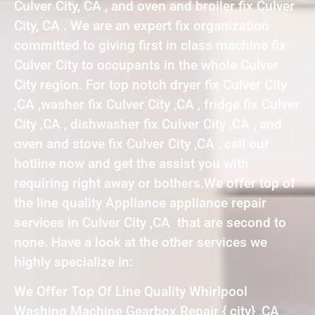
Culver City, CA , and oven and broiler fix Culver
City, CA . We are an expert fix organization
committed to giving first in class machine fix
Culver City to occupants in the whole Culver
City region. For top notch dryer fix Culver City
,CA ,washer fix Culver City ,CA , fridge fix Culver
City ,CA , dishwasher fix Culver City ,CA , and
oven and stove fix Culver City ,CA , call our
hotline now and get the assist you with
requiring right away or bothers.We offer top of
the line quality Appliance appliance repair
services in Culver City ,CA that are second to
none. Have a look at the other services we
highly specialize in:
We Offer Top Of Line Quality Whirlpool
Washing Machine Gearbox Repair { city} ,CA