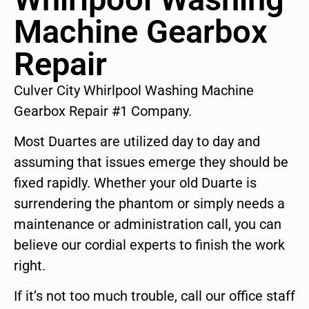
Machine Gearbox
Repair
Culver City Whirlpool Washing Machine
Gearbox Repair #1 Company.
Most Duartes are utilized day to day and
assuming that issues emerge they should be
fixed rapidly. Whether your old Duarte is
surrendering the phantom or simply needs a
maintenance or administration call, you can
believe our cordial experts to finish the work
right.
If it’s not too much trouble, call our office staff