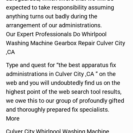
expected to take responsibility assuming
anything turns out badly during the
arrangement of our administrations.
Our Expert Professionals Do Whirlpool
Washing Machine Gearbox Repair Culver City
,CA
Type and quest for “the best apparatus fix
administrations in Culver City ,CA ” on the
web and you will undoubtedly find us on the
highest point of the web search tool results,
we owe this to our group of profoundly gifted
and thoroughly prepared fix specialists.
More
Culver City Whirlpool Washing Machine