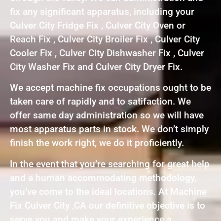
fix any significant apparatus, including your
Culver City Fridge Fix , Culver City Oven or
Reach Fix , Culver City Broiler Fix , Culver City
Cooler Fix , Culver City Dishwasher Fix , Culver
City Washer Fix and Culver City Dryer Fix.
We accept machine fix occupations ought to be
taken care of rapidly and to satifaction. We
offer same day administration so we will have
most apparatus parts in stock. We don’t simply
finish the work right, we do it proficiently.
In the event that you’re searching for great help
and a human accommodating methodology,
you’ve come to the ideal locations. At Machine
Fix Culver City ,CA our definitive objective is to
serve you and make your experience a