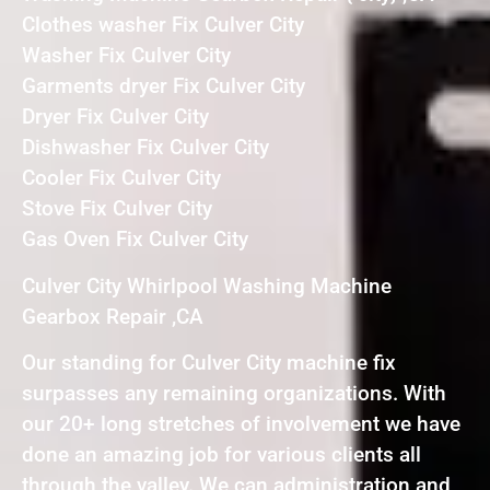
Clothes washer Fix Culver City
Washer Fix Culver City
Garments dryer Fix Culver City
Dryer Fix Culver City
Dishwasher Fix Culver City
Cooler Fix Culver City
Stove Fix Culver City
Gas Oven Fix Culver City
Culver City Whirlpool Washing Machine
Gearbox Repair ,CA
Our standing for Culver City machine fix
surpasses any remaining organizations. With
our 20+ long stretches of involvement we have
done an amazing job for various clients all
through the valley. We can administration and