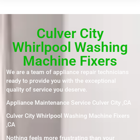
Culver City
Whirlpool Washing
Machine Fixers
We are a team of appliance repair technicians
ready to provide you with the exceptional
quality of service you deserve.
Appliance Maintenance Service Culver City ,CA
Culver City Whirlpool Washing Machine Fixers
,CA
Nothing feels more frustrating than your