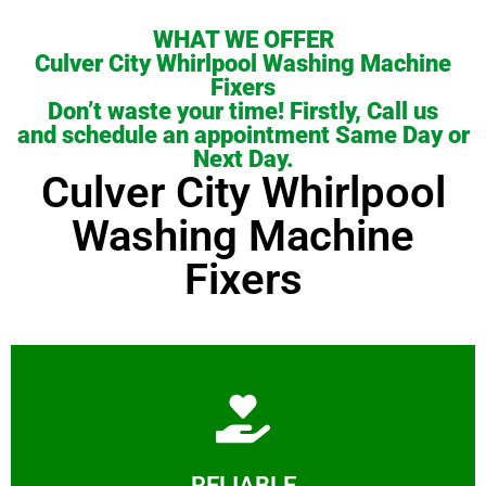
WHAT WE OFFER
Culver City Whirlpool Washing Machine
Fixers
Don’t waste your time! Firstly, Call us
and schedule an appointment Same Day or
Next Day.
Culver City Whirlpool
Washing Machine
Fixers
Learn More
RELIABLE