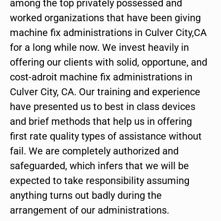
among the top privately possessed and
worked organizations that have been giving
machine fix administrations in Culver City,CA
for a long while now. We invest heavily in
offering our clients with solid, opportune, and
cost-adroit machine fix administrations in
Culver City, CA. Our training and experience
have presented us to best in class devices
and brief methods that help us in offering
first rate quality types of assistance without
fail. We are completely authorized and
safeguarded, which infers that we will be
expected to take responsibility assuming
anything turns out badly during the
arrangement of our administrations.