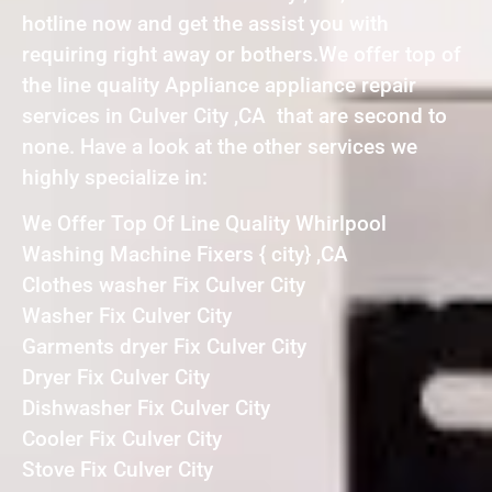
hotline now and get the assist you with
requiring right away or bothers.We offer top of
the line quality Appliance appliance repair
services in Culver City ,CA that are second to
none. Have a look at the other services we
highly specialize in:
We Offer Top Of Line Quality Whirlpool
Washing Machine Fixers { city} ,CA
Clothes washer Fix Culver City
Washer Fix Culver City
Garments dryer Fix Culver City
Dryer Fix Culver City
Dishwasher Fix Culver City
Cooler Fix Culver City
Stove Fix Culver City