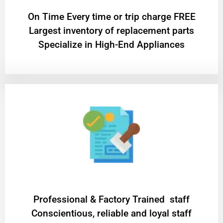
On Time Every time or trip charge FREE
Largest inventory of replacement parts
Specialize in High-End Appliances
Professional & Factory Trained staff
Conscientious, reliable and loyal staff