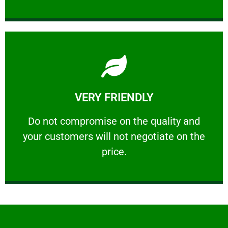
Learn More
VERY FRIENDLY
customers will not negotiate on the price.
​Do not compromise on the quality and your
​Do not compromise on the quality and
your customers will not negotiate on the
VERY FRIENDLY
price.