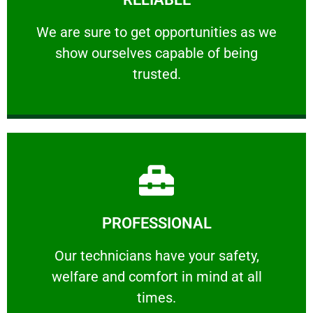
ourselves capable of being trusted.
We are sure to get opportunities as we show
We are sure to get opportunities as we
show ourselves capable of being
RELIABLE
trusted.
Learn More
PROFESSIONAL
and comfort ​in mind at all times.
Our technicians have your safety, welfare
Our technicians have your safety,
welfare and comfort ​in mind at all
PROFESSIONAL
times.