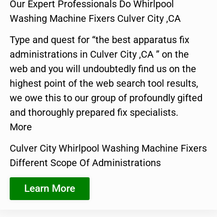
Our Expert Professionals Do Whirlpool
Washing Machine Fixers Culver City ,CA
Type and quest for “the best apparatus fix
administrations in Culver City ,CA ” on the
web and you will undoubtedly find us on the
highest point of the web search tool results,
we owe this to our group of profoundly gifted
and thoroughly prepared fix specialists.
More
Culver City Whirlpool Washing Machine Fixers
Different Scope Of Administrations
Learn More