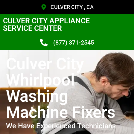
CULVER CITY , CA
CULVER CITY APPLIANCE
SERVICE CENTER
(877) 371-2545
Culver City
Whirlpool
Washing
Machine Fixers
We Have Experienced Technicians