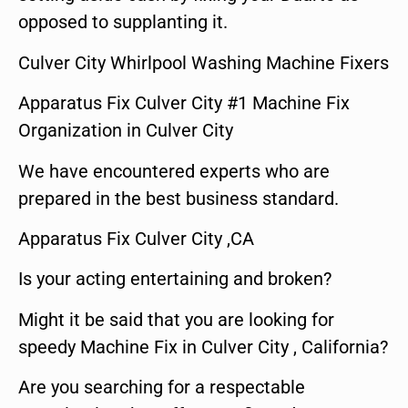
opposed to supplanting it.
Culver City Whirlpool Washing Machine Fixers
Apparatus Fix Culver City #1 Machine Fix
Organization in Culver City
We have encountered experts who are
prepared in the best business standard.
Apparatus Fix Culver City ,CA
Is your acting entertaining and broken?
Might it be said that you are looking for
speedy Machine Fix in Culver City , California?
Are you searching for a respectable