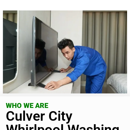
WHO WE ARE
Culver City
Whirlpool Washing