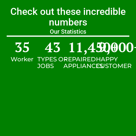
Check out these incredible
numbers
Our Statistics
35
43
11,450
9,000
+
Worker
TYPES OF
REPAIRED
HAPPY
JOBS
APPLIANCES
CUSTOMER