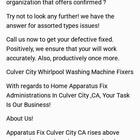
organization that offers confirmed ?
Try not to look any further! we have the
answer for assorted types issues!
Call us now to get your defective fixed.
Positively, we ensure that your will work
accurately. Also, productively once more.
Culver City Whirlpool Washing Machine Fixers
With regards to Home Apparatus Fix
Administrations In Culver City ,CA, Your Task
Is Our Business!
About Us!
Apparatus Fix Culver City CA rises above