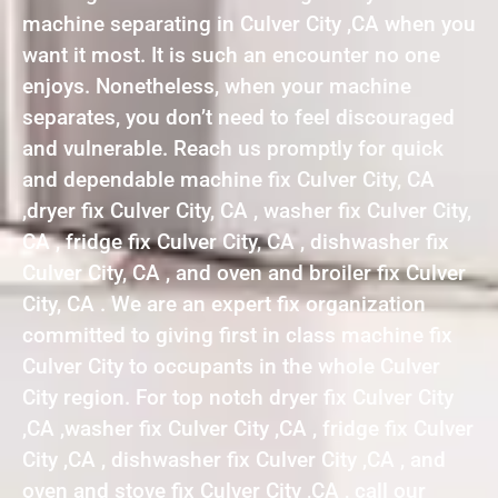
machine separating in Culver City ,CA when you
want it most. It is such an encounter no one
enjoys. Nonetheless, when your machine
separates, you don’t need to feel discouraged
and vulnerable. Reach us promptly for quick
and dependable machine fix Culver City, CA
,dryer fix Culver City, CA , washer fix Culver City,
CA , fridge fix Culver City, CA , dishwasher fix
Culver City, CA , and oven and broiler fix Culver
City, CA . We are an expert fix organization
committed to giving first in class machine fix
Culver City to occupants in the whole Culver
City region. For top notch dryer fix Culver City
,CA ,washer fix Culver City ,CA , fridge fix Culver
City ,CA , dishwasher fix Culver City ,CA , and
oven and stove fix Culver City ,CA , call our