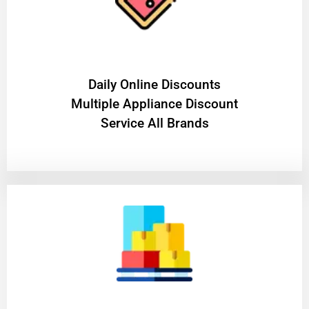
​Daily Online Discounts
Multiple Appliance Discount
Service All Brands