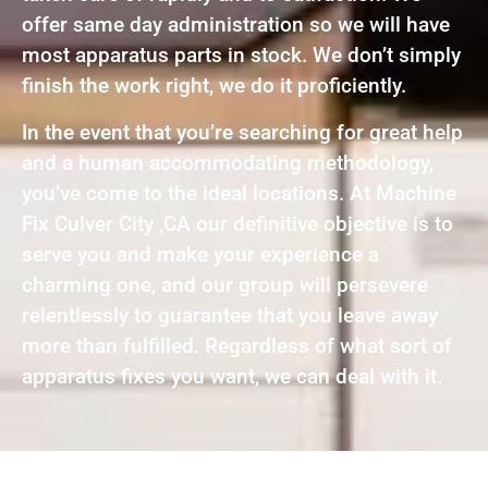
offer same day administration so we will have
most apparatus parts in stock. We don’t simply
finish the work right, we do it proficiently.
In the event that you’re searching for great help
and a human accommodating methodology,
you’ve come to the ideal locations. At Machine
Fix Culver City ,CA our definitive objective is to
serve you and make your experience a
charming one, and our group will persevere
relentlessly to guarantee that you leave away
more than fulfilled. Regardless of what sort of
apparatus fixes you want, we can deal with it.