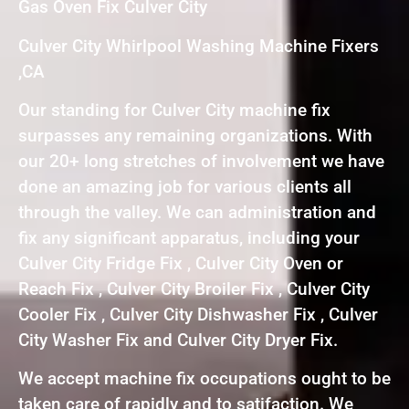
Gas Oven Fix Culver City
Culver City Whirlpool Washing Machine Fixers
,CA
Our standing for Culver City machine fix
surpasses any remaining organizations. With
our 20+ long stretches of involvement we have
done an amazing job for various clients all
through the valley. We can administration and
fix any significant apparatus, including your
Culver City Fridge Fix , Culver City Oven or
Reach Fix , Culver City Broiler Fix , Culver City
Cooler Fix , Culver City Dishwasher Fix , Culver
City Washer Fix and Culver City Dryer Fix.
We accept machine fix occupations ought to be
taken care of rapidly and to satifaction. We