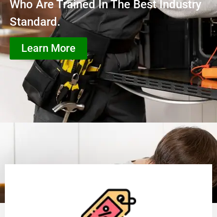
Who Are Trained In The Best Industry
Standard.
Learn More