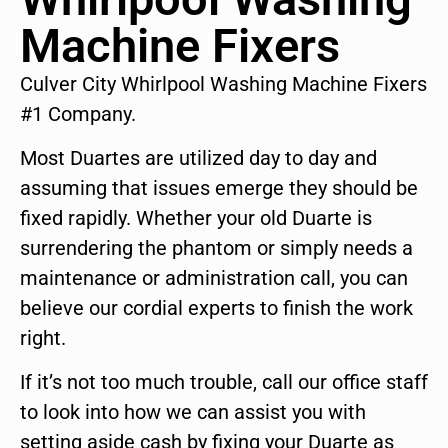
Machine Fixers
Culver City Whirlpool Washing Machine Fixers
#1 Company.
Most Duartes are utilized day to day and
assuming that issues emerge they should be
fixed rapidly. Whether your old Duarte is
surrendering the phantom or simply needs a
maintenance or administration call, you can
believe our cordial experts to finish the work
right.
If it’s not too much trouble, call our office staff
to look into how we can assist you with
setting aside cash by fixing your Duarte as