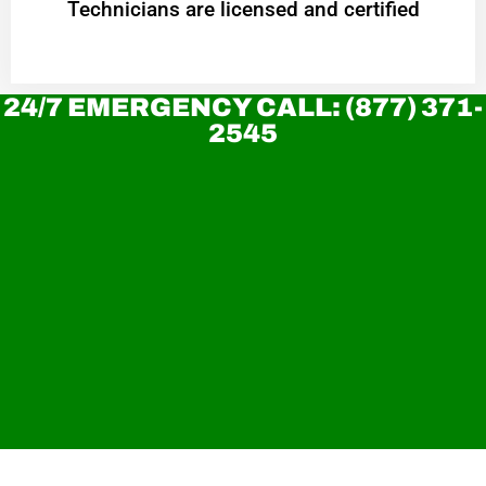
Technicians are licensed and certified
24/7 EMERGENCY CALL: (877) 371-
2545