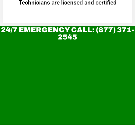
Technicians are licensed and certified
24/7 EMERGENCY CALL: (877) 371-
2545