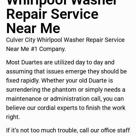
Repair Service
Near Me
Culver City Whirlpool Washer Repair Service
Near Me #1 Company.
Most Duartes are utilized day to day and
assuming that issues emerge they should be
fixed rapidly. Whether your old Duarte is
surrendering the phantom or simply needs a
maintenance or administration call, you can
believe our cordial experts to finish the work
right.
If it’s not too much trouble, call our office staff