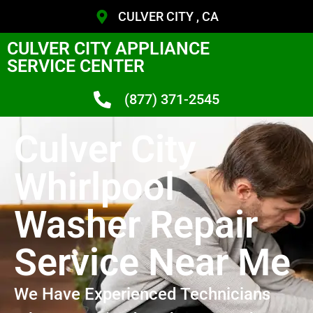
CULVER CITY , CA
CULVER CITY APPLIANCE
SERVICE CENTER
(877) 371-2545
Culver City
Whirlpool
Washer Repair
Service Near Me
We Have Experienced Technicians