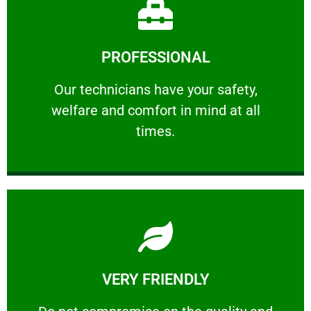
Learn More
PROFESSIONAL
and comfort ​in mind at all times.
Our technicians have your safety, welfare
Our technicians have your safety,
welfare and comfort ​in mind at all
PROFESSIONAL
times.
Learn More
VERY FRIENDLY
customers will not negotiate on the price.
​Do not compromise on the quality and your