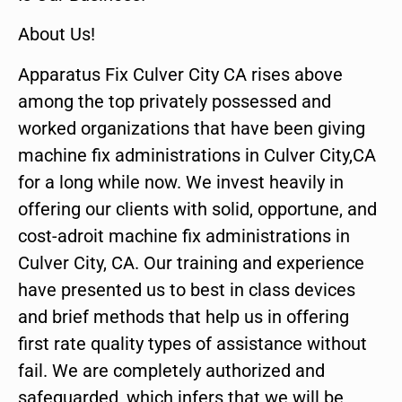
About Us!
Apparatus Fix Culver City CA rises above
among the top privately possessed and
worked organizations that have been giving
machine fix administrations in Culver City,CA
for a long while now. We invest heavily in
offering our clients with solid, opportune, and
cost-adroit machine fix administrations in
Culver City, CA. Our training and experience
have presented us to best in class devices
and brief methods that help us in offering
first rate quality types of assistance without
fail. We are completely authorized and
safeguarded, which infers that we will be