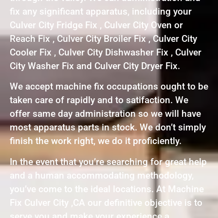
fix any significant apparatus, including your
Culver City Fridge Fix , Culver City Oven or
Reach Fix , Culver City Broiler Fix , Culver City
Cooler Fix , Culver City Dishwasher Fix , Culver
City Washer Fix and Culver City Dryer Fix.
We accept machine fix occupations ought to be
taken care of rapidly and to satifaction. We
offer same day administration so we will have
most apparatus parts in stock. We don’t simply
finish the work right, we do it proficiently.
In the event that you’re searching for great help
and a human accommodating methodology,
you’ve come to the ideal locations. At Machine
Fix Culver City ,CA our definitive objective is to
serve you and make your experience a