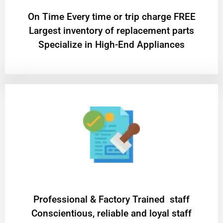
On Time Every time or trip charge FREE
Largest inventory of replacement parts
Specialize in High-End Appliances
Professional & Factory Trained staff
Conscientious, reliable and loyal staff