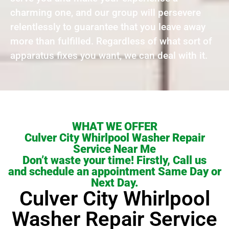
charming one, and our group will persevere
relentlessly to guarantee that you leave away
more than fulfilled. Regardless of what sort of
apparatus fixes you want, we can deal with it.
WHAT WE OFFER
Culver City Whirlpool Washer Repair
Service Near Me
Don’t waste your time! Firstly, Call us
and schedule an appointment Same Day or
Next Day.
Culver City Whirlpool
Washer Repair Service