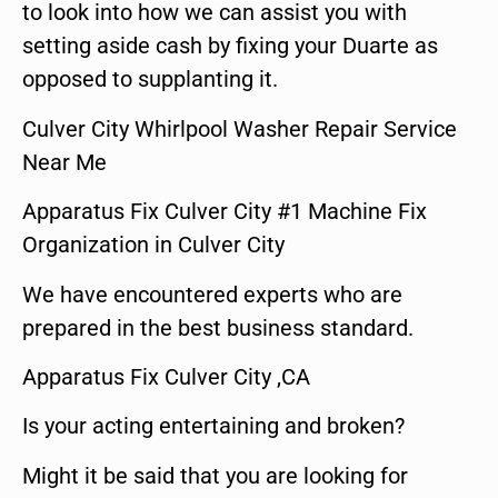
to look into how we can assist you with
setting aside cash by fixing your Duarte as
opposed to supplanting it.
Culver City Whirlpool Washer Repair Service
Near Me
Apparatus Fix Culver City #1 Machine Fix
Organization in Culver City
We have encountered experts who are
prepared in the best business standard.
Apparatus Fix Culver City ,CA
Is your acting entertaining and broken?
Might it be said that you are looking for