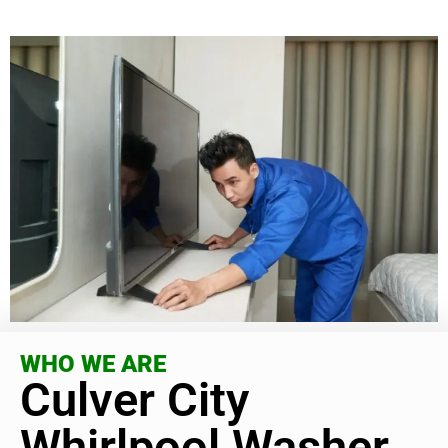
WHO WE ARE
Culver City
Whirlpool Washer