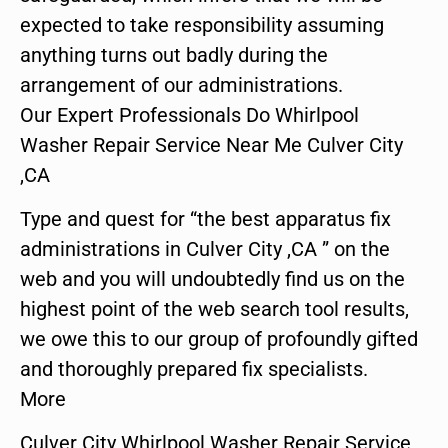
expected to take responsibility assuming
anything turns out badly during the
arrangement of our administrations.
Our Expert Professionals Do Whirlpool
Washer Repair Service Near Me Culver City
,CA
Type and quest for “the best apparatus fix
administrations in Culver City ,CA ” on the
web and you will undoubtedly find us on the
highest point of the web search tool results,
we owe this to our group of profoundly gifted
and thoroughly prepared fix specialists.
More
Culver City Whirlpool Washer Repair Service