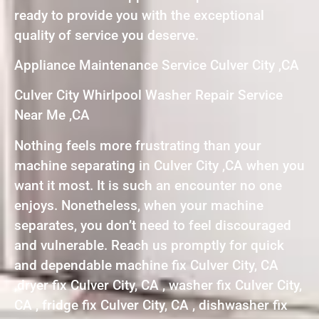
ready to provide you with the exceptional
quality of service you deserve.
Appliance Maintenance Service Culver City ,CA
Culver City Whirlpool Washer Repair Service
Near Me ,CA
Nothing feels more frustrating than your
machine separating in Culver City ,CA when you
want it most. It is such an encounter no one
enjoys. Nonetheless, when your machine
separates, you don’t need to feel discouraged
and vulnerable. Reach us promptly for quick
and dependable machine fix Culver City, CA
,dryer fix Culver City, CA , washer fix Culver City,
CA , fridge fix Culver City, CA , dishwasher fix