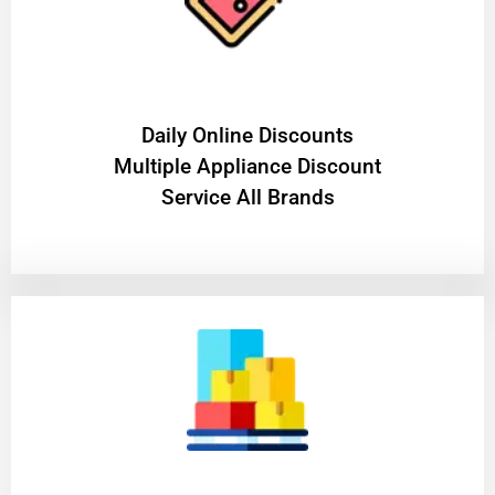
​Daily Online Discounts
Multiple Appliance Discount
Service All Brands