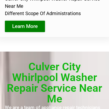
Near Me
Different Scope Of Administrations
Learn More
Culver City
Whirlpool Washer
Repair Service Near
Me
We are a team of appliance repair technicians