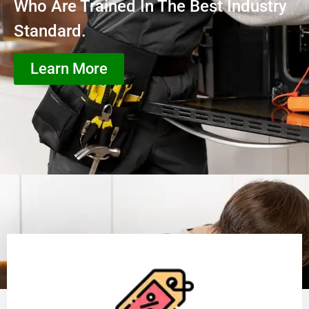
Who Are Trained In The Best Industry
Standard.
Learn More