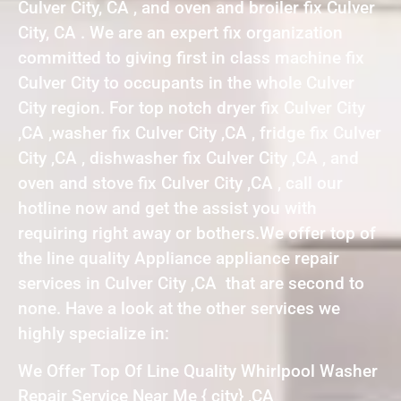
Culver City, CA , and oven and broiler fix Culver
City, CA . We are an expert fix organization
committed to giving first in class machine fix
Culver City to occupants in the whole Culver
City region. For top notch dryer fix Culver City
,CA ,washer fix Culver City ,CA , fridge fix Culver
City ,CA , dishwasher fix Culver City ,CA , and
oven and stove fix Culver City ,CA , call our
hotline now and get the assist you with
requiring right away or bothers.We offer top of
the line quality Appliance appliance repair
services in Culver City ,CA that are second to
none. Have a look at the other services we
highly specialize in:
We Offer Top Of Line Quality Whirlpool Washer
Repair Service Near Me { city} ,CA