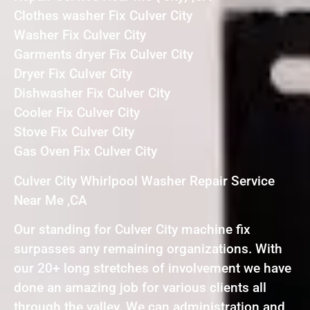
Clothes washer Fix Culver City
Washer Fix Culver City
Garments dryer Fix Culver City
Dryer Fix Culver City
Dishwasher Fix Culver City
Cooler Fix Culver City
Stove Fix Culver City
Gas Oven Fix Culver City
Culver City Whirlpool Washer Repair Service
Near Me ,CA
Our standing for Culver City machine fix
surpasses any remaining organizations. With
our 20+ long stretches of involvement we have
done an amazing job for various clients all
through the valley. We can administration and