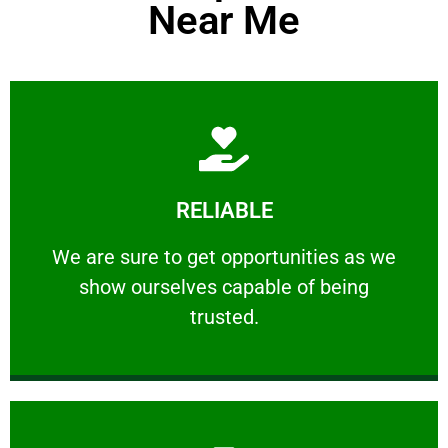
Near Me
Learn More
RELIABLE
ourselves capable of being trusted.
We are sure to get opportunities as we show
We are sure to get opportunities as we
show ourselves capable of being
RELIABLE
trusted.