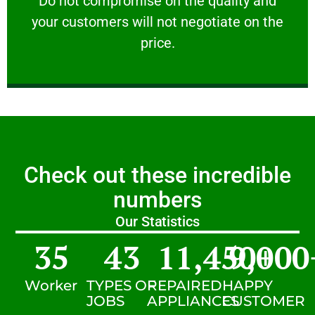
​Do not compromise on the quality and
your customers will not negotiate on the
VERY FRIENDLY
price.
Check out these incredible
numbers
Our Statistics
35
43
11,450
9,000
+
Worker
TYPES OF
REPAIRED
HAPPY
JOBS
APPLIANCES
CUSTOMER