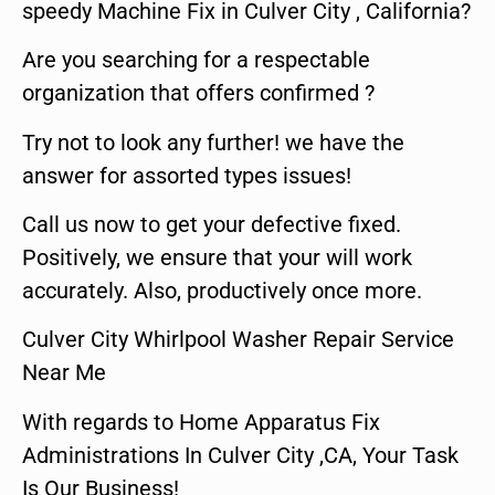
speedy Machine Fix in Culver City , California?
Are you searching for a respectable
organization that offers confirmed ?
Try not to look any further! we have the
answer for assorted types issues!
Call us now to get your defective fixed.
Positively, we ensure that your will work
accurately. Also, productively once more.
Culver City Whirlpool Washer Repair Service
Near Me
With regards to Home Apparatus Fix
Administrations In Culver City ,CA, Your Task
Is Our Business!