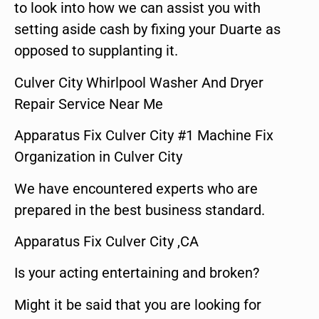
to look into how we can assist you with
setting aside cash by fixing your Duarte as
opposed to supplanting it.
Culver City Whirlpool Washer And Dryer
Repair Service Near Me
Apparatus Fix Culver City #1 Machine Fix
Organization in Culver City
We have encountered experts who are
prepared in the best business standard.
Apparatus Fix Culver City ,CA
Is your acting entertaining and broken?
Might it be said that you are looking for