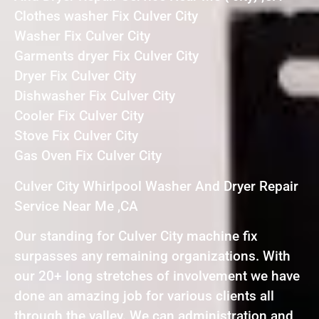
Clothes washer Fix Culver City
Washer Fix Culver City
Garments dryer Fix Culver City
Dryer Fix Culver City
Dishwasher Fix Culver City
Cooler Fix Culver City
Stove Fix Culver City
Gas Oven Fix Culver City
Culver City Whirlpool Washer And Dryer Repair
Service Near Me ,CA
Our standing for Culver City machine fix
surpasses any remaining organizations. With
our 20+ long stretches of involvement we have
done an amazing job for various clients all
through the valley. We can administration and