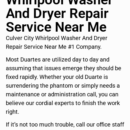
And Dryer Repair
Service Near Me
Culver City Whirlpool Washer And Dryer
Repair Service Near Me #1 Company.
Most Duartes are utilized day to day and
assuming that issues emerge they should be
fixed rapidly. Whether your old Duarte is
surrendering the phantom or simply needs a
maintenance or administration call, you can
believe our cordial experts to finish the work
right.
If it’s not too much trouble, call our office staff