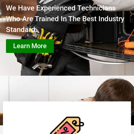
We Have Experienced Technicians
Who Are Trained In The Best Industry
Standard.
Learn More