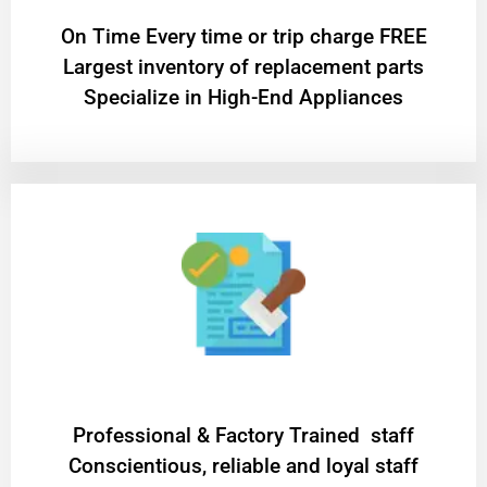
On Time Every time or trip charge FREE
Largest inventory of replacement parts
Specialize in High-End Appliances
Professional & Factory Trained staff
Conscientious, reliable and loyal staff