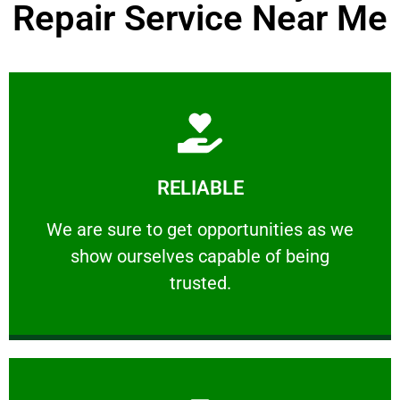
Repair Service Near Me
Learn More
RELIABLE
ourselves capable of being trusted.
We are sure to get opportunities as we show
We are sure to get opportunities as we
show ourselves capable of being
RELIABLE
trusted.