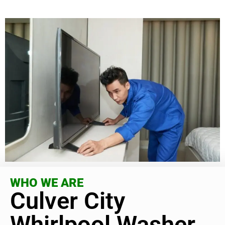
WHO WE ARE
Culver City
Whirlpool Washer