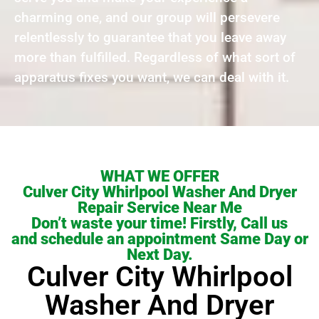
charming one, and our group will persevere
relentlessly to guarantee that you leave away
more than fulfilled. Regardless of what sort of
apparatus fixes you want, we can deal with it.
WHAT WE OFFER
Culver City Whirlpool Washer And Dryer
Repair Service Near Me
Don’t waste your time! Firstly, Call us
and schedule an appointment Same Day or
Next Day.
Culver City Whirlpool
Washer And Dryer