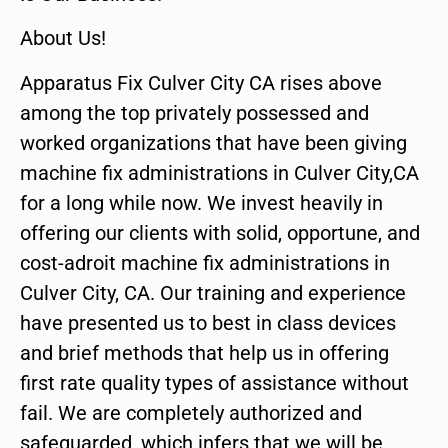
About Us!
Apparatus Fix Culver City CA rises above
among the top privately possessed and
worked organizations that have been giving
machine fix administrations in Culver City,CA
for a long while now. We invest heavily in
offering our clients with solid, opportune, and
cost-adroit machine fix administrations in
Culver City, CA. Our training and experience
have presented us to best in class devices
and brief methods that help us in offering
first rate quality types of assistance without
fail. We are completely authorized and
safeguarded, which infers that we will be