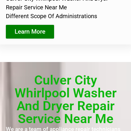
Repair Service Near Me
Different Scope Of Administrations
Learn More
Culver City
Whirlpool Washer
And Dryer Repair
Service Near Me
We are a team of appliance repair technicians