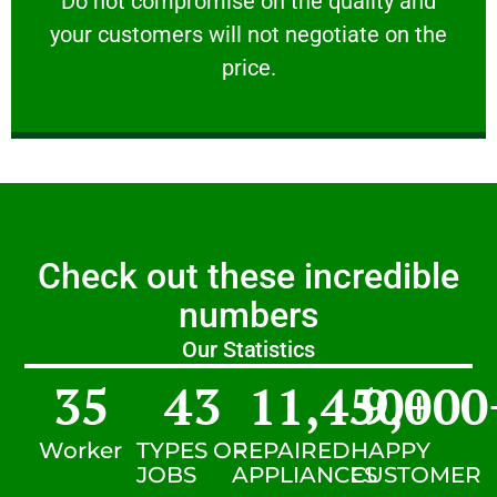
​Do not compromise on the quality and
your customers will not negotiate on the
VERY FRIENDLY
price.
Check out these incredible
numbers
Our Statistics
35
43
11,450
9,000
+
Worker
TYPES OF
REPAIRED
HAPPY
JOBS
APPLIANCES
CUSTOMER