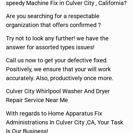
speedy Machine Fix in Culver City , California?
Are you searching for a respectable
organization that offers confirmed ?
Try not to look any further! we have the
answer for assorted types issues!
Call us now to get your defective fixed.
Positively, we ensure that your will work
accurately. Also, productively once more.
Culver City Whirlpool Washer And Dryer
Repair Service Near Me
With regards to Home Apparatus Fix
Administrations In Culver City ,CA, Your Task
Is Our Business!