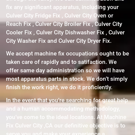
fix any significant apparatus, including your
Culver City Fridge Fix , Culver City Oven or
Reach Fix , Culver City Broiler Fix , Culver City
Cooler Fix , Culver City Dishwasher Fix , Culver
City Washer Fix and Culver City Dryer Fix.
We accept machine fix occupations ought to be
taken care of rapidly and to satifaction. We
offer same day administration so we will have
most apparatus parts in stock. We don’t simply
finish the work right, we do it proficiently.
In the event that you’re searching for great help
and a human accommodating methodology,
you’ve come to the ideal locations. At Machine
Fix Culver City ,CA our definitive objective is to
serve you and make your experience a