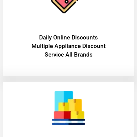
​Daily Online Discounts
Multiple Appliance Discount
Service All Brands