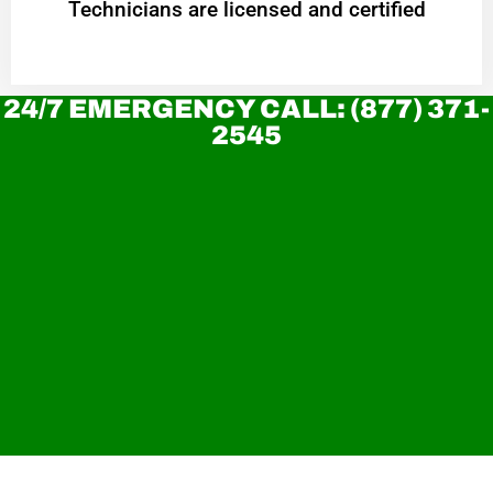
Technicians are licensed and certified
24/7 EMERGENCY CALL: (877) 371-
2545