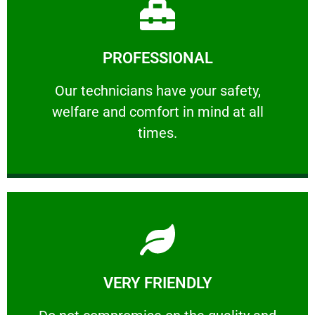
Learn More
PROFESSIONAL
and comfort ​in mind at all times.
Our technicians have your safety, welfare
Our technicians have your safety,
welfare and comfort ​in mind at all
PROFESSIONAL
times.
Learn More
VERY FRIENDLY
customers will not negotiate on the price.
​Do not compromise on the quality and your