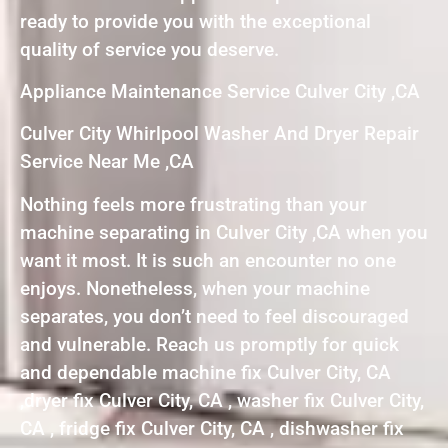
ready to provide you with the exceptional
quality of service you deserve.
Appliance Maintenance Service Culver City ,CA
Culver City Whirlpool Washer And Dryer Repair
Service Near Me ,CA
Nothing feels more frustrating than your
machine separating in Culver City ,CA when you
want it most. It is such an encounter no one
enjoys. Nonetheless, when your machine
separates, you don’t need to feel discouraged
and vulnerable. Reach us promptly for quick
and dependable machine fix Culver City, CA
,dryer fix Culver City, CA , washer fix Culver City,
CA , fridge fix Culver City, CA , dishwasher fix