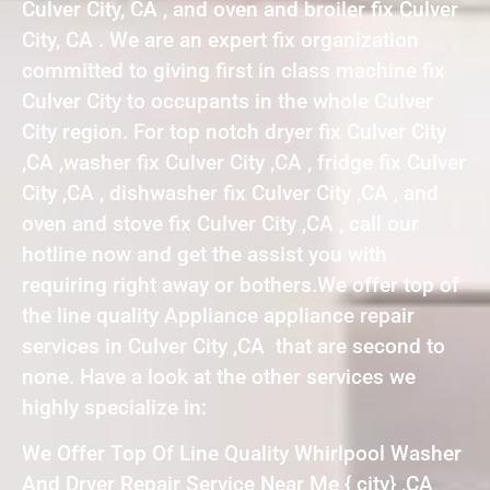
Culver City, CA , and oven and broiler fix Culver
City, CA . We are an expert fix organization
committed to giving first in class machine fix
Culver City to occupants in the whole Culver
City region. For top notch dryer fix Culver City
,CA ,washer fix Culver City ,CA , fridge fix Culver
City ,CA , dishwasher fix Culver City ,CA , and
oven and stove fix Culver City ,CA , call our
hotline now and get the assist you with
requiring right away or bothers.We offer top of
the line quality Appliance appliance repair
services in Culver City ,CA that are second to
none. Have a look at the other services we
highly specialize in:
We Offer Top Of Line Quality Whirlpool Washer
And Dryer Repair Service Near Me { city} ,CA