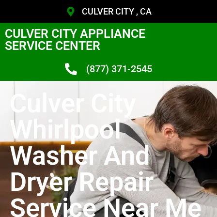
CULVER CITY , CA
CULVER CITY APPLIANCE
SERVICE CENTER
(877) 371-2545
Culver City
Whirlpool
Washer And
Dryer Repair
Service Near Me