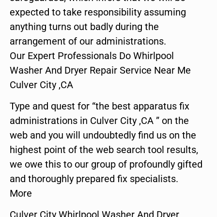
expected to take responsibility assuming
anything turns out badly during the
arrangement of our administrations.
Our Expert Professionals Do Whirlpool
Washer And Dryer Repair Service Near Me
Culver City ,CA
Type and quest for “the best apparatus fix
administrations in Culver City ,CA ” on the
web and you will undoubtedly find us on the
highest point of the web search tool results,
we owe this to our group of profoundly gifted
and thoroughly prepared fix specialists.
More
Culver City Whirlpool Washer And Dryer