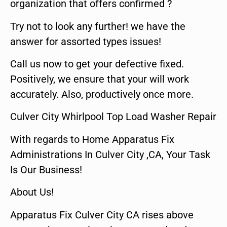
organization that offers confirmed ?
Try not to look any further! we have the
answer for assorted types issues!
Call us now to get your defective fixed.
Positively, we ensure that your will work
accurately. Also, productively once more.
Culver City Whirlpool Top Load Washer Repair
With regards to Home Apparatus Fix
Administrations In Culver City ,CA, Your Task
Is Our Business!
About Us!
Apparatus Fix Culver City CA rises above