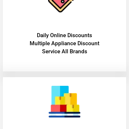
​Daily Online Discounts
Multiple Appliance Discount
Service All Brands