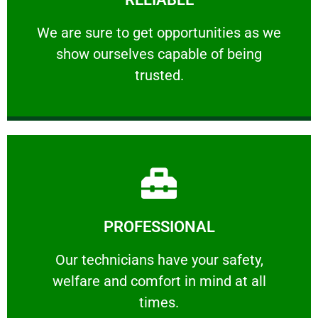
ourselves capable of being trusted.
We are sure to get opportunities as we show
We are sure to get opportunities as we
show ourselves capable of being
RELIABLE
trusted.
Learn More
PROFESSIONAL
and comfort ​in mind at all times.
Our technicians have your safety, welfare
Our technicians have your safety,
welfare and comfort ​in mind at all
PROFESSIONAL
times.