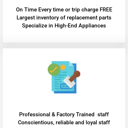
On Time Every time or trip charge FREE
Largest inventory of replacement parts
Specialize in High-End Appliances
Professional & Factory Trained staff
Conscientious, reliable and loyal staff