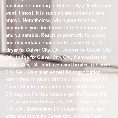
machine separating in Culver City ,CA when you
want it most. It is such an encounter no one
enjoys. Nonetheless, when your machine
separates, you don’t need to feel discouraged
and vulnerable. Reach us promptly for quick
and dependable machine fix Culver City, CA
,dryer fix Culver City, CA , washer fix Culver City,
CA , fridge fix Culver City, CA , dishwasher fix
Culver City, CA , and oven and broiler fix Culver
City, CA . We are an expert fix organization
committed to giving first in class machine fix
Culver City to occupants in the whole Culver
City region. For top notch dryer fix Culver City
,CA ,washer fix Culver City ,CA , fridge fix Culver
City ,CA , dishwasher fix Culver City ,CA , and
oven and stove fix Culver City ,CA , call our