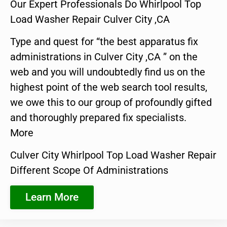
Our Expert Professionals Do Whirlpool Top
Load Washer Repair Culver City ,CA
Type and quest for “the best apparatus fix
administrations in Culver City ,CA ” on the
web and you will undoubtedly find us on the
highest point of the web search tool results,
we owe this to our group of profoundly gifted
and thoroughly prepared fix specialists.
More
Culver City Whirlpool Top Load Washer Repair
Different Scope Of Administrations
Learn More