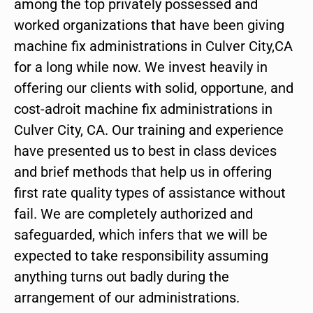
among the top privately possessed and
worked organizations that have been giving
machine fix administrations in Culver City,CA
for a long while now. We invest heavily in
offering our clients with solid, opportune, and
cost-adroit machine fix administrations in
Culver City, CA. Our training and experience
have presented us to best in class devices
and brief methods that help us in offering
first rate quality types of assistance without
fail. We are completely authorized and
safeguarded, which infers that we will be
expected to take responsibility assuming
anything turns out badly during the
arrangement of our administrations.