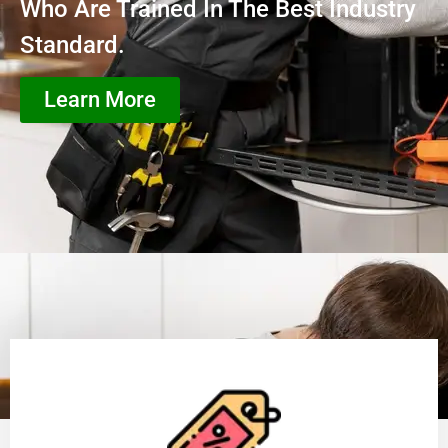
Who Are Trained In The Best Industry
Standard.
Learn More