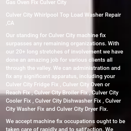
Gas Oven Fix Culver City
Culver City Whirlpool Top Load Washer Repair
,CA
Our standing for Culver City machine fix
surpasses any remaining organizations. With
our 20+ long stretches of involvement we have
done an amazing job for various clients all
through the valley. We can administration and
fix any significant apparatus, including your
Culver City Fridge Fix , Culver City Oven or
Reach Fix , Culver City Broiler Fix , Culver City
Cooler Fix , Culver City Dishwasher Fix , Culver
City Washer Fix and Culver City Dryer Fix.
We accept machine fix occupations ought to be
taken care of rapidly and to satifaction. We