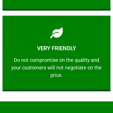
Learn More
VERY FRIENDLY
customers will not negotiate on the price.
​Do not compromise on the quality and your
​Do not compromise on the quality and
your customers will not negotiate on the
VERY FRIENDLY
price.