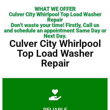
WHAT WE OFFER
Culver City Whirlpool Top Load Washer
Repair
Don’t waste your time! Firstly, Call us
and schedule an appointment Same Day or
Next Day.
Culver City Whirlpool
Top Load Washer
Repair
Learn More
RELIABLE