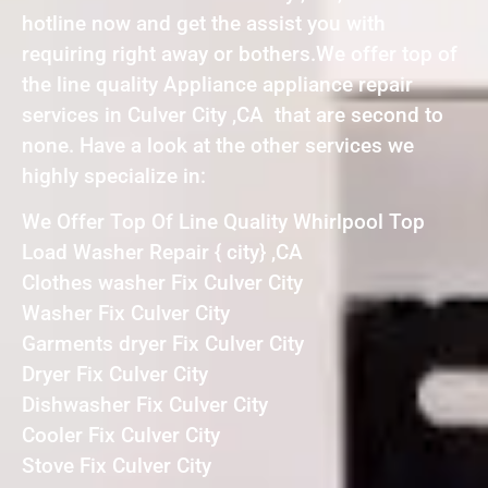
hotline now and get the assist you with
requiring right away or bothers.We offer top of
the line quality Appliance appliance repair
services in Culver City ,CA that are second to
none. Have a look at the other services we
highly specialize in:
We Offer Top Of Line Quality Whirlpool Top
Load Washer Repair { city} ,CA
Clothes washer Fix Culver City
Washer Fix Culver City
Garments dryer Fix Culver City
Dryer Fix Culver City
Dishwasher Fix Culver City
Cooler Fix Culver City
Stove Fix Culver City