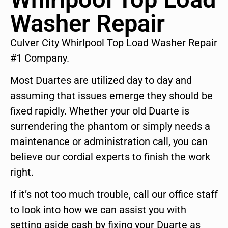
Washer Repair
Culver City Whirlpool Top Load Washer Repair
#1 Company.
Most Duartes are utilized day to day and
assuming that issues emerge they should be
fixed rapidly. Whether your old Duarte is
surrendering the phantom or simply needs a
maintenance or administration call, you can
believe our cordial experts to finish the work
right.
If it’s not too much trouble, call our office staff
to look into how we can assist you with
setting aside cash by fixing your Duarte as