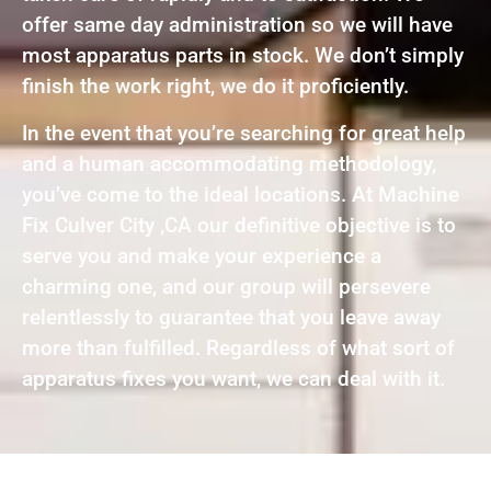
offer same day administration so we will have
most apparatus parts in stock. We don’t simply
finish the work right, we do it proficiently.
In the event that you’re searching for great help
and a human accommodating methodology,
you’ve come to the ideal locations. At Machine
Fix Culver City ,CA our definitive objective is to
serve you and make your experience a
charming one, and our group will persevere
relentlessly to guarantee that you leave away
more than fulfilled. Regardless of what sort of
apparatus fixes you want, we can deal with it.