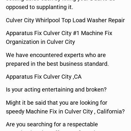
opposed to supplanting it.
Culver City Whirlpool Top Load Washer Repair
Apparatus Fix Culver City #1 Machine Fix
Organization in Culver City
We have encountered experts who are
prepared in the best business standard.
Apparatus Fix Culver City ,CA
Is your acting entertaining and broken?
Might it be said that you are looking for
speedy Machine Fix in Culver City , California?
Are you searching for a respectable