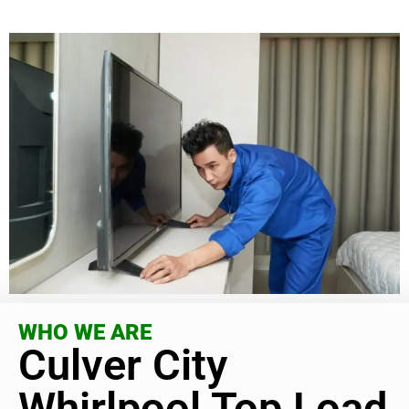
WHO WE ARE
Culver City
Whirlpool Top Load