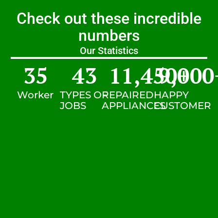
Check out these incredible
numbers
Our Statistics
35
43
11,450
9,000
+
Worker
TYPES OF
REPAIRED
HAPPY
JOBS
APPLIANCES
CUSTOMER