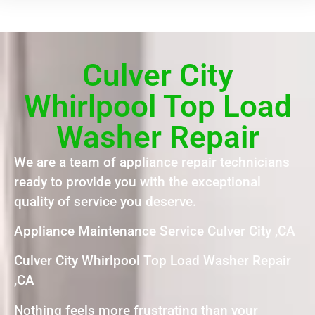
Culver City
Whirlpool Top Load
Washer Repair
We are a team of appliance repair technicians
ready to provide you with the exceptional
quality of service you deserve.
Appliance Maintenance Service Culver City ,CA
Culver City Whirlpool Top Load Washer Repair
,CA
Nothing feels more frustrating than your