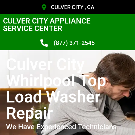
CULVER CITY , CA
CULVER CITY APPLIANCE
SERVICE CENTER
(877) 371-2545
Culver City
Whirlpool Top
Load Washer
Repair
We Have Experienced Technicians