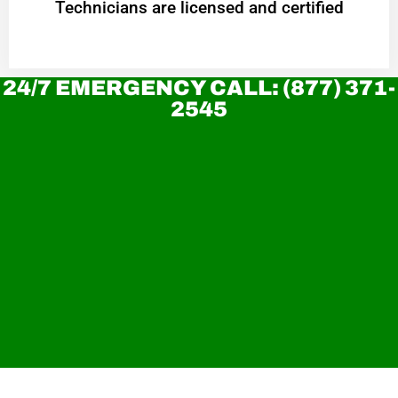
Technicians are licensed and certified
24/7 EMERGENCY CALL: (877) 371-
2545