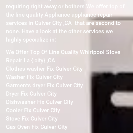
requiring right away or bothers.We offer top of
the line quality Appliance appliance repair
services in Culver City ,CA that are second to
none. Have a look at the other services we
highly specialize in:
We Offer Top Of Line Quality Whirlpool Stove
Repair La { city} ,CA
Clothes washer Fix Culver City
Washer Fix Culver City
Garments dryer Fix Culver City
Dryer Fix Culver City
Dishwasher Fix Culver City
Cooler Fix Culver City
Stove Fix Culver City
Gas Oven Fix Culver City