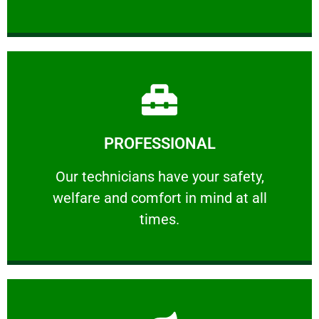
Learn More
PROFESSIONAL
and comfort ​in mind at all times.
Our technicians have your safety, welfare
Our technicians have your safety,
welfare and comfort ​in mind at all
PROFESSIONAL
times.