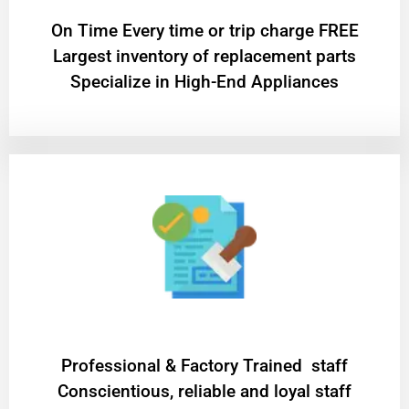
On Time Every time or trip charge FREE
Largest inventory of replacement parts
Specialize in High-End Appliances
Professional & Factory Trained staff
Conscientious, reliable and loyal staff