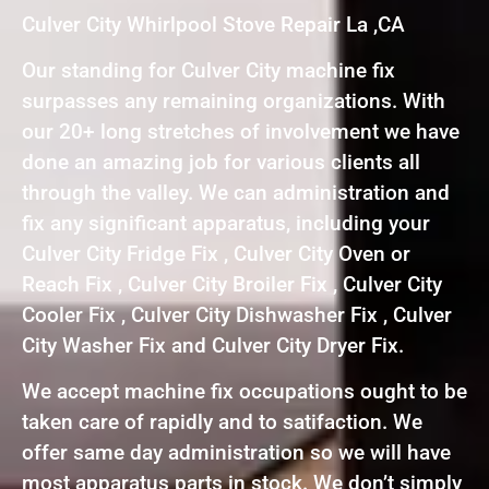
Culver City Whirlpool Stove Repair La ,CA
Our standing for Culver City machine fix
surpasses any remaining organizations. With
our 20+ long stretches of involvement we have
done an amazing job for various clients all
through the valley. We can administration and
fix any significant apparatus, including your
Culver City Fridge Fix , Culver City Oven or
Reach Fix , Culver City Broiler Fix , Culver City
Cooler Fix , Culver City Dishwasher Fix , Culver
City Washer Fix and Culver City Dryer Fix.
We accept machine fix occupations ought to be
taken care of rapidly and to satifaction. We
offer same day administration so we will have
most apparatus parts in stock. We don’t simply