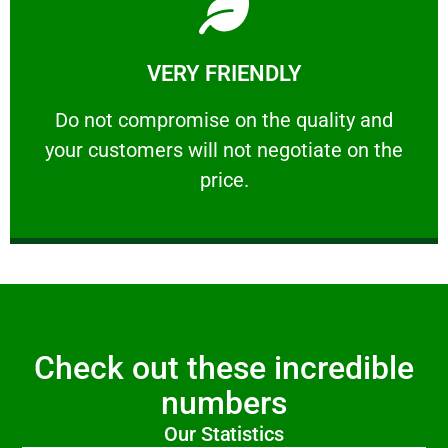
Learn More
VERY FRIENDLY
customers will not negotiate on the price.
​Do not compromise on the quality and your
​Do not compromise on the quality and
your customers will not negotiate on the
VERY FRIENDLY
price.
Check out these incredible
numbers
Our Statistics