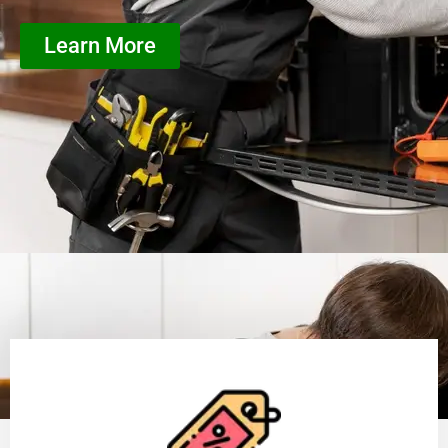
Learn More