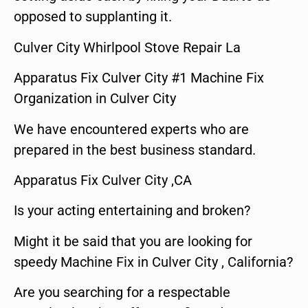
opposed to supplanting it.
Culver City Whirlpool Stove Repair La
Apparatus Fix Culver City #1 Machine Fix
Organization in Culver City
We have encountered experts who are
prepared in the best business standard.
Apparatus Fix Culver City ,CA
Is your acting entertaining and broken?
Might it be said that you are looking for
speedy Machine Fix in Culver City , California?
Are you searching for a respectable