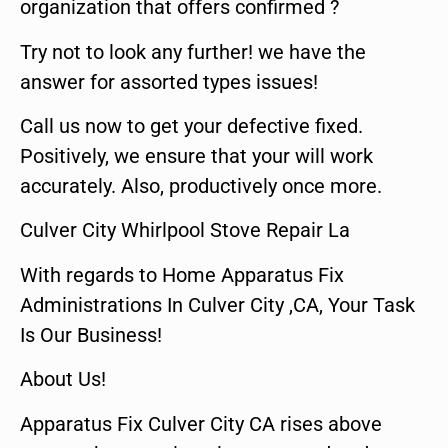
organization that offers confirmed ?
Try not to look any further! we have the
answer for assorted types issues!
Call us now to get your defective fixed.
Positively, we ensure that your will work
accurately. Also, productively once more.
Culver City Whirlpool Stove Repair La
With regards to Home Apparatus Fix
Administrations In Culver City ,CA, Your Task
Is Our Business!
About Us!
Apparatus Fix Culver City CA rises above