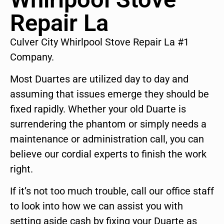
Repair La
Culver City Whirlpool Stove Repair La #1
Company.
Most Duartes are utilized day to day and
assuming that issues emerge they should be
fixed rapidly. Whether your old Duarte is
surrendering the phantom or simply needs a
maintenance or administration call, you can
believe our cordial experts to finish the work
right.
If it’s not too much trouble, call our office staff
to look into how we can assist you with
setting aside cash by fixing your Duarte as