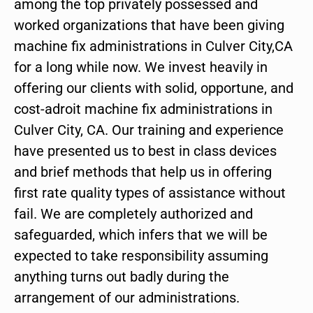
among the top privately possessed and
worked organizations that have been giving
machine fix administrations in Culver City,CA
for a long while now. We invest heavily in
offering our clients with solid, opportune, and
cost-adroit machine fix administrations in
Culver City, CA. Our training and experience
have presented us to best in class devices
and brief methods that help us in offering
first rate quality types of assistance without
fail. We are completely authorized and
safeguarded, which infers that we will be
expected to take responsibility assuming
anything turns out badly during the
arrangement of our administrations.