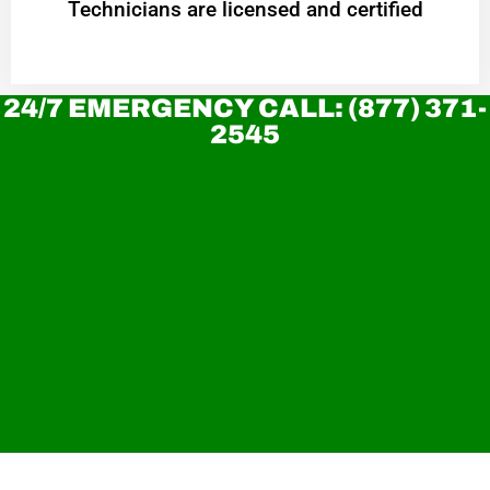
Technicians are licensed and certified
24/7 EMERGENCY CALL: (877) 371-
2545