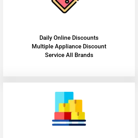
​Daily Online Discounts
Multiple Appliance Discount
Service All Brands