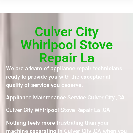
Culver City
Whirlpool Stove
Repair La
We are a team of appliance repair technicians
ready to provide you with the exceptional
quality of service you deserve.
Appliance Maintenance Service Culver City ,CA
Culver City Whirlpool Stove Repair La ,CA
Nothing feels more frustrating than your
machine separating in Culver City ,CA when you