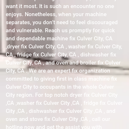
want it most. It is such an encounter no one
enjoys. Nonetheless, when your machine
separates, you don’t need to feel discouraged
and vulnerable. Reach us promptly for quick
and dependable machine fix Culver City, CA
,dryer fix Culver City, CA , washer fix Culver City,
CA , fridge fix Culver City, CA , dishwasher fix
Culver City, CA , and oven and broiler fix Culver
City, CA . We are an expert fix organization
committed to giving first in class machine fix
Culver City to occupants in the whole Culver
City region. For top notch dryer fix Culver City
,CA ,washer fix Culver City ,CA , fridge fix Culver
City ,CA , dishwasher fix Culver City ,CA , and
oven and stove fix Culver City ,CA , call our
hotline now and get the assist you with