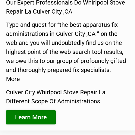
Our Expert Professionals Do Whirlpool Stove
Repair La Culver City ,CA
Type and quest for “the best apparatus fix
administrations in Culver City ,CA ” on the
web and you will undoubtedly find us on the
highest point of the web search tool results,
we owe this to our group of profoundly gifted
and thoroughly prepared fix specialists.
More
Culver City Whirlpool Stove Repair La
Different Scope Of Administrations
Learn More