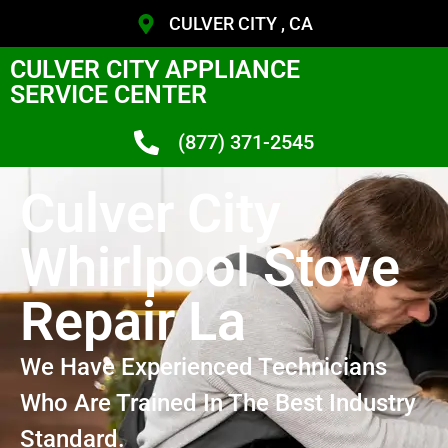
CULVER CITY , CA
CULVER CITY APPLIANCE
SERVICE CENTER
(877) 371-2545
Culver City
Whirlpool Stove
Repair La
We Have Experienced Technicians
Who Are Trained In The Best Industry
Standard.