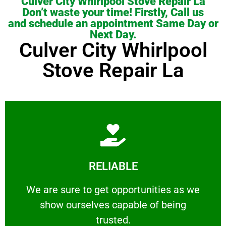
Culver City Whirlpool Stove Repair La
Don’t waste your time! Firstly, Call us
and schedule an appointment Same Day or
Next Day.
Culver City Whirlpool
Stove Repair La
Learn More
RELIABLE
ourselves capable of being trusted.
We are sure to get opportunities as we show
We are sure to get opportunities as we
show ourselves capable of being
RELIABLE
trusted.