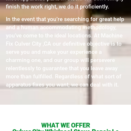
finish the work right, we do it proficiently.
In the event that you’re searching for great help
and a human accommodating methodology,
you’ve come to the ideal locations. At Machine
Fix Culver City ,CA our definitive objective is to
serve you and make your experience a
charming one, and our group will persevere
relentlessly to guarantee that you leave away
more than fulfilled. Regardless of what sort of
apparatus fixes you want, we can deal with it.
WHAT WE OFFER