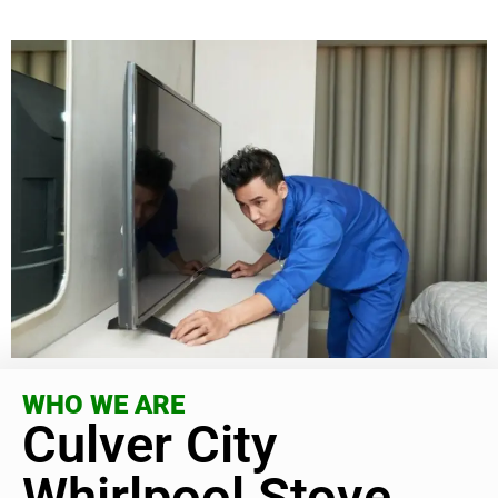
WHO WE ARE
Culver City
Whirlpool Stove