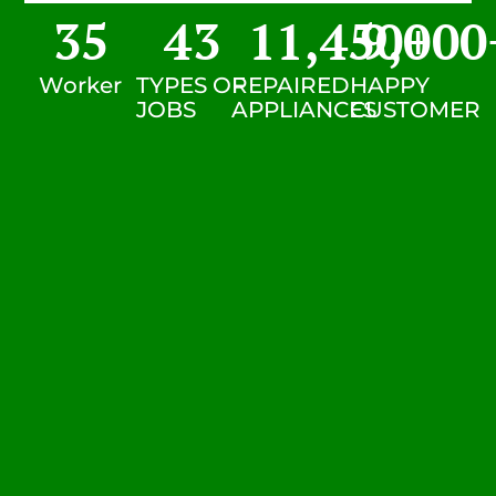
35
43
11,450
9,000
+
Worker
TYPES OF
REPAIRED
HAPPY
JOBS
APPLIANCES
CUSTOMER