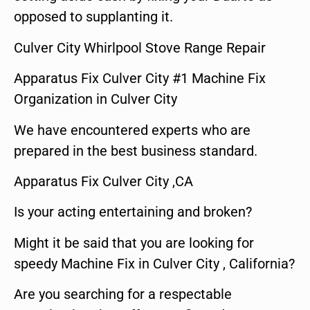
opposed to supplanting it.
Culver City Whirlpool Stove Range Repair
Apparatus Fix Culver City #1 Machine Fix
Organization in Culver City
We have encountered experts who are
prepared in the best business standard.
Apparatus Fix Culver City ,CA
Is your acting entertaining and broken?
Might it be said that you are looking for
speedy Machine Fix in Culver City , California?
Are you searching for a respectable