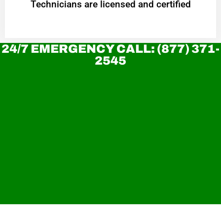
Technicians are licensed and certified
24/7 EMERGENCY CALL: (877) 371-
2545