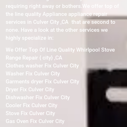
requiring right away or bothers.We offer top of
the line quality Appliance appliance repair
services in Culver City ,CA that are second to
none. Have a look at the other services we
highly specialize in:
We Offer Top Of Line Quality Whirlpool Stove
Range Repair { city} ,CA
Clothes washer Fix Culver City
Washer Fix Culver City
Garments dryer Fix Culver City
Dryer Fix Culver City
Dishwasher Fix Culver City
Cooler Fix Culver City
Stove Fix Culver City
Gas Oven Fix Culver City