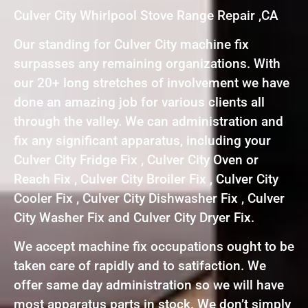
Culver City Whirlpool Stove Range Repair ,CA
Our standing for Culver City machine fix
surpasses any remaining organizations. With
our 20+ long stretches of involvement we have
done an amazing job for various clients all
through the valley. We can administration and
fix any significant apparatus, including your
Culver City Fridge Fix , Culver City Oven or
Reach Fix , Culver City Broiler Fix , Culver City
Cooler Fix , Culver City Dishwasher Fix , Culver
City Washer Fix and Culver City Dryer Fix.
We accept machine fix occupations ought to be
taken care of rapidly and to satifaction. We
offer same day administration so we will have
most apparatus parts in stock. We don’t simply