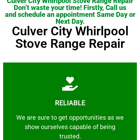
Culver City Whirlpool Stove Range Repair
Don’t waste your time! Firstly, Call us
and schedule an appointment Same Day or
Next Day.
Culver City Whirlpool
Stove Range Repair
Learn More
RELIABLE
ourselves capable of being trusted.
We are sure to get opportunities as we show
We are sure to get opportunities as we
show ourselves capable of being
RELIABLE
trusted.