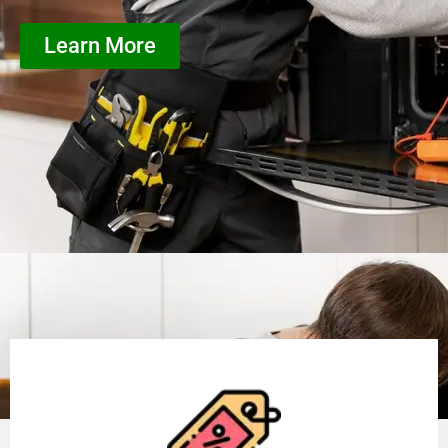
Learn More