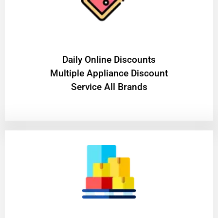
​Daily Online Discounts
Multiple Appliance Discount
Service All Brands