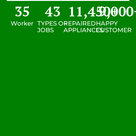
35
43
11,450
9,000
+
Worker
TYPES OF
REPAIRED
HAPPY
JOBS
APPLIANCES
CUSTOMER