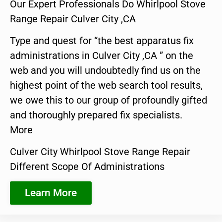
Our Expert Professionals Do Whirlpool Stove
Range Repair Culver City ,CA
Type and quest for “the best apparatus fix
administrations in Culver City ,CA ” on the
web and you will undoubtedly find us on the
highest point of the web search tool results,
we owe this to our group of profoundly gifted
and thoroughly prepared fix specialists.
More
Culver City Whirlpool Stove Range Repair
Different Scope Of Administrations
Learn More