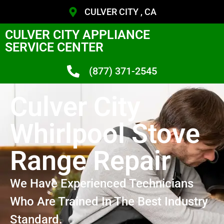
CULVER CITY , CA
CULVER CITY APPLIANCE
SERVICE CENTER
(877) 371-2545
Culver City
Whirlpool Stove
Range Repair
We Have Experienced Technicians
Who Are Trained In The Best Industry
Standard.