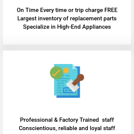
On Time Every time or trip charge FREE
Largest inventory of replacement parts
Specialize in High-End Appliances
Professional & Factory Trained staff
Conscientious, reliable and loyal staff