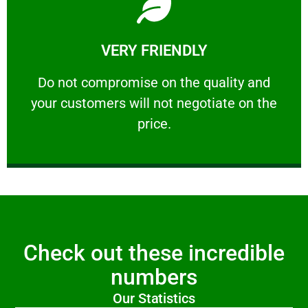
Learn More
VERY FRIENDLY
customers will not negotiate on the price.
​Do not compromise on the quality and your
​Do not compromise on the quality and
your customers will not negotiate on the
VERY FRIENDLY
price.
Check out these incredible
numbers
Our Statistics