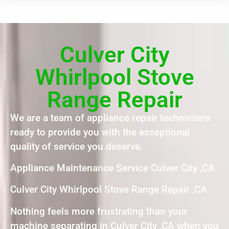
Culver City
Whirlpool Stove
Range Repair
We are a team of appliance repair technicians
ready to provide you with the exceptional
quality of service you deserve.
Appliance Maintenance Service Culver City ,CA
Culver City Whirlpool Stove Range Repair ,CA
Nothing feels more frustrating than your
machine separating in Culver City ,CA when you