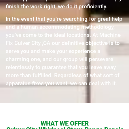
finish the work right, we do it proficiently.
In the event that you’re searching for great help
and a human accommodating methodology,
you’ve come to the ideal locations. At Machine
Fix Culver City ,CA our definitive objective is to
serve you and make your experience a
charming one, and our group will persevere
relentlessly to guarantee that you leave away
more than fulfilled. Regardless of what sort of
apparatus fixes you want, we can deal with it.
WHAT WE OFFER