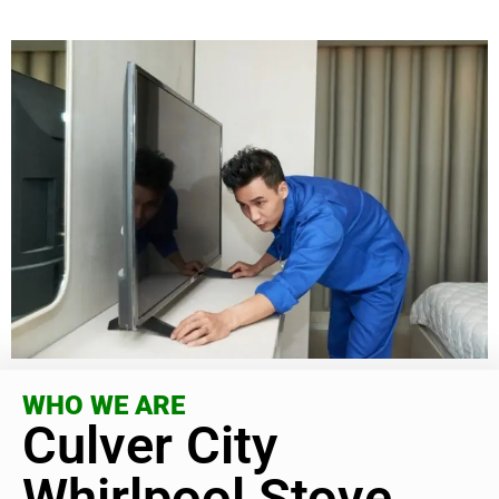
WHO WE ARE
Culver City
Whirlpool Stove