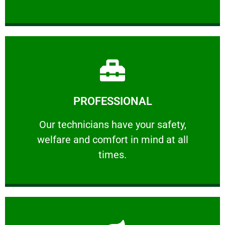
Learn More
PROFESSIONAL
and comfort ​in mind at all times.
Our technicians have your safety, welfare
Our technicians have your safety,
welfare and comfort ​in mind at all
PROFESSIONAL
times.