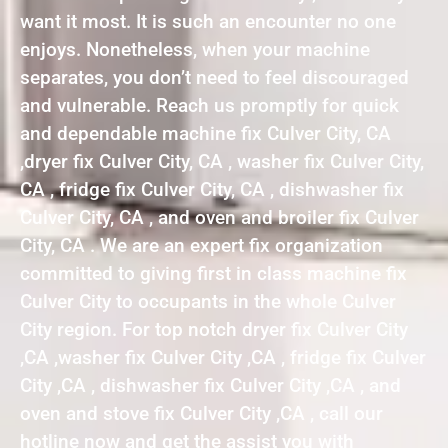
want it most. It is such an encounter no one
enjoys. Nonetheless, when your machine
separates, you don’t need to feel discouraged
and vulnerable. Reach us promptly for quick
and dependable machine fix Culver City, CA
,dryer fix Culver City, CA , washer fix Culver City,
CA , fridge fix Culver City, CA , dishwasher fix
Culver City, CA , and oven and broiler fix Culver
City, CA . We are an expert fix organization
committed to giving first in class machine fix
Culver City to occupants in the whole Culver
City region. For top notch dryer fix Culver City
,CA ,washer fix Culver City ,CA , fridge fix Culver
City ,CA , dishwasher fix Culver City ,CA , and
oven and stove fix Culver City ,CA , call our
hotline now and get the assist you with