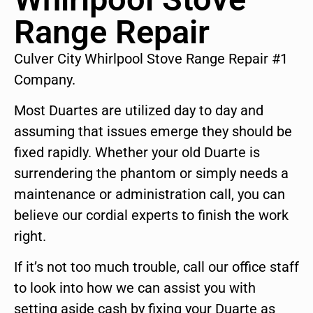
Range Repair
Culver City Whirlpool Stove Range Repair #1
Company.
Most Duartes are utilized day to day and
assuming that issues emerge they should be
fixed rapidly. Whether your old Duarte is
surrendering the phantom or simply needs a
maintenance or administration call, you can
believe our cordial experts to finish the work
right.
If it’s not too much trouble, call our office staff
to look into how we can assist you with
setting aside cash by fixing your Duarte as