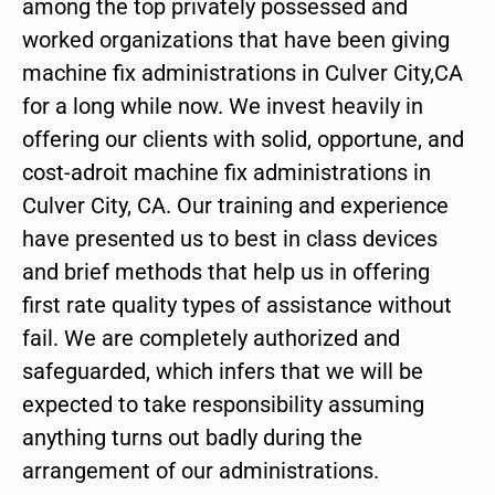
among the top privately possessed and
worked organizations that have been giving
machine fix administrations in Culver City,CA
for a long while now. We invest heavily in
offering our clients with solid, opportune, and
cost-adroit machine fix administrations in
Culver City, CA. Our training and experience
have presented us to best in class devices
and brief methods that help us in offering
first rate quality types of assistance without
fail. We are completely authorized and
safeguarded, which infers that we will be
expected to take responsibility assuming
anything turns out badly during the
arrangement of our administrations.