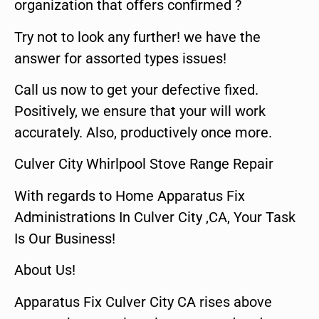
organization that offers confirmed ?
Try not to look any further! we have the
answer for assorted types issues!
Call us now to get your defective fixed.
Positively, we ensure that your will work
accurately. Also, productively once more.
Culver City Whirlpool Stove Range Repair
With regards to Home Apparatus Fix
Administrations In Culver City ,CA, Your Task
Is Our Business!
About Us!
Apparatus Fix Culver City CA rises above