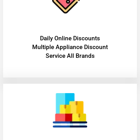
​Daily Online Discounts
Multiple Appliance Discount
Service All Brands