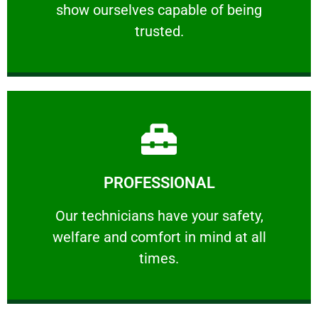
show ourselves capable of being
RELIABLE
trusted.
Learn More
PROFESSIONAL
and comfort ​in mind at all times.
Our technicians have your safety, welfare
Our technicians have your safety,
welfare and comfort ​in mind at all
PROFESSIONAL
times.