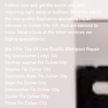
hotline now and get the assist you with
requiring right away or bothers.We offer top of
the line quality Appliance appliance repair
services in Culver City ,CA that are second to
none. Have a look at the other services we
highly specialize in:
We Offer Top Of Line Quality Whirlpool Repair
My Dishwasher { city} ,CA
Clothes washer Fix Culver City
Washer Fix Culver City
Garments dryer Fix Culver City
Dryer Fix Culver City
Dishwasher Fix Culver City
Cooler Fix Culver City
Stove Fix Culver City