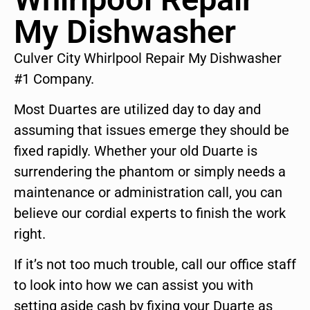
My Dishwasher
Culver City Whirlpool Repair My Dishwasher
#1 Company.
Most Duartes are utilized day to day and
assuming that issues emerge they should be
fixed rapidly. Whether your old Duarte is
surrendering the phantom or simply needs a
maintenance or administration call, you can
believe our cordial experts to finish the work
right.
If it’s not too much trouble, call our office staff
to look into how we can assist you with
setting aside cash by fixing your Duarte as