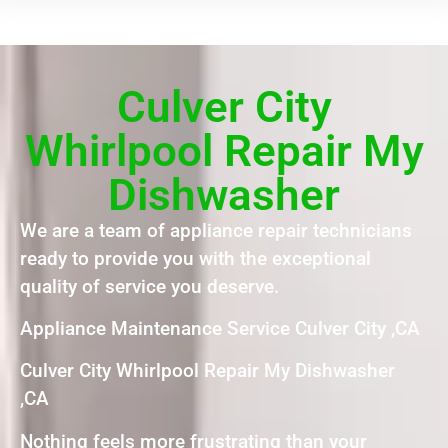
Culver City
Whirlpool Repair My
Dishwasher
We are a team of appliance repair technicians
ready to provide you with the exceptional
quality of service you deserve.
Appliance Maintenance Service Culver City ,CA
Culver City Whirlpool Repair My Dishwasher
,CA
Nothing feels more frustrating than your