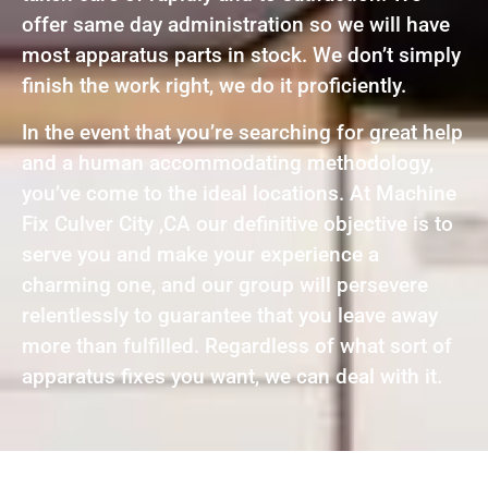
offer same day administration so we will have
most apparatus parts in stock. We don’t simply
finish the work right, we do it proficiently.
In the event that you’re searching for great help
and a human accommodating methodology,
you’ve come to the ideal locations. At Machine
Fix Culver City ,CA our definitive objective is to
serve you and make your experience a
charming one, and our group will persevere
relentlessly to guarantee that you leave away
more than fulfilled. Regardless of what sort of
apparatus fixes you want, we can deal with it.