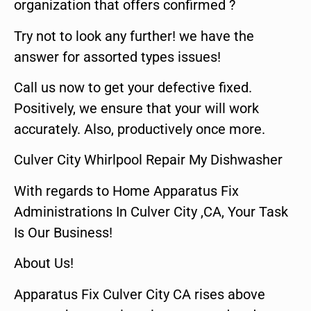
organization that offers confirmed ?
Try not to look any further! we have the
answer for assorted types issues!
Call us now to get your defective fixed.
Positively, we ensure that your will work
accurately. Also, productively once more.
Culver City Whirlpool Repair My Dishwasher
With regards to Home Apparatus Fix
Administrations In Culver City ,CA, Your Task
Is Our Business!
About Us!
Apparatus Fix Culver City CA rises above