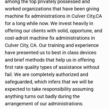
among the top privately possessed and
worked organizations that have been giving
machine fix administrations in Culver City,CA
for a long while now. We invest heavily in
offering our clients with solid, opportune, and
cost-adroit machine fix administrations in
Culver City, CA. Our training and experience
have presented us to best in class devices
and brief methods that help us in offering
first rate quality types of assistance without
fail. We are completely authorized and
safeguarded, which infers that we will be
expected to take responsibility assuming
anything turns out badly during the
arrangement of our administrations.