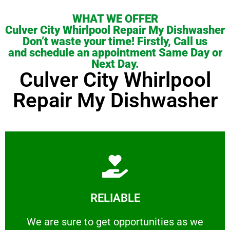
WHAT WE OFFER
Culver City Whirlpool Repair My Dishwasher
Don’t waste your time! Firstly, Call us
and schedule an appointment Same Day or
Next Day.
Culver City Whirlpool
Repair My Dishwasher
Learn More
RELIABLE
ourselves capable of being trusted.
We are sure to get opportunities as we show
We are sure to get opportunities as we