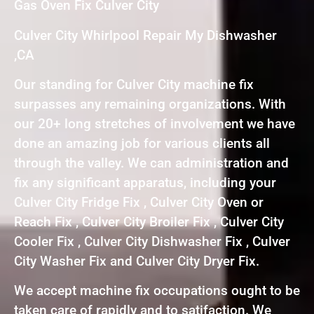
Gas Oven Fix Culver City
Culver City Whirlpool Repair My Dishwasher
,CA
Our standing for Culver City machine fix
surpasses any remaining organizations. With
our 20+ long stretches of involvement we have
done an amazing job for various clients all
through the valley. We can administration and
fix any significant apparatus, including your
Culver City Fridge Fix , Culver City Oven or
Reach Fix , Culver City Broiler Fix , Culver City
Cooler Fix , Culver City Dishwasher Fix , Culver
City Washer Fix and Culver City Dryer Fix.
We accept machine fix occupations ought to be
taken care of rapidly and to satifaction. We