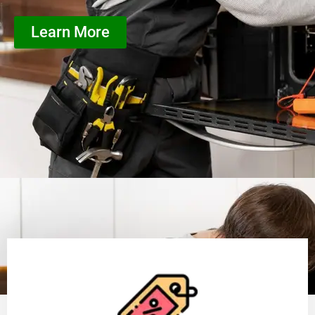
Learn More