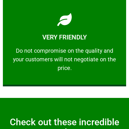
Learn More
VERY FRIENDLY
customers will not negotiate on the price.
​Do not compromise on the quality and your
​Do not compromise on the quality and
your customers will not negotiate on the
VERY FRIENDLY
price.
Check out these incredible