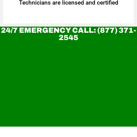
Technicians are licensed and certified
24/7 EMERGENCY CALL: (877) 371-
2545