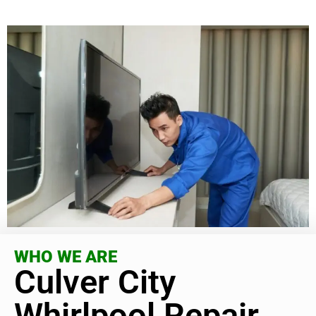
WHO WE ARE
Culver City
Whirlpool Repair