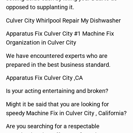
opposed to supplanting it.
Culver City Whirlpool Repair My Dishwasher
Apparatus Fix Culver City #1 Machine Fix
Organization in Culver City
We have encountered experts who are
prepared in the best business standard.
Apparatus Fix Culver City ,CA
Is your acting entertaining and broken?
Might it be said that you are looking for
speedy Machine Fix in Culver City , California?
Are you searching for a respectable