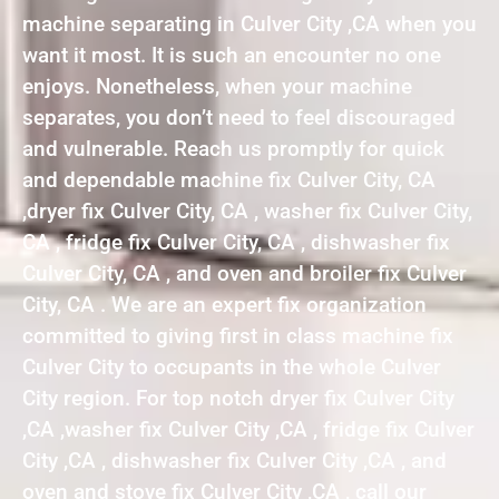
machine separating in Culver City ,CA when you
want it most. It is such an encounter no one
enjoys. Nonetheless, when your machine
separates, you don’t need to feel discouraged
and vulnerable. Reach us promptly for quick
and dependable machine fix Culver City, CA
,dryer fix Culver City, CA , washer fix Culver City,
CA , fridge fix Culver City, CA , dishwasher fix
Culver City, CA , and oven and broiler fix Culver
City, CA . We are an expert fix organization
committed to giving first in class machine fix
Culver City to occupants in the whole Culver
City region. For top notch dryer fix Culver City
,CA ,washer fix Culver City ,CA , fridge fix Culver
City ,CA , dishwasher fix Culver City ,CA , and
oven and stove fix Culver City ,CA , call our