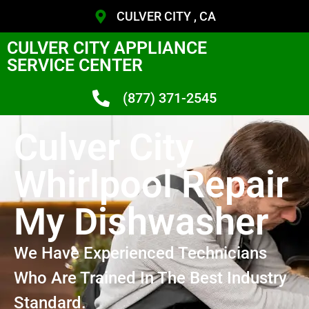
CULVER CITY , CA
CULVER CITY APPLIANCE
SERVICE CENTER
(877) 371-2545
Culver City
Whirlpool Repair
My Dishwasher
We Have Experienced Technicians
Who Are Trained In The Best Industry
Standard.