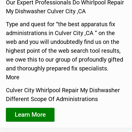
Our Expert Professionals Do Whirlpool Repair
My Dishwasher Culver City ,CA
Type and quest for “the best apparatus fix
administrations in Culver City ,CA ” on the
web and you will undoubtedly find us on the
highest point of the web search tool results,
we owe this to our group of profoundly gifted
and thoroughly prepared fix specialists.
More
Culver City Whirlpool Repair My Dishwasher
Different Scope Of Administrations
Learn More