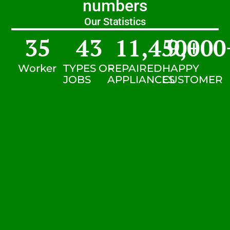
numbers
Our Statistics
35
43
11,450
9,000
+
Worker
TYPES OF
REPAIRED
HAPPY
JOBS
APPLIANCES
CUSTOMER