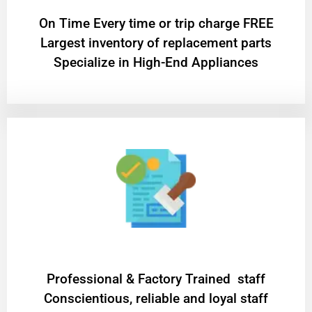
On Time Every time or trip charge FREE
Largest inventory of replacement parts
Specialize in High-End Appliances
Professional & Factory Trained staff
Conscientious, reliable and loyal staff