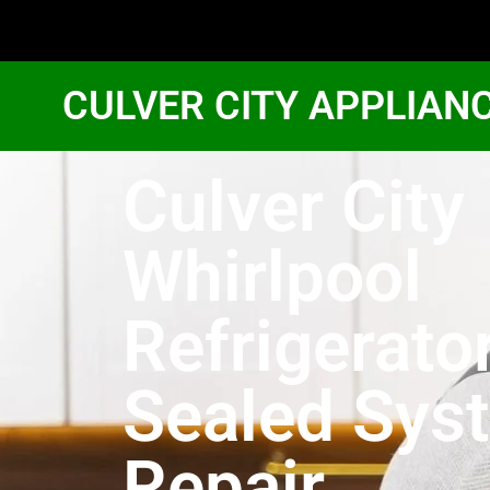
CULVER CITY APPLIAN
Culver City
Whirlpool
Refrigerato
Sealed Sys
Repair