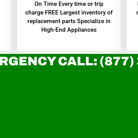
On Time Every time or trip
charge FREE Largest inventory of
replacement parts Specialize in
High-End Appliances
RGENCY CALL: (877)