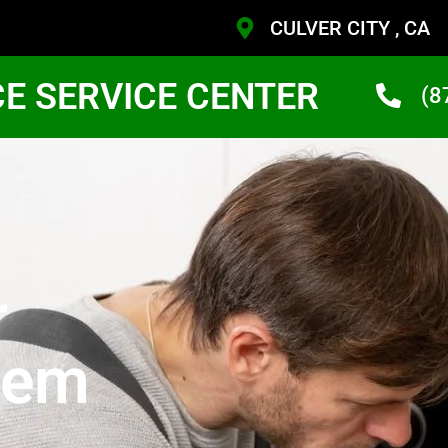
CULVER CITY , CA
CE SERVICE CENTER
(8
r
tem