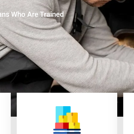
ans Who Are Trained