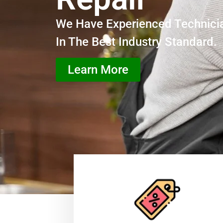
We Have Experienced Technici
In The Best Industry Standard.
Learn More