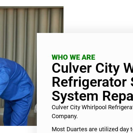
WHO WE ARE
Culver City W
Refrigerator
System Repa
Culver City Whirlpool Refriger
Company.
Most Duartes are utilized day 