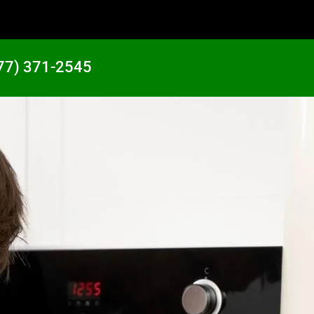
77) 371-2545