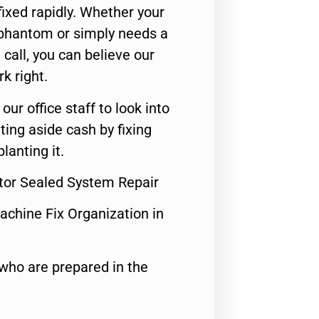
ixed rapidly. Whether your
 phantom or simply needs a
call, you can believe our
rk right.
 our office staff to look into
ting aside cash by fixing
lanting it.
ator Sealed System Repair
achine Fix Organization in
who are prepared in the