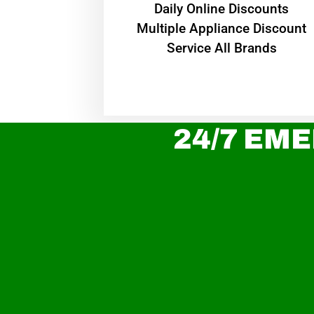
​Daily Online Discounts
Multiple Appliance Discount
Service All Brands
24/7 EME