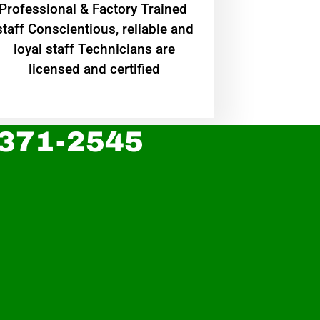
Professional & Factory Trained
staff Conscientious, reliable and
loyal staff Technicians are
licensed and certified
 371-2545