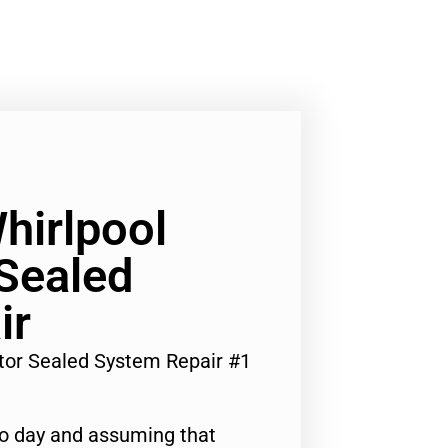
hirlpool
 Sealed
ir
ator Sealed System Repair #1
to day and assuming that