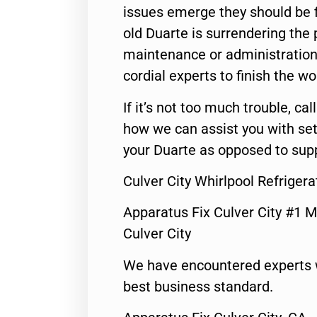
issues emerge they should be f
old Duarte is surrendering the
maintenance or administration 
cordial experts to finish the wo
If it’s not too much trouble, call
how we can assist you with set
your Duarte as opposed to supp
Culver City Whirlpool Refriger
Apparatus Fix Culver City #1 M
Culver City
We have encountered experts 
best business standard.