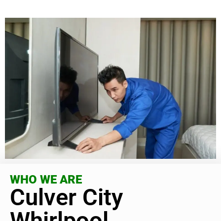
WHO WE ARE
Culver City
Whirlpool