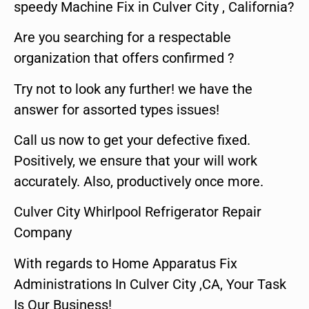
speedy Machine Fix in Culver City , California?
Are you searching for a respectable
organization that offers confirmed ?
Try not to look any further! we have the
answer for assorted types issues!
Call us now to get your defective fixed.
Positively, we ensure that your will work
accurately. Also, productively once more.
Culver City Whirlpool Refrigerator Repair
Company
With regards to Home Apparatus Fix
Administrations In Culver City ,CA, Your Task
Is Our Business!