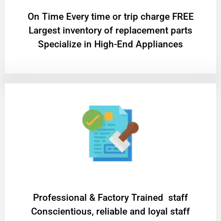
On Time Every time or trip charge FREE
Largest inventory of replacement parts
Specialize in High-End Appliances
Professional & Factory Trained staff
Conscientious, reliable and loyal staff