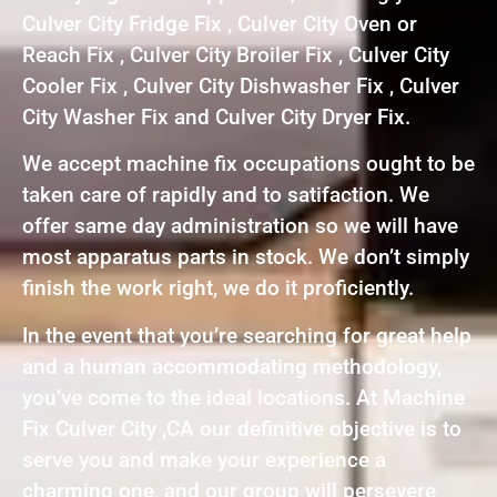
Culver City Fridge Fix , Culver City Oven or
Reach Fix , Culver City Broiler Fix , Culver City
Cooler Fix , Culver City Dishwasher Fix , Culver
City Washer Fix and Culver City Dryer Fix.
We accept machine fix occupations ought to be
taken care of rapidly and to satifaction. We
offer same day administration so we will have
most apparatus parts in stock. We don’t simply
finish the work right, we do it proficiently.
In the event that you’re searching for great help
and a human accommodating methodology,
you’ve come to the ideal locations. At Machine
Fix Culver City ,CA our definitive objective is to
serve you and make your experience a
charming one, and our group will persevere