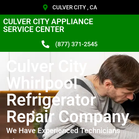
CULVER CITY , CA
CULVER CITY APPLIANCE
SERVICE CENTER
(877) 371-2545
Culver City
Whirlpool
Refrigerator
Repair Company
We Have Experienced Technicians