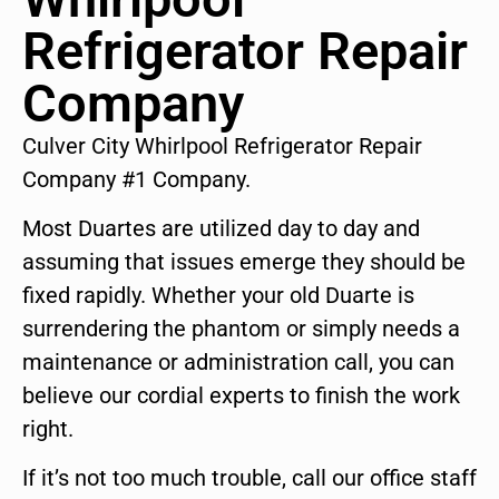
Refrigerator Repair
Company
Culver City Whirlpool Refrigerator Repair
Company #1 Company.
Most Duartes are utilized day to day and
assuming that issues emerge they should be
fixed rapidly. Whether your old Duarte is
surrendering the phantom or simply needs a
maintenance or administration call, you can
believe our cordial experts to finish the work
right.
If it’s not too much trouble, call our office staff