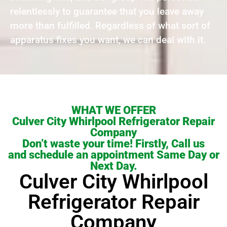
relentlessly to guarantee that you leave away
more than fulfilled. Regardless of what sort of
apparatus fixes you want, we can deal with it.
WHAT WE OFFER
Culver City Whirlpool Refrigerator Repair
Company
Don’t waste your time! Firstly, Call us
and schedule an appointment Same Day or
Next Day.
Culver City Whirlpool
Refrigerator Repair
Company