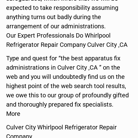
expected to take responsibility assuming
anything turns out badly during the
arrangement of our administrations.
Our Expert Professionals Do Whirlpool
Refrigerator Repair Company Culver City ,CA
Type and quest for “the best apparatus fix
administrations in Culver City ,CA ” on the
web and you will undoubtedly find us on the
highest point of the web search tool results,
we owe this to our group of profoundly gifted
and thoroughly prepared fix specialists.
More
Culver City Whirlpool Refrigerator Repair
Company