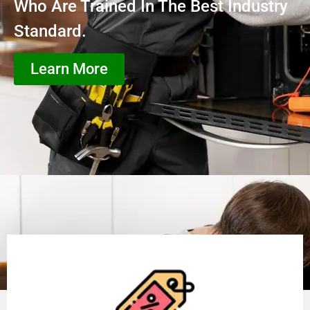
Who Are Trained In The Best Industry
Standard.
Learn More