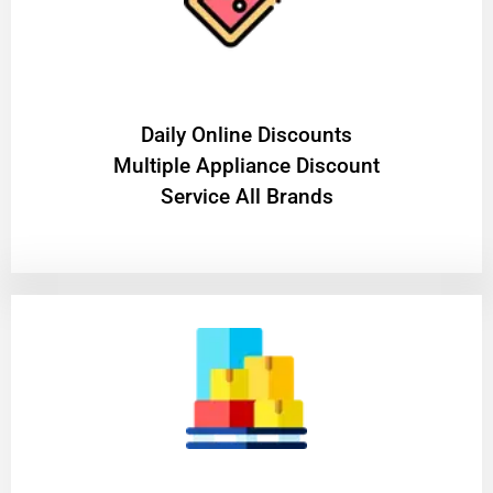
​Daily Online Discounts
Multiple Appliance Discount
Service All Brands