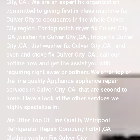
City, CA . We are an expert fix organization
committed to giving first in class machine fix
Culver City to occupants in the whole Culver
City region. For top notch dryer fix Culver City
,CA ,washer fix Culver City ,CA , fridge fix Culver
City ,CA , dishwasher fix Culver City ,CA , and
oven and stove fix Culver City ,CA , call our
hotline now and get the assist you with
requiring right away or bothers.We offer top of
the line quality Appliance appliance repair
services in Culver City ,CA that are second to
none. Have a look at the other services we
highly specialize in:
We Offer Top Of Line Quality Whirlpool
Refrigerator Repair Company { city} ,CA
Clothes washer Fix Culver City