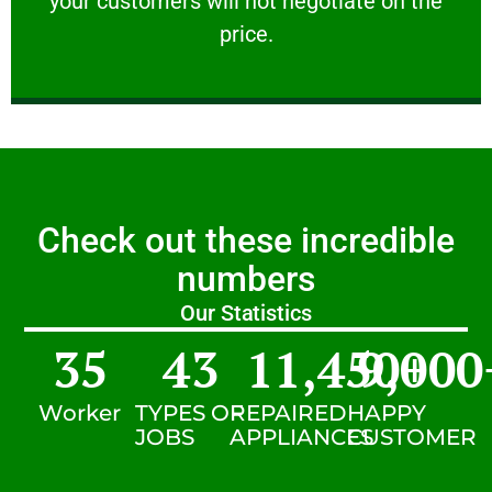
your customers will not negotiate on the
VERY FRIENDLY
price.
Check out these incredible
numbers
Our Statistics
35
43
11,450
9,000
+
Worker
TYPES OF
REPAIRED
HAPPY
JOBS
APPLIANCES
CUSTOMER