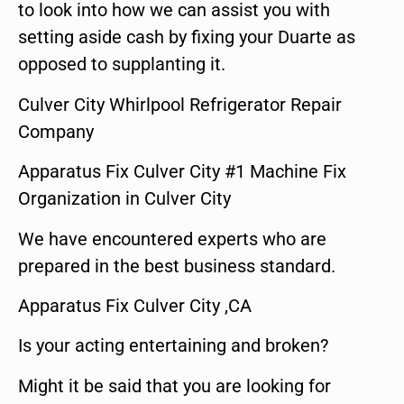
to look into how we can assist you with
setting aside cash by fixing your Duarte as
opposed to supplanting it.
Culver City Whirlpool Refrigerator Repair
Company
Apparatus Fix Culver City #1 Machine Fix
Organization in Culver City
We have encountered experts who are
prepared in the best business standard.
Apparatus Fix Culver City ,CA
Is your acting entertaining and broken?
Might it be said that you are looking for