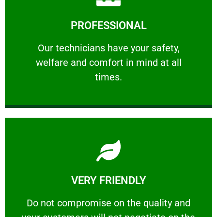
Learn More
PROFESSIONAL
and comfort ​in mind at all times.
Our technicians have your safety, welfare
Our technicians have your safety,
welfare and comfort ​in mind at all
PROFESSIONAL
times.
Learn More
VERY FRIENDLY
customers will not negotiate on the price.
​Do not compromise on the quality and your
​Do not compromise on the quality and