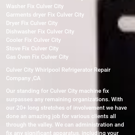
Washer Fix Culver City
Garments dryer Fix Culver City
Dryer Fix Culver City
Dishwasher Fix Culver City
Cooler Fix Culver City
Stove Fix Culver City
Gas Oven Fix Culver City
Culver City Whirlpool Refrigerator Repair
Company ,CA
Our standing for Culver City machine fix
surpasses any remaining organizations. With
our 20+ long stretches of involvement we have
done an amazing job for various clients all
through the valley. We can administration and
fix any significant apparatus, including your