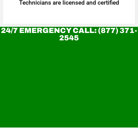
Technicians are licensed and certified
24/7 EMERGENCY CALL: (877) 371-
2545