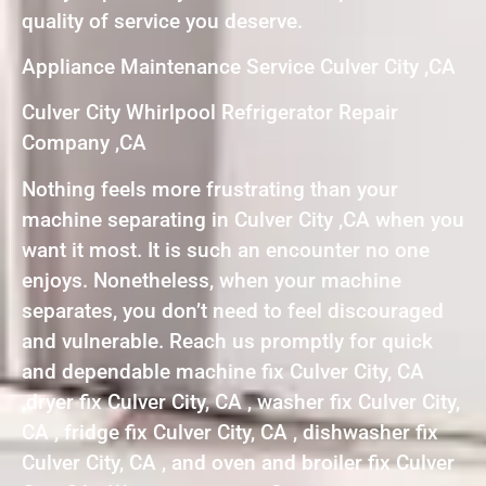
quality of service you deserve.
Appliance Maintenance Service Culver City ,CA
Culver City Whirlpool Refrigerator Repair
Company ,CA
Nothing feels more frustrating than your
machine separating in Culver City ,CA when you
want it most. It is such an encounter no one
enjoys. Nonetheless, when your machine
separates, you don’t need to feel discouraged
and vulnerable. Reach us promptly for quick
and dependable machine fix Culver City, CA
,dryer fix Culver City, CA , washer fix Culver City,
CA , fridge fix Culver City, CA , dishwasher fix
Culver City, CA , and oven and broiler fix Culver