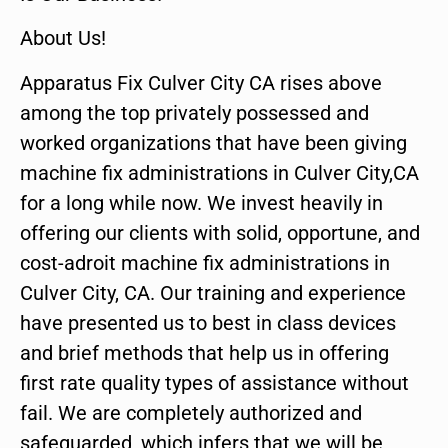
About Us!
Apparatus Fix Culver City CA rises above
among the top privately possessed and
worked organizations that have been giving
machine fix administrations in Culver City,CA
for a long while now. We invest heavily in
offering our clients with solid, opportune, and
cost-adroit machine fix administrations in
Culver City, CA. Our training and experience
have presented us to best in class devices
and brief methods that help us in offering
first rate quality types of assistance without
fail. We are completely authorized and
safeguarded, which infers that we will be