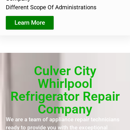
Different Scope Of Administrations
Learn More
Culver City
Whirlpool
Refrigerator Repair
Company
We are a team of appliance repair technicians
ready to provide you with the exceptional