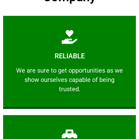
Learn More
RELIABLE
ourselves capable of being trusted.
We are sure to get opportunities as we show
We are sure to get opportunities as we
show ourselves capable of being
RELIABLE
trusted.