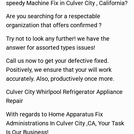
speedy Machine Fix in Culver City , California?
Are you searching for a respectable
organization that offers confirmed ?
Try not to look any further! we have the
answer for assorted types issues!
Call us now to get your defective fixed.
Positively, we ensure that your will work
accurately. Also, productively once more.
Culver City Whirlpool Refrigerator Appliance
Repair
With regards to Home Apparatus Fix
Administrations In Culver City ,CA, Your Task
Is Our Business!