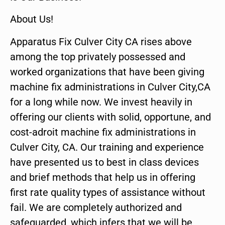
About Us!
Apparatus Fix Culver City CA rises above
among the top privately possessed and
worked organizations that have been giving
machine fix administrations in Culver City,CA
for a long while now. We invest heavily in
offering our clients with solid, opportune, and
cost-adroit machine fix administrations in
Culver City, CA. Our training and experience
have presented us to best in class devices
and brief methods that help us in offering
first rate quality types of assistance without
fail. We are completely authorized and
safeguarded, which infers that we will be