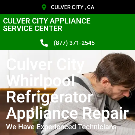
CULVER CITY , CA
CULVER CITY APPLIANCE
SERVICE CENTER
(877) 371-2545
Culver City
Whirlpool
Refrigerator
Appliance Repair
We Have Experienced Technicians