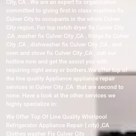
City, CA . We are an expert fix organization
committed to giving first in class machine fix
Culver City to occupants in the whole Culver
City region. For top notch dryer fix Culver City
,CA ,washer fix Culver City ,CA , fridge fix Culver
City ,CA , dishwasher fix Culver City ,CA , and
oven and stove fix Culver City ,CA , call our
hotline now and get the assist you with
requiring right away or bothers.We offer top of
the line quality Appliance appliance repair
services in Culver City ,CA that are second to
none. Have a look at the other services we
highly specialize in:
We Offer Top Of Line Quality Whirlpool
Refrigerator Appliance Repair { city} ,CA
Clothes washer Fix Culver City