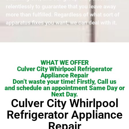
relentlessly to guarantee that you leave away
more than fulfilled. Regardless of what sort of
apparatus fixes you want, we can deal with it.
WHAT WE OFFER
Culver City Whirlpool Refrigerator
Appliance Repair
Don’t waste your time! Firstly, Call us
and schedule an appointment Same Day or
Next Day.
Culver City Whirlpool
Refrigerator Appliance
Repair