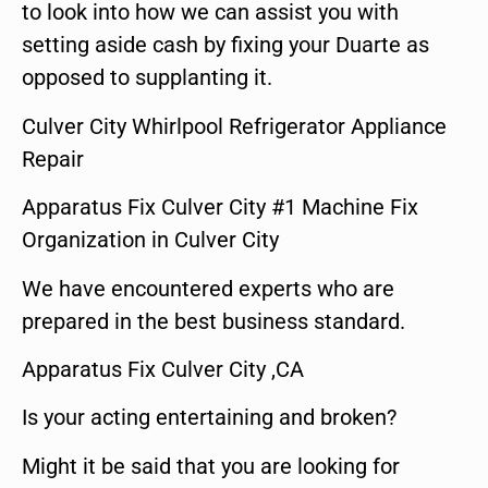
to look into how we can assist you with
setting aside cash by fixing your Duarte as
opposed to supplanting it.
Culver City Whirlpool Refrigerator Appliance
Repair
Apparatus Fix Culver City #1 Machine Fix
Organization in Culver City
We have encountered experts who are
prepared in the best business standard.
Apparatus Fix Culver City ,CA
Is your acting entertaining and broken?
Might it be said that you are looking for