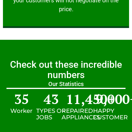
your customers will not negotiate on the
VERY FRIENDLY
price.
Check out these incredible
numbers
Our Statistics
35
43
11,450
9,000
+
Worker
TYPES OF
REPAIRED
HAPPY
JOBS
APPLIANCES
CUSTOMER