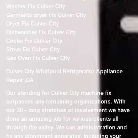
Washer Fix Culver City
Garments dryer Fix Culver City
Dryer Fix Culver City
Dishwasher Fix Culver City
Cooler Fix Culver City
Stove Fix Culver City
Gas Oven Fix Culver City
Culver City Whirlpool Refrigerator Appliance
Repair ,CA
Our standing for Culver City machine fix
surpasses any remaining organizations. With
our 20+ long stretches of involvement we have
done an amazing job for various clients all
through the valley. We can administration and
fix any significant apparatus, including your