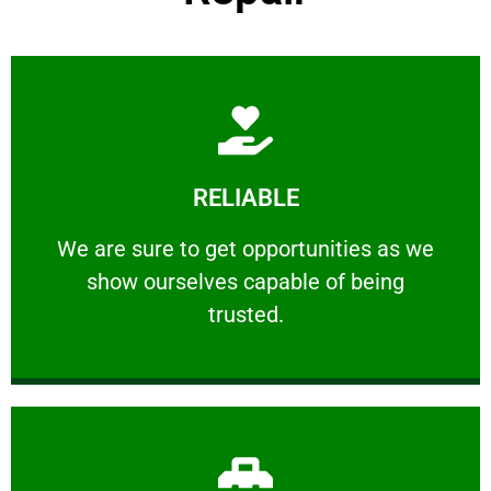
Learn More
RELIABLE
ourselves capable of being trusted.
We are sure to get opportunities as we show
We are sure to get opportunities as we
show ourselves capable of being
RELIABLE
trusted.