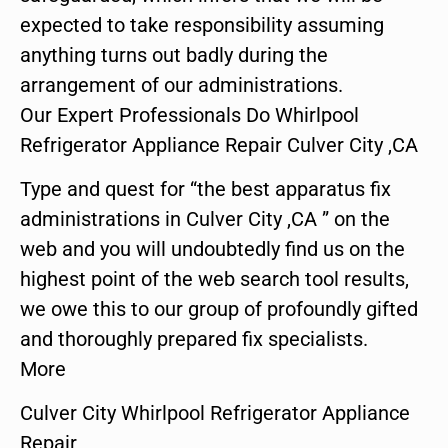
expected to take responsibility assuming
anything turns out badly during the
arrangement of our administrations.
Our Expert Professionals Do Whirlpool
Refrigerator Appliance Repair Culver City ,CA
Type and quest for “the best apparatus fix
administrations in Culver City ,CA ” on the
web and you will undoubtedly find us on the
highest point of the web search tool results,
we owe this to our group of profoundly gifted
and thoroughly prepared fix specialists.
More
Culver City Whirlpool Refrigerator Appliance
Repair