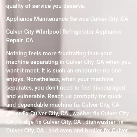
quality of service you deserve.
Appliance Maintenance Service Culver City ,CA
Culver City Whirlpool Refrigerator Appliance
Repair ,CA
Nothing feels more frustrating than your
machine separating in Culver City ,CA when you
want it most. It is such an encounter no one
enjoys. Nonetheless, when your machine
separates, you don’t need to feel discouraged
and vulnerable. Reach us promptly for quick
and dependable machine fix Culver City, CA
,dryer fix Culver City, CA , washer fix Culver City,
CA , fridge fix Culver City, CA , dishwasher fix
Culver City, CA , and oven and broiler fix Culver