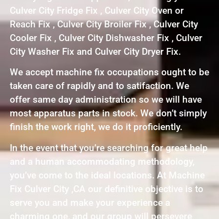
Culver City Fridge Fix , Culver City Oven or
Reach Fix , Culver City Broiler Fix , Culver City
Cooler Fix , Culver City Dishwasher Fix , Culver
City Washer Fix and Culver City Dryer Fix.
We accept machine fix occupations ought to be
taken care of rapidly and to satifaction. We
offer same day administration so we will have
most apparatus parts in stock. We don’t simply
finish the work right, we do it proficiently.
In the event that you’re searching for great help
and a human accommodating methodology,
you’ve come to the ideal locations. At Machine
Fix Culver City ,CA our definitive objective is to
serve you and make your experience a
charming one, and our group will persevere