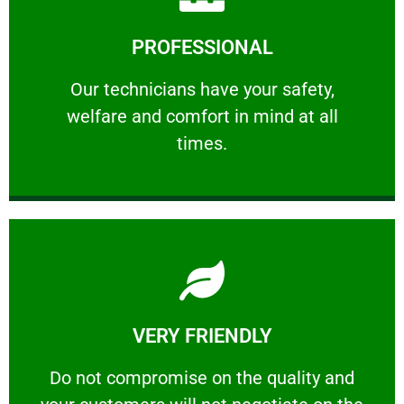
Learn More
PROFESSIONAL
and comfort ​in mind at all times.
Our technicians have your safety, welfare
Our technicians have your safety,
welfare and comfort ​in mind at all
PROFESSIONAL
times.
Learn More
VERY FRIENDLY
customers will not negotiate on the price.
​Do not compromise on the quality and your
​Do not compromise on the quality and