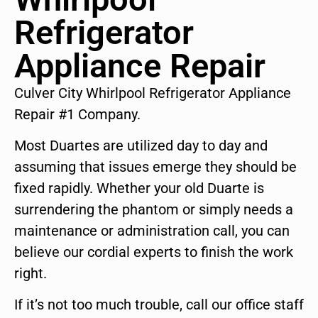
Refrigerator
Appliance Repair
Culver City Whirlpool Refrigerator Appliance
Repair #1 Company.
Most Duartes are utilized day to day and
assuming that issues emerge they should be
fixed rapidly. Whether your old Duarte is
surrendering the phantom or simply needs a
maintenance or administration call, you can
believe our cordial experts to finish the work
right.
If it’s not too much trouble, call our office staff