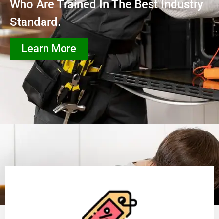
Who Are Trained In The Best Industry
Standard.
Learn More