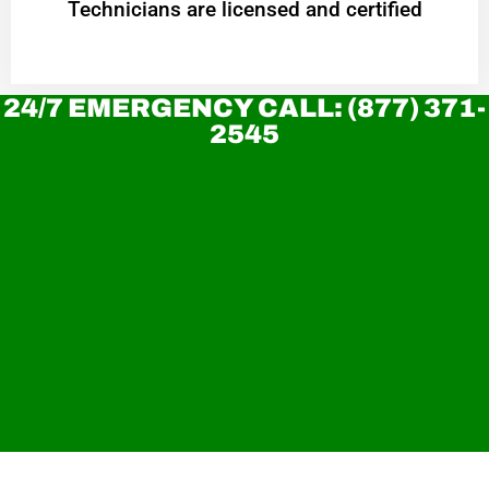
Technicians are licensed and certified
24/7 EMERGENCY CALL: (877) 371-
2545