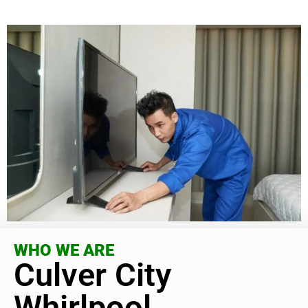
WHO WE ARE
Culver City
Whirlpool