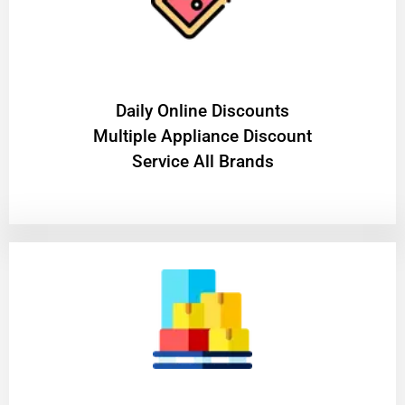
​Daily Online Discounts
Multiple Appliance Discount
Service All Brands