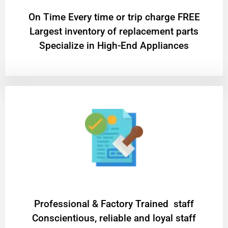
On Time Every time or trip charge FREE
Largest inventory of replacement parts
Specialize in High-End Appliances
Professional & Factory Trained staff
Conscientious, reliable and loyal staff