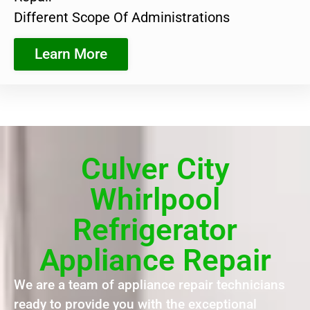
Different Scope Of Administrations
Learn More
Culver City
Whirlpool
Refrigerator
Appliance Repair
We are a team of appliance repair technicians
ready to provide you with the exceptional