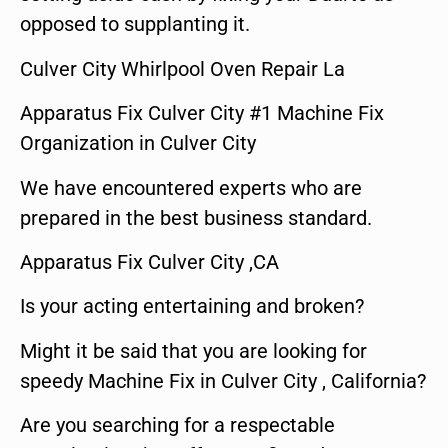
opposed to supplanting it.
Culver City Whirlpool Oven Repair La
Apparatus Fix Culver City #1 Machine Fix
Organization in Culver City
We have encountered experts who are
prepared in the best business standard.
Apparatus Fix Culver City ,CA
Is your acting entertaining and broken?
Might it be said that you are looking for
speedy Machine Fix in Culver City , California?
Are you searching for a respectable