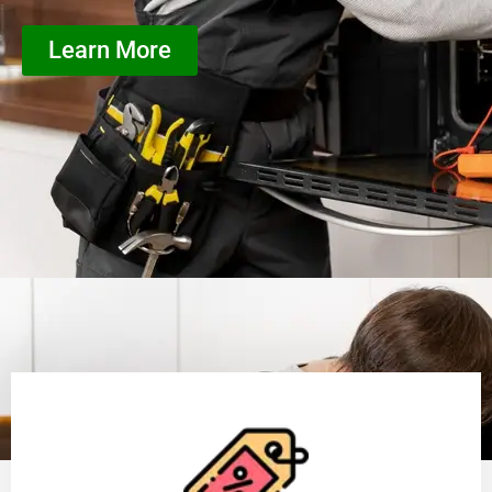
Learn More