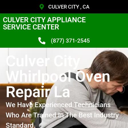
CULVER CITY , CA
CULVER CITY APPLIANCE
SERVICE CENTER
(877) 371-2545
Culver City
Whirlpool Oven
Repair La
We Have Experienced Technicians
Who Are Trained In The Best Industry
Standard.