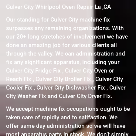
Culver City Whirlpool Oven Repair La ,CA
Our standing for Culver City machine fix
surpasses any remaining organizations. With
our 20+ long stretches of involvement we have
done an amazing job for various clients all
through the valley. We can administration and
fix any significant apparatus, including your
Culver City Fridge Fix , Culver City Oven or
Reach Fix , Culver City Broiler Fix , Culver City
Cooler Fix , Culver City Dishwasher Fix , Culver
City Washer Fix and Culver City Dryer Fix.
We accept machine fix occupations ought to be
taken care of rapidly and to satifaction. We
offer same day administration so we will have
most apparatus parts in stock. We don’t simply