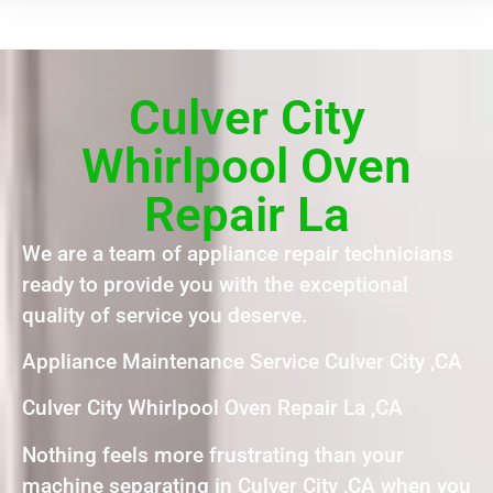
Culver City
Whirlpool Oven
Repair La
We are a team of appliance repair technicians
ready to provide you with the exceptional
quality of service you deserve.
Appliance Maintenance Service Culver City ,CA
Culver City Whirlpool Oven Repair La ,CA
Nothing feels more frustrating than your
machine separating in Culver City ,CA when you