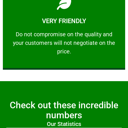
Learn More
VERY FRIENDLY
customers will not negotiate on the price.
​Do not compromise on the quality and your
​Do not compromise on the quality and
your customers will not negotiate on the
VERY FRIENDLY
price.
Check out these incredible
numbers
Our Statistics