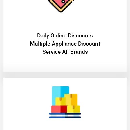
​Daily Online Discounts
Multiple Appliance Discount
Service All Brands