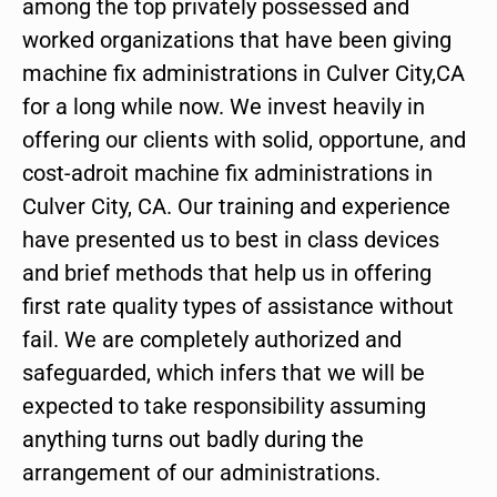
among the top privately possessed and
worked organizations that have been giving
machine fix administrations in Culver City,CA
for a long while now. We invest heavily in
offering our clients with solid, opportune, and
cost-adroit machine fix administrations in
Culver City, CA. Our training and experience
have presented us to best in class devices
and brief methods that help us in offering
first rate quality types of assistance without
fail. We are completely authorized and
safeguarded, which infers that we will be
expected to take responsibility assuming
anything turns out badly during the
arrangement of our administrations.