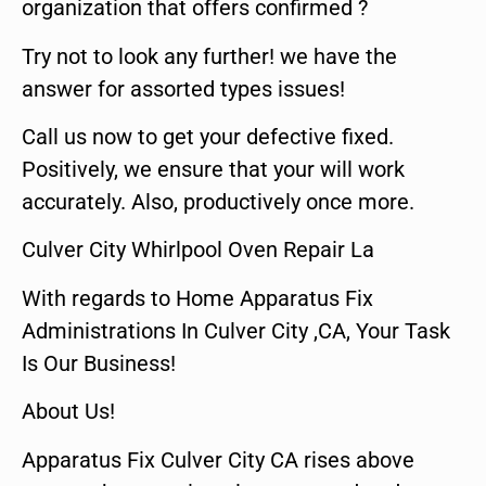
organization that offers confirmed ?
Try not to look any further! we have the
answer for assorted types issues!
Call us now to get your defective fixed.
Positively, we ensure that your will work
accurately. Also, productively once more.
Culver City Whirlpool Oven Repair La
With regards to Home Apparatus Fix
Administrations In Culver City ,CA, Your Task
Is Our Business!
About Us!
Apparatus Fix Culver City CA rises above