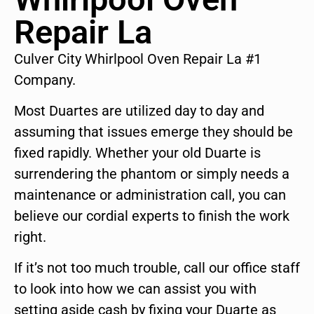
Repair La
Culver City Whirlpool Oven Repair La #1
Company.
Most Duartes are utilized day to day and
assuming that issues emerge they should be
fixed rapidly. Whether your old Duarte is
surrendering the phantom or simply needs a
maintenance or administration call, you can
believe our cordial experts to finish the work
right.
If it’s not too much trouble, call our office staff
to look into how we can assist you with
setting aside cash by fixing your Duarte as