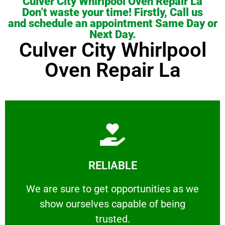
Culver City Whirlpool Oven Repair La
Don’t waste your time! Firstly, Call us
and schedule an appointment Same Day or
Next Day.
Culver City Whirlpool
Oven Repair La
Learn More
RELIABLE
ourselves capable of being trusted.
We are sure to get opportunities as we show
We are sure to get opportunities as we
show ourselves capable of being
RELIABLE
trusted.