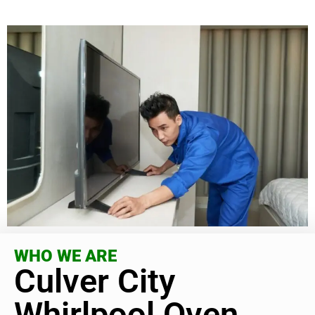
WHO WE ARE
Culver City
Whirlpool Oven