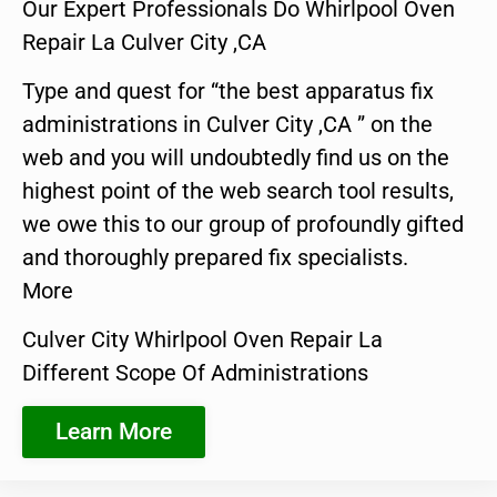
Our Expert Professionals Do Whirlpool Oven
Repair La Culver City ,CA
Type and quest for “the best apparatus fix
administrations in Culver City ,CA ” on the
web and you will undoubtedly find us on the
highest point of the web search tool results,
we owe this to our group of profoundly gifted
and thoroughly prepared fix specialists.
More
Culver City Whirlpool Oven Repair La
Different Scope Of Administrations
Learn More