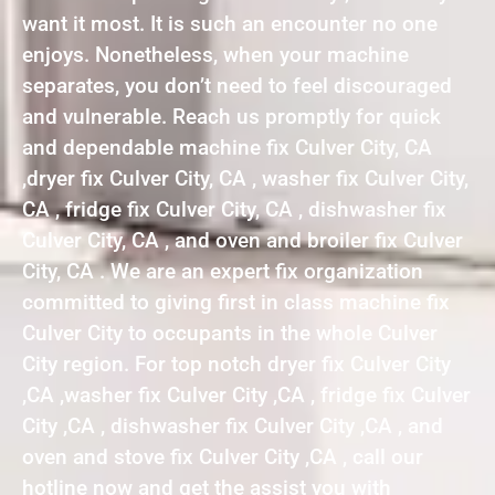
want it most. It is such an encounter no one
enjoys. Nonetheless, when your machine
separates, you don’t need to feel discouraged
and vulnerable. Reach us promptly for quick
and dependable machine fix Culver City, CA
,dryer fix Culver City, CA , washer fix Culver City,
CA , fridge fix Culver City, CA , dishwasher fix
Culver City, CA , and oven and broiler fix Culver
City, CA . We are an expert fix organization
committed to giving first in class machine fix
Culver City to occupants in the whole Culver
City region. For top notch dryer fix Culver City
,CA ,washer fix Culver City ,CA , fridge fix Culver
City ,CA , dishwasher fix Culver City ,CA , and
oven and stove fix Culver City ,CA , call our
hotline now and get the assist you with