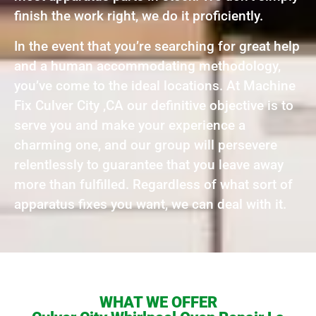
finish the work right, we do it proficiently.
In the event that you’re searching for great help
and a human accommodating methodology,
you’ve come to the ideal locations. At Machine
Fix Culver City ,CA our definitive objective is to
serve you and make your experience a
charming one, and our group will persevere
relentlessly to guarantee that you leave away
more than fulfilled. Regardless of what sort of
apparatus fixes you want, we can deal with it.
WHAT WE OFFER