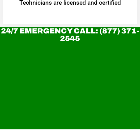
Technicians are licensed and certified
24/7 EMERGENCY CALL: (877) 371-
2545