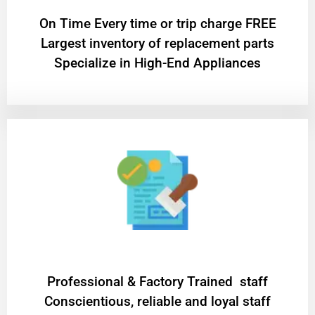
On Time Every time or trip charge FREE
Largest inventory of replacement parts
Specialize in High-End Appliances
Professional & Factory Trained staff
Conscientious, reliable and loyal staff