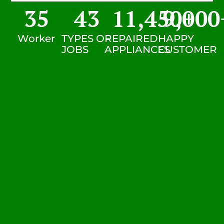
35
43
11,450
9,000
+
Worker
TYPES OF
REPAIRED
HAPPY
JOBS
APPLIANCES
CUSTOMER