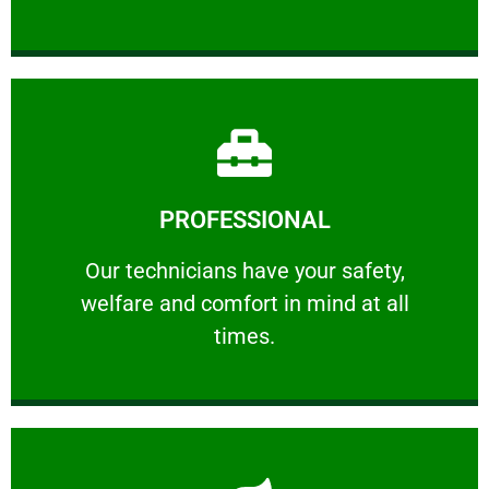
Learn More
PROFESSIONAL
and comfort ​in mind at all times.
Our technicians have your safety, welfare
Our technicians have your safety,
welfare and comfort ​in mind at all
PROFESSIONAL
times.