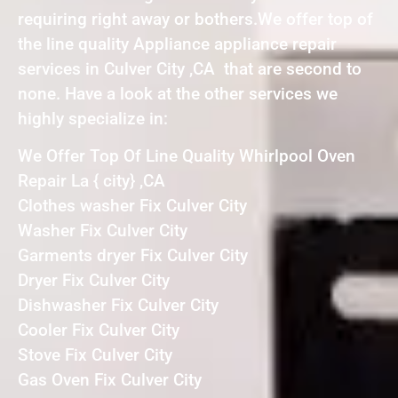
requiring right away or bothers.We offer top of
the line quality Appliance appliance repair
services in Culver City ,CA that are second to
none. Have a look at the other services we
highly specialize in:
We Offer Top Of Line Quality Whirlpool Oven
Repair La { city} ,CA
Clothes washer Fix Culver City
Washer Fix Culver City
Garments dryer Fix Culver City
Dryer Fix Culver City
Dishwasher Fix Culver City
Cooler Fix Culver City
Stove Fix Culver City
Gas Oven Fix Culver City