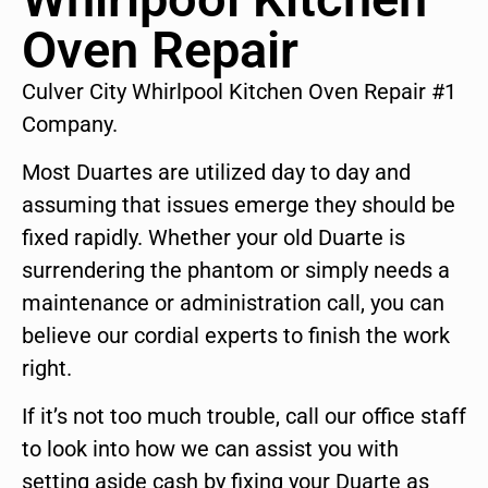
Oven Repair
Culver City Whirlpool Kitchen Oven Repair #1
Company.
Most Duartes are utilized day to day and
assuming that issues emerge they should be
fixed rapidly. Whether your old Duarte is
surrendering the phantom or simply needs a
maintenance or administration call, you can
believe our cordial experts to finish the work
right.
If it’s not too much trouble, call our office staff
to look into how we can assist you with
setting aside cash by fixing your Duarte as