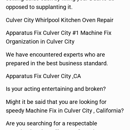
opposed to supplanting it.
Culver City Whirlpool Kitchen Oven Repair
Apparatus Fix Culver City #1 Machine Fix
Organization in Culver City
We have encountered experts who are
prepared in the best business standard.
Apparatus Fix Culver City ,CA
Is your acting entertaining and broken?
Might it be said that you are looking for
speedy Machine Fix in Culver City , California?
Are you searching for a respectable