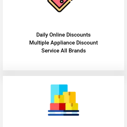
​Daily Online Discounts
Multiple Appliance Discount
Service All Brands