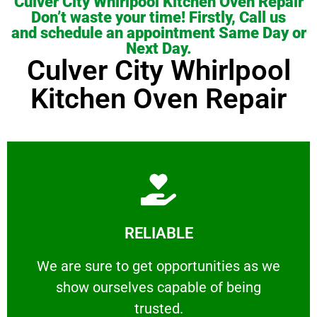
Culver City Whirlpool Kitchen Oven Repair
Don’t waste your time! Firstly, Call us
and schedule an appointment Same Day or
Next Day.
Culver City Whirlpool
Kitchen Oven Repair
Learn More
RELIABLE
ourselves capable of being trusted.
We are sure to get opportunities as we show
We are sure to get opportunities as we
show ourselves capable of being
RELIABLE
trusted.