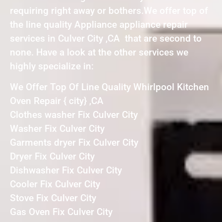
requiring right away or bothers.We offer top of
the line quality Appliance appliance repair
services in Culver City ,CA that are second to
none. Have a look at the other services we
highly specialize in:
We Offer Top Of Line Quality Whirlpool Kitchen
Oven Repair { city} ,CA
Clothes washer Fix Culver City
Washer Fix Culver City
Garments dryer Fix Culver City
Dryer Fix Culver City
Dishwasher Fix Culver City
Cooler Fix Culver City
Stove Fix Culver City
Gas Oven Fix Culver City