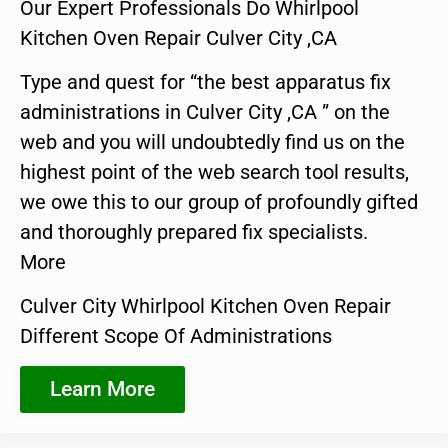
Our Expert Professionals Do Whirlpool
Kitchen Oven Repair Culver City ,CA
Type and quest for “the best apparatus fix
administrations in Culver City ,CA ” on the
web and you will undoubtedly find us on the
highest point of the web search tool results,
we owe this to our group of profoundly gifted
and thoroughly prepared fix specialists.
More
Culver City Whirlpool Kitchen Oven Repair
Different Scope Of Administrations
Learn More