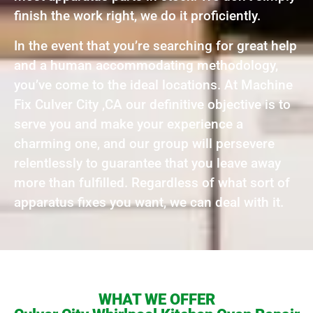
finish the work right, we do it proficiently.
In the event that you’re searching for great help
and a human accommodating methodology,
you’ve come to the ideal locations. At Machine
Fix Culver City ,CA our definitive objective is to
serve you and make your experience a
charming one, and our group will persevere
relentlessly to guarantee that you leave away
more than fulfilled. Regardless of what sort of
apparatus fixes you want, we can deal with it.
WHAT WE OFFER