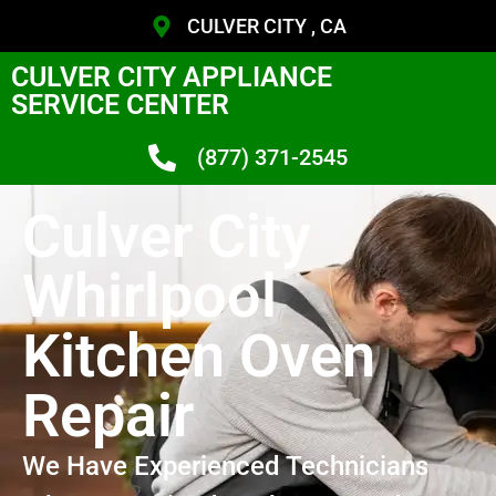
CULVER CITY , CA
CULVER CITY APPLIANCE
SERVICE CENTER
(877) 371-2545
Culver City
Whirlpool
Kitchen Oven
Repair
We Have Experienced Technicians