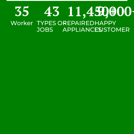
35
43
11,450
9,000
+
Worker
TYPES OF
REPAIRED
HAPPY
JOBS
APPLIANCES
CUSTOMER