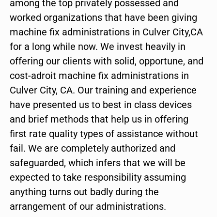
among the top privately possessed and
worked organizations that have been giving
machine fix administrations in Culver City,CA
for a long while now. We invest heavily in
offering our clients with solid, opportune, and
cost-adroit machine fix administrations in
Culver City, CA. Our training and experience
have presented us to best in class devices
and brief methods that help us in offering
first rate quality types of assistance without
fail. We are completely authorized and
safeguarded, which infers that we will be
expected to take responsibility assuming
anything turns out badly during the
arrangement of our administrations.