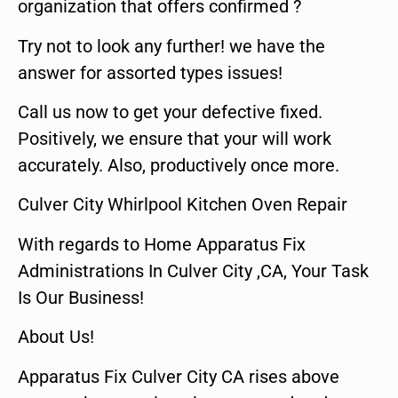
organization that offers confirmed ?
Try not to look any further! we have the
answer for assorted types issues!
Call us now to get your defective fixed.
Positively, we ensure that your will work
accurately. Also, productively once more.
Culver City Whirlpool Kitchen Oven Repair
With regards to Home Apparatus Fix
Administrations In Culver City ,CA, Your Task
Is Our Business!
About Us!
Apparatus Fix Culver City CA rises above