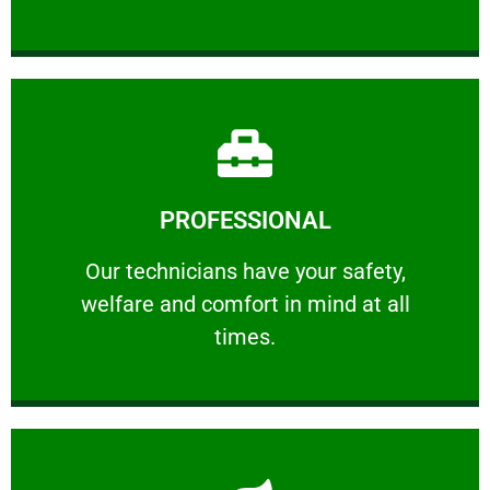
Learn More
PROFESSIONAL
and comfort ​in mind at all times.
Our technicians have your safety, welfare
Our technicians have your safety,
welfare and comfort ​in mind at all
PROFESSIONAL
times.