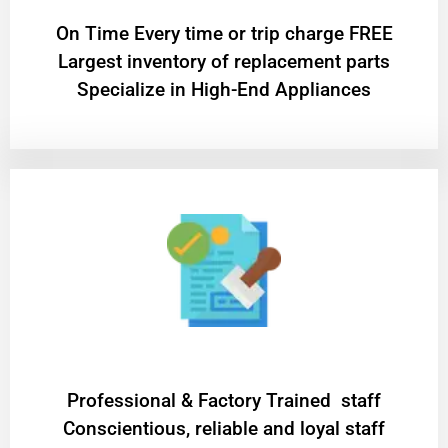
On Time Every time or trip charge FREE
Largest inventory of replacement parts
Specialize in High-End Appliances
Professional & Factory Trained staff
Conscientious, reliable and loyal staff