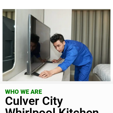
WHO WE ARE
Culver City
Whirlpool Kitchen