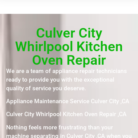
Culver City
Whirlpool Kitchen
Oven Repair
We are a team of appliance repair technicians
ready to provide you with the exceptional
quality of service you deserve.
Appliance Maintenance Service Culver City ,CA
Culver City Whirlpool Kitchen Oven Repair ,CA
Nothing feels more frustrating than your
machine separating in Culver City ,CA when you