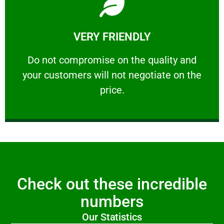
Learn More
VERY FRIENDLY
customers will not negotiate on the price.
​Do not compromise on the quality and your
​Do not compromise on the quality and
your customers will not negotiate on the
VERY FRIENDLY
price.
Check out these incredible
numbers
Our Statistics