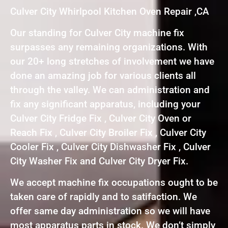
Culver City Whirlpool Kitchen Oven Repair ,CA
Our standing for Culver City machine fix
surpasses any remaining organizations. With
our 20+ long stretches of involvement we have
done an amazing job for various clients all
through the valley. We can administration and
fix any significant apparatus, including your
Culver City Fridge Fix , Culver City Oven or
Reach Fix , Culver City Broiler Fix , Culver City
Cooler Fix , Culver City Dishwasher Fix , Culver
City Washer Fix and Culver City Dryer Fix.
We accept machine fix occupations ought to be
taken care of rapidly and to satifaction. We
offer same day administration so we will have
most apparatus parts in stock. We don’t simply