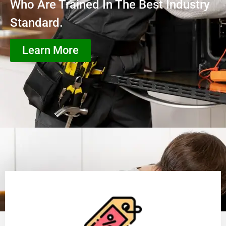
Who Are Trained In The Best Industry
Standard.
Learn More