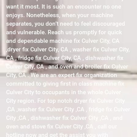
want it most. It is such an encounter no one
enjoys. Nonetheless, when your machine
separates, you don’t need to feel discouraged
and vulnerable. Reach us promptly for quick
and dependable machine fix Culver City, CA
,dryer fix Culver City, CA , washer fix Culver City,
CA , fridge fix Culver City, CA , dishwasher fix
Culver City, CA , and oven and broiler fix Culver
City, CA . We are an expert fix organization
committed to giving first in class machine fix
Culver City to occupants in the whole Culver
City region. For top notch dryer fix Culver City
,CA ,washer fix Culver City ,CA , fridge fix Culver
City ,CA , dishwasher fix Culver City ,CA , and
oven and stove fix Culver City ,CA , call our
hotline now and get the assist you with