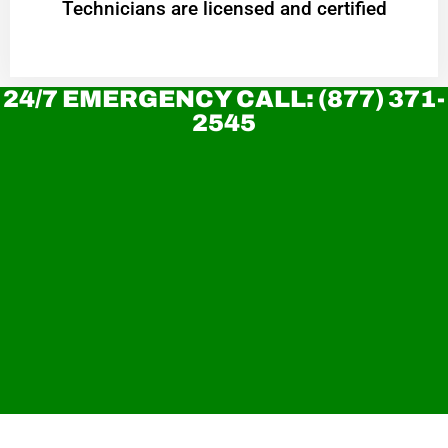
Technicians are licensed and certified
24/7 EMERGENCY CALL: (877) 371-
2545