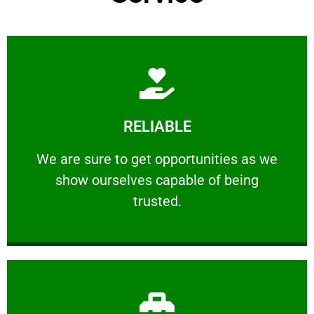
Learn More
RELIABLE
ourselves capable of being trusted.
We are sure to get opportunities as we show
We are sure to get opportunities as we
show ourselves capable of being
RELIABLE
trusted.