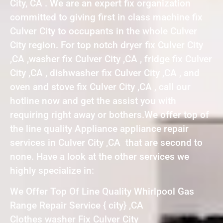
City, CA . We are an expert fix organization
committed to giving first in class machine fix
Culver City to occupants in the whole Culver
City region. For top notch dryer fix Culver City
,CA ,washer fix Culver City ,CA , fridge fix Culver
City ,CA , dishwasher fix Culver City ,CA , and
oven and stove fix Culver City ,CA , call our
hotline now and get the assist you with
requiring right away or bothers.We offer top of
the line quality Appliance appliance repair
services in Culver City ,CA that are second to
none. Have a look at the other services we
highly specialize in:
We Offer Top Of Line Quality Whirlpool Gas
Range Repair Service { city} ,CA
Clothes washer Fix Culver City