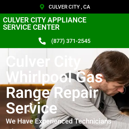
CULVER CITY , CA
CULVER CITY APPLIANCE
SERVICE CENTER
(877) 371-2545
Culver City
Whirlpool Gas
Range Repair
Service
We Have Experienced Technicians