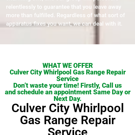
relentlessly to guarantee that you leave away
more than fulfilled. Regardless of what sort of
apparatus fixes you want, we can deal with it.
WHAT WE OFFER
Culver City Whirlpool Gas Range Repair
Service
Don’t waste your time! Firstly, Call us
and schedule an appointment Same Day or
Next Day.
Culver City Whirlpool
Gas Range Repair
Service