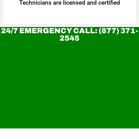
Technicians are licensed and certified
24/7 EMERGENCY CALL: (877) 371-
2545