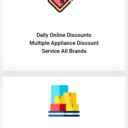
​Daily Online Discounts
Multiple Appliance Discount
Service All Brands