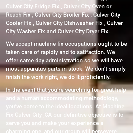
Culver City Fridge Fix , Culver City Oven or
Reach Fix , Culver City Broiler Fix , Culver City
Cooler Fix , Culver City Dishwasher Fix , Culver
City Washer Fix and Culver City Dryer Fix.
We accept machine fix occupations ought to be
taken care of rapidly and to satifaction. We
offer same day administration so we will have
most apparatus parts in stock. We don’t simply
finish the work right, we do it proficiently.
In the event that you’re searching for great help
and a human accommodating methodology,
you’ve come to the ideal locations. At Machine
Fix Culver City ,CA our definitive objective is to
serve you and make your experience a
charming one, and our group will persevere