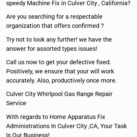
speedy Machine Fix in Culver City , California?
Are you searching for a respectable
organization that offers confirmed ?
Try not to look any further! we have the
answer for assorted types issues!
Call us now to get your defective fixed.
Positively, we ensure that your will work
accurately. Also, productively once more.
Culver City Whirlpool Gas Range Repair
Service
With regards to Home Apparatus Fix
Administrations In Culver City ,CA, Your Task
Is Our Business!