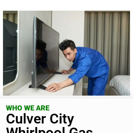
WHO WE ARE
Culver City
Whirlpool Gas