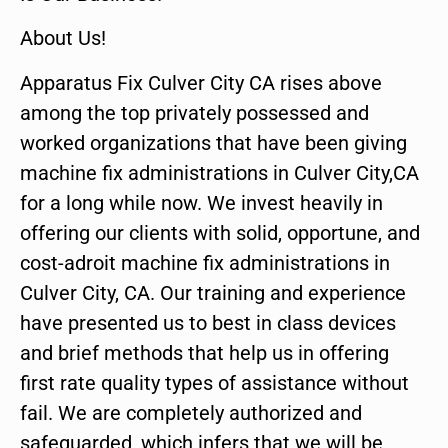
About Us!
Apparatus Fix Culver City CA rises above
among the top privately possessed and
worked organizations that have been giving
machine fix administrations in Culver City,CA
for a long while now. We invest heavily in
offering our clients with solid, opportune, and
cost-adroit machine fix administrations in
Culver City, CA. Our training and experience
have presented us to best in class devices
and brief methods that help us in offering
first rate quality types of assistance without
fail. We are completely authorized and
safeguarded, which infers that we will be