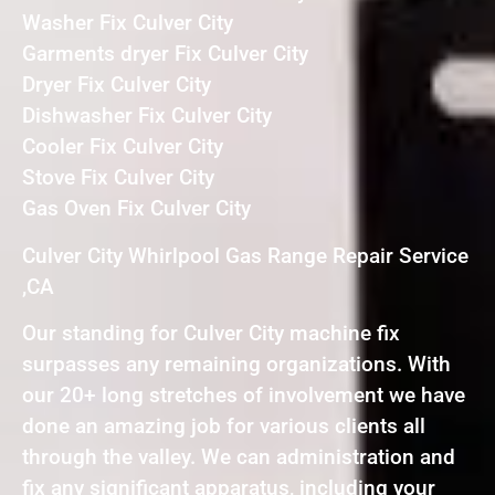
Washer Fix Culver City
Garments dryer Fix Culver City
Dryer Fix Culver City
Dishwasher Fix Culver City
Cooler Fix Culver City
Stove Fix Culver City
Gas Oven Fix Culver City
Culver City Whirlpool Gas Range Repair Service
,CA
Our standing for Culver City machine fix
surpasses any remaining organizations. With
our 20+ long stretches of involvement we have
done an amazing job for various clients all
through the valley. We can administration and
fix any significant apparatus, including your