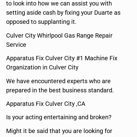
to look into how we can assist you with
setting aside cash by fixing your Duarte as
opposed to supplanting it.
Culver City Whirlpool Gas Range Repair
Service
Apparatus Fix Culver City #1 Machine Fix
Organization in Culver City
We have encountered experts who are
prepared in the best business standard.
Apparatus Fix Culver City ,CA
Is your acting entertaining and broken?
Might it be said that you are looking for