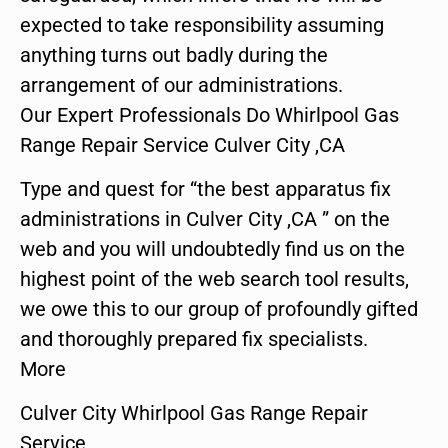
expected to take responsibility assuming
anything turns out badly during the
arrangement of our administrations.
Our Expert Professionals Do Whirlpool Gas
Range Repair Service Culver City ,CA
Type and quest for “the best apparatus fix
administrations in Culver City ,CA ” on the
web and you will undoubtedly find us on the
highest point of the web search tool results,
we owe this to our group of profoundly gifted
and thoroughly prepared fix specialists.
More
Culver City Whirlpool Gas Range Repair
Service