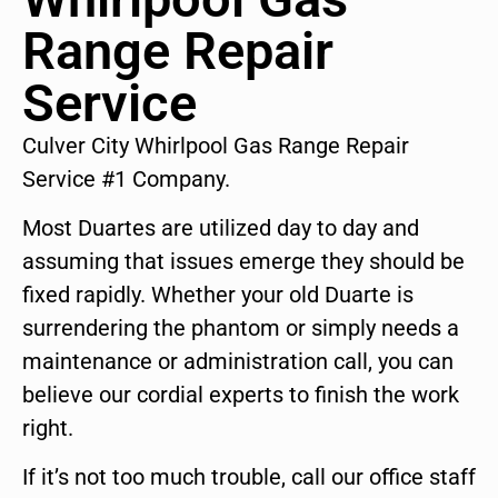
Range Repair
Service
Culver City Whirlpool Gas Range Repair
Service #1 Company.
Most Duartes are utilized day to day and
assuming that issues emerge they should be
fixed rapidly. Whether your old Duarte is
surrendering the phantom or simply needs a
maintenance or administration call, you can
believe our cordial experts to finish the work
right.
If it’s not too much trouble, call our office staff