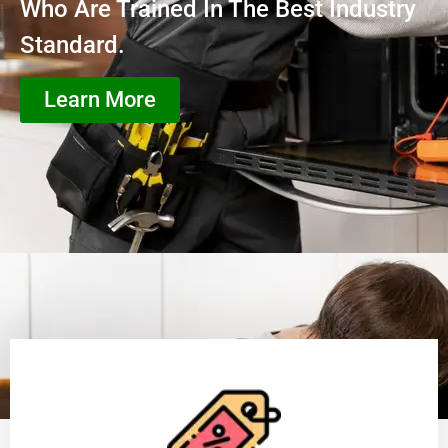
Who Are Trained In The Best Industry
Standard.
Learn More