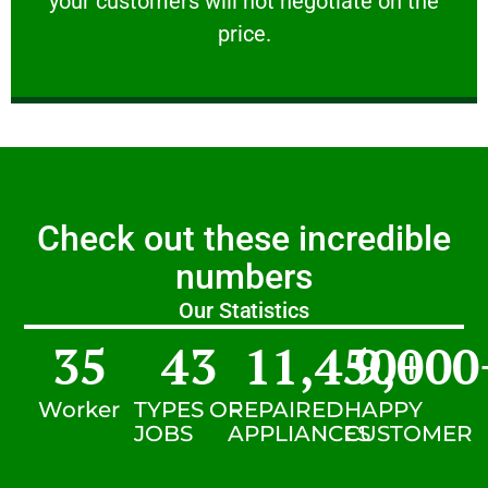
your customers will not negotiate on the
VERY FRIENDLY
price.
Check out these incredible
numbers
Our Statistics
35
43
11,450
9,000
+
Worker
TYPES OF
REPAIRED
HAPPY
JOBS
APPLIANCES
CUSTOMER