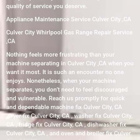
quality of service you deserve.
Appliance Maintenance Service Culver City ,CA
Culver City Whirlpool Gas Range Repair Service
,CA
Nothing feels more frustrating than your
machine separating in Culver City ,CA when you
want it most. It is such an encounter no one
enjoys. Nonetheless, when your machine
separates, you don’t need to feel discouraged
and vulnerable. Reach us promptly for quick
and dependable machine fix Culver City, CA
,dryer fix Culver City, CA , washer fix Culver City,
CA , fridge fix Culver City, CA , dishwasher fix
Culver City, CA , and oven and broiler fix Culver