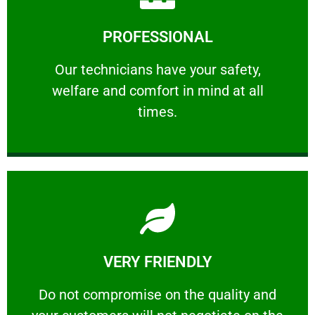
Learn More
PROFESSIONAL
and comfort ​in mind at all times.
Our technicians have your safety, welfare
Our technicians have your safety,
welfare and comfort ​in mind at all
PROFESSIONAL
times.
Learn More
VERY FRIENDLY
customers will not negotiate on the price.
​Do not compromise on the quality and your
​Do not compromise on the quality and