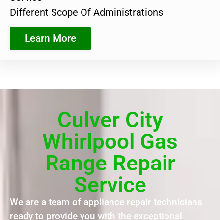
Different Scope Of Administrations
Learn More
Culver City
Whirlpool Gas
Range Repair
Service
We are a team of appliance repair technicians
ready to provide you with the exceptional