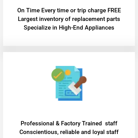
On Time Every time or trip charge FREE
Largest inventory of replacement parts
Specialize in High-End Appliances
Professional & Factory Trained staff
Conscientious, reliable and loyal staff