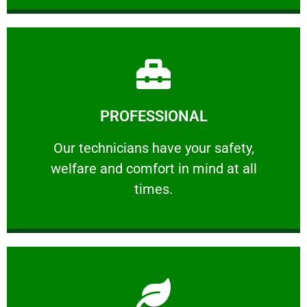
Learn More
PROFESSIONAL
and comfort ​in mind at all times.
Our technicians have your safety, welfare
Our technicians have your safety,
welfare and comfort ​in mind at all
PROFESSIONAL
times.