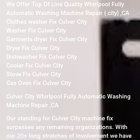
We Offer Top Of Line Quality Whirlpool Fully
Automatic Washing Machine Repair { city} ,CA
Clothes washer Fix Culver City
Washer Fix Culver City
Garments dryer Fix Culver City
Dryer Fix Culver City
Dishwasher Fix Culver City
Cooler Fix Culver City
Stove Fix Culver City
Gas Oven Fix Culver City
Culver City Whirlpool Fully Automatic Washing
Machine Repair ,CA
Our standing for Culver City machine fix
surpasses any remaining organizations. With
our 20+ long stretches of involvement we have