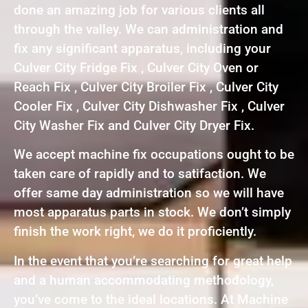
done an amazing job for various clients all
through the valley. We can administration and
fix any significant apparatus, including your
Culver City Fridge Fix , Culver City Oven or
Reach Fix , Culver City Broiler Fix , Culver City
Cooler Fix , Culver City Dishwasher Fix , Culver
City Washer Fix and Culver City Dryer Fix.
We accept machine fix occupations ought to be
taken care of rapidly and to satifaction. We
offer same day administration so we will have
most apparatus parts in stock. We don’t simply
finish the work right, we do it proficiently.
In the event that you’re searching for great help
and a human accommodating methodology,
you’ve come to the ideal locations. At Machine