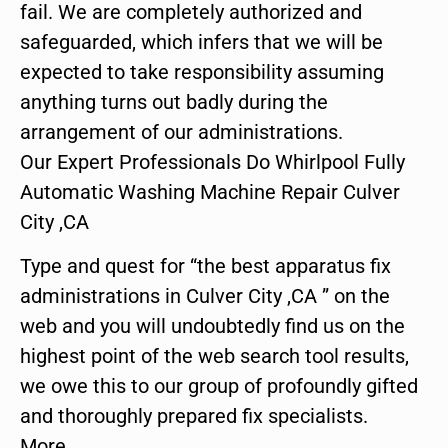
fail. We are completely authorized and
safeguarded, which infers that we will be
expected to take responsibility assuming
anything turns out badly during the
arrangement of our administrations.
Our Expert Professionals Do Whirlpool Fully
Automatic Washing Machine Repair Culver
City ,CA
Type and quest for “the best apparatus fix
administrations in Culver City ,CA ” on the
web and you will undoubtedly find us on the
highest point of the web search tool results,
we owe this to our group of profoundly gifted
and thoroughly prepared fix specialists.
More