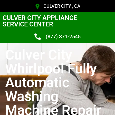
CULVER CITY , CA
CULVER CITY APPLIANCE
SERVICE CENTER
(877) 371-2545
Culver City
Whirlpool Fully
Automatic
Washing
Machine Repair