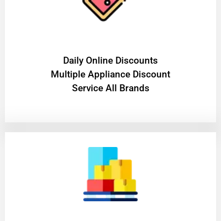
​Daily Online Discounts
Multiple Appliance Discount
Service All Brands