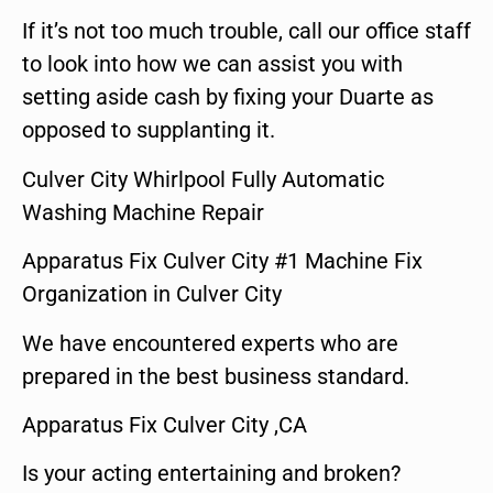
If it’s not too much trouble, call our office staff
to look into how we can assist you with
setting aside cash by fixing your Duarte as
opposed to supplanting it.
Culver City Whirlpool Fully Automatic
Washing Machine Repair
Apparatus Fix Culver City #1 Machine Fix
Organization in Culver City
We have encountered experts who are
prepared in the best business standard.
Apparatus Fix Culver City ,CA
Is your acting entertaining and broken?