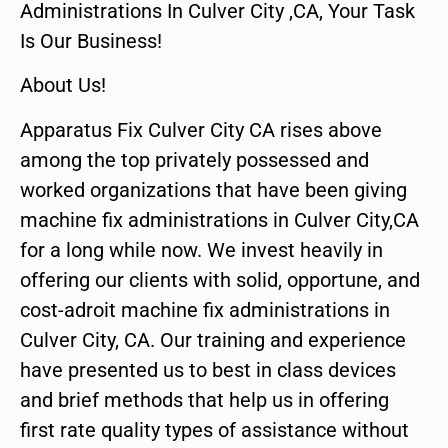
Administrations In Culver City ,CA, Your Task
Is Our Business!
About Us!
Apparatus Fix Culver City CA rises above
among the top privately possessed and
worked organizations that have been giving
machine fix administrations in Culver City,CA
for a long while now. We invest heavily in
offering our clients with solid, opportune, and
cost-adroit machine fix administrations in
Culver City, CA. Our training and experience
have presented us to best in class devices
and brief methods that help us in offering
first rate quality types of assistance without