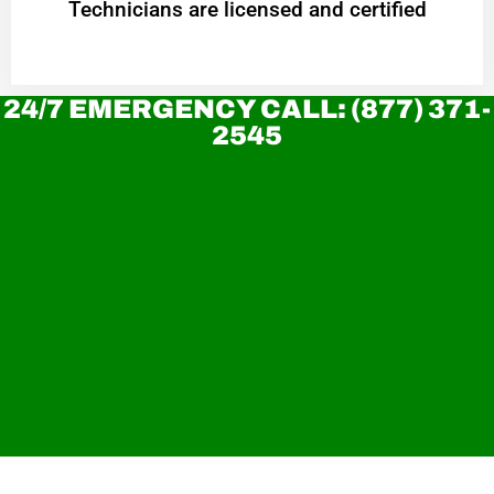
Technicians are licensed and certified
24/7 EMERGENCY CALL: (877) 371-
2545