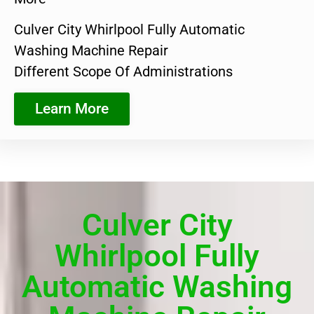
Culver City Whirlpool Fully Automatic
Washing Machine Repair
Different Scope Of Administrations
Learn More
Culver City
Whirlpool Fully
Automatic Washing