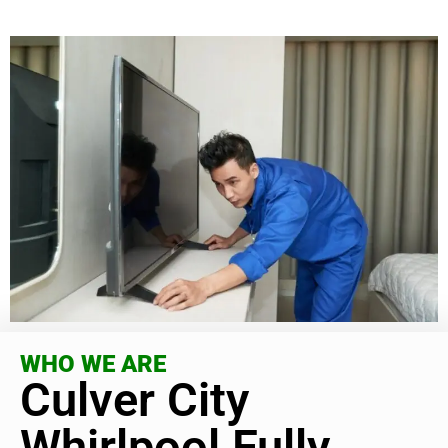
WHO WE ARE
Culver City
Whirlpool Fully