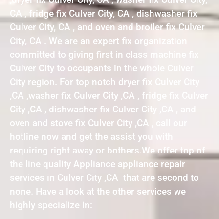
CA , fridge fix Culver City, CA , dishwasher fix
Culver City, CA , and oven and broiler fix Culver
City, CA . We are an expert fix organization
committed to giving first in class machine fix
Culver City to occupants in the whole Culver
City region. For top notch dryer fix Culver City
,CA ,washer fix Culver City ,CA , fridge fix Culver
City ,CA , dishwasher fix Culver City ,CA , and
oven and stove fix Culver City ,CA , call our
hotline now and get the assist you with
requiring right away or bothers.We offer top of
the line quality Appliance appliance repair
services in Culver City ,CA that are second to
none. Have a look at the other services we
highly specialize in: