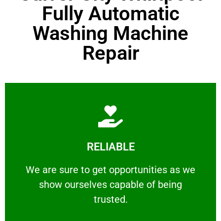
Fully Automatic
Washing Machine
Repair
Learn More
RELIABLE
ourselves capable of being trusted.
We are sure to get opportunities as we show
We are sure to get opportunities as we
show ourselves capable of being
RELIABLE
trusted.