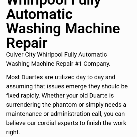
Automatic
Washing Machine
Repair
Culver City Whirlpool Fully Automatic
Washing Machine Repair #1 Company.
Most Duartes are utilized day to day and
assuming that issues emerge they should be
fixed rapidly. Whether your old Duarte is
surrendering the phantom or simply needs a
maintenance or administration call, you can
believe our cordial experts to finish the work
right.