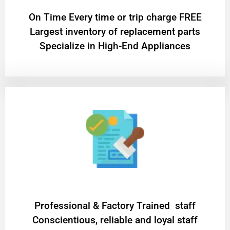
On Time Every time or trip charge FREE
Largest inventory of replacement parts
Specialize in High-End Appliances
Professional & Factory Trained staff
Conscientious, reliable and loyal staff