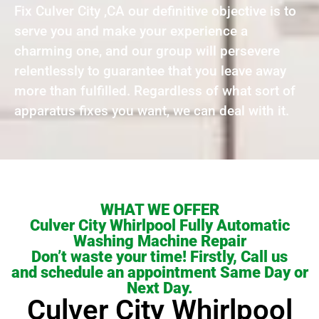
Fix Culver City ,CA our definitive objective is to
serve you and make your experience a
charming one, and our group will persevere
relentlessly to guarantee that you leave away
more than fulfilled. Regardless of what sort of
apparatus fixes you want, we can deal with it.
WHAT WE OFFER
Culver City Whirlpool Fully Automatic
Washing Machine Repair
Don’t waste your time! Firstly, Call us
and schedule an appointment Same Day or
Next Day.
Culver City Whirlpool