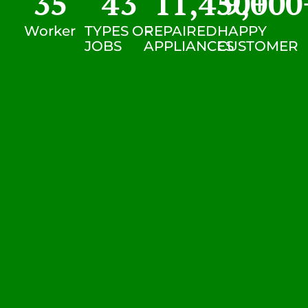
35
43
11,450
9,000
+
Worker
TYPES OF
REPAIRED
HAPPY
JOBS
APPLIANCES
CUSTOMER