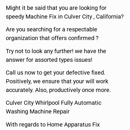
Might it be said that you are looking for
speedy Machine Fix in Culver City , California?
Are you searching for a respectable
organization that offers confirmed ?
Try not to look any further! we have the
answer for assorted types issues!
Call us now to get your defective fixed.
Positively, we ensure that your will work
accurately. Also, productively once more.
Culver City Whirlpool Fully Automatic
Washing Machine Repair
With regards to Home Apparatus Fix