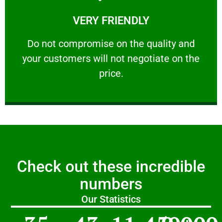
Learn More
VERY FRIENDLY
customers will not negotiate on the price.
​Do not compromise on the quality and your
​Do not compromise on the quality and
your customers will not negotiate on the
VERY FRIENDLY
price.
Check out these incredible
numbers
Our Statistics