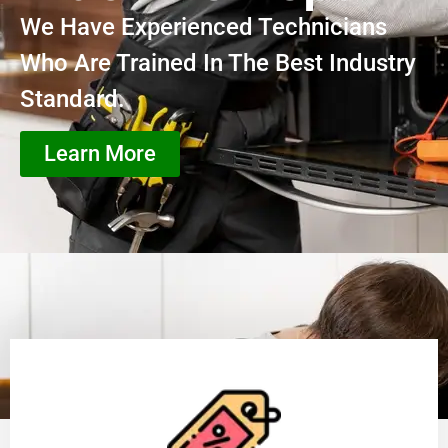
We Have Experienced Technicians
Who Are Trained In The Best Industry
Standard.
Learn More