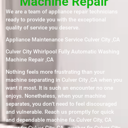
Machine Repair
We are a team of appliance repair technicians
ready to provide you with the exceptional
quality of service you deserve.
Appliance Maintenance Service Culver City ,CA
Culver City Whirlpool Fully Automatic Washing
Machine Repair ,CA
Nothing feels more frustrating than your
machine separating in Culver City ,CA when you
want it most. It is such an encounter no one
enjoys. Nonetheless, when your machine
separates, you don’t need to feel discouraged
and vulnerable. Reach us promptly for quick
and dependable machine fix Culver City, CA
,dryer fix Culver City, CA , washer fix Culver City,