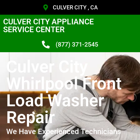
CULVER CITY , CA
CULVER CITY APPLIANCE
SERVICE CENTER
(877) 371-2545
Culver City
Whirlpool Front
Load Washer
Repair
We Have Experienced Technicians