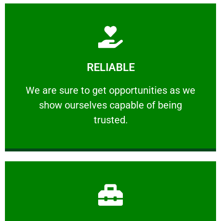
Learn More
RELIABLE
ourselves capable of being trusted.
We are sure to get opportunities as we show
We are sure to get opportunities as we
show ourselves capable of being
RELIABLE
trusted.
Learn More