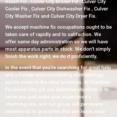
Reach Fix , Culver City Broiler Fix , Culver City
Cooler Fix , Culver City Dishwasher Fix , Culver
City Washer Fix and Culver City Dryer Fix.
We accept machine fix occupations ought to be
taken care of rapidly and to satifaction. We
offer same day administration so we will have
most apparatus parts in stock. We don’t simply
finish the work right, we do it proficiently.
In the event that you’re searching for great help
and a human accommodating methodology,
you’ve come to the ideal locations. At Machine
Fix Culver City ,CA our definitive objective is to
serve you and make your experience a
charming one, and our group will persevere
relentlessly to guarantee that you leave away