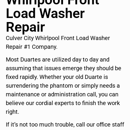
Load Washer
Repair
Culver City Whirlpool Front Load Washer
Repair #1 Company.
Most Duartes are utilized day to day and
assuming that issues emerge they should be
fixed rapidly. Whether your old Duarte is
surrendering the phantom or simply needs a
maintenance or administration call, you can
believe our cordial experts to finish the work
right.
If it’s not too much trouble, call our office staff