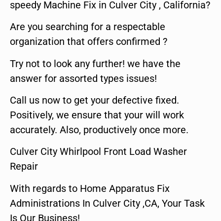
speedy Machine Fix in Culver City , California?
Are you searching for a respectable
organization that offers confirmed ?
Try not to look any further! we have the
answer for assorted types issues!
Call us now to get your defective fixed.
Positively, we ensure that your will work
accurately. Also, productively once more.
Culver City Whirlpool Front Load Washer
Repair
With regards to Home Apparatus Fix
Administrations In Culver City ,CA, Your Task
Is Our Business!