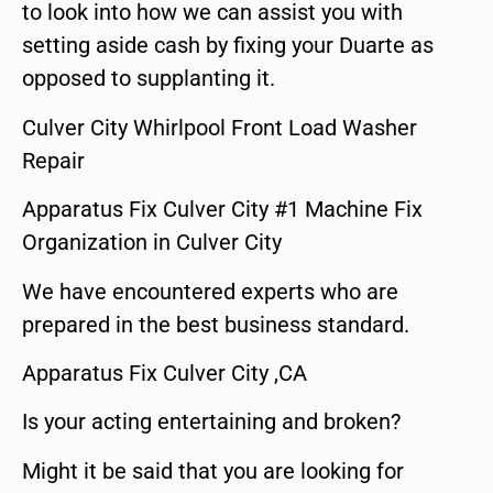
to look into how we can assist you with
setting aside cash by fixing your Duarte as
opposed to supplanting it.
Culver City Whirlpool Front Load Washer
Repair
Apparatus Fix Culver City #1 Machine Fix
Organization in Culver City
We have encountered experts who are
prepared in the best business standard.
Apparatus Fix Culver City ,CA
Is your acting entertaining and broken?
Might it be said that you are looking for