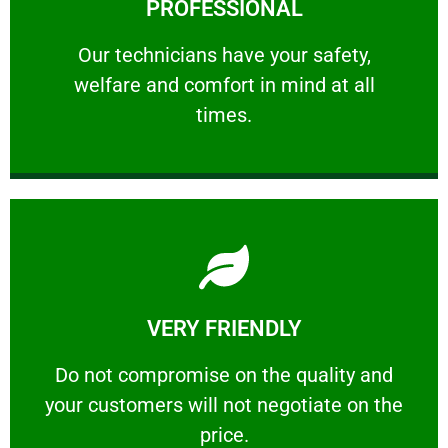
PROFESSIONAL
and comfort ​in mind at all times.
Our technicians have your safety, welfare
Our technicians have your safety,
welfare and comfort ​in mind at all
PROFESSIONAL
times.
Learn More
VERY FRIENDLY
customers will not negotiate on the price.
​Do not compromise on the quality and your
​Do not compromise on the quality and
your customers will not negotiate on the
VERY FRIENDLY
price.