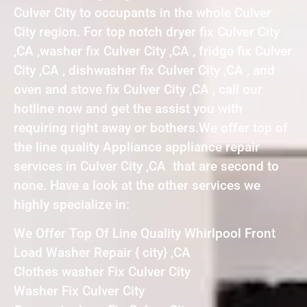
Culver City to occupants in the whole Culver
City region. For top notch dryer fix Culver City
,CA ,washer fix Culver City ,CA , fridge fix Culver
City ,CA , dishwasher fix Culver City ,CA , and
oven and stove fix Culver City ,CA , call our
hotline now and get the assist you with
requiring right away or bothers.We offer top of
the line quality Appliance appliance repair
services in Culver City ,CA that are second to
none. Have a look at the other services we
highly specialize in:
We Offer Top Of Line Quality Whirlpool Front
Load Washer Repair { city} ,CA
Clothes washer Fix Culver City
Washer Fix Culver City