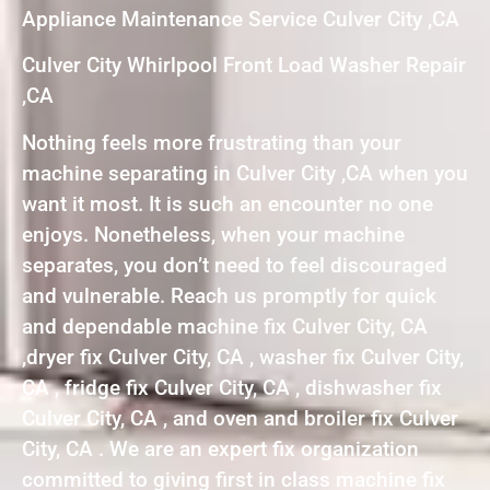
Appliance Maintenance Service Culver City ,CA
Culver City Whirlpool Front Load Washer Repair
,CA
Nothing feels more frustrating than your
machine separating in Culver City ,CA when you
want it most. It is such an encounter no one
enjoys. Nonetheless, when your machine
separates, you don’t need to feel discouraged
and vulnerable. Reach us promptly for quick
and dependable machine fix Culver City, CA
,dryer fix Culver City, CA , washer fix Culver City,
CA , fridge fix Culver City, CA , dishwasher fix
Culver City, CA , and oven and broiler fix Culver
City, CA . We are an expert fix organization
committed to giving first in class machine fix