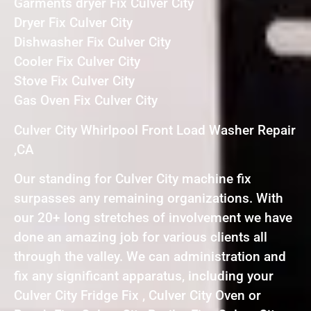
Garments dryer Fix Culver City
Dryer Fix Culver City
Dishwasher Fix Culver City
Cooler Fix Culver City
Stove Fix Culver City
Gas Oven Fix Culver City
Culver City Whirlpool Front Load Washer Repair
,CA
Our standing for Culver City machine fix
surpasses any remaining organizations. With
our 20+ long stretches of involvement we have
done an amazing job for various clients all
through the valley. We can administration and
fix any significant apparatus, including your
Culver City Fridge Fix , Culver City Oven or