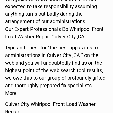
expected to take responsibility assuming
anything turns out badly during the
arrangement of our administrations.
Our Expert Professionals Do Whirlpool Front
Load Washer Repair Culver City ,CA
Type and quest for “the best apparatus fix
administrations in Culver City ,CA ” on the
web and you will undoubtedly find us on the
highest point of the web search tool results,
we owe this to our group of profoundly gifted
and thoroughly prepared fix specialists.
More
Culver City Whirlpool Front Load Washer
Repair