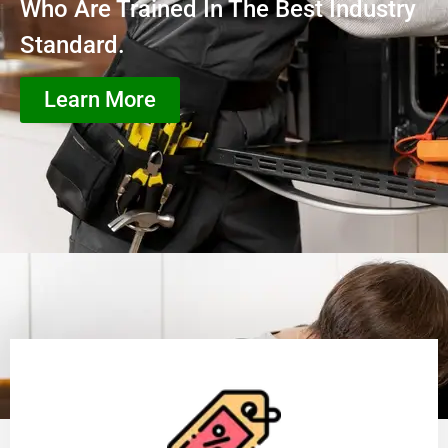
Who Are Trained In The Best Industry
Standard.
Learn More