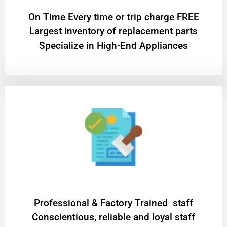
On Time Every time or trip charge FREE
Largest inventory of replacement parts
Specialize in High-End Appliances
Professional & Factory Trained staff
Conscientious, reliable and loyal staff