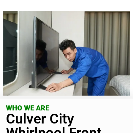
WHO WE ARE
Culver City
Whirlpool Front