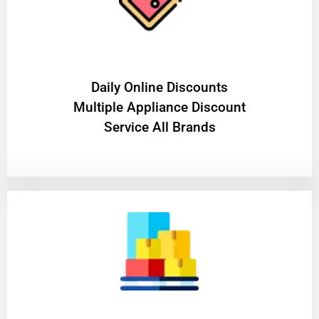
​Daily Online Discounts
Multiple Appliance Discount
Service All Brands