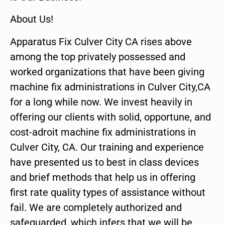
About Us!
Apparatus Fix Culver City CA rises above
among the top privately possessed and
worked organizations that have been giving
machine fix administrations in Culver City,CA
for a long while now. We invest heavily in
offering our clients with solid, opportune, and
cost-adroit machine fix administrations in
Culver City, CA. Our training and experience
have presented us to best in class devices
and brief methods that help us in offering
first rate quality types of assistance without
fail. We are completely authorized and
safeguarded, which infers that we will be