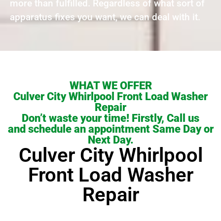
more than fulfilled. Regardless of what sort of
apparatus fixes you want, we can deal with it.
WHAT WE OFFER
Culver City Whirlpool Front Load Washer
Repair
Don’t waste your time! Firstly, Call us
and schedule an appointment Same Day or
Next Day.
Culver City Whirlpool
Front Load Washer
Repair