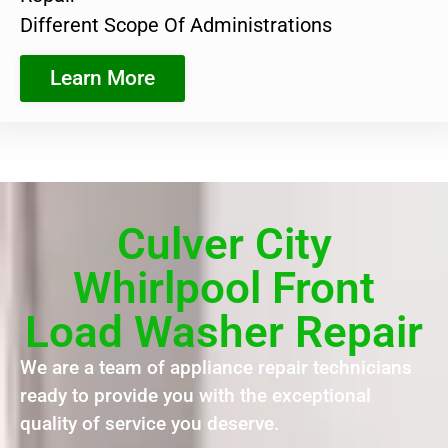
Different Scope Of Administrations
Learn More
Culver City
Whirlpool Front
Load Washer Repair
We are a team of appliance repair technicians
ready to provide you with the exceptional
quality of service you deserve.