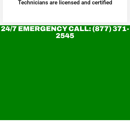
Technicians are licensed and certified
24/7 EMERGENCY CALL: (877) 371-
2545