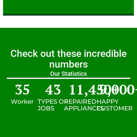
Check out these incredible
numbers
Our Statistics
35
43
11,450
9,000
+
Worker
TYPES OF
REPAIRED
HAPPY
JOBS
APPLIANCES
CUSTOMER