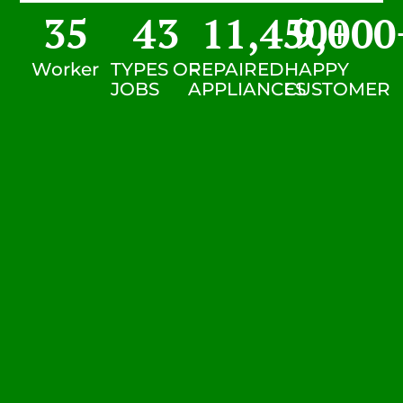
35
43
11,450
9,000
+
Worker
TYPES OF
REPAIRED
HAPPY
JOBS
APPLIANCES
CUSTOMER