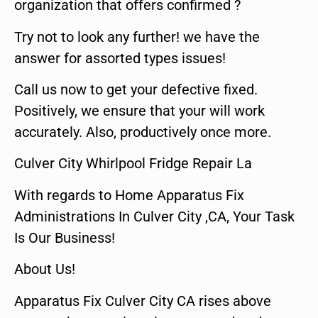
organization that offers confirmed ?
Try not to look any further! we have the
answer for assorted types issues!
Call us now to get your defective fixed.
Positively, we ensure that your will work
accurately. Also, productively once more.
Culver City Whirlpool Fridge Repair La
With regards to Home Apparatus Fix
Administrations In Culver City ,CA, Your Task
Is Our Business!
About Us!
Apparatus Fix Culver City CA rises above