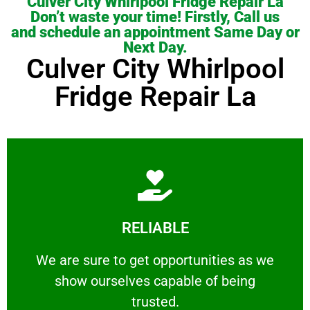
Culver City Whirlpool Fridge Repair La
Don’t waste your time! Firstly, Call us
and schedule an appointment Same Day or
Next Day.
Culver City Whirlpool
Fridge Repair La
Learn More
RELIABLE
ourselves capable of being trusted.
We are sure to get opportunities as we show
We are sure to get opportunities as we
show ourselves capable of being
RELIABLE
trusted.