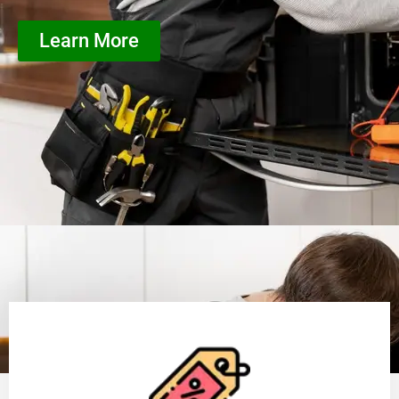
Learn More