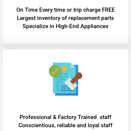
On Time Every time or trip charge FREE
Largest inventory of replacement parts
Specialize in High-End Appliances
Professional & Factory Trained staff
Conscientious, reliable and loyal staff