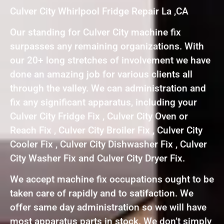
Culver City Whirlpool Fridge Repair La ,CA
Our standing for Culver City machine fix
surpasses any remaining organizations. With
our 20+ long stretches of involvement we have
done an amazing job for various clients all
through the valley. We can administration and
fix any significant apparatus, including your
Culver City Fridge Fix , Culver City Oven or
Reach Fix , Culver City Broiler Fix , Culver City
Cooler Fix , Culver City Dishwasher Fix , Culver
City Washer Fix and Culver City Dryer Fix.
We accept machine fix occupations ought to be
taken care of rapidly and to satifaction. We
offer same day administration so we will have
most apparatus parts in stock. We don’t simply