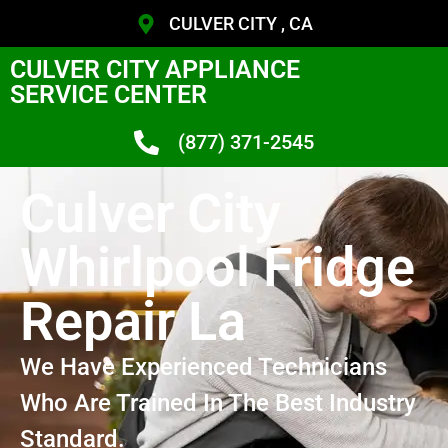
CULVER CITY , CA
CULVER CITY APPLIANCE
SERVICE CENTER
(877) 371-2545
Culver City
Whirlpool Fridge
Repair La
We Have Experienced Technicians
Who Are Trained In The Best Industry
Standard.