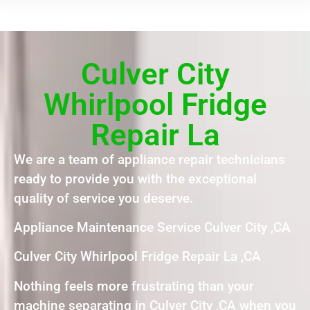
Culver City
Whirlpool Fridge
Repair La
We are a team of appliance repair technicians
ready to provide you with the exceptional
quality of service you deserve.
Appliance Maintenance Service Culver City ,CA
Culver City Whirlpool Fridge Repair La ,CA
Nothing feels more frustrating than your
machine separating in Culver City ,CA when you