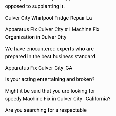
opposed to supplanting it.
Culver City Whirlpool Fridge Repair La
Apparatus Fix Culver City #1 Machine Fix
Organization in Culver City
We have encountered experts who are
prepared in the best business standard.
Apparatus Fix Culver City ,CA
Is your acting entertaining and broken?
Might it be said that you are looking for
speedy Machine Fix in Culver City , California?
Are you searching for a respectable