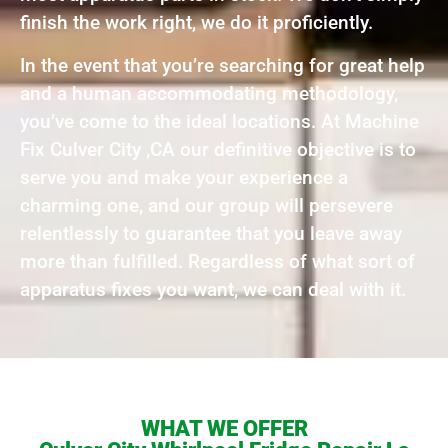
finish the work right, we do it proficiently.
In the event that you’re searching for great help
and a human accommodating methodology,
you’ve come to the ideal locations. At Machine
Fix Culver City ,CA our definitive objective is to
serve you and make your experience a
charming one, and our group will persevere
relentlessly to guarantee that you leave away
more than fulfilled. Regardless of what sort of
apparatus fixes you want, we can deal with it.
WHAT WE OFFER