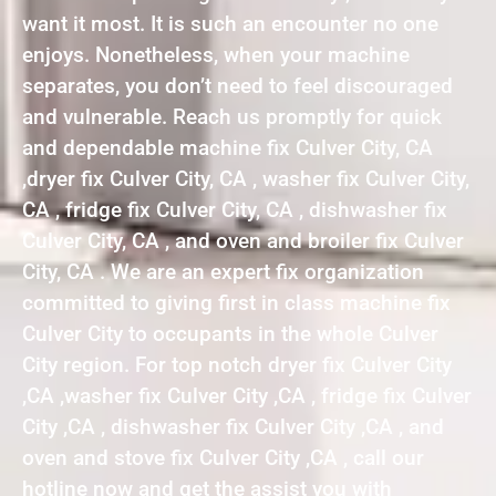
want it most. It is such an encounter no one
enjoys. Nonetheless, when your machine
separates, you don’t need to feel discouraged
and vulnerable. Reach us promptly for quick
and dependable machine fix Culver City, CA
,dryer fix Culver City, CA , washer fix Culver City,
CA , fridge fix Culver City, CA , dishwasher fix
Culver City, CA , and oven and broiler fix Culver
City, CA . We are an expert fix organization
committed to giving first in class machine fix
Culver City to occupants in the whole Culver
City region. For top notch dryer fix Culver City
,CA ,washer fix Culver City ,CA , fridge fix Culver
City ,CA , dishwasher fix Culver City ,CA , and
oven and stove fix Culver City ,CA , call our
hotline now and get the assist you with