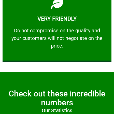
Learn More
VERY FRIENDLY
customers will not negotiate on the price.
​Do not compromise on the quality and your
​Do not compromise on the quality and
your customers will not negotiate on the
VERY FRIENDLY
price.
Check out these incredible
numbers
Our Statistics