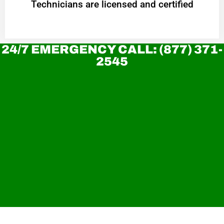
Technicians are licensed and certified
24/7 EMERGENCY CALL: (877) 371-
2545