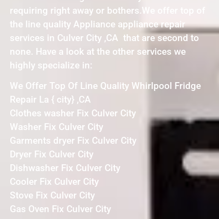
requiring right away or bothers.We offer top of
the line quality Appliance appliance repair
services in Culver City ,CA that are second to
none. Have a look at the other services we
highly specialize in:
We Offer Top Of Line Quality Whirlpool Fridge
Repair La { city} ,CA
Clothes washer Fix Culver City
Washer Fix Culver City
Garments dryer Fix Culver City
Dryer Fix Culver City
Dishwasher Fix Culver City
Cooler Fix Culver City
Stove Fix Culver City
Gas Oven Fix Culver City