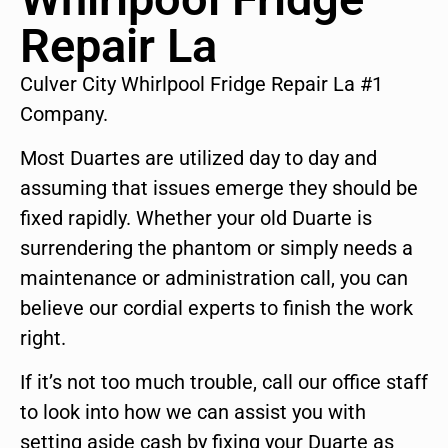
Repair La
Culver City Whirlpool Fridge Repair La #1
Company.
Most Duartes are utilized day to day and
assuming that issues emerge they should be
fixed rapidly. Whether your old Duarte is
surrendering the phantom or simply needs a
maintenance or administration call, you can
believe our cordial experts to finish the work
right.
If it’s not too much trouble, call our office staff
to look into how we can assist you with
setting aside cash by fixing your Duarte as