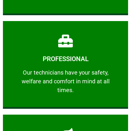
Learn More
PROFESSIONAL
and comfort ​in mind at all times.
Our technicians have your safety, welfare
Our technicians have your safety,
welfare and comfort ​in mind at all
PROFESSIONAL
times.