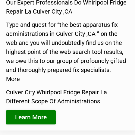
Our Expert Professionals Do Whirlpool Fridge
Repair La Culver City ,CA
Type and quest for “the best apparatus fix
administrations in Culver City ,CA ” on the
web and you will undoubtedly find us on the
highest point of the web search tool results,
we owe this to our group of profoundly gifted
and thoroughly prepared fix specialists.
More
Culver City Whirlpool Fridge Repair La
Different Scope Of Administrations
Learn More