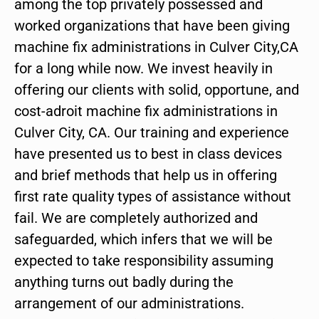
among the top privately possessed and
worked organizations that have been giving
machine fix administrations in Culver City,CA
for a long while now. We invest heavily in
offering our clients with solid, opportune, and
cost-adroit machine fix administrations in
Culver City, CA. Our training and experience
have presented us to best in class devices
and brief methods that help us in offering
first rate quality types of assistance without
fail. We are completely authorized and
safeguarded, which infers that we will be
expected to take responsibility assuming
anything turns out badly during the
arrangement of our administrations.