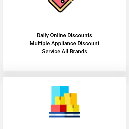
​Daily Online Discounts
Multiple Appliance Discount
Service All Brands