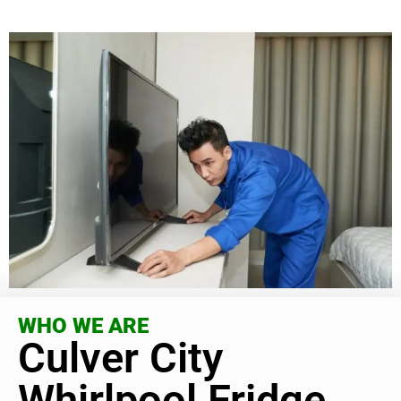
WHO WE ARE
Culver City
Whirlpool Fridge