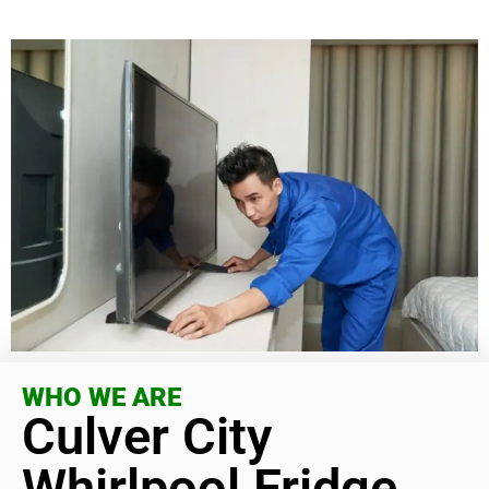
WHO WE ARE
Culver City
Whirlpool Fridge