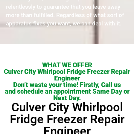
relentlessly to guarantee that you leave away
more than fulfilled. Regardless of what sort of
apparatus fixes you want, we can deal with it.
WHAT WE OFFER
Culver City Whirlpool Fridge Freezer Repair
Engineer
Don’t waste your time! Firstly, Call us
and schedule an appointment Same Day or
Next Day.
Culver City Whirlpool
Fridge Freezer Repair
Engineer