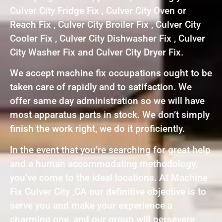
Culver City Fridge Fix , Culver City Oven or
Reach Fix , Culver City Broiler Fix , Culver City
Cooler Fix , Culver City Dishwasher Fix , Culver
City Washer Fix and Culver City Dryer Fix.
We accept machine fix occupations ought to be
taken care of rapidly and to satifaction. We
offer same day administration so we will have
most apparatus parts in stock. We don’t simply
finish the work right, we do it proficiently.
In the event that you’re searching for great help
and a human accommodating methodology,
you’ve come to the ideal locations. At Machine
Fix Culver City ,CA our definitive objective is to
serve you and make your experience a
charming one, and our group will persevere