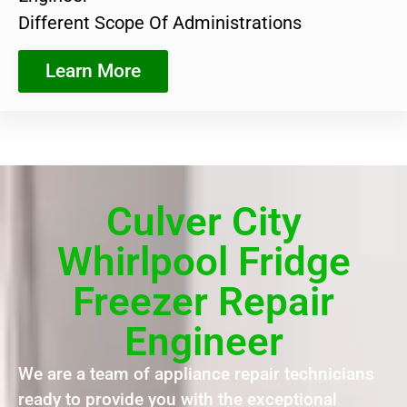
Different Scope Of Administrations
Learn More
Culver City
Whirlpool Fridge
Freezer Repair
Engineer
We are a team of appliance repair technicians
ready to provide you with the exceptional