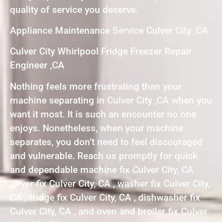
quality of service you deserve.
Appliance Maintenance Service Culver City ,CA
Culver City Whirlpool Fridge Freezer Repair
Engineer ,CA
Nothing feels more frustrating than your
machine separating in Culver City ,CA when you
want it most. It is such an encounter no one
enjoys. Nonetheless, when your machine
separates, you don’t need to feel discouraged
and vulnerable. Reach us promptly for quick
and dependable machine fix Culver City, CA
,dryer fix Culver City, CA , washer fix Culver City,
CA , fridge fix Culver City, CA , dishwasher fix
Culver City, CA , and oven and broiler fix Culver