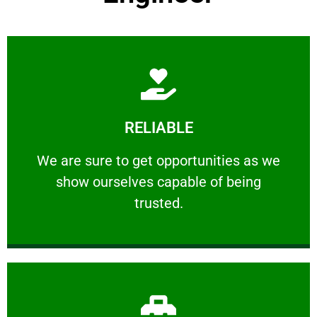
Learn More
RELIABLE
ourselves capable of being trusted.
We are sure to get opportunities as we show
We are sure to get opportunities as we
show ourselves capable of being
RELIABLE
trusted.