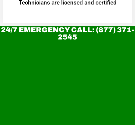
Technicians are licensed and certified
24/7 EMERGENCY CALL: (877) 371-
2545