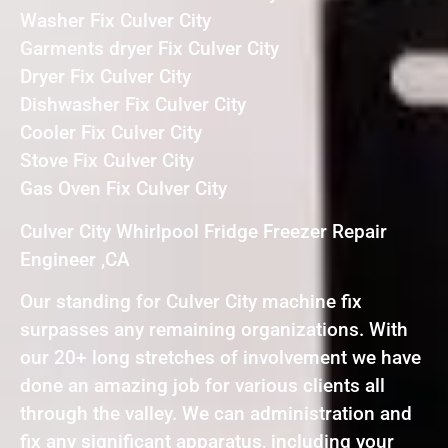
Washer Fix Culver City
Garments dryer Fix Culver City
Dryer Fix Culver City
Dishwasher Fix Culver City
Cooler Fix Culver City
Stove Fix Culver City
Gas Oven Fix Culver City
Culver City Whirlpool Fridge Freezer Repair
Engineer ,CA
Our standing for Culver City machine fix
surpasses any remaining organizations. With
our 20+ long stretches of involvement we have
done an amazing job for various clients all
through the valley. We can administration and
fix any significant apparatus, including your