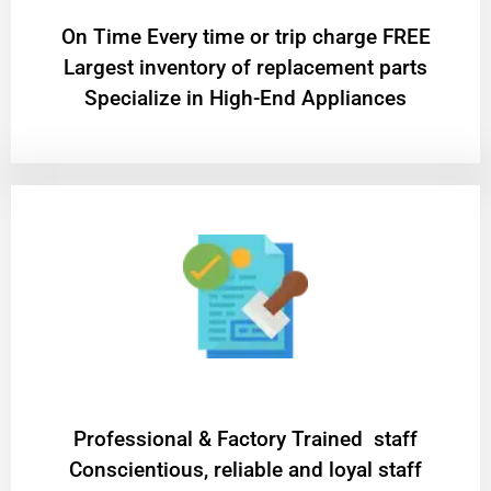
On Time Every time or trip charge FREE
Largest inventory of replacement parts
Specialize in High-End Appliances
Professional & Factory Trained staff
Conscientious, reliable and loyal staff