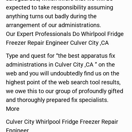
expected to take responsibility assuming
anything turns out badly during the
arrangement of our administrations.
Our Expert Professionals Do Whirlpool Fridge
Freezer Repair Engineer Culver City ,CA
Type and quest for “the best apparatus fix
administrations in Culver City ,CA ” on the
web and you will undoubtedly find us on the
highest point of the web search tool results,
we owe this to our group of profoundly gifted
and thoroughly prepared fix specialists.
More
Culver City Whirlpool Fridge Freezer Repair
Engineer