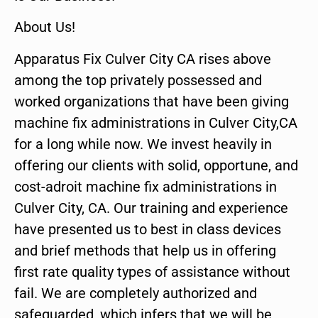
About Us!
Apparatus Fix Culver City CA rises above
among the top privately possessed and
worked organizations that have been giving
machine fix administrations in Culver City,CA
for a long while now. We invest heavily in
offering our clients with solid, opportune, and
cost-adroit machine fix administrations in
Culver City, CA. Our training and experience
have presented us to best in class devices
and brief methods that help us in offering
first rate quality types of assistance without
fail. We are completely authorized and
safeguarded, which infers that we will be