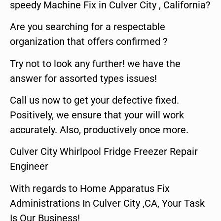
speedy Machine Fix in Culver City , California?
Are you searching for a respectable
organization that offers confirmed ?
Try not to look any further! we have the
answer for assorted types issues!
Call us now to get your defective fixed.
Positively, we ensure that your will work
accurately. Also, productively once more.
Culver City Whirlpool Fridge Freezer Repair
Engineer
With regards to Home Apparatus Fix
Administrations In Culver City ,CA, Your Task
Is Our Business!