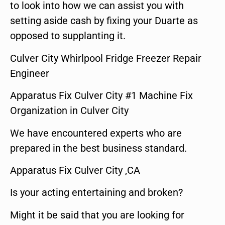
to look into how we can assist you with
setting aside cash by fixing your Duarte as
opposed to supplanting it.
Culver City Whirlpool Fridge Freezer Repair
Engineer
Apparatus Fix Culver City #1 Machine Fix
Organization in Culver City
We have encountered experts who are
prepared in the best business standard.
Apparatus Fix Culver City ,CA
Is your acting entertaining and broken?
Might it be said that you are looking for