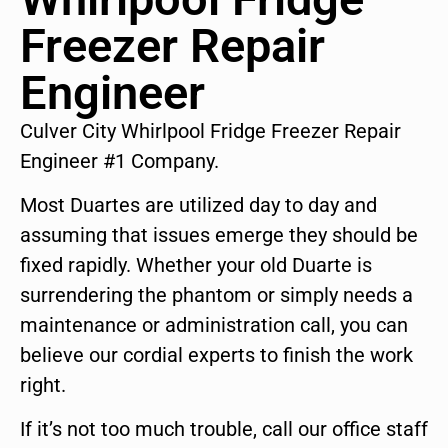
Freezer Repair
Engineer
Culver City Whirlpool Fridge Freezer Repair
Engineer #1 Company.
Most Duartes are utilized day to day and
assuming that issues emerge they should be
fixed rapidly. Whether your old Duarte is
surrendering the phantom or simply needs a
maintenance or administration call, you can
believe our cordial experts to finish the work
right.
If it’s not too much trouble, call our office staff