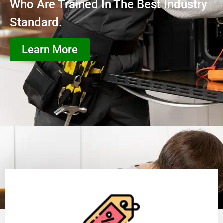
Who Are Trained In The Best Industry
Standard.
Learn More