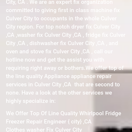
City, CA . We are an expert fix organization
committed to giving first in class machine fix
Culver City to occupants in the whole Culver
City region. For top notch dryer fix Culver City
,CA ,washer fix Culver City ,CA , fridge fix Culver
City ,CA , dishwasher fix Culver City ,CA , and
oven and stove fix Culver City ,CA , call our
hotline now and get the assist you with
requiring right away or bothers.We offer top of
the line quality Appliance appliance repair
services in Culver City ,CA that are second to
none. Have a look at the other services we
highly specialize in:
We Offer Top Of Line Quality Whirlpool Fridge
Freezer Repair Engineer { city} ,CA
Clothes washer Fix Culver City