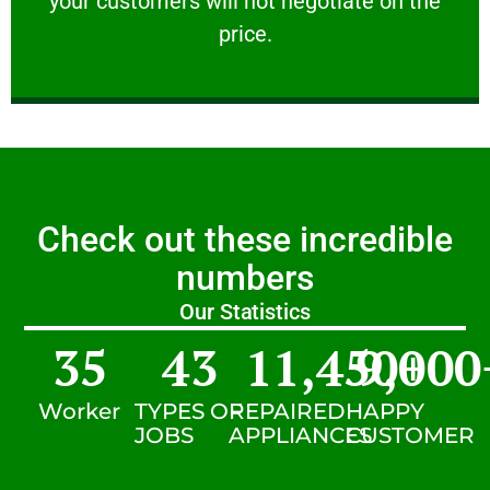
your customers will not negotiate on the
VERY FRIENDLY
price.
Check out these incredible
numbers
Our Statistics
35
43
11,450
9,000
+
Worker
TYPES OF
REPAIRED
HAPPY
JOBS
APPLIANCES
CUSTOMER