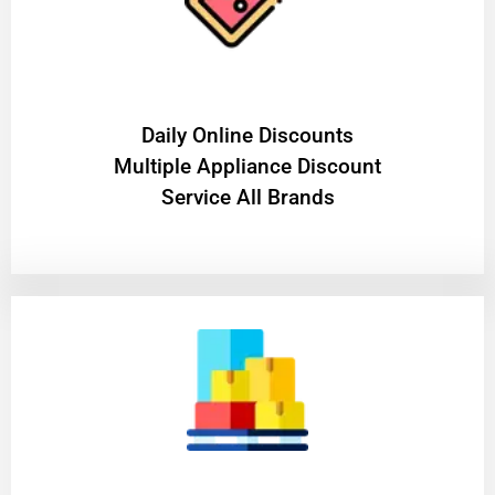
​Daily Online Discounts
Multiple Appliance Discount
Service All Brands