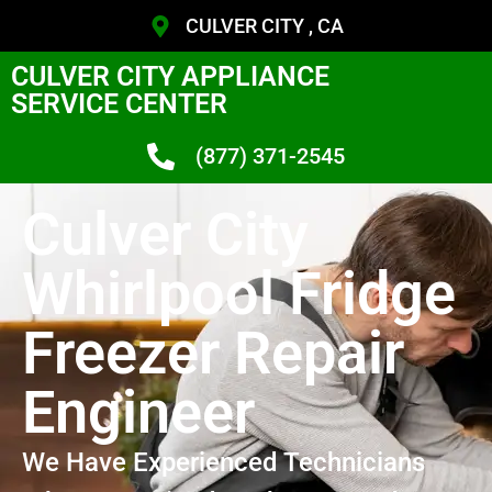
CULVER CITY , CA
CULVER CITY APPLIANCE
SERVICE CENTER
(877) 371-2545
Culver City
Whirlpool Fridge
Freezer Repair
Engineer
We Have Experienced Technicians