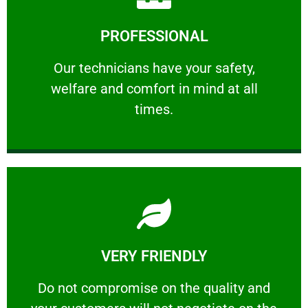
Learn More
PROFESSIONAL
and comfort ​in mind at all times.
Our technicians have your safety, welfare
Our technicians have your safety,
welfare and comfort ​in mind at all
PROFESSIONAL
times.
Learn More
VERY FRIENDLY
customers will not negotiate on the price.
​Do not compromise on the quality and your
​Do not compromise on the quality and