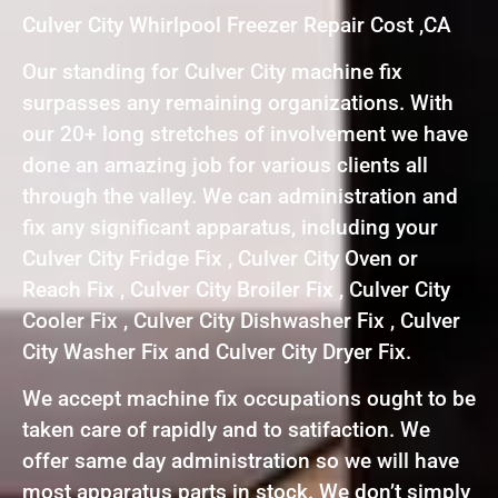
Culver City Whirlpool Freezer Repair Cost ,CA
Our standing for Culver City machine fix
surpasses any remaining organizations. With
our 20+ long stretches of involvement we have
done an amazing job for various clients all
through the valley. We can administration and
fix any significant apparatus, including your
Culver City Fridge Fix , Culver City Oven or
Reach Fix , Culver City Broiler Fix , Culver City
Cooler Fix , Culver City Dishwasher Fix , Culver
City Washer Fix and Culver City Dryer Fix.
We accept machine fix occupations ought to be
taken care of rapidly and to satifaction. We
offer same day administration so we will have
most apparatus parts in stock. We don’t simply