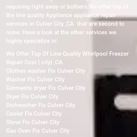
requiring right away or bothers.We offer top of
the line quality Appliance appliance repair
services in Culver City ,CA that are second to
none. Have a look at the other services we
highly specialize in:
We Offer Top Of Line Quality Whirlpool Freezer
Repair Cost { city} ,CA
Clothes washer Fix Culver City
Washer Fix Culver City
Garments dryer Fix Culver City
Dryer Fix Culver City
Dishwasher Fix Culver City
Cooler Fix Culver City
Stove Fix Culver City
Gas Oven Fix Culver City