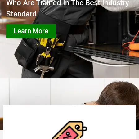
Who Are Trained In The Best Industry
Standard.
Learn More