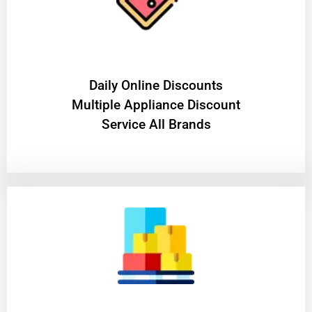
​Daily Online Discounts
Multiple Appliance Discount
Service All Brands