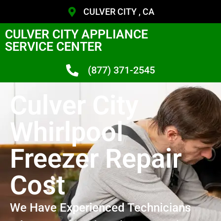
CULVER CITY , CA
CULVER CITY APPLIANCE
SERVICE CENTER
(877) 371-2545
Culver City
Whirlpool
Freezer Repair
Cost
We Have Experienced Technicians