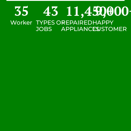
35
43
11,450
9,000
+
Worker
TYPES OF
REPAIRED
HAPPY
JOBS
APPLIANCES
CUSTOMER