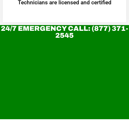
Technicians are licensed and certified
24/7 EMERGENCY CALL: (877) 371-
2545