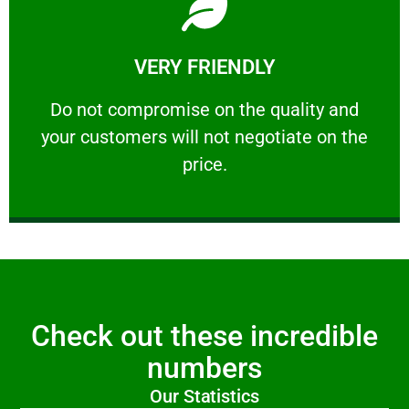
Learn More
VERY FRIENDLY
customers will not negotiate on the price.
​Do not compromise on the quality and your
​Do not compromise on the quality and
your customers will not negotiate on the
VERY FRIENDLY
price.
Check out these incredible
numbers
Our Statistics