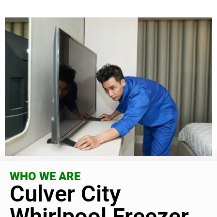
WHO WE ARE
Culver City
Whirlpool Freezer