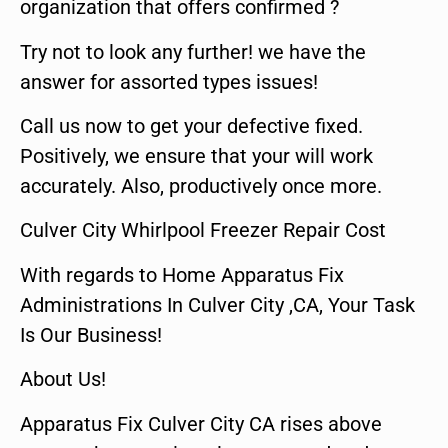
organization that offers confirmed ?
Try not to look any further! we have the
answer for assorted types issues!
Call us now to get your defective fixed.
Positively, we ensure that your will work
accurately. Also, productively once more.
Culver City Whirlpool Freezer Repair Cost
With regards to Home Apparatus Fix
Administrations In Culver City ,CA, Your Task
Is Our Business!
About Us!
Apparatus Fix Culver City CA rises above