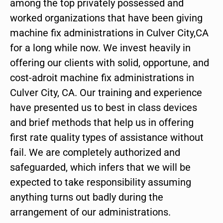
among the top privately possessed and
worked organizations that have been giving
machine fix administrations in Culver City,CA
for a long while now. We invest heavily in
offering our clients with solid, opportune, and
cost-adroit machine fix administrations in
Culver City, CA. Our training and experience
have presented us to best in class devices
and brief methods that help us in offering
first rate quality types of assistance without
fail. We are completely authorized and
safeguarded, which infers that we will be
expected to take responsibility assuming
anything turns out badly during the
arrangement of our administrations.