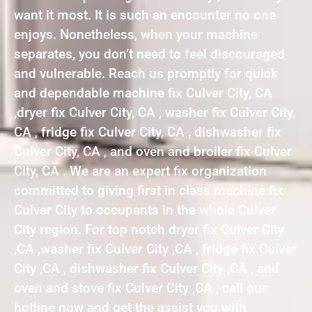
want it most. It is such an encounter no one
enjoys. Nonetheless, when your machine
separates, you don’t need to feel discouraged
and vulnerable. Reach us promptly for quick
and dependable machine fix Culver City, CA
,dryer fix Culver City, CA , washer fix Culver City,
CA , fridge fix Culver City, CA , dishwasher fix
Culver City, CA , and oven and broiler fix Culver
City, CA . We are an expert fix organization
committed to giving first in class machine fix
Culver City to occupants in the whole Culver
City region. For top notch dryer fix Culver City
,CA ,washer fix Culver City ,CA , fridge fix Culver
City ,CA , dishwasher fix Culver City ,CA , and
oven and stove fix Culver City ,CA , call our
hotline now and get the assist you with