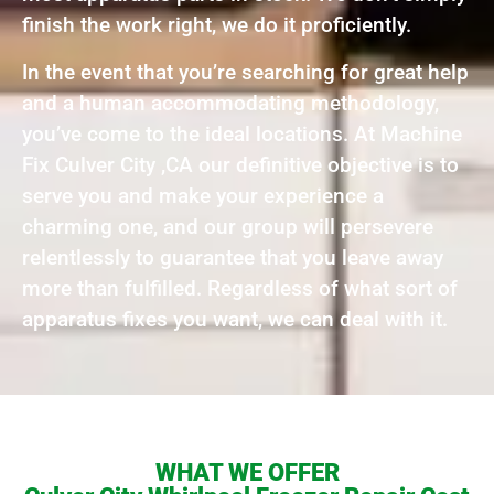
finish the work right, we do it proficiently.
In the event that you’re searching for great help
and a human accommodating methodology,
you’ve come to the ideal locations. At Machine
Fix Culver City ,CA our definitive objective is to
serve you and make your experience a
charming one, and our group will persevere
relentlessly to guarantee that you leave away
more than fulfilled. Regardless of what sort of
apparatus fixes you want, we can deal with it.
WHAT WE OFFER