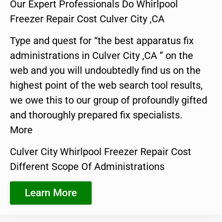
Our Expert Professionals Do Whirlpool
Freezer Repair Cost Culver City ,CA
Type and quest for “the best apparatus fix
administrations in Culver City ,CA ” on the
web and you will undoubtedly find us on the
highest point of the web search tool results,
we owe this to our group of profoundly gifted
and thoroughly prepared fix specialists.
More
Culver City Whirlpool Freezer Repair Cost
Different Scope Of Administrations
Learn More