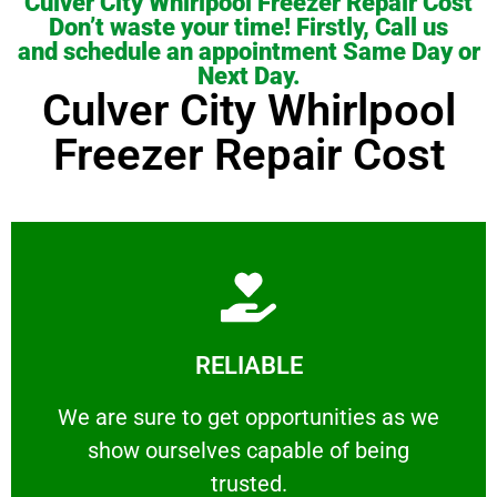
Culver City Whirlpool Freezer Repair Cost
Don’t waste your time! Firstly, Call us
and schedule an appointment Same Day or
Next Day.
Culver City Whirlpool
Freezer Repair Cost
Learn More
RELIABLE
ourselves capable of being trusted.
We are sure to get opportunities as we show
We are sure to get opportunities as we
show ourselves capable of being
RELIABLE
trusted.