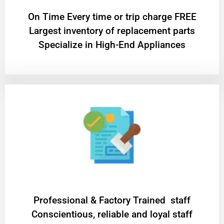
On Time Every time or trip charge FREE
Largest inventory of replacement parts
Specialize in High-End Appliances
Professional & Factory Trained staff
Conscientious, reliable and loyal staff