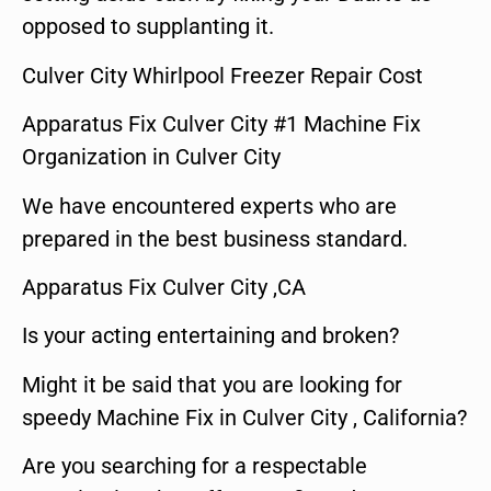
opposed to supplanting it.
Culver City Whirlpool Freezer Repair Cost
Apparatus Fix Culver City #1 Machine Fix
Organization in Culver City
We have encountered experts who are
prepared in the best business standard.
Apparatus Fix Culver City ,CA
Is your acting entertaining and broken?
Might it be said that you are looking for
speedy Machine Fix in Culver City , California?
Are you searching for a respectable