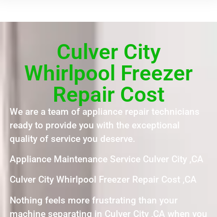
Culver City
Whirlpool Freezer
Repair Cost
We are a team of appliance repair technicians
ready to provide you with the exceptional
quality of service you deserve.
Appliance Maintenance Service Culver City ,CA
Culver City Whirlpool Freezer Repair Cost ,CA
Nothing feels more frustrating than your
machine separating in Culver City ,CA when you