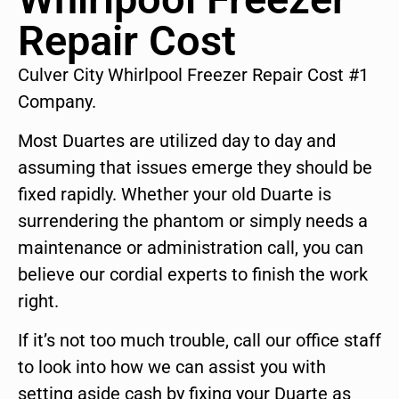
Repair Cost
Culver City Whirlpool Freezer Repair Cost #1
Company.
Most Duartes are utilized day to day and
assuming that issues emerge they should be
fixed rapidly. Whether your old Duarte is
surrendering the phantom or simply needs a
maintenance or administration call, you can
believe our cordial experts to finish the work
right.
If it’s not too much trouble, call our office staff
to look into how we can assist you with
setting aside cash by fixing your Duarte as