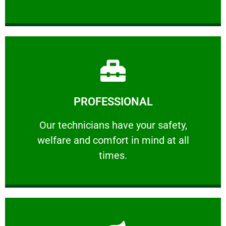
Learn More
PROFESSIONAL
and comfort ​in mind at all times.
Our technicians have your safety, welfare
Our technicians have your safety,
welfare and comfort ​in mind at all
PROFESSIONAL
times.