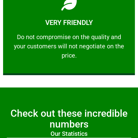
Learn More
VERY FRIENDLY
customers will not negotiate on the price.
​Do not compromise on the quality and your
​Do not compromise on the quality and
your customers will not negotiate on the
VERY FRIENDLY
price.
Check out these incredible
numbers
Our Statistics