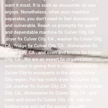
want it most. It is such an encounter no one
enjoys. Nonetheless, when your machine
separates, you don’t need to feel discouraged
and vulnerable. Reach us promptly for quick
and dependable machine fix Culver City, CA
,dryer fix Culver City, CA , washer fix Culver City,
CA , fridge fix Culver City, CA , dishwasher fix
Culver City, CA , and oven and broiler fix Culver
City, CA . We are an expert fix organization
committed to giving first in class machine fix
Culver City to occupants in the whole Culver
City region. For top notch dryer fix Culver City
,CA ,washer fix Culver City ,CA , fridge fix Culver
City ,CA , dishwasher fix Culver City ,CA , and
oven and stove fix Culver City ,CA , call our
hotline now and get the assist you with