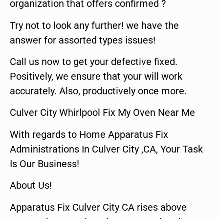
organization that offers confirmed ?
Try not to look any further! we have the
answer for assorted types issues!
Call us now to get your defective fixed.
Positively, we ensure that your will work
accurately. Also, productively once more.
Culver City Whirlpool Fix My Oven Near Me
With regards to Home Apparatus Fix
Administrations In Culver City ,CA, Your Task
Is Our Business!
About Us!
Apparatus Fix Culver City CA rises above