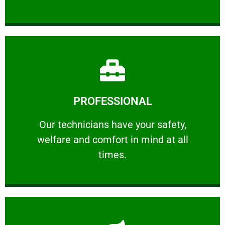
Learn More
PROFESSIONAL
and comfort ​in mind at all times.
Our technicians have your safety, welfare
Our technicians have your safety,
welfare and comfort ​in mind at all
PROFESSIONAL
times.