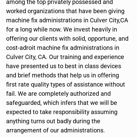
among the top privately possessed and
worked organizations that have been giving
machine fix administrations in Culver City,CA
for a long while now. We invest heavily in
offering our clients with solid, opportune, and
cost-adroit machine fix administrations in
Culver City, CA. Our training and experience
have presented us to best in class devices
and brief methods that help us in offering
first rate quality types of assistance without
fail. We are completely authorized and
safeguarded, which infers that we will be
expected to take responsibility assuming
anything turns out badly during the
arrangement of our administrations.