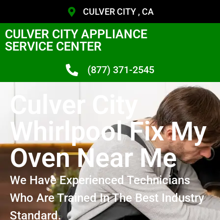
CULVER CITY , CA
CULVER CITY APPLIANCE
SERVICE CENTER
(877) 371-2545
Culver City
Whirlpool Fix My
Oven Near Me
We Have Experienced Technicians
Who Are Trained In The Best Industry
Standard.