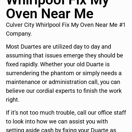
Oven Near Me
Culver City Whirlpool Fix My Oven Near Me #1
Company.
Most Duartes are utilized day to day and
assuming that issues emerge they should be
fixed rapidly. Whether your old Duarte is
surrendering the phantom or simply needs a
maintenance or administration call, you can
believe our cordial experts to finish the work
right.
If it’s not too much trouble, call our office staff
to look into how we can assist you with
setting aside cash by fixing your Duarte as