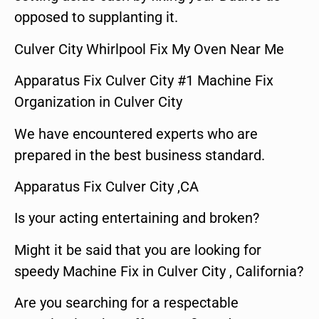
opposed to supplanting it.
Culver City Whirlpool Fix My Oven Near Me
Apparatus Fix Culver City #1 Machine Fix
Organization in Culver City
We have encountered experts who are
prepared in the best business standard.
Apparatus Fix Culver City ,CA
Is your acting entertaining and broken?
Might it be said that you are looking for
speedy Machine Fix in Culver City , California?
Are you searching for a respectable