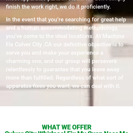
finish the work right, we do it proficiently.
In the event that you’re searching for great help
and a human accommodating methodology,
you’ve come to the ideal locations. At Machine
Fix Culver City ,CA our definitive objective is to
serve you and make your experience a
charming one, and our group will persevere
relentlessly to guarantee that you leave away
more than fulfilled. Regardless of what sort of
apparatus fixes you want, we can deal with it.
WHAT WE OFFER