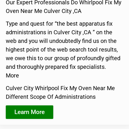
Our Expert Professionals Do Whirlpool Fix My
Oven Near Me Culver City ,CA
Type and quest for “the best apparatus fix
administrations in Culver City ,CA ” on the
web and you will undoubtedly find us on the
highest point of the web search tool results,
we owe this to our group of profoundly gifted
and thoroughly prepared fix specialists.
More
Culver City Whirlpool Fix My Oven Near Me
Different Scope Of Administrations
Learn More