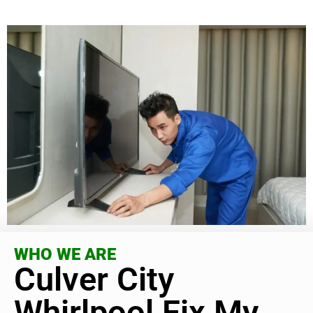
WHO WE ARE
Culver City
Whirlpool Fix My