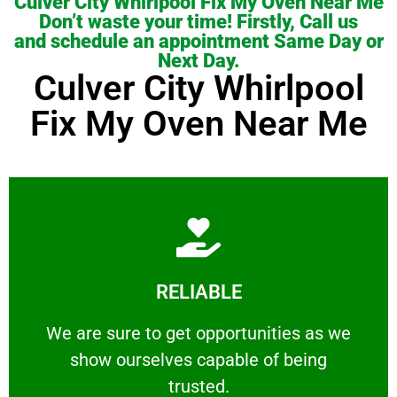
Culver City Whirlpool Fix My Oven Near Me
Don’t waste your time! Firstly, Call us
and schedule an appointment Same Day or
Next Day.
Culver City Whirlpool
Fix My Oven Near Me
Learn More
RELIABLE
ourselves capable of being trusted.
We are sure to get opportunities as we show
We are sure to get opportunities as we
show ourselves capable of being
RELIABLE
trusted.