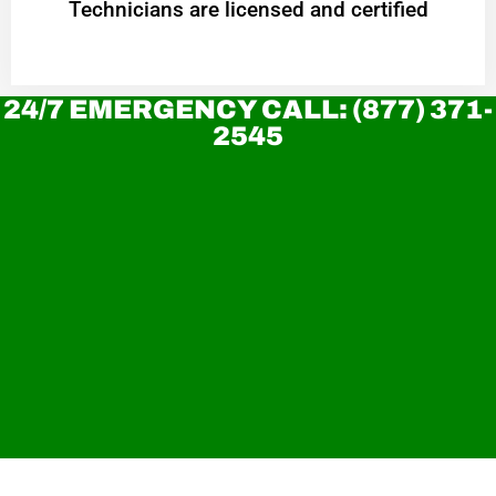
Technicians are licensed and certified
24/7 EMERGENCY CALL: (877) 371-
2545