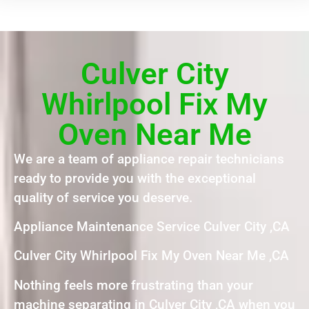
Culver City
Whirlpool Fix My
Oven Near Me
We are a team of appliance repair technicians
ready to provide you with the exceptional
quality of service you deserve.
Appliance Maintenance Service Culver City ,CA
Culver City Whirlpool Fix My Oven Near Me ,CA
Nothing feels more frustrating than your
machine separating in Culver City ,CA when you