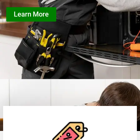
Learn More