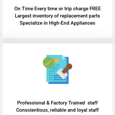
On Time Every time or trip charge FREE
Largest inventory of replacement parts
Specialize in High-End Appliances
Professional & Factory Trained staff
Conscientious, reliable and loyal staff