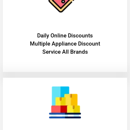
​Daily Online Discounts
Multiple Appliance Discount
Service All Brands