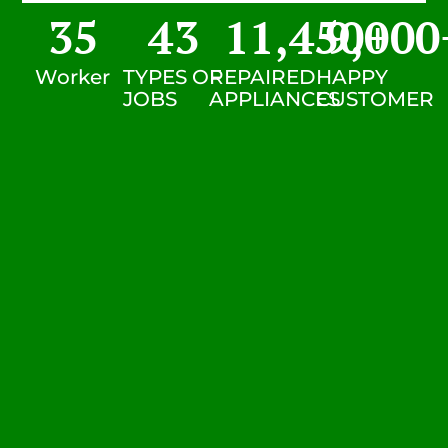
35
43
11,450
9,000
+
Worker
TYPES OF
REPAIRED
HAPPY
JOBS
APPLIANCES
CUSTOMER