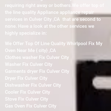
requiring right away or bothers.We offer top of
the line quality Appliance appliance repair
services in Culver City ,CA that are second to
none. Have a look at the other services we
highly specialize in:
We Offer Top Of Line Quality Whirlpool Fix My
Oven Near Me { city} ,CA
Clothes washer Fix Culver City
Washer Fix Culver City
Garments dryer Fix Culver City
Dryer Fix Culver City
Dishwasher Fix Culver City
Cooler Fix Culver City
Stove Fix Culver City
Gas Oven Fix Culver City