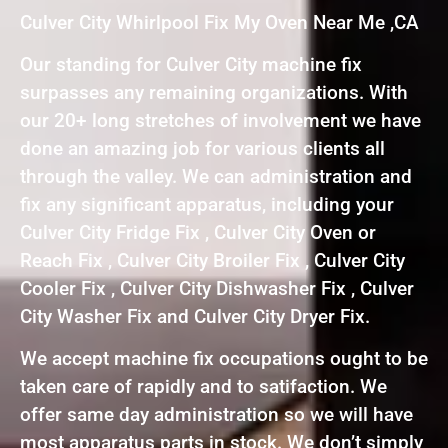
Culver City Whirlpool Fix My Oven Near Me ,CA
Our standing for Culver City machine fix
surpasses any remaining organizations. With
our 20+ long stretches of involvement we have
done an amazing job for various clients all
through the valley. We can administration and
fix any significant apparatus, including your
Culver City Fridge Fix , Culver City Oven or
Reach Fix , Culver City Broiler Fix , Culver City
Cooler Fix , Culver City Dishwasher Fix , Culver
City Washer Fix and Culver City Dryer Fix.
We accept machine fix occupations ought to be
taken care of rapidly and to satifaction. We
offer same day administration so we will have
most apparatus parts in stock. We don’t simply