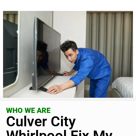
WHO WE ARE
Culver City
Whirlpool Fix My