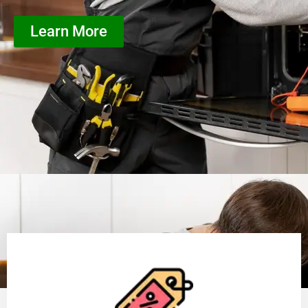
Learn More