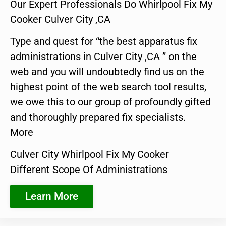
Our Expert Professionals Do Whirlpool Fix My
Cooker Culver City ,CA
Type and quest for “the best apparatus fix
administrations in Culver City ,CA ” on the
web and you will undoubtedly find us on the
highest point of the web search tool results,
we owe this to our group of profoundly gifted
and thoroughly prepared fix specialists.
More
Culver City Whirlpool Fix My Cooker
Different Scope Of Administrations
Learn More