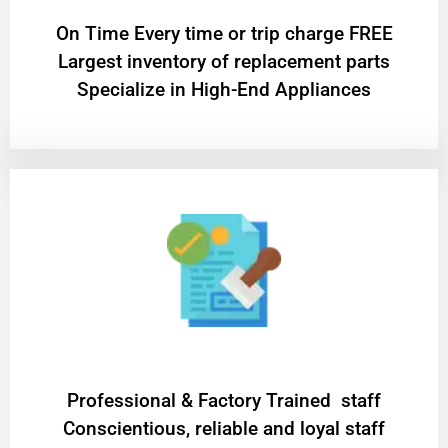
On Time Every time or trip charge FREE
Largest inventory of replacement parts
Specialize in High-End Appliances
Professional & Factory Trained staff
Conscientious, reliable and loyal staff