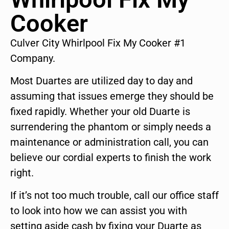
Cooker
Culver City Whirlpool Fix My Cooker #1
Company.
Most Duartes are utilized day to day and
assuming that issues emerge they should be
fixed rapidly. Whether your old Duarte is
surrendering the phantom or simply needs a
maintenance or administration call, you can
believe our cordial experts to finish the work
right.
If it’s not too much trouble, call our office staff
to look into how we can assist you with
setting aside cash by fixing your Duarte as