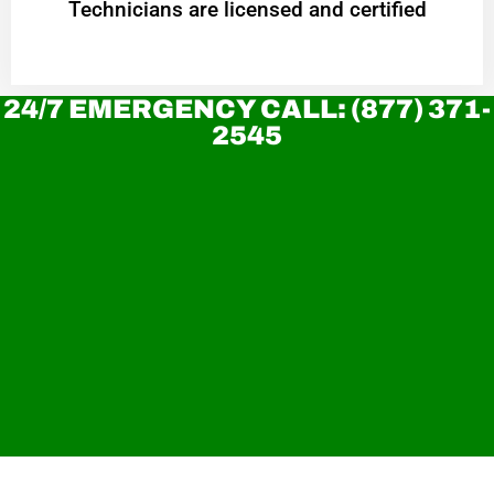
Technicians are licensed and certified
24/7 EMERGENCY CALL: (877) 371-
2545