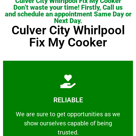
Culver City Whirlpool Fix My Cooker
Don’t waste your time! Firstly, Call us
and schedule an appointment Same Day or
Next Day.
Culver City Whirlpool
Fix My Cooker
Learn More
RELIABLE
ourselves capable of being trusted.
We are sure to get opportunities as we show
We are sure to get opportunities as we
show ourselves capable of being
RELIABLE
trusted.