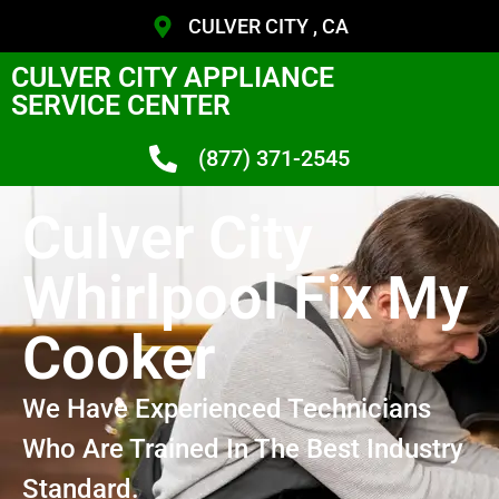
CULVER CITY , CA
CULVER CITY APPLIANCE
SERVICE CENTER
(877) 371-2545
Culver City
Whirlpool Fix My
Cooker
We Have Experienced Technicians
Who Are Trained In The Best Industry
Standard.