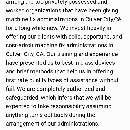
among the top privately possessed and
worked organizations that have been giving
machine fix administrations in Culver City,CA
for a long while now. We invest heavily in
offering our clients with solid, opportune, and
cost-adroit machine fix administrations in
Culver City, CA. Our training and experience
have presented us to best in class devices
and brief methods that help us in offering
first rate quality types of assistance without
fail. We are completely authorized and
safeguarded, which infers that we will be
expected to take responsibility assuming
anything turns out badly during the
arrangement of our administrations.