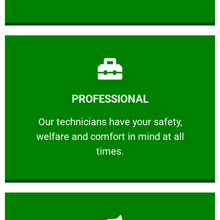
Learn More
PROFESSIONAL
and comfort ​in mind at all times.
Our technicians have your safety, welfare
Our technicians have your safety,
welfare and comfort ​in mind at all
PROFESSIONAL
times.