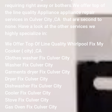
requiring right away or bothers.We offer top of
the line quality Appliance appliance repair
services in Culver City ,CA that are second to
none. Have a look at the other services we
highly specialize in:
We Offer Top Of Line Quality Whirlpool Fix My
Cooker { city} ,CA
Clothes washer Fix Culver City
Washer Fix Culver City
Garments dryer Fix Culver City
Dryer Fix Culver City
Dishwasher Fix Culver City
Cooler Fix Culver City
Stove Fix Culver City
Gas Oven Fix Culver City