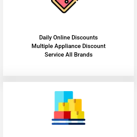
​Daily Online Discounts
Multiple Appliance Discount
Service All Brands