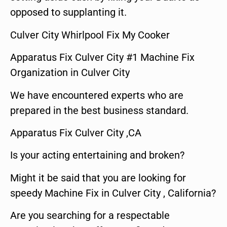
opposed to supplanting it.
Culver City Whirlpool Fix My Cooker
Apparatus Fix Culver City #1 Machine Fix
Organization in Culver City
We have encountered experts who are
prepared in the best business standard.
Apparatus Fix Culver City ,CA
Is your acting entertaining and broken?
Might it be said that you are looking for
speedy Machine Fix in Culver City , California?
Are you searching for a respectable