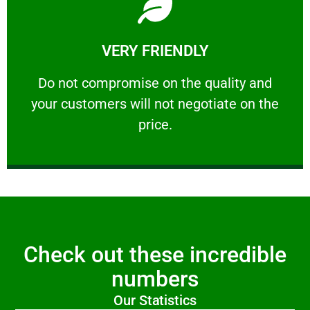
Learn More
VERY FRIENDLY
customers will not negotiate on the price.
​Do not compromise on the quality and your
​Do not compromise on the quality and
your customers will not negotiate on the
VERY FRIENDLY
price.
Check out these incredible
numbers
Our Statistics