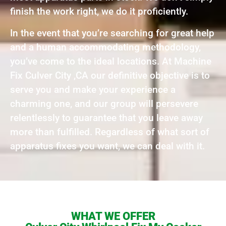
finish the work right, we do it proficiently.
In the event that you’re searching for great help
and a human accommodating methodology,
you’ve come to the ideal locations. At Machine
Fix Culver City ,CA our definitive objective is to
serve you and make your experience a
charming one, and our group will persevere
relentlessly to guarantee that you leave away
more than fulfilled. Regardless of what sort of
apparatus fixes you want, we can deal with it.
WHAT WE OFFER