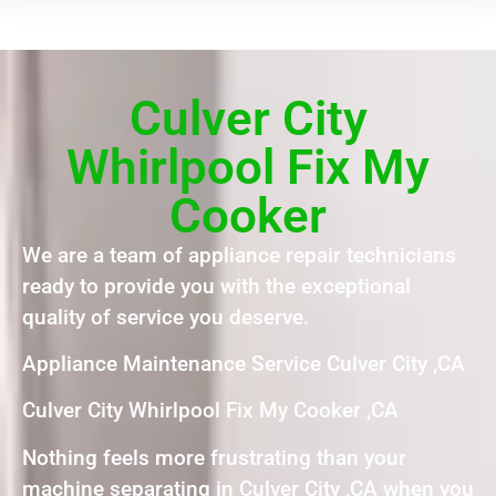
Culver City
Whirlpool Fix My
Cooker
We are a team of appliance repair technicians
ready to provide you with the exceptional
quality of service you deserve.
Appliance Maintenance Service Culver City ,CA
Culver City Whirlpool Fix My Cooker ,CA
Nothing feels more frustrating than your
machine separating in Culver City ,CA when you