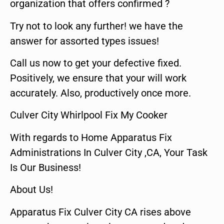
organization that offers confirmed ?
Try not to look any further! we have the
answer for assorted types issues!
Call us now to get your defective fixed.
Positively, we ensure that your will work
accurately. Also, productively once more.
Culver City Whirlpool Fix My Cooker
With regards to Home Apparatus Fix
Administrations In Culver City ,CA, Your Task
Is Our Business!
About Us!
Apparatus Fix Culver City CA rises above