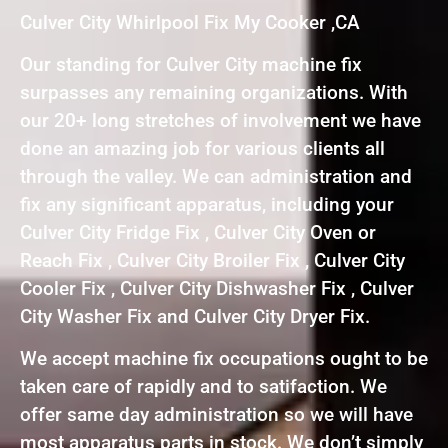
Culver City Whirlpool Fix My Cooker ,CA
Our standing for Culver City machine fix
surpasses any remaining organizations. With
our 20+ long stretches of involvement we have
done an amazing job for various clients all
through the valley. We can administration and
fix any significant apparatus, including your
Culver City Fridge Fix , Culver City Oven or
Reach Fix , Culver City Broiler Fix , Culver City
Cooler Fix , Culver City Dishwasher Fix , Culver
City Washer Fix and Culver City Dryer Fix.
We accept machine fix occupations ought to be
taken care of rapidly and to satifaction. We
offer same day administration so we will have
most apparatus parts in stock. We don’t simply