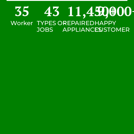
35
43
11,450
9,000
+
Worker
TYPES OF
REPAIRED
HAPPY
JOBS
APPLIANCES
CUSTOMER