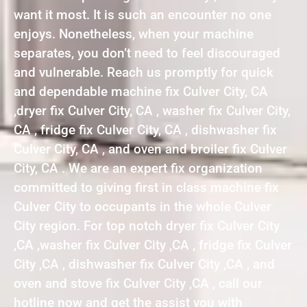
want it most. It is such an encounter no one
enjoys. Nonetheless, when your machine
separates, you don’t need to feel discouraged
and vulnerable. Reach us promptly for quick
and dependable machine fix Culver City, CA
,dryer fix Culver City, CA , washer fix Culver City,
CA , fridge fix Culver City, CA , dishwasher fix
Culver City, CA , and oven and broiler fix Culver
City, CA . We are an expert fix organization
committed to giving first in class machine fix
Culver City to occupants in the whole Culver
City region. For top notch dryer fix Culver City
,CA ,washer fix Culver City ,CA , fridge fix Culver
City ,CA , dishwasher fix Culver City ,CA , and
oven and stove fix Culver City ,CA , call our
hotline now and get the assist you with