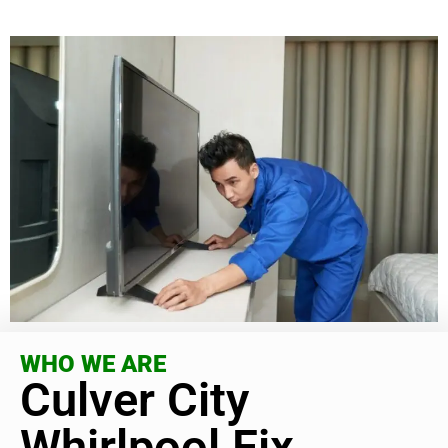
WHO WE ARE
Culver City
Whirlpool Fix