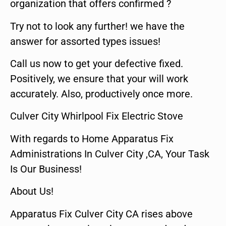
organization that offers confirmed ?
Try not to look any further! we have the
answer for assorted types issues!
Call us now to get your defective fixed.
Positively, we ensure that your will work
accurately. Also, productively once more.
Culver City Whirlpool Fix Electric Stove
With regards to Home Apparatus Fix
Administrations In Culver City ,CA, Your Task
Is Our Business!
About Us!
Apparatus Fix Culver City CA rises above