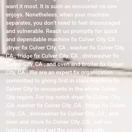
want it most. It is such an encounter no one
enjoys. Nonetheless, when your machine
separates, you don’t need to feel discouraged
and vulnerable. Reach us promptly for quick
and dependable machine fix Culver City, CA
,dryer fix Culver City, CA , washer fix Culver City,
CA , fridge fix Culver City, CA , dishwasher fix
Culver City, CA , and oven and broiler fix Culver
City, CA . We are an expert fix organization
committed to giving first in class machine fix
Culver City to occupants in the whole Culver
City region. For top notch dryer fix Culver City
,CA ,washer fix Culver City ,CA , fridge fix Culver
City ,CA , dishwasher fix Culver City ,CA , and
oven and stove fix Culver City ,CA , call our
hotline now and get the assist you with