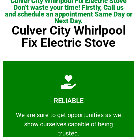
Culver City Whirlpool Fix Electric Stove
Don’t waste your time! Firstly, Call us
and schedule an appointment Same Day or
Next Day.
Culver City Whirlpool
Fix Electric Stove
Learn More
RELIABLE
ourselves capable of being trusted.
We are sure to get opportunities as we show
We are sure to get opportunities as we
show ourselves capable of being
RELIABLE
trusted.