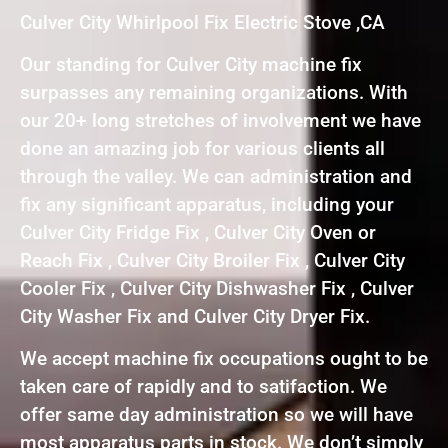
Culver City Whirlpool Fix Electric Stove ,CA
Our standing for Culver City machine fix
surpasses any remaining organizations. With
our 20+ long stretches of involvement we have
done an amazing job for various clients all
through the valley. We can administration and
fix any significant apparatus, including your
Culver City Fridge Fix , Culver City Oven or
Reach Fix , Culver City Broiler Fix , Culver City
Cooler Fix , Culver City Dishwasher Fix , Culver
City Washer Fix and Culver City Dryer Fix.
We accept machine fix occupations ought to be
taken care of rapidly and to satifaction. We
offer same day administration so we will have
most apparatus parts in stock. We don’t simply