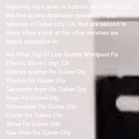
requiring right away or bothers.We offer top of
the line quality Appliance appliance repair
services in Culver City ,CA that are second to
none. Have a look at the other services we
highly specialize in:
We Offer Top Of Line Quality Whirlpool Fix
Electric Stove { city} ,CA
Clothes washer Fix Culver City
Washer Fix Culver City
Garments dryer Fix Culver City
Dryer Fix Culver City
Dishwasher Fix Culver City
Cooler Fix Culver City
Stove Fix Culver City
Gas Oven Fix Culver City