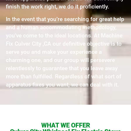
finish the work right, we do it proficiently.
In the event that you’re searching for great help
and a human accommodating methodology,
you’ve come to the ideal locations. At Machine
Fix Culver City ,CA our definitive objective is to
serve you and make your experience a
charming one, and our group will persevere
relentlessly to guarantee that you leave away
more than fulfilled. Regardless of what sort of
apparatus fixes you want, we can deal with it.
WHAT WE OFFER