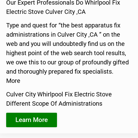
Our Expert Professionals Do Whirlpool Fix
Electric Stove Culver City ,CA
Type and quest for “the best apparatus fix
administrations in Culver City ,CA ” on the
web and you will undoubtedly find us on the
highest point of the web search tool results,
we owe this to our group of profoundly gifted
and thoroughly prepared fix specialists.
More
Culver City Whirlpool Fix Electric Stove
Different Scope Of Administrations
Learn More