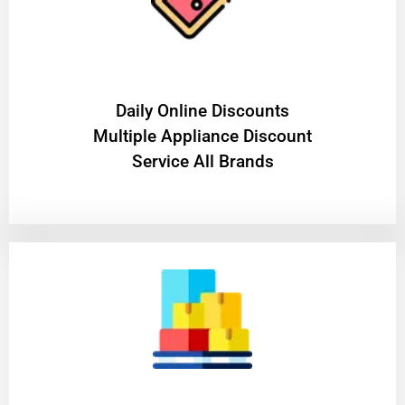
​Daily Online Discounts
Multiple Appliance Discount
Service All Brands