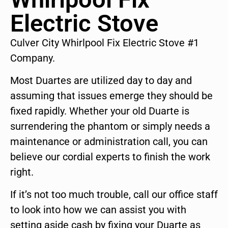
Electric Stove
Culver City Whirlpool Fix Electric Stove #1
Company.
Most Duartes are utilized day to day and
assuming that issues emerge they should be
fixed rapidly. Whether your old Duarte is
surrendering the phantom or simply needs a
maintenance or administration call, you can
believe our cordial experts to finish the work
right.
If it’s not too much trouble, call our office staff
to look into how we can assist you with
setting aside cash by fixing your Duarte as