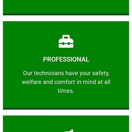
Learn More
PROFESSIONAL
and comfort ​in mind at all times.
Our technicians have your safety, welfare
Our technicians have your safety,
welfare and comfort ​in mind at all
PROFESSIONAL
times.