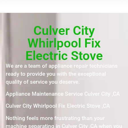
Culver City
Whirlpool Fix
Electric Stove
We are a team of appliance repair technicians
ready to provide you with the exceptional
quality of service you deserve.
Appliance Maintenance Service Culver City ,CA
Culver City Whirlpool Fix Electric Stove ,CA
Nothing feels more frustrating than your
machine separating in Culver City ,CA when you