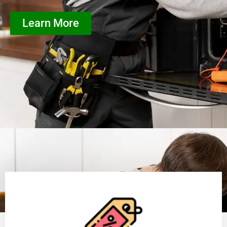
Learn More