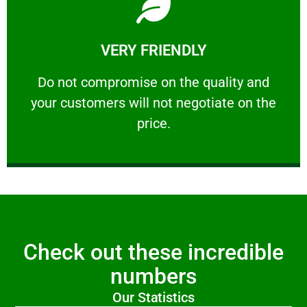
Learn More
VERY FRIENDLY
customers will not negotiate on the price.
​Do not compromise on the quality and your
​Do not compromise on the quality and
your customers will not negotiate on the
VERY FRIENDLY
price.
Check out these incredible
numbers
Our Statistics