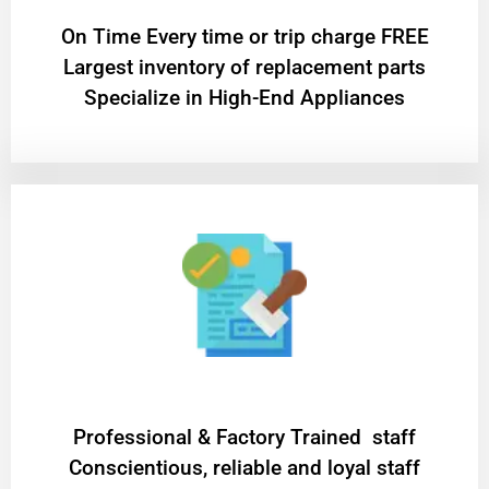
On Time Every time or trip charge FREE
Largest inventory of replacement parts
Specialize in High-End Appliances
Professional & Factory Trained staff
Conscientious, reliable and loyal staff