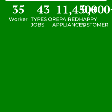
35
43
11,450
9,000
+
Worker
TYPES OF
REPAIRED
HAPPY
JOBS
APPLIANCES
CUSTOMER