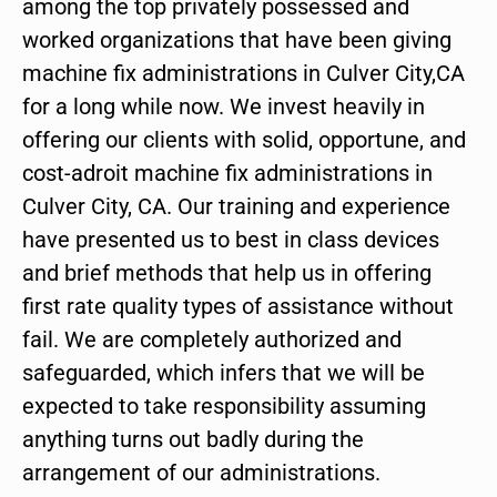
among the top privately possessed and
worked organizations that have been giving
machine fix administrations in Culver City,CA
for a long while now. We invest heavily in
offering our clients with solid, opportune, and
cost-adroit machine fix administrations in
Culver City, CA. Our training and experience
have presented us to best in class devices
and brief methods that help us in offering
first rate quality types of assistance without
fail. We are completely authorized and
safeguarded, which infers that we will be
expected to take responsibility assuming
anything turns out badly during the
arrangement of our administrations.