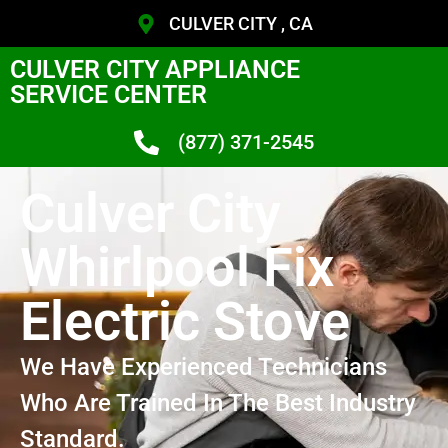
CULVER CITY , CA
CULVER CITY APPLIANCE
SERVICE CENTER
(877) 371-2545
Culver City
Whirlpool Fix
Electric Stove
We Have Experienced Technicians
Who Are Trained In The Best Industry
Standard.