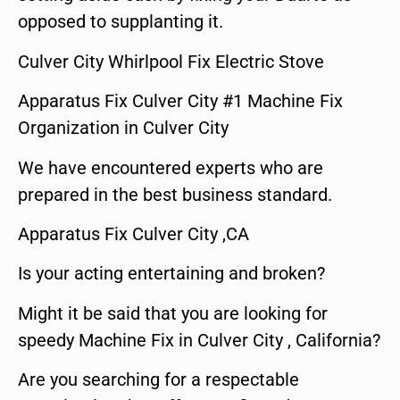
opposed to supplanting it.
Culver City Whirlpool Fix Electric Stove
Apparatus Fix Culver City #1 Machine Fix
Organization in Culver City
We have encountered experts who are
prepared in the best business standard.
Apparatus Fix Culver City ,CA
Is your acting entertaining and broken?
Might it be said that you are looking for
speedy Machine Fix in Culver City , California?
Are you searching for a respectable