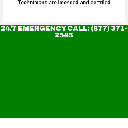
Technicians are licensed and certified
24/7 EMERGENCY CALL: (877) 371-
2545