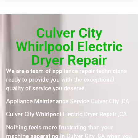
Culver City
Whirlpool Electric
Dryer Repair
We are a team of appliance repair technicians
ready to provide you with the exceptional
quality of service you deserve.
Appliance Maintenance Service Culver City ,CA
Culver City Whirlpool Electric Dryer Repair ,CA
Nothing feels more frustrating than your
machine separating in Culver City ,CA when you