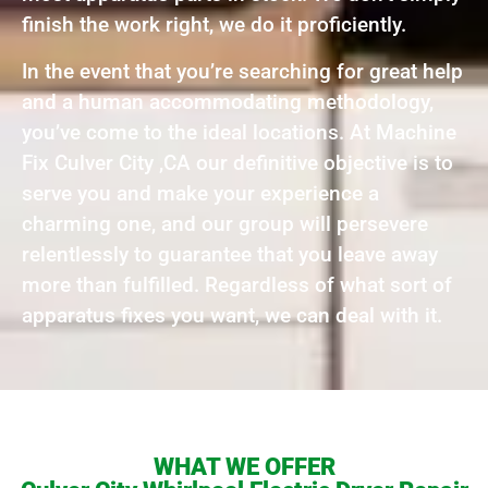
finish the work right, we do it proficiently.
In the event that you’re searching for great help
and a human accommodating methodology,
you’ve come to the ideal locations. At Machine
Fix Culver City ,CA our definitive objective is to
serve you and make your experience a
charming one, and our group will persevere
relentlessly to guarantee that you leave away
more than fulfilled. Regardless of what sort of
apparatus fixes you want, we can deal with it.
WHAT WE OFFER