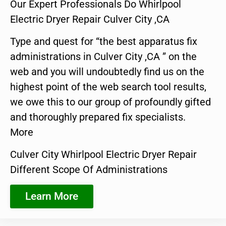
Our Expert Professionals Do Whirlpool
Electric Dryer Repair Culver City ,CA
Type and quest for “the best apparatus fix
administrations in Culver City ,CA ” on the
web and you will undoubtedly find us on the
highest point of the web search tool results,
we owe this to our group of profoundly gifted
and thoroughly prepared fix specialists.
More
Culver City Whirlpool Electric Dryer Repair
Different Scope Of Administrations
Learn More