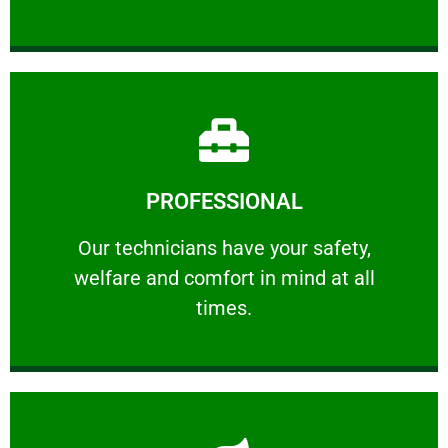
Learn More
PROFESSIONAL
and comfort ​in mind at all times.
Our technicians have your safety, welfare
Our technicians have your safety,
welfare and comfort ​in mind at all
PROFESSIONAL
times.