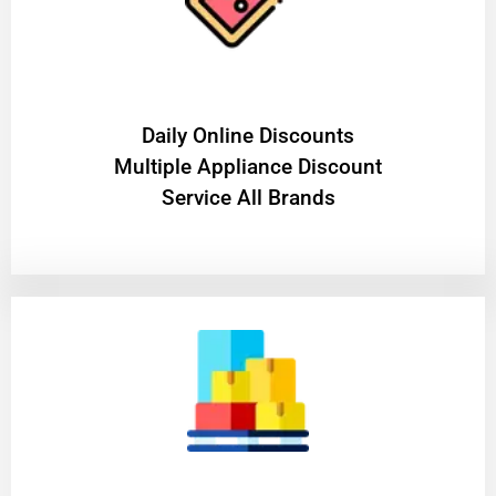
​Daily Online Discounts
Multiple Appliance Discount
Service All Brands