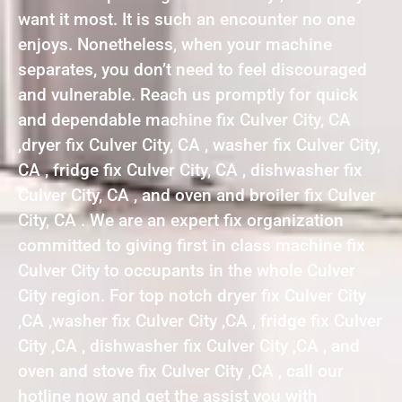
want it most. It is such an encounter no one
enjoys. Nonetheless, when your machine
separates, you don’t need to feel discouraged
and vulnerable. Reach us promptly for quick
and dependable machine fix Culver City, CA
,dryer fix Culver City, CA , washer fix Culver City,
CA , fridge fix Culver City, CA , dishwasher fix
Culver City, CA , and oven and broiler fix Culver
City, CA . We are an expert fix organization
committed to giving first in class machine fix
Culver City to occupants in the whole Culver
City region. For top notch dryer fix Culver City
,CA ,washer fix Culver City ,CA , fridge fix Culver
City ,CA , dishwasher fix Culver City ,CA , and
oven and stove fix Culver City ,CA , call our
hotline now and get the assist you with