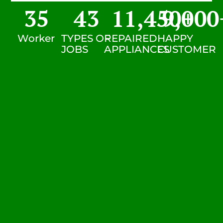
35
43
11,450
9,000
+
Worker
TYPES OF
REPAIRED
HAPPY
JOBS
APPLIANCES
CUSTOMER