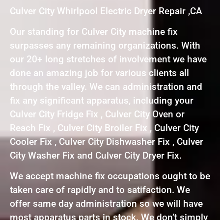
Culver City Whirlpool Electric Dryer Repair ,CA
Our standing for Culver City machine fix
surpasses any remaining organizations. With
our 20+ long stretches of involvement we have
done an amazing job for various clients all
through the valley. We can administration and
fix any significant apparatus, including your
Culver City Fridge Fix , Culver City Oven or
Reach Fix , Culver City Broiler Fix , Culver City
Cooler Fix , Culver City Dishwasher Fix , Culver
City Washer Fix and Culver City Dryer Fix.
We accept machine fix occupations ought to be
taken care of rapidly and to satifaction. We
offer same day administration so we will have
most apparatus parts in stock. We don’t simply