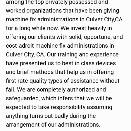
among the top privately possessed and
worked organizations that have been giving
machine fix administrations in Culver City,CA
for a long while now. We invest heavily in
offering our clients with solid, opportune, and
cost-adroit machine fix administrations in
Culver City, CA. Our training and experience
have presented us to best in class devices
and brief methods that help us in offering
first rate quality types of assistance without
fail. We are completely authorized and
safeguarded, which infers that we will be
expected to take responsibility assuming
anything turns out badly during the
arrangement of our administrations.