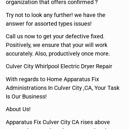
organization that offers confirmed ?
Try not to look any further! we have the
answer for assorted types issues!
Call us now to get your defective fixed.
Positively, we ensure that your will work
accurately. Also, productively once more.
Culver City Whirlpool Electric Dryer Repair
With regards to Home Apparatus Fix
Administrations In Culver City ,CA, Your Task
Is Our Business!
About Us!
Apparatus Fix Culver City CA rises above