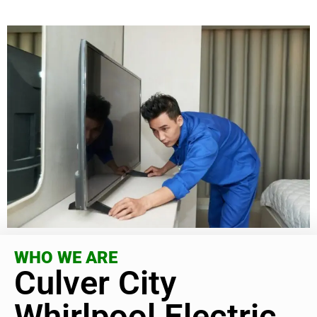
WHO WE ARE
Culver City
Whirlpool Electric