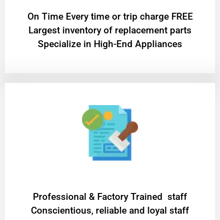
On Time Every time or trip charge FREE
Largest inventory of replacement parts
Specialize in High-End Appliances
Professional & Factory Trained staff
Conscientious, reliable and loyal staff