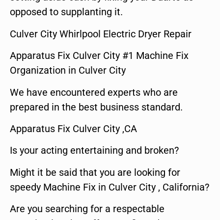
opposed to supplanting it.
Culver City Whirlpool Electric Dryer Repair
Apparatus Fix Culver City #1 Machine Fix
Organization in Culver City
We have encountered experts who are
prepared in the best business standard.
Apparatus Fix Culver City ,CA
Is your acting entertaining and broken?
Might it be said that you are looking for
speedy Machine Fix in Culver City , California?
Are you searching for a respectable