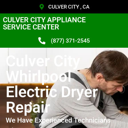
CULVER CITY , CA
CULVER CITY APPLIANCE
SERVICE CENTER
(877) 371-2545
Culver City
Whirlpool
Electric Dryer
Repair
We Have Experienced Technicians