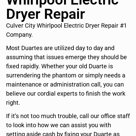
Dryer Repair
Culver City Whirlpool Electric Dryer Repair #1
Company.
Most Duartes are utilized day to day and
assuming that issues emerge they should be
fixed rapidly. Whether your old Duarte is
surrendering the phantom or simply needs a
maintenance or administration call, you can
believe our cordial experts to finish the work
right.
If it’s not too much trouble, call our office staff
to look into how we can assist you with
setting aside cash by fixing your Duarte as