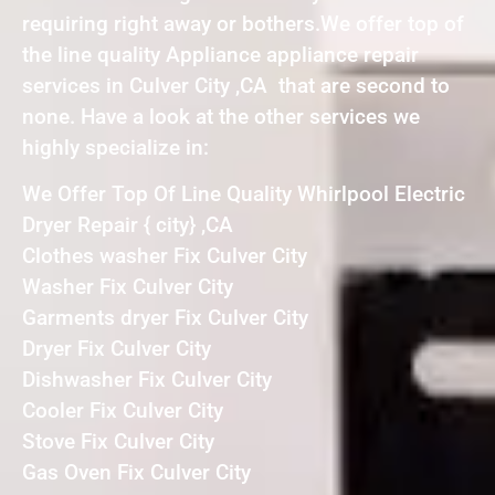
requiring right away or bothers.We offer top of
the line quality Appliance appliance repair
services in Culver City ,CA that are second to
none. Have a look at the other services we
highly specialize in:
We Offer Top Of Line Quality Whirlpool Electric
Dryer Repair { city} ,CA
Clothes washer Fix Culver City
Washer Fix Culver City
Garments dryer Fix Culver City
Dryer Fix Culver City
Dishwasher Fix Culver City
Cooler Fix Culver City
Stove Fix Culver City
Gas Oven Fix Culver City