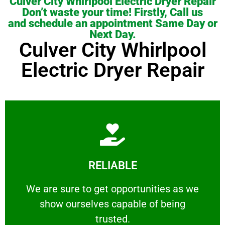
Culver City Whirlpool Electric Dryer Repair
Don’t waste your time! Firstly, Call us
and schedule an appointment Same Day or
Next Day.
Culver City Whirlpool
Electric Dryer Repair
Learn More
RELIABLE
ourselves capable of being trusted.
We are sure to get opportunities as we show
We are sure to get opportunities as we
show ourselves capable of being
RELIABLE
trusted.