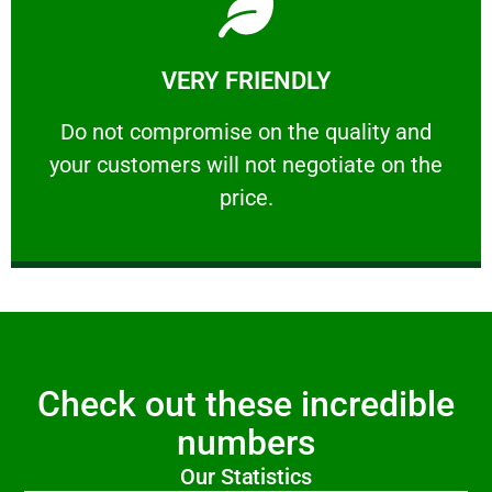
Learn More
VERY FRIENDLY
customers will not negotiate on the price.
​Do not compromise on the quality and your
​Do not compromise on the quality and
your customers will not negotiate on the
VERY FRIENDLY
price.
Check out these incredible
numbers
Our Statistics