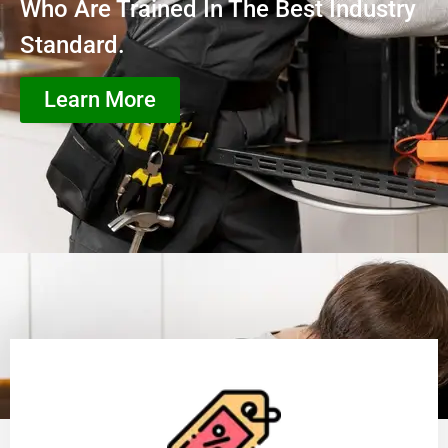
Who Are Trained In The Best Industry
Standard.
Learn More