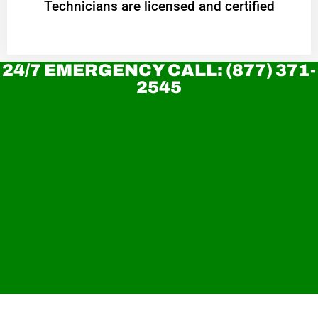
Technicians are licensed and certified
24/7 EMERGENCY CALL: (877) 371-
2545