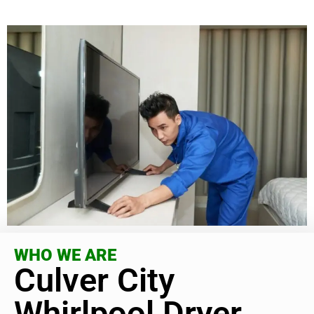
WHO WE ARE
Culver City
Whirlpool Dryer