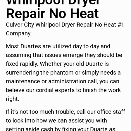
Repair No Heat
Culver City Whirlpool Dryer Repair No Heat #1
Company.
Most Duartes are utilized day to day and
assuming that issues emerge they should be
fixed rapidly. Whether your old Duarte is
surrendering the phantom or simply needs a
maintenance or administration call, you can
believe our cordial experts to finish the work
right.
If it’s not too much trouble, call our office staff
to look into how we can assist you with
setting aside cash by fixing your Duarte as