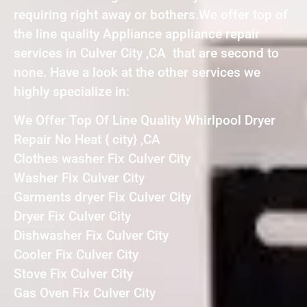
requiring right away or bothers.We offer top of
the line quality Appliance appliance repair
services in Culver City ,CA that are second to
none. Have a look at the other services we
highly specialize in:
We Offer Top Of Line Quality Whirlpool Dryer
Repair No Heat { city} ,CA
Clothes washer Fix Culver City
Washer Fix Culver City
Garments dryer Fix Culver City
Dryer Fix Culver City
Dishwasher Fix Culver City
Cooler Fix Culver City
Stove Fix Culver City
Gas Oven Fix Culver City