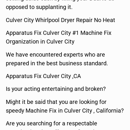
opposed to supplanting it.
Culver City Whirlpool Dryer Repair No Heat
Apparatus Fix Culver City #1 Machine Fix
Organization in Culver City
We have encountered experts who are
prepared in the best business standard.
Apparatus Fix Culver City ,CA
Is your acting entertaining and broken?
Might it be said that you are looking for
speedy Machine Fix in Culver City , California?
Are you searching for a respectable