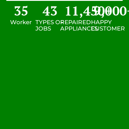
35
43
11,450
9,000
+
Worker
TYPES OF
REPAIRED
HAPPY
JOBS
APPLIANCES
CUSTOMER