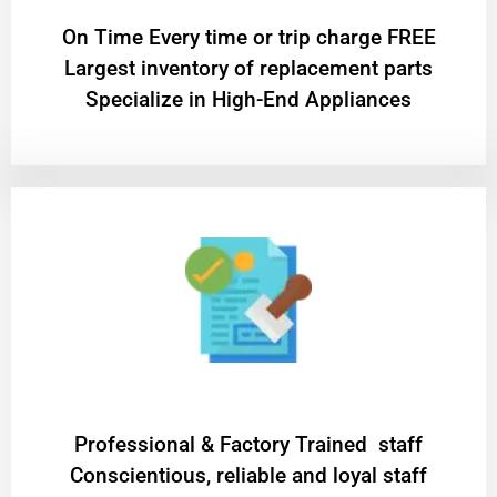
On Time Every time or trip charge FREE
Largest inventory of replacement parts
Specialize in High-End Appliances
Professional & Factory Trained staff
Conscientious, reliable and loyal staff