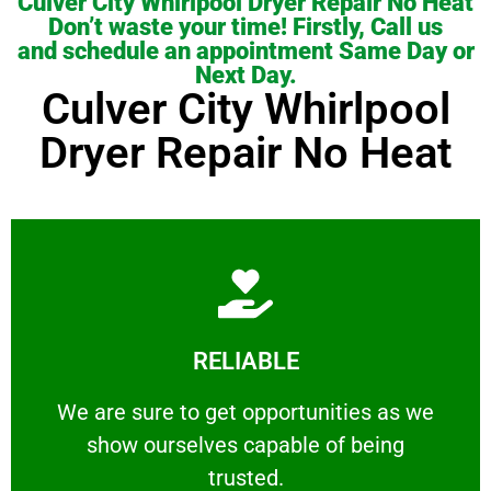
Culver City Whirlpool Dryer Repair No Heat
Don’t waste your time! Firstly, Call us
and schedule an appointment Same Day or
Next Day.
Culver City Whirlpool
Dryer Repair No Heat
Learn More
RELIABLE
ourselves capable of being trusted.
We are sure to get opportunities as we show
We are sure to get opportunities as we
show ourselves capable of being
RELIABLE
trusted.