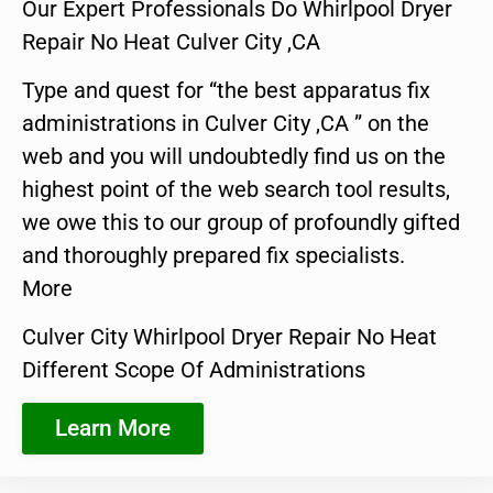
Our Expert Professionals Do Whirlpool Dryer
Repair No Heat Culver City ,CA
Type and quest for “the best apparatus fix
administrations in Culver City ,CA ” on the
web and you will undoubtedly find us on the
highest point of the web search tool results,
we owe this to our group of profoundly gifted
and thoroughly prepared fix specialists.
More
Culver City Whirlpool Dryer Repair No Heat
Different Scope Of Administrations
Learn More