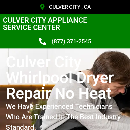
CULVER CITY , CA
CULVER CITY APPLIANCE
SERVICE CENTER
(877) 371-2545
Culver City
Whirlpool Dryer
Repair No Heat
We Have Experienced Technicians
Who Are Trained In The Best Industry
Standard.