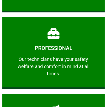
Learn More
PROFESSIONAL
and comfort ​in mind at all times.
Our technicians have your safety, welfare
Our technicians have your safety,
welfare and comfort ​in mind at all
PROFESSIONAL
times.