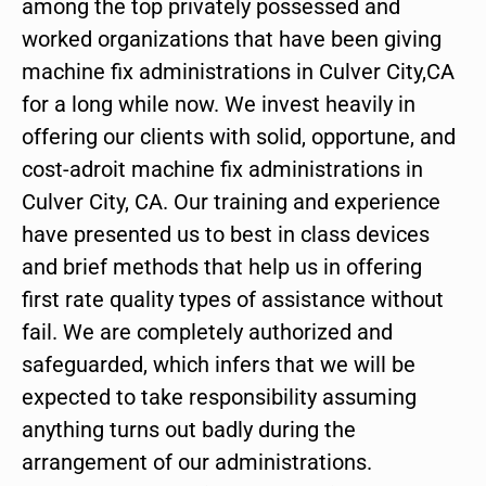
among the top privately possessed and
worked organizations that have been giving
machine fix administrations in Culver City,CA
for a long while now. We invest heavily in
offering our clients with solid, opportune, and
cost-adroit machine fix administrations in
Culver City, CA. Our training and experience
have presented us to best in class devices
and brief methods that help us in offering
first rate quality types of assistance without
fail. We are completely authorized and
safeguarded, which infers that we will be
expected to take responsibility assuming
anything turns out badly during the
arrangement of our administrations.