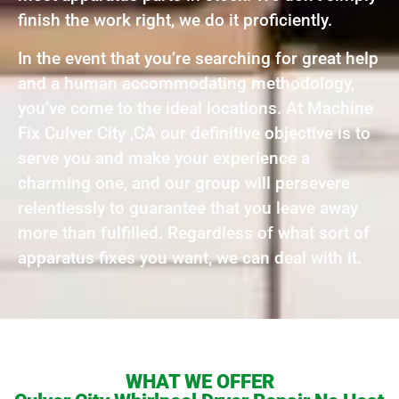
finish the work right, we do it proficiently.
In the event that you’re searching for great help
and a human accommodating methodology,
you’ve come to the ideal locations. At Machine
Fix Culver City ,CA our definitive objective is to
serve you and make your experience a
charming one, and our group will persevere
relentlessly to guarantee that you leave away
more than fulfilled. Regardless of what sort of
apparatus fixes you want, we can deal with it.
WHAT WE OFFER