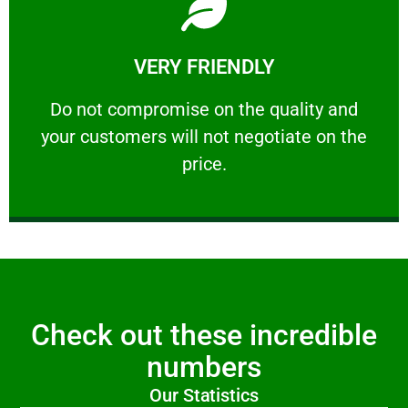
Learn More
VERY FRIENDLY
customers will not negotiate on the price.
​Do not compromise on the quality and your
​Do not compromise on the quality and
your customers will not negotiate on the
VERY FRIENDLY
price.
Check out these incredible
numbers
Our Statistics