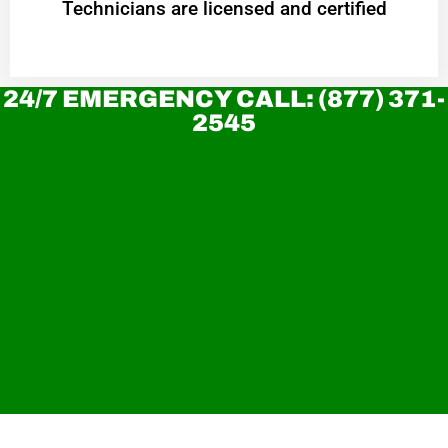
Technicians are licensed and certified
24/7 EMERGENCY CALL: (877) 371-
2545