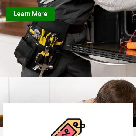
Learn More