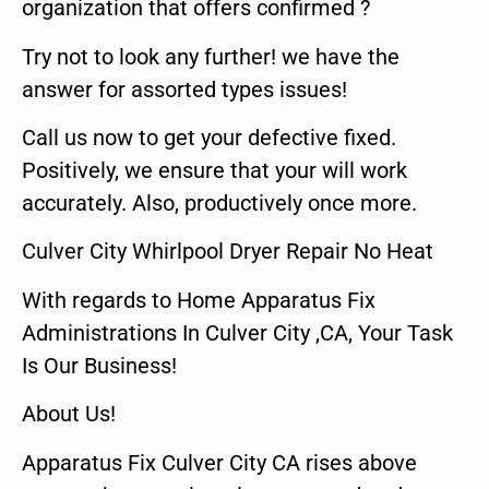
organization that offers confirmed ?
Try not to look any further! we have the
answer for assorted types issues!
Call us now to get your defective fixed.
Positively, we ensure that your will work
accurately. Also, productively once more.
Culver City Whirlpool Dryer Repair No Heat
With regards to Home Apparatus Fix
Administrations In Culver City ,CA, Your Task
Is Our Business!
About Us!
Apparatus Fix Culver City CA rises above