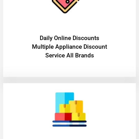
​Daily Online Discounts
Multiple Appliance Discount
Service All Brands