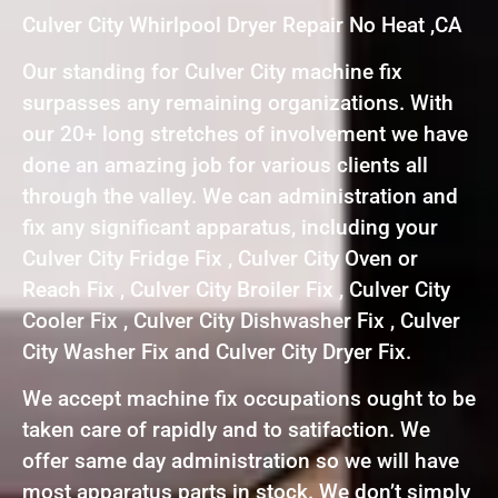
Culver City Whirlpool Dryer Repair No Heat ,CA
Our standing for Culver City machine fix
surpasses any remaining organizations. With
our 20+ long stretches of involvement we have
done an amazing job for various clients all
through the valley. We can administration and
fix any significant apparatus, including your
Culver City Fridge Fix , Culver City Oven or
Reach Fix , Culver City Broiler Fix , Culver City
Cooler Fix , Culver City Dishwasher Fix , Culver
City Washer Fix and Culver City Dryer Fix.
We accept machine fix occupations ought to be
taken care of rapidly and to satifaction. We
offer same day administration so we will have
most apparatus parts in stock. We don’t simply