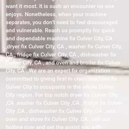
want it most. It is such an encounter no one
enjoys. Nonetheless, when your machine
separates, you don’t need to feel discouraged
and vulnerable. Reach us promptly for quick
and dependable machine fix Culver City, CA
,dryer fix Culver City, CA , washer fix Culver City,
CA , fridge fix Culver City, CA , dishwasher fix
Culver City, CA , and oven and broiler fix Culver
City, CA . We are an expert fix organization
committed to giving first in class machine fix
Culver City to occupants in the whole Culver
City region. For top notch dryer fix Culver City
,CA ,washer fix Culver City ,CA , fridge fix Culver
City ,CA , dishwasher fix Culver City ,CA , and
oven and stove fix Culver City ,CA , call our
hotline now and get the assist you with