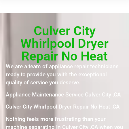
Culver City
Whirlpool Dryer
Repair No Heat
We are a team of appliance repair technicians
ready to provide you with the exceptional
quality of service you deserve.
Appliance Maintenance Service Culver City ,CA
Culver City Whirlpool Dryer Repair No Heat ,CA
Nothing feels more frustrating than your
machine separating in Culver City ,CA when you