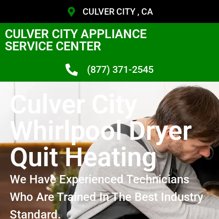
CULVER CITY , CA
CULVER CITY APPLIANCE
SERVICE CENTER
(877) 371-2545
Culver City
Whirlpool Dryer
Quit Heating
We Have Experienced Technicians
Who Are Trained In The Best Industry
Standard.