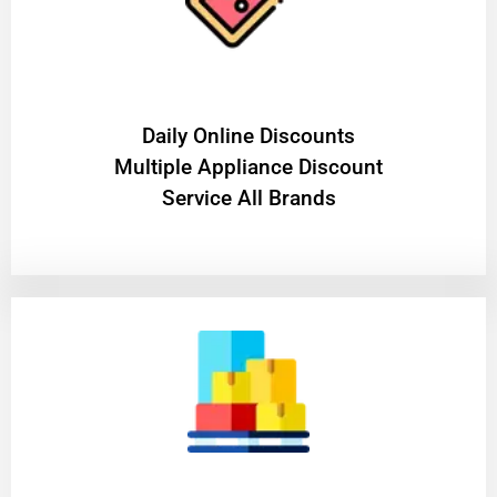
​Daily Online Discounts
Multiple Appliance Discount
Service All Brands