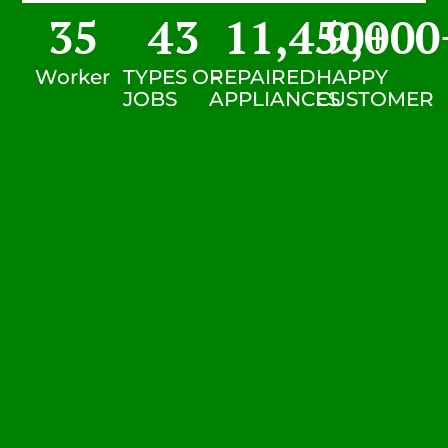
35
43
11,450
9,000
+
Worker
TYPES OF
REPAIRED
HAPPY
JOBS
APPLIANCES
CUSTOMER