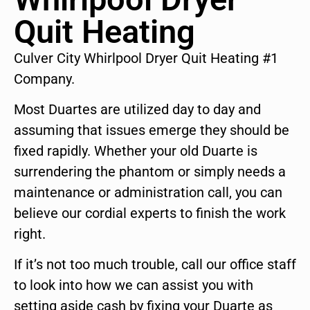
Quit Heating
Culver City Whirlpool Dryer Quit Heating #1
Company.
Most Duartes are utilized day to day and
assuming that issues emerge they should be
fixed rapidly. Whether your old Duarte is
surrendering the phantom or simply needs a
maintenance or administration call, you can
believe our cordial experts to finish the work
right.
If it’s not too much trouble, call our office staff
to look into how we can assist you with
setting aside cash by fixing your Duarte as