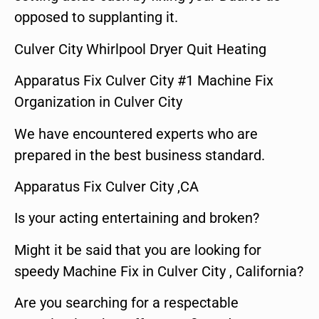
opposed to supplanting it.
Culver City Whirlpool Dryer Quit Heating
Apparatus Fix Culver City #1 Machine Fix
Organization in Culver City
We have encountered experts who are
prepared in the best business standard.
Apparatus Fix Culver City ,CA
Is your acting entertaining and broken?
Might it be said that you are looking for
speedy Machine Fix in Culver City , California?
Are you searching for a respectable