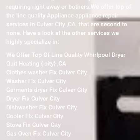
requiring right away or bothers.We offer top of
the line quality Appliance appliance repair
services in Culver City ,CA that are second to
none. Have a look at the other services we
highly specialize in:
We Offer Top Of Line Quality Whirlpool Dryer
Quit Heating { city} ,CA
Clothes washer Fix Culver City
Washer Fix Culver City
Garments dryer Fix Culver City
Dryer Fix Culver City
Dishwasher Fix Culver City
Cooler Fix Culver City
Stove Fix Culver City
Gas Oven Fix Culver City