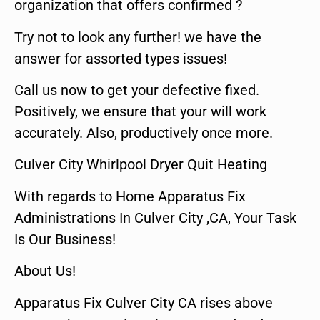
organization that offers confirmed ?
Try not to look any further! we have the
answer for assorted types issues!
Call us now to get your defective fixed.
Positively, we ensure that your will work
accurately. Also, productively once more.
Culver City Whirlpool Dryer Quit Heating
With regards to Home Apparatus Fix
Administrations In Culver City ,CA, Your Task
Is Our Business!
About Us!
Apparatus Fix Culver City CA rises above