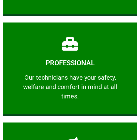
Learn More
PROFESSIONAL
and comfort ​in mind at all times.
Our technicians have your safety, welfare
Our technicians have your safety,
welfare and comfort ​in mind at all
PROFESSIONAL
times.