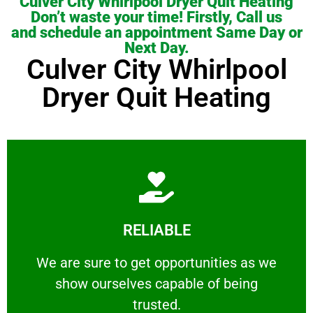
Culver City Whirlpool Dryer Quit Heating
Don’t waste your time! Firstly, Call us
and schedule an appointment Same Day or
Next Day.
Culver City Whirlpool
Dryer Quit Heating
Learn More
RELIABLE
ourselves capable of being trusted.
We are sure to get opportunities as we show
We are sure to get opportunities as we
show ourselves capable of being
RELIABLE
trusted.