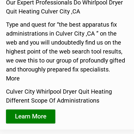
Our Expert Professionals Do Whirlpool Dryer
Quit Heating Culver City ,CA
Type and quest for “the best apparatus fix
administrations in Culver City ,CA ” on the
web and you will undoubtedly find us on the
highest point of the web search tool results,
we owe this to our group of profoundly gifted
and thoroughly prepared fix specialists.
More
Culver City Whirlpool Dryer Quit Heating
Different Scope Of Administrations
Learn More