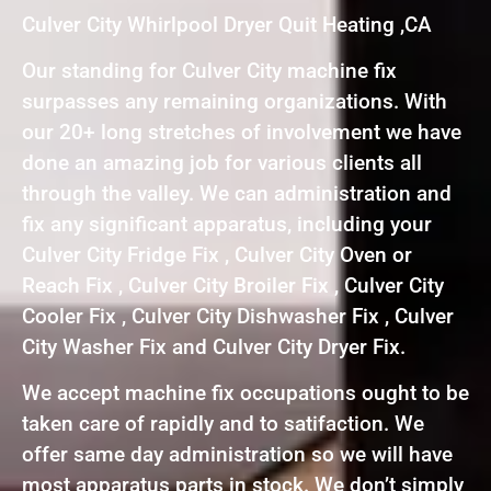
Culver City Whirlpool Dryer Quit Heating ,CA
Our standing for Culver City machine fix
surpasses any remaining organizations. With
our 20+ long stretches of involvement we have
done an amazing job for various clients all
through the valley. We can administration and
fix any significant apparatus, including your
Culver City Fridge Fix , Culver City Oven or
Reach Fix , Culver City Broiler Fix , Culver City
Cooler Fix , Culver City Dishwasher Fix , Culver
City Washer Fix and Culver City Dryer Fix.
We accept machine fix occupations ought to be
taken care of rapidly and to satifaction. We
offer same day administration so we will have
most apparatus parts in stock. We don’t simply