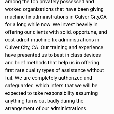
among the top privately possessed and
worked organizations that have been giving
machine fix administrations in Culver City,CA
for a long while now. We invest heavily in
offering our clients with solid, opportune, and
cost-adroit machine fix administrations in
Culver City, CA. Our training and experience
have presented us to best in class devices
and brief methods that help us in offering
first rate quality types of assistance without
fail. We are completely authorized and
safeguarded, which infers that we will be
expected to take responsibility assuming
anything turns out badly during the
arrangement of our administrations.