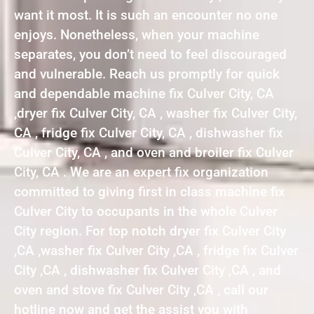
want it most. It is such an encounter no one
enjoys. Nonetheless, when your machine
separates, you don’t need to feel discouraged
and vulnerable. Reach us promptly for quick
and dependable machine fix Culver City, CA
,dryer fix Culver City, CA , washer fix Culver City,
CA , fridge fix Culver City, CA , dishwasher fix
Culver City, CA , and oven and broiler fix Culver
City, CA . We are an expert fix organization
committed to giving first in class machine fix
Culver City to occupants in the whole Culver
City region. For top notch dryer fix Culver City
,CA ,washer fix Culver City ,CA , fridge fix Culver
City ,CA , dishwasher fix Culver City ,CA , and
oven and stove fix Culver City ,CA , call our
hotline now and get the assist you with