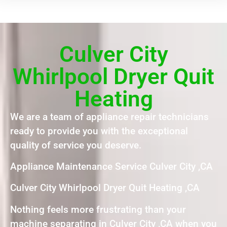
Culver City
Whirlpool Dryer Quit
Heating
We are a team of appliance repair technicians
ready to provide you with the exceptional
quality of service you deserve.
Appliance Maintenance Service Culver City ,CA
Culver City Whirlpool Dryer Quit Heating ,CA
Nothing feels more frustrating than your
machine separating in Culver City ,CA when you