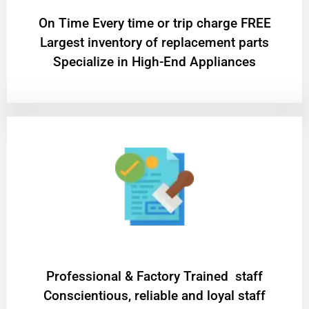
On Time Every time or trip charge FREE
Largest inventory of replacement parts
Specialize in High-End Appliances
Professional & Factory Trained staff
Conscientious, reliable and loyal staff