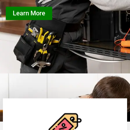
Learn More