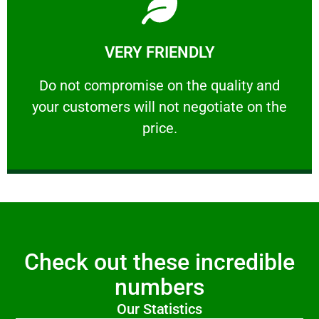
Learn More
VERY FRIENDLY
customers will not negotiate on the price.
​Do not compromise on the quality and your
​Do not compromise on the quality and
your customers will not negotiate on the
VERY FRIENDLY
price.
Check out these incredible
numbers
Our Statistics