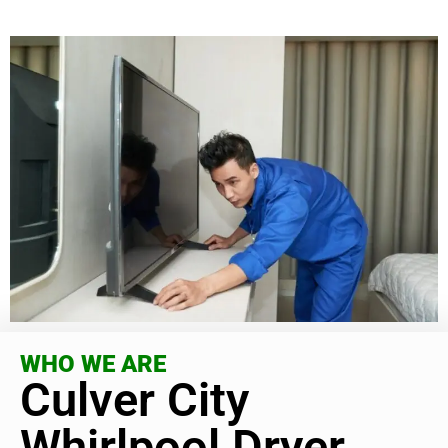
WHO WE ARE
Culver City
Whirlpool Dryer