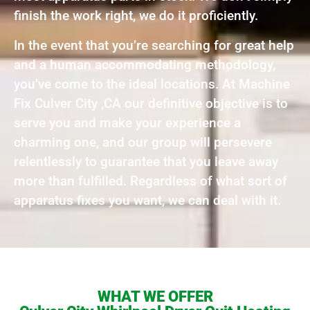
finish the work right, we do it proficiently.
In the event that you’re searching for great help
and a human accommodating methodology,
you’ve come to the ideal locations. At Machine
Fix Culver City ,CA our definitive objective is to
serve you and make your experience a
charming one, and our group will persevere
relentlessly to guarantee that you leave away
more than fulfilled. Regardless of what sort of
apparatus fixes you want, we can deal with it.
WHAT WE OFFER