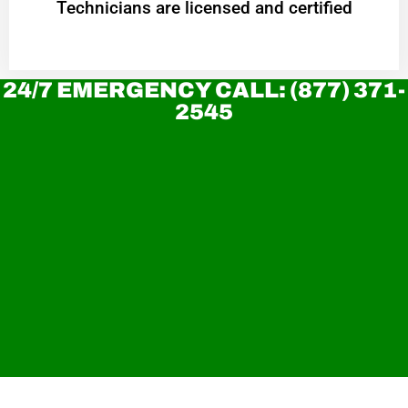
Technicians are licensed and certified
24/7 EMERGENCY CALL: (877) 371-
2545