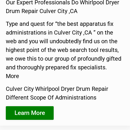
Our Expert Professionals Do Whirlpool Dryer
Drum Repair Culver City ,CA
Type and quest for “the best apparatus fix
administrations in Culver City ,CA ” on the
web and you will undoubtedly find us on the
highest point of the web search tool results,
we owe this to our group of profoundly gifted
and thoroughly prepared fix specialists.
More
Culver City Whirlpool Dryer Drum Repair
Different Scope Of Administrations
Learn More