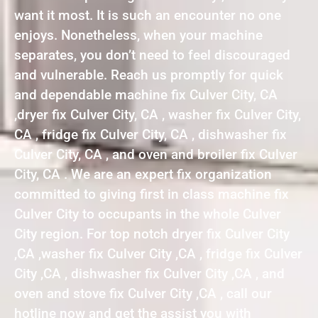
want it most. It is such an encounter no one
enjoys. Nonetheless, when your machine
separates, you don’t need to feel discouraged
and vulnerable. Reach us promptly for quick
and dependable machine fix Culver City, CA
,dryer fix Culver City, CA , washer fix Culver City,
CA , fridge fix Culver City, CA , dishwasher fix
Culver City, CA , and oven and broiler fix Culver
City, CA . We are an expert fix organization
committed to giving first in class machine fix
Culver City to occupants in the whole Culver
City region. For top notch dryer fix Culver City
,CA ,washer fix Culver City ,CA , fridge fix Culver
City ,CA , dishwasher fix Culver City ,CA , and
oven and stove fix Culver City ,CA , call our
hotline now and get the assist you with