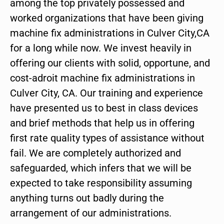
among the top privately possessed and
worked organizations that have been giving
machine fix administrations in Culver City,CA
for a long while now. We invest heavily in
offering our clients with solid, opportune, and
cost-adroit machine fix administrations in
Culver City, CA. Our training and experience
have presented us to best in class devices
and brief methods that help us in offering
first rate quality types of assistance without
fail. We are completely authorized and
safeguarded, which infers that we will be
expected to take responsibility assuming
anything turns out badly during the
arrangement of our administrations.