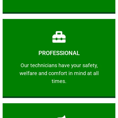
Learn More
PROFESSIONAL
and comfort ​in mind at all times.
Our technicians have your safety, welfare
Our technicians have your safety,
welfare and comfort ​in mind at all
PROFESSIONAL
times.