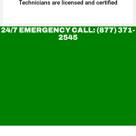
Technicians are licensed and certified
24/7 EMERGENCY CALL: (877) 371-
2545