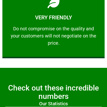
Learn More
VERY FRIENDLY
customers will not negotiate on the price.
​Do not compromise on the quality and your
​Do not compromise on the quality and
your customers will not negotiate on the
VERY FRIENDLY
price.
Check out these incredible
numbers
Our Statistics