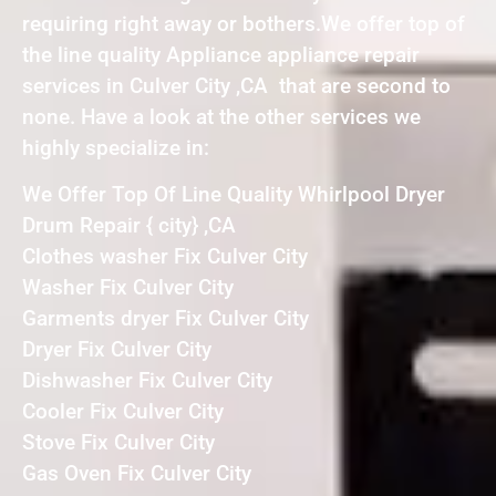
requiring right away or bothers.We offer top of
the line quality Appliance appliance repair
services in Culver City ,CA that are second to
none. Have a look at the other services we
highly specialize in:
We Offer Top Of Line Quality Whirlpool Dryer
Drum Repair { city} ,CA
Clothes washer Fix Culver City
Washer Fix Culver City
Garments dryer Fix Culver City
Dryer Fix Culver City
Dishwasher Fix Culver City
Cooler Fix Culver City
Stove Fix Culver City
Gas Oven Fix Culver City