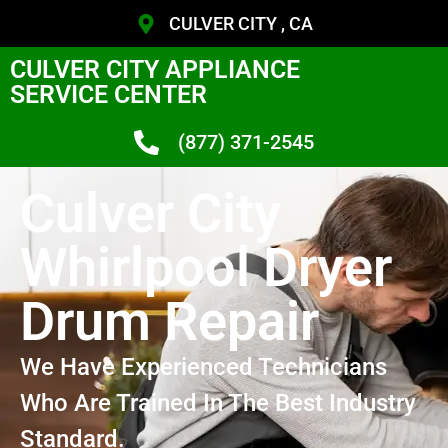
CULVER CITY , CA
CULVER CITY APPLIANCE
SERVICE CENTER
(877) 371-2545
Culver City
Whirlpool Dryer
Drum Repair
We Have Experienced Technicians
Who Are Trained In The Best Industry
Standard.