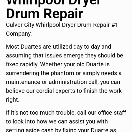
Drum Repair
Culver City Whirlpool Dryer Drum Repair #1
Company.
Most Duartes are utilized day to day and
assuming that issues emerge they should be
fixed rapidly. Whether your old Duarte is
surrendering the phantom or simply needs a
maintenance or administration call, you can
believe our cordial experts to finish the work
right.
If it’s not too much trouble, call our office staff
to look into how we can assist you with
setting aside cash by fixing your Duarte as