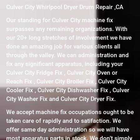
Culver City Whirlpool Dryer Drum Repair ,CA
Our standing for Culver City machine fix
surpasses any remaining organizations. With
our 20+ long stretches of involvement we have
done an amazing job for various clients all
through the valley. We can administration and
fix any significant apparatus, including your
Culver City Fridge Fix , Culver City Oven or
Reach Fix , Culver City Broiler Fix , Culver City
Cooler Fix , Culver City Dishwasher Fix , Culver
City Washer Fix and Culver City Dryer Fix.
We accept machine fix occupations ought to be
taken care of rapidly and to satifaction. We
offer same day administration so we will have
most apparatus parts in stock. We don’t simply