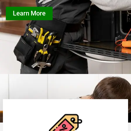
Learn More