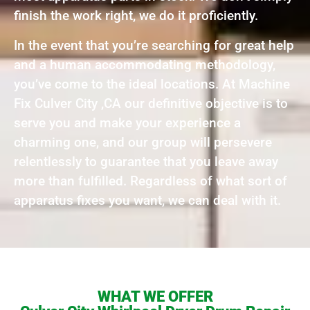
finish the work right, we do it proficiently.
In the event that you’re searching for great help
and a human accommodating methodology,
you’ve come to the ideal locations. At Machine
Fix Culver City ,CA our definitive objective is to
serve you and make your experience a
charming one, and our group will persevere
relentlessly to guarantee that you leave away
more than fulfilled. Regardless of what sort of
apparatus fixes you want, we can deal with it.
WHAT WE OFFER