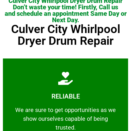
Culver City Whirlpool Dryer Drum Repair
Don’t waste your time! Firstly, Call us
and schedule an appointment Same Day or
Next Day.
Culver City Whirlpool
Dryer Drum Repair
Learn More
RELIABLE
ourselves capable of being trusted.
We are sure to get opportunities as we show
We are sure to get opportunities as we
show ourselves capable of being
RELIABLE
trusted.