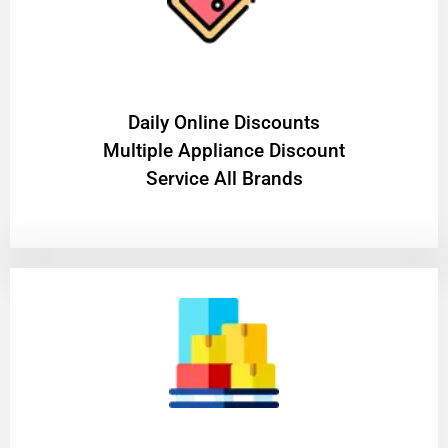
​Daily Online Discounts
Multiple Appliance Discount
Service All Brands