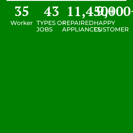
35
43
11,450
9,000
+
Worker
TYPES OF
REPAIRED
HAPPY
JOBS
APPLIANCES
CUSTOMER