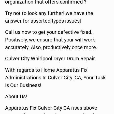
organization that offers confirmed ?
Try not to look any further! we have the
answer for assorted types issues!
Call us now to get your defective fixed.
Positively, we ensure that your will work
accurately. Also, productively once more.
Culver City Whirlpool Dryer Drum Repair
With regards to Home Apparatus Fix
Administrations In Culver City ,CA, Your Task
Is Our Business!
About Us!
Apparatus Fix Culver City CA rises above