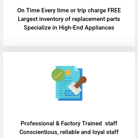
On Time Every time or trip charge FREE
Largest inventory of replacement parts
Specialize in High-End Appliances
Professional & Factory Trained staff
Conscientious, reliable and loyal staff