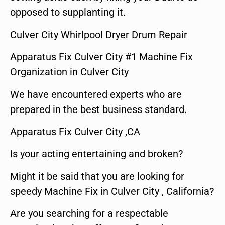
opposed to supplanting it.
Culver City Whirlpool Dryer Drum Repair
Apparatus Fix Culver City #1 Machine Fix
Organization in Culver City
We have encountered experts who are
prepared in the best business standard.
Apparatus Fix Culver City ,CA
Is your acting entertaining and broken?
Might it be said that you are looking for
speedy Machine Fix in Culver City , California?
Are you searching for a respectable