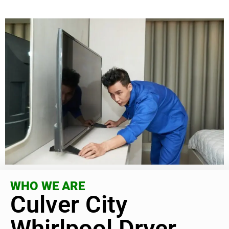
WHO WE ARE
Culver City
Whirlpool Dryer