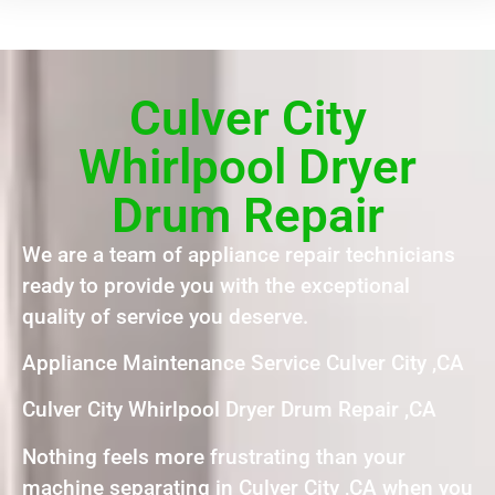
Culver City
Whirlpool Dryer
Drum Repair
We are a team of appliance repair technicians
ready to provide you with the exceptional
quality of service you deserve.
Appliance Maintenance Service Culver City ,CA
Culver City Whirlpool Dryer Drum Repair ,CA
Nothing feels more frustrating than your
machine separating in Culver City ,CA when you