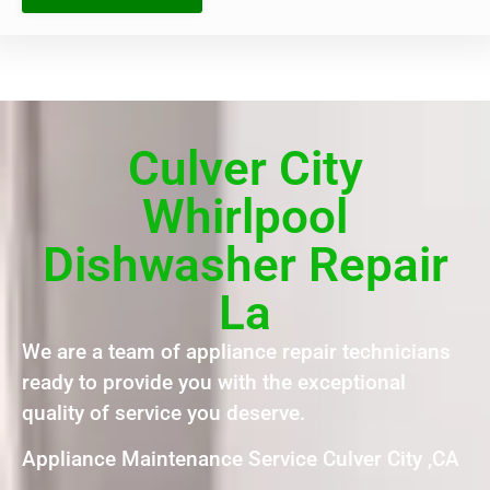
Culver City
Whirlpool
Dishwasher Repair
La
We are a team of appliance repair technicians
ready to provide you with the exceptional
quality of service you deserve.
Appliance Maintenance Service Culver City ,CA