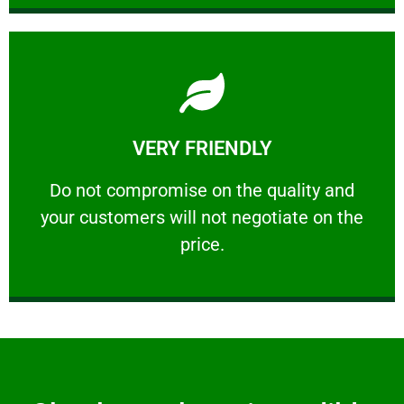
Learn More
VERY FRIENDLY
customers will not negotiate on the price.
​Do not compromise on the quality and your
​Do not compromise on the quality and
your customers will not negotiate on the
VERY FRIENDLY
price.