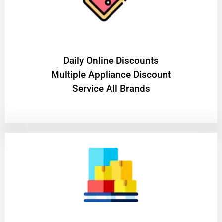
​Daily Online Discounts
Multiple Appliance Discount
Service All Brands