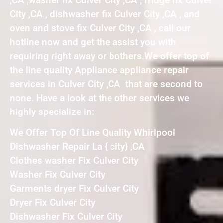
,CA ,washer fix Culver City ,CA , fridge fix Culver
City ,CA , dishwasher fix Culver City ,CA , and
oven and stove fix Culver City ,CA , call our
hotline now and get the assist you with
requiring right away or bothers.We offer top of
the line quality Appliance appliance repair
services in Culver City ,CA that are second to
none. Have a look at the other services we
highly specialize in:
We Offer Top Of Line Quality Whirlpool
Dishwasher Repair La { city} ,CA
Clothes washer Fix Culver City
Washer Fix Culver City
Garments dryer Fix Culver City
Dryer Fix Culver City
Dishwasher Fix Culver City