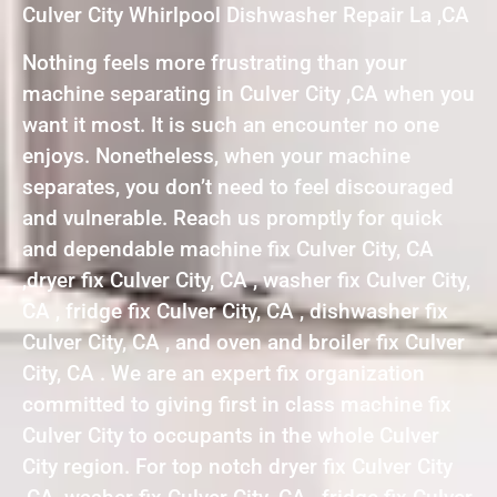
Culver City Whirlpool Dishwasher Repair La ,CA
Nothing feels more frustrating than your
machine separating in Culver City ,CA when you
want it most. It is such an encounter no one
enjoys. Nonetheless, when your machine
separates, you don’t need to feel discouraged
and vulnerable. Reach us promptly for quick
and dependable machine fix Culver City, CA
,dryer fix Culver City, CA , washer fix Culver City,
CA , fridge fix Culver City, CA , dishwasher fix
Culver City, CA , and oven and broiler fix Culver
City, CA . We are an expert fix organization
committed to giving first in class machine fix
Culver City to occupants in the whole Culver
City region. For top notch dryer fix Culver City