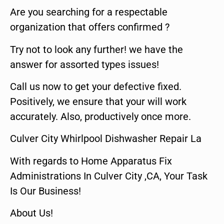
Are you searching for a respectable
organization that offers confirmed ?
Try not to look any further! we have the
answer for assorted types issues!
Call us now to get your defective fixed.
Positively, we ensure that your will work
accurately. Also, productively once more.
Culver City Whirlpool Dishwasher Repair La
With regards to Home Apparatus Fix
Administrations In Culver City ,CA, Your Task
Is Our Business!
About Us!