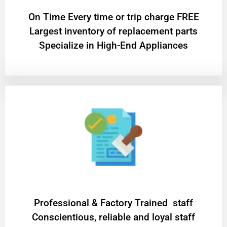
On Time Every time or trip charge FREE
Largest inventory of replacement parts
Specialize in High-End Appliances
Professional & Factory Trained staff
Conscientious, reliable and loyal staff