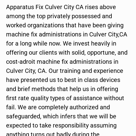
Apparatus Fix Culver City CA rises above
among the top privately possessed and
worked organizations that have been giving
machine fix administrations in Culver City,CA
for a long while now. We invest heavily in
offering our clients with solid, opportune, and
cost-adroit machine fix administrations in
Culver City, CA. Our training and experience
have presented us to best in class devices
and brief methods that help us in offering
first rate quality types of assistance without
fail. We are completely authorized and
safeguarded, which infers that we will be
expected to take responsibility assuming
anything turns out badly during the