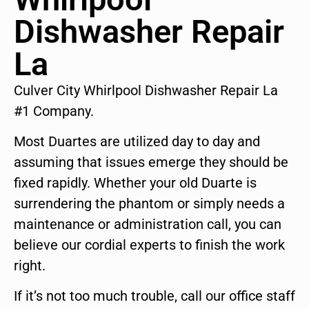
Dishwasher Repair
La
Culver City Whirlpool Dishwasher Repair La
#1 Company.
Most Duartes are utilized day to day and
assuming that issues emerge they should be
fixed rapidly. Whether your old Duarte is
surrendering the phantom or simply needs a
maintenance or administration call, you can
believe our cordial experts to finish the work
right.
If it’s not too much trouble, call our office staff