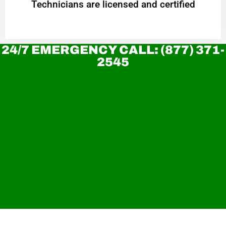
Technicians are licensed and certified
24/7 EMERGENCY CALL: (877) 371-
2545