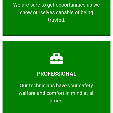
We are sure to get opportunities as we show
We are sure to get opportunities as we
show ourselves capable of being
RELIABLE
trusted.
Learn More
PROFESSIONAL
and comfort ​in mind at all times.
Our technicians have your safety, welfare
Our technicians have your safety,
welfare and comfort ​in mind at all
PROFESSIONAL
times.