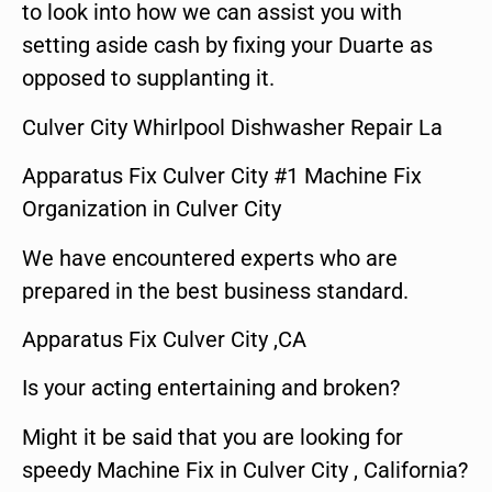
to look into how we can assist you with
setting aside cash by fixing your Duarte as
opposed to supplanting it.
Culver City Whirlpool Dishwasher Repair La
Apparatus Fix Culver City #1 Machine Fix
Organization in Culver City
We have encountered experts who are
prepared in the best business standard.
Apparatus Fix Culver City ,CA
Is your acting entertaining and broken?
Might it be said that you are looking for
speedy Machine Fix in Culver City , California?