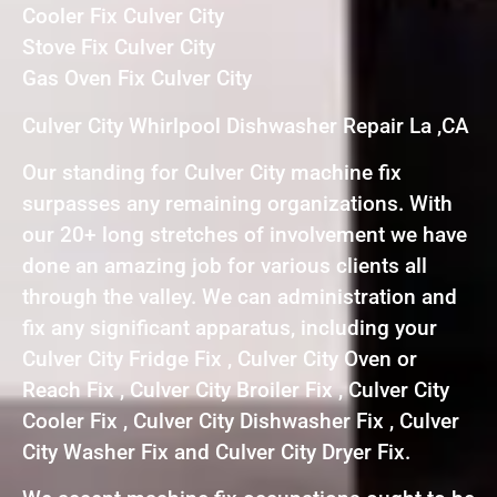
Cooler Fix Culver City
Stove Fix Culver City
Gas Oven Fix Culver City
Culver City Whirlpool Dishwasher Repair La ,CA
Our standing for Culver City machine fix
surpasses any remaining organizations. With
our 20+ long stretches of involvement we have
done an amazing job for various clients all
through the valley. We can administration and
fix any significant apparatus, including your
Culver City Fridge Fix , Culver City Oven or
Reach Fix , Culver City Broiler Fix , Culver City
Cooler Fix , Culver City Dishwasher Fix , Culver
City Washer Fix and Culver City Dryer Fix.