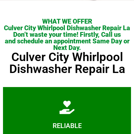
WHAT WE OFFER
Culver City Whirlpool Dishwasher Repair La
Don’t waste your time! Firstly, Call us
and schedule an appointment Same Day or
Next Day.
Culver City Whirlpool
Dishwasher Repair La
Learn More
RELIABLE
ourselves capable of being trusted.