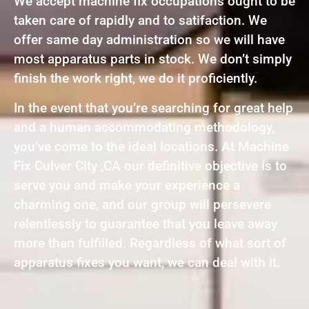
We accept machine fix occupations ought to be
taken care of rapidly and to satifaction. We
offer same day administration so we will have
most apparatus parts in stock. We don’t simply
finish the work right, we do it proficiently.
In the event that you’re searching for great help
and a human accommodating methodology,
you’ve come to the ideal locations. At Machine
Fix Culver City ,CA our definitive objective is to
serve you and make your experience a
charming one, and our group will persevere
relentlessly to guarantee that you leave away
more than fulfilled. Regardless of what sort of
apparatus fixes you want, we can deal with it.