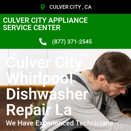
CULVER CITY , CA
CULVER CITY APPLIANCE
SERVICE CENTER
(877) 371-2545
Culver City
Whirlpool
Dishwasher
Repair La
We Have Experienced Technicians