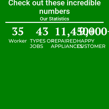
Check out these incredible
numbers
Our Statistics
35
43
11,450
9,000
+
Worker
TYPES OF
REPAIRED
HAPPY
JOBS
APPLIANCES
CUSTOMER