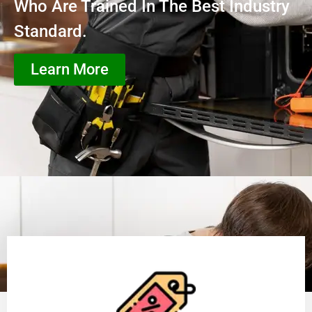
Who Are Trained In The Best Industry
Standard.
Learn More