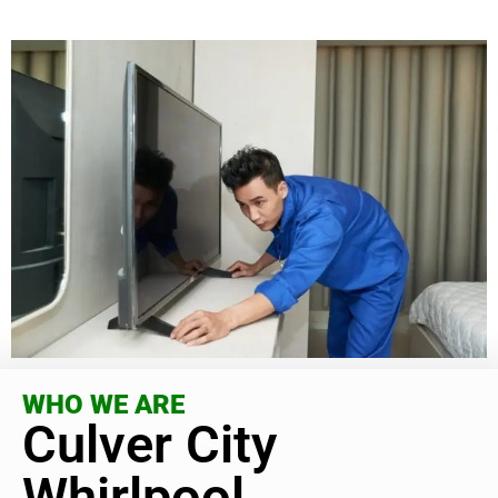
WHO WE ARE
Culver City
Whirlpool