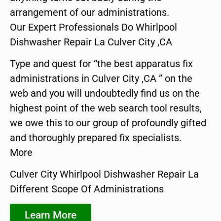
arrangement of our administrations.
Our Expert Professionals Do Whirlpool
Dishwasher Repair La Culver City ,CA
Type and quest for “the best apparatus fix
administrations in Culver City ,CA ” on the
web and you will undoubtedly find us on the
highest point of the web search tool results,
we owe this to our group of profoundly gifted
and thoroughly prepared fix specialists.
More
Culver City Whirlpool Dishwasher Repair La
Different Scope Of Administrations
Learn More