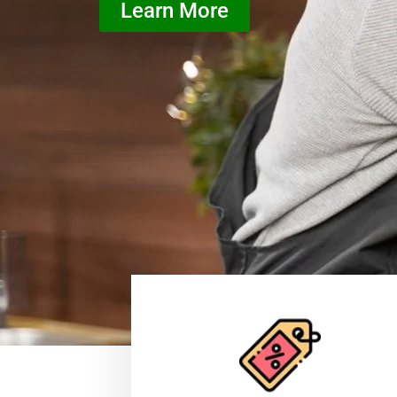
Learn More