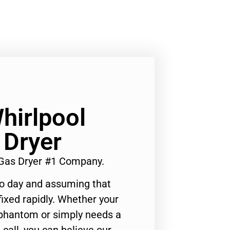
hirlpool
 Dryer
 Gas Dryer #1 Company.
to day and assuming that
ixed rapidly. Whether your
 phantom or simply needs a