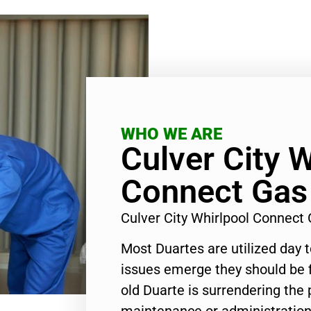
WHO WE ARE
Culver City W
Connect Gas
Culver City Whirlpool Connect
Most Duartes are utilized day 
issues emerge they should be f
old Duarte is surrendering the