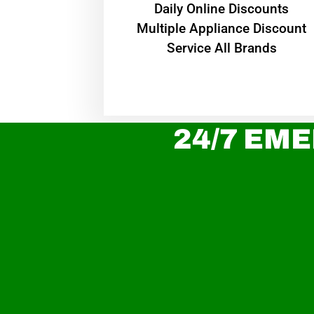
​Daily Online Discounts
Multiple Appliance Discount
Service All Brands
24/7 EME