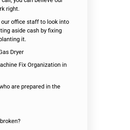
call, you can believe our
rk right.
 our office staff to look into
ting aside cash by fixing
lanting it.
Gas Dryer
achine Fix Organization in
who are prepared in the
 broken?