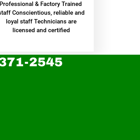
Professional & Factory Trained
staff Conscientious, reliable and
loyal staff Technicians are
licensed and certified
 371-2545