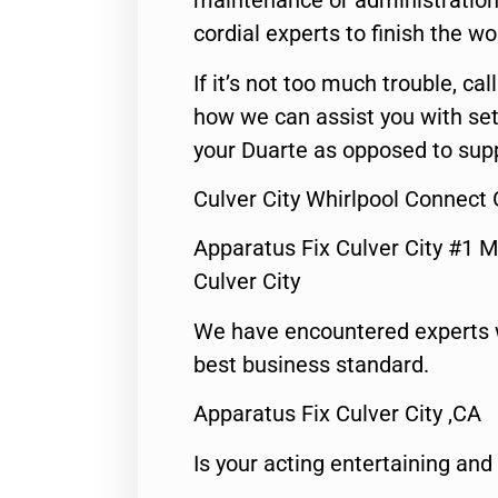
maintenance or administration 
cordial experts to finish the wo
If it’s not too much trouble, call
how we can assist you with set
your Duarte as opposed to supp
Culver City Whirlpool Connect 
Apparatus Fix Culver City #1 M
Culver City
We have encountered experts 
best business standard.
Apparatus Fix Culver City ,CA
Is your acting entertaining and