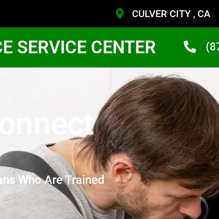
CULVER CITY , CA
CE SERVICE CENTER
(8
Connect
ans Who Are Trained