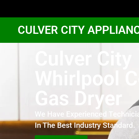
CULVER CITY APPLIAN
Culver City
Whirlpool 
Gas Dryer
We Have Experienced Technici
In The Best Industry Standard.