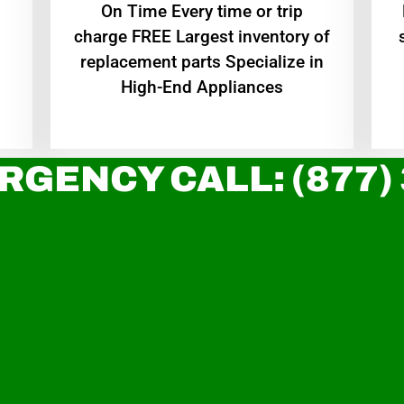
On Time Every time or trip
charge FREE Largest inventory of
replacement parts Specialize in
High-End Appliances
RGENCY CALL: (877)