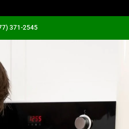
77) 371-2545