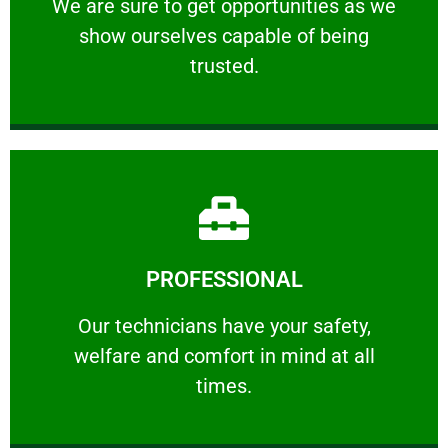
We are sure to get opportunities as we show
We are sure to get opportunities as we
show ourselves capable of being
RELIABLE
trusted.
Learn More
PROFESSIONAL
and comfort ​in mind at all times.
Our technicians have your safety, welfare
Our technicians have your safety,
welfare and comfort ​in mind at all
PROFESSIONAL
times.