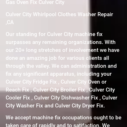
Gas Oven Fix Culver City
Culver City Whirlpool Clothes Washer Repair
,CA
Our standing for Culver City machine fix
surpasses any remaining organizations. With
our 20+ long stretches of involvement we have
done an amazing job for various clients all
through the valley. We can administration and
fix any significant apparatus, including your
Culver City Fridge Fix , Culver City Oven or
Reach Fix , Culver City Broiler Fix , Culver City
Cooler Fix , Culver City Dishwasher Fix , Culver
City Washer Fix and Culver City Dryer Fix.
We accept machine fix occupations ought to be
taken care of rapidly and to satifaction. We