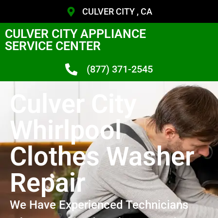
CULVER CITY , CA
CULVER CITY APPLIANCE
SERVICE CENTER
(877) 371-2545
Culver City
Whirlpool
Clothes Washer
Repair
We Have Experienced Technicians