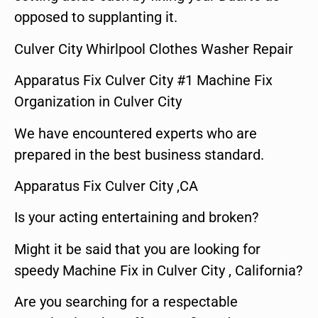
opposed to supplanting it.
Culver City Whirlpool Clothes Washer Repair
Apparatus Fix Culver City #1 Machine Fix
Organization in Culver City
We have encountered experts who are
prepared in the best business standard.
Apparatus Fix Culver City ,CA
Is your acting entertaining and broken?
Might it be said that you are looking for
speedy Machine Fix in Culver City , California?
Are you searching for a respectable