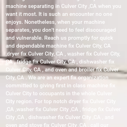
machine separating in Culver City ,CA when you
want it most. It is such an encounter no one
enjoys. Nonetheless, when your machine
separates, you don’t need to feel discouraged
and vulnerable. Reach us promptly for quick
and dependable machine fix Culver City, CA
,dryer fix Culver City, CA , washer fix Culver City,
CA , fridge fix Culver City, CA , dishwasher fix
Culver City, CA , and oven and broiler fix Culver
City, CA . We are an expert fix organization
committed to giving first in class machine fix
Culver City to occupants in the whole Culver
City region. For top notch dryer fix Culver City
,CA ,washer fix Culver City ,CA , fridge fix Culver
City ,CA , dishwasher fix Culver City ,CA , and
oven and stove fix Culver City ,CA , call our