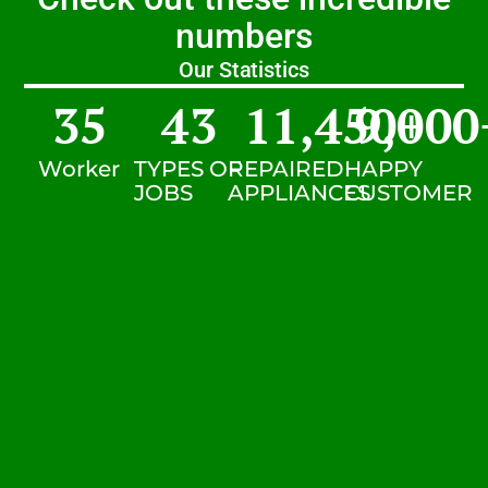
numbers
Our Statistics
35
43
11,450
9,000
+
Worker
TYPES OF
REPAIRED
HAPPY
JOBS
APPLIANCES
CUSTOMER