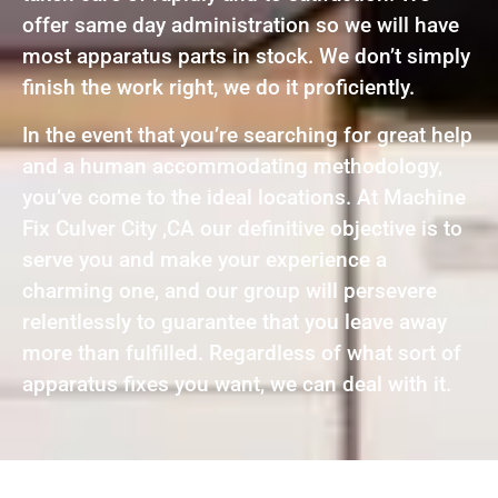
offer same day administration so we will have
most apparatus parts in stock. We don’t simply
finish the work right, we do it proficiently.
In the event that you’re searching for great help
and a human accommodating methodology,
you’ve come to the ideal locations. At Machine
Fix Culver City ,CA our definitive objective is to
serve you and make your experience a
charming one, and our group will persevere
relentlessly to guarantee that you leave away
more than fulfilled. Regardless of what sort of
apparatus fixes you want, we can deal with it.