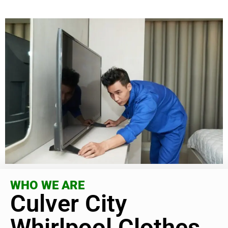
WHO WE ARE
Culver City
Whirlpool Clothes