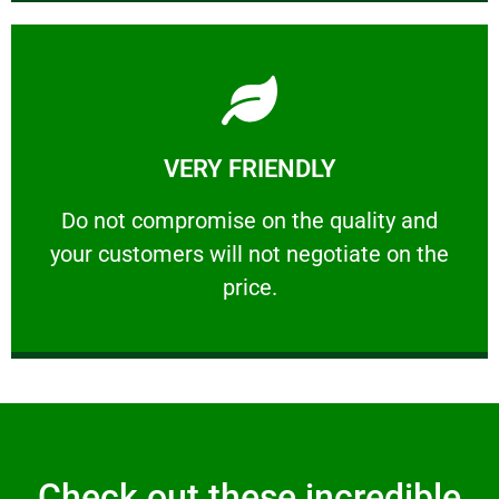
Learn More
VERY FRIENDLY
customers will not negotiate on the price.
​Do not compromise on the quality and your
​Do not compromise on the quality and
your customers will not negotiate on the
VERY FRIENDLY
price.
Check out these incredible