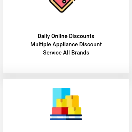
​Daily Online Discounts
Multiple Appliance Discount
Service All Brands