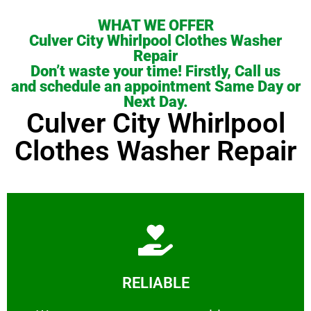
WHAT WE OFFER
Culver City Whirlpool Clothes Washer
Repair
Don’t waste your time! Firstly, Call us
and schedule an appointment Same Day or
Next Day.
Culver City Whirlpool
Clothes Washer Repair
Learn More
RELIABLE
ourselves capable of being trusted.