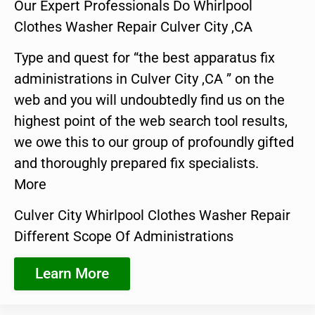
Our Expert Professionals Do Whirlpool
Clothes Washer Repair Culver City ,CA
Type and quest for “the best apparatus fix
administrations in Culver City ,CA ” on the
web and you will undoubtedly find us on the
highest point of the web search tool results,
we owe this to our group of profoundly gifted
and thoroughly prepared fix specialists.
More
Culver City Whirlpool Clothes Washer Repair
Different Scope Of Administrations
Learn More