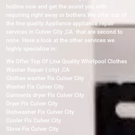
hotline now and get the assist you with
requiring right away or bothers.We offer top of
the line quality Appliance appliance repair
services in Culver City ,CA that are second to
none. Have a look at the other services we
highly specialize in:
We Offer Top Of Line Quality Whirlpool Clothes
Washer Repair { city} ,CA
Clothes washer Fix Culver City
Washer Fix Culver City
Garments dryer Fix Culver City
Dryer Fix Culver City
Dishwasher Fix Culver City
Cooler Fix Culver City
Stove Fix Culver City