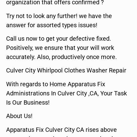
organization that offers confirmed ?
Try not to look any further! we have the
answer for assorted types issues!
Call us now to get your defective fixed.
Positively, we ensure that your will work
accurately. Also, productively once more.
Culver City Whirlpool Clothes Washer Repair
With regards to Home Apparatus Fix
Administrations In Culver City ,CA, Your Task
Is Our Business!
About Us!
Apparatus Fix Culver City CA rises above