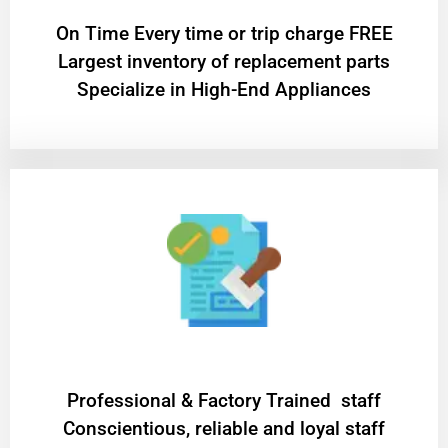
On Time Every time or trip charge FREE
Largest inventory of replacement parts
Specialize in High-End Appliances
Professional & Factory Trained staff
Conscientious, reliable and loyal staff