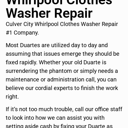
Washer Repair
Culver City Whirlpool Clothes Washer Repair
#1 Company.
Most Duartes are utilized day to day and
assuming that issues emerge they should be
fixed rapidly. Whether your old Duarte is
surrendering the phantom or simply needs a
maintenance or administration call, you can
believe our cordial experts to finish the work
right.
If it’s not too much trouble, call our office staff
to look into how we can assist you with
setting aside cash by fixing your Duarte as