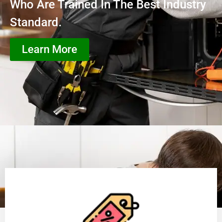
Who Are Trained In The Best Industry
Standard.
Learn More