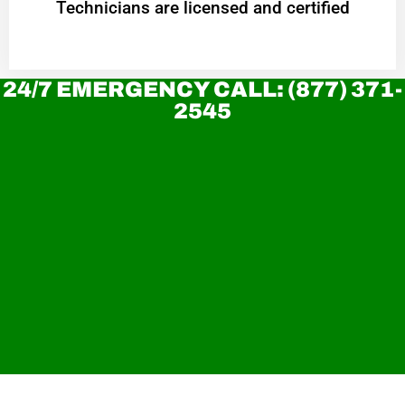
Technicians are licensed and certified
24/7 EMERGENCY CALL: (877) 371-
2545