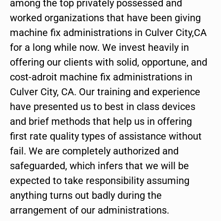
among the top privately possessed and
worked organizations that have been giving
machine fix administrations in Culver City,CA
for a long while now. We invest heavily in
offering our clients with solid, opportune, and
cost-adroit machine fix administrations in
Culver City, CA. Our training and experience
have presented us to best in class devices
and brief methods that help us in offering
first rate quality types of assistance without
fail. We are completely authorized and
safeguarded, which infers that we will be
expected to take responsibility assuming
anything turns out badly during the
arrangement of our administrations.