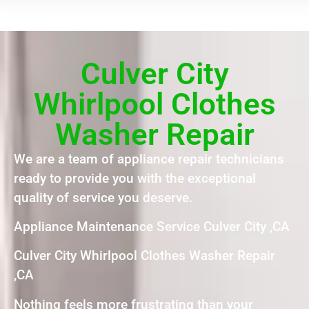
Culver City
Whirlpool Clothes
Washer Repair
We are a team of appliance repair technicians
ready to provide you with the exceptional
quality of service you deserve.
Appliance Maintenance Service Culver City ,CA
Culver City Whirlpool Clothes Washer Repair
,CA
Nothing feels more frustrating than your