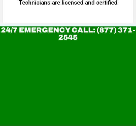
Technicians are licensed and certified
24/7 EMERGENCY CALL: (877) 371-
2545