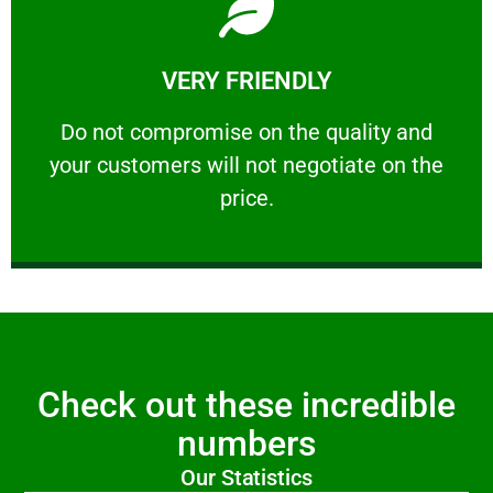
Learn More
VERY FRIENDLY
customers will not negotiate on the price.
​Do not compromise on the quality and your
​Do not compromise on the quality and
your customers will not negotiate on the
VERY FRIENDLY
price.
Check out these incredible
numbers
Our Statistics