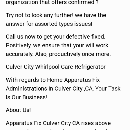
organization that offers confirmed ?
Try not to look any further! we have the
answer for assorted types issues!
Call us now to get your defective fixed.
Positively, we ensure that your will work
accurately. Also, productively once more.
Culver City Whirlpool Care Refrigerator
With regards to Home Apparatus Fix
Administrations In Culver City ,CA, Your Task
Is Our Business!
About Us!
Apparatus Fix Culver City CA rises above