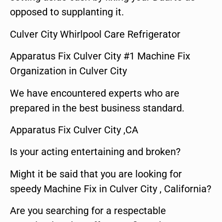
opposed to supplanting it.
Culver City Whirlpool Care Refrigerator
Apparatus Fix Culver City #1 Machine Fix
Organization in Culver City
We have encountered experts who are
prepared in the best business standard.
Apparatus Fix Culver City ,CA
Is your acting entertaining and broken?
Might it be said that you are looking for
speedy Machine Fix in Culver City , California?
Are you searching for a respectable