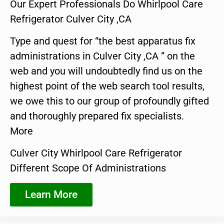
Our Expert Professionals Do Whirlpool Care
Refrigerator Culver City ,CA
Type and quest for “the best apparatus fix
administrations in Culver City ,CA ” on the
web and you will undoubtedly find us on the
highest point of the web search tool results,
we owe this to our group of profoundly gifted
and thoroughly prepared fix specialists.
More
Culver City Whirlpool Care Refrigerator
Different Scope Of Administrations
Learn More