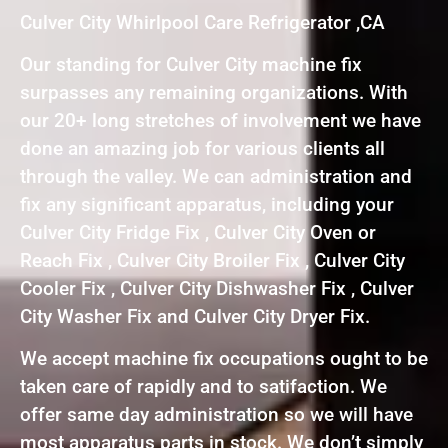
Culver City Whirlpool Care Refrigerator ,CA
Our standing for Culver City machine fix
surpasses any remaining organizations. With
our 20+ long stretches of involvement we have
done an amazing job for various clients all
through the valley. We can administration and
fix any significant apparatus, including your
Culver City Fridge Fix , Culver City Oven or
Reach Fix , Culver City Broiler Fix , Culver City
Cooler Fix , Culver City Dishwasher Fix , Culver
City Washer Fix and Culver City Dryer Fix.
We accept machine fix occupations ought to be
taken care of rapidly and to satifaction. We
offer same day administration so we will have
most apparatus parts in stock. We don’t simply