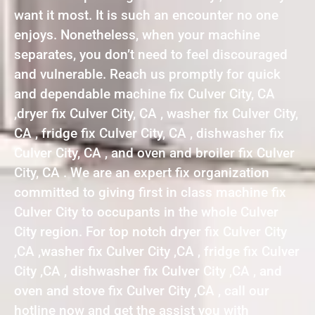
want it most. It is such an encounter no one
enjoys. Nonetheless, when your machine
separates, you don’t need to feel discouraged
and vulnerable. Reach us promptly for quick
and dependable machine fix Culver City, CA
,dryer fix Culver City, CA , washer fix Culver City,
CA , fridge fix Culver City, CA , dishwasher fix
Culver City, CA , and oven and broiler fix Culver
City, CA . We are an expert fix organization
committed to giving first in class machine fix
Culver City to occupants in the whole Culver
City region. For top notch dryer fix Culver City
,CA ,washer fix Culver City ,CA , fridge fix Culver
City ,CA , dishwasher fix Culver City ,CA , and
oven and stove fix Culver City ,CA , call our
hotline now and get the assist you with