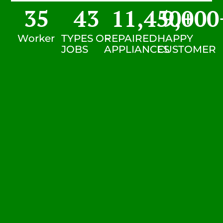
35
43
11,450
9,000
+
Worker
TYPES OF
REPAIRED
HAPPY
JOBS
APPLIANCES
CUSTOMER