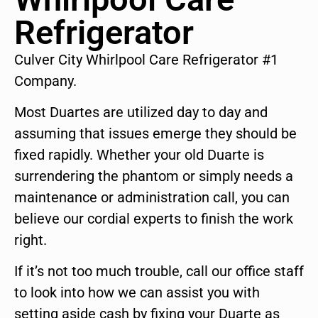
Refrigerator
Culver City Whirlpool Care Refrigerator #1
Company.
Most Duartes are utilized day to day and
assuming that issues emerge they should be
fixed rapidly. Whether your old Duarte is
surrendering the phantom or simply needs a
maintenance or administration call, you can
believe our cordial experts to finish the work
right.
If it’s not too much trouble, call our office staff
to look into how we can assist you with
setting aside cash by fixing your Duarte as