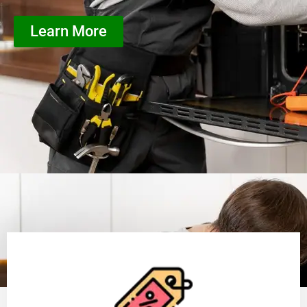
Learn More