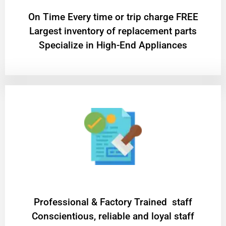
On Time Every time or trip charge FREE
Largest inventory of replacement parts
Specialize in High-End Appliances
Professional & Factory Trained staff
Conscientious, reliable and loyal staff