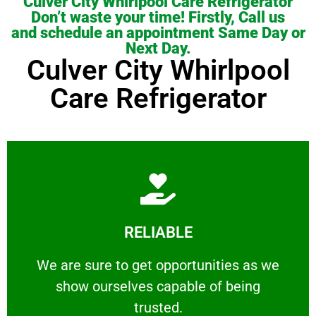
Culver City Whirlpool Care Refrigerator
Don’t waste your time! Firstly, Call us
and schedule an appointment Same Day or
Next Day.
Culver City Whirlpool
Care Refrigerator
Learn More
RELIABLE
ourselves capable of being trusted.
We are sure to get opportunities as we show
We are sure to get opportunities as we
show ourselves capable of being
RELIABLE
trusted.