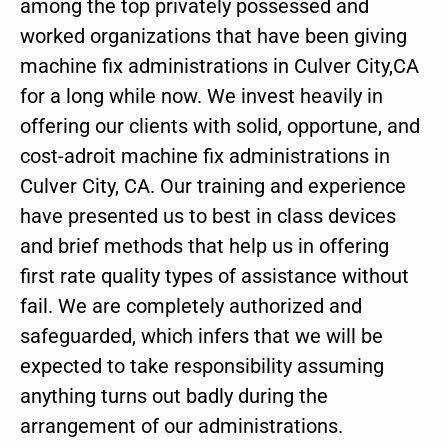
among the top privately possessed and
worked organizations that have been giving
machine fix administrations in Culver City,CA
for a long while now. We invest heavily in
offering our clients with solid, opportune, and
cost-adroit machine fix administrations in
Culver City, CA. Our training and experience
have presented us to best in class devices
and brief methods that help us in offering
first rate quality types of assistance without
fail. We are completely authorized and
safeguarded, which infers that we will be
expected to take responsibility assuming
anything turns out badly during the
arrangement of our administrations.