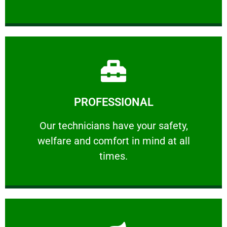
Learn More
PROFESSIONAL
and comfort ​in mind at all times.
Our technicians have your safety, welfare
Our technicians have your safety,
welfare and comfort ​in mind at all
PROFESSIONAL
times.