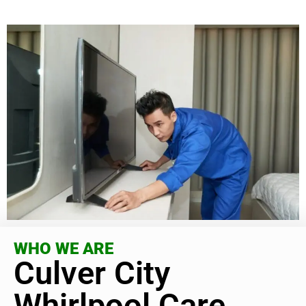
WHO WE ARE
Culver City
Whirlpool Care