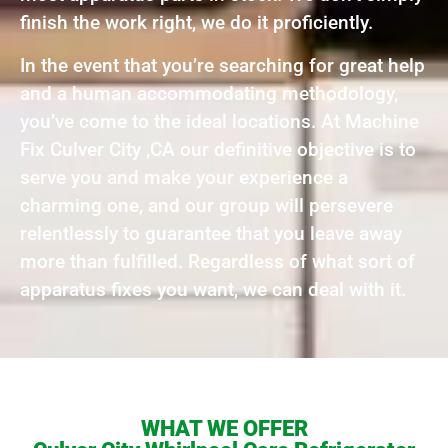
finish the work right, we do it proficiently.
In the event that you’re searching for great help
and a human accommodating methodology,
you’ve come to the ideal locations. At Machine
Fix Culver City ,CA our definitive objective is to
serve you and make your experience a
charming one, and our group will persevere
relentlessly to guarantee that you leave away
more than fulfilled. Regardless of what sort of
apparatus fixes you want, we can deal with it.
WHAT WE OFFER