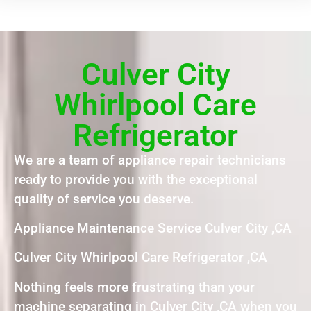
Culver City
Whirlpool Care
Refrigerator
We are a team of appliance repair technicians
ready to provide you with the exceptional
quality of service you deserve.
Appliance Maintenance Service Culver City ,CA
Culver City Whirlpool Care Refrigerator ,CA
Nothing feels more frustrating than your
machine separating in Culver City ,CA when you