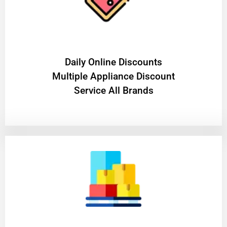
​Daily Online Discounts
Multiple Appliance Discount
Service All Brands