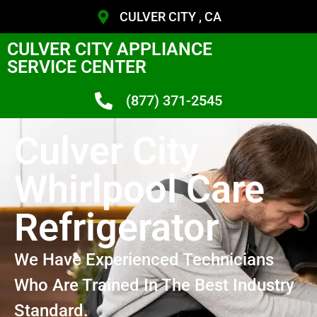
CULVER CITY , CA
CULVER CITY APPLIANCE
SERVICE CENTER
(877) 371-2545
Culver City
Whirlpool Care
Refrigerator
We Have Experienced Technicians
Who Are Trained In The Best Industry
Standard.