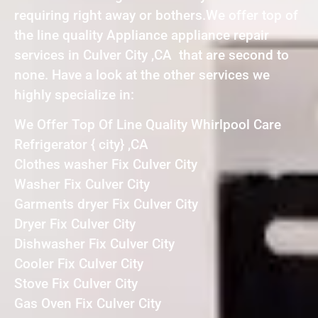
requiring right away or bothers.We offer top of
the line quality Appliance appliance repair
services in Culver City ,CA that are second to
none. Have a look at the other services we
highly specialize in:
We Offer Top Of Line Quality Whirlpool Care
Refrigerator { city} ,CA
Clothes washer Fix Culver City
Washer Fix Culver City
Garments dryer Fix Culver City
Dryer Fix Culver City
Dishwasher Fix Culver City
Cooler Fix Culver City
Stove Fix Culver City
Gas Oven Fix Culver City