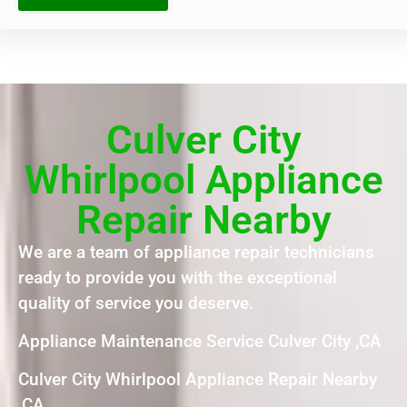
Culver City
Whirlpool Appliance
Repair Nearby
We are a team of appliance repair technicians
ready to provide you with the exceptional
quality of service you deserve.
Appliance Maintenance Service Culver City ,CA
Culver City Whirlpool Appliance Repair Nearby
,CA