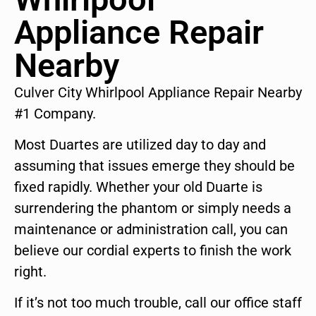
Appliance Repair
Nearby
Culver City Whirlpool Appliance Repair Nearby
#1 Company.
Most Duartes are utilized day to day and
assuming that issues emerge they should be
fixed rapidly. Whether your old Duarte is
surrendering the phantom or simply needs a
maintenance or administration call, you can
believe our cordial experts to finish the work
right.
If it’s not too much trouble, call our office staff