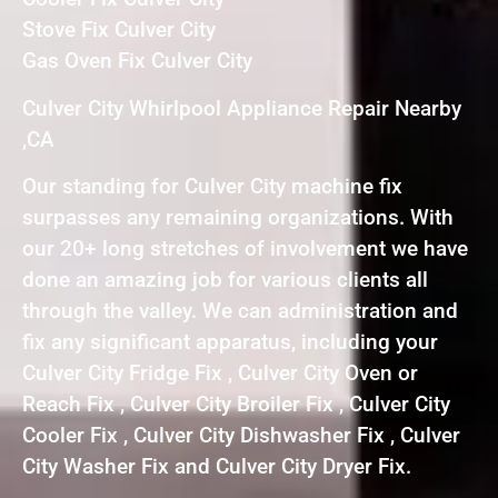
Stove Fix Culver City
Gas Oven Fix Culver City
Culver City Whirlpool Appliance Repair Nearby
,CA
Our standing for Culver City machine fix
surpasses any remaining organizations. With
our 20+ long stretches of involvement we have
done an amazing job for various clients all
through the valley. We can administration and
fix any significant apparatus, including your
Culver City Fridge Fix , Culver City Oven or
Reach Fix , Culver City Broiler Fix , Culver City
Cooler Fix , Culver City Dishwasher Fix , Culver
City Washer Fix and Culver City Dryer Fix.