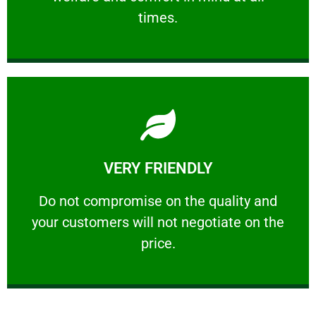
PROFESSIONAL
times.
Learn More
VERY FRIENDLY
customers will not negotiate on the price.
​Do not compromise on the quality and your
​Do not compromise on the quality and
your customers will not negotiate on the
VERY FRIENDLY
price.