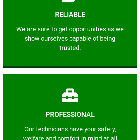
Learn More
RELIABLE
ourselves capable of being trusted.
We are sure to get opportunities as we show
We are sure to get opportunities as we
show ourselves capable of being
RELIABLE
trusted.
Learn More
PROFESSIONAL
and comfort ​in mind at all times.
Our technicians have your safety, welfare
Our technicians have your safety,
welfare and comfort ​in mind at all