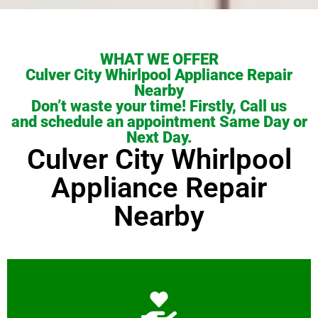
WHAT WE OFFER
Culver City Whirlpool Appliance Repair
Nearby
Don’t waste your time! Firstly, Call us
and schedule an appointment Same Day or
Next Day.
Culver City Whirlpool
Appliance Repair
Nearby