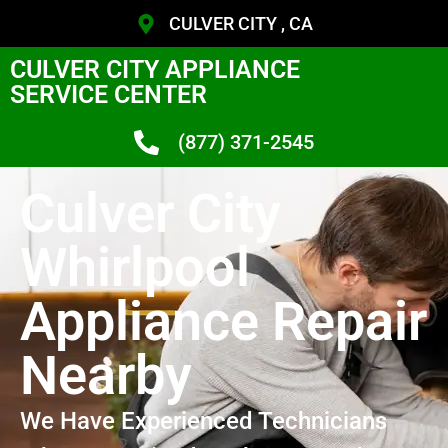
CULVER CITY , CA
CULVER CITY APPLIANCE
SERVICE CENTER
(877) 371-2545
Culver City
Whirlpool
Appliance Repair
Nearby
We Have Experienced Technicians