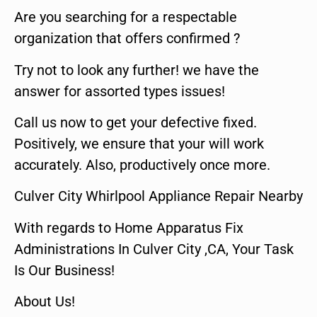
Are you searching for a respectable
organization that offers confirmed ?
Try not to look any further! we have the
answer for assorted types issues!
Call us now to get your defective fixed.
Positively, we ensure that your will work
accurately. Also, productively once more.
Culver City Whirlpool Appliance Repair Nearby
With regards to Home Apparatus Fix
Administrations In Culver City ,CA, Your Task
Is Our Business!
About Us!