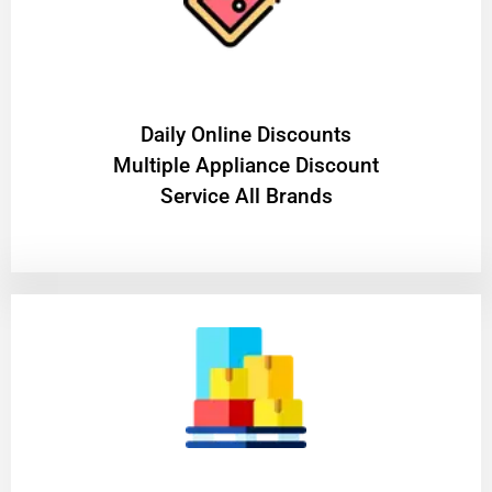
​Daily Online Discounts
Multiple Appliance Discount
Service All Brands