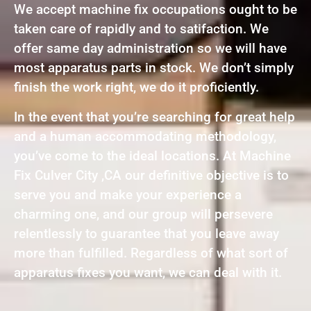
We accept machine fix occupations ought to be
taken care of rapidly and to satifaction. We
offer same day administration so we will have
most apparatus parts in stock. We don’t simply
finish the work right, we do it proficiently.
In the event that you’re searching for great help
and a human accommodating methodology,
you’ve come to the ideal locations. At Machine
Fix Culver City ,CA our definitive objective is to
serve you and make your experience a
charming one, and our group will persevere
relentlessly to guarantee that you leave away
more than fulfilled. Regardless of what sort of
apparatus fixes you want, we can deal with it.