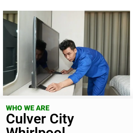
WHO WE ARE
Culver City
Whirlpool