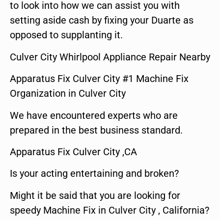
to look into how we can assist you with
setting aside cash by fixing your Duarte as
opposed to supplanting it.
Culver City Whirlpool Appliance Repair Nearby
Apparatus Fix Culver City #1 Machine Fix
Organization in Culver City
We have encountered experts who are
prepared in the best business standard.
Apparatus Fix Culver City ,CA
Is your acting entertaining and broken?
Might it be said that you are looking for
speedy Machine Fix in Culver City , California?