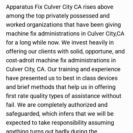
Apparatus Fix Culver City CA rises above
among the top privately possessed and
worked organizations that have been giving
machine fix administrations in Culver City,CA
for a long while now. We invest heavily in
offering our clients with solid, opportune, and
cost-adroit machine fix administrations in
Culver City, CA. Our training and experience
have presented us to best in class devices
and brief methods that help us in offering
first rate quality types of assistance without
fail. We are completely authorized and
safeguarded, which infers that we will be
expected to take responsibility assuming
anything turns out badly during the