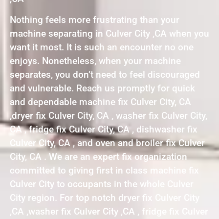
Nothing feels more frustrating than your
machine separating in Culver City ,CA when you
want it most. It is such an encounter no one
enjoys. Nonetheless, when your machine
separates, you don’t need to feel discouraged
and vulnerable. Reach us promptly for quick
and dependable machine fix Culver City, CA
,dryer fix Culver City, CA , washer fix Culver City,
CA , fridge fix Culver City, CA , dishwasher fix
Culver City, CA , and oven and broiler fix Culver
City, CA . We are an expert fix organization
committed to giving first in class machine fix
Culver City to occupants in the whole Culver
City region. For top notch dryer fix Culver City
,CA ,washer fix Culver City ,CA , fridge fix Culver