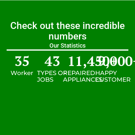
Check out these incredible
numbers
Our Statistics
35
43
11,450
9,000
+
Worker
TYPES OF
REPAIRED
HAPPY
JOBS
APPLIANCES
CUSTOMER