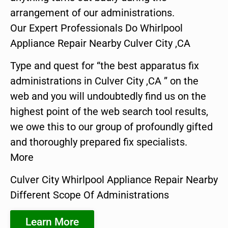
arrangement of our administrations.
Our Expert Professionals Do Whirlpool
Appliance Repair Nearby Culver City ,CA
Type and quest for “the best apparatus fix
administrations in Culver City ,CA ” on the
web and you will undoubtedly find us on the
highest point of the web search tool results,
we owe this to our group of profoundly gifted
and thoroughly prepared fix specialists.
More
Culver City Whirlpool Appliance Repair Nearby
Different Scope Of Administrations
Learn More