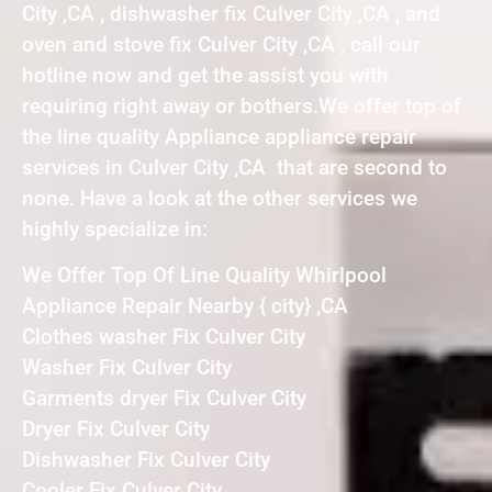
City ,CA , dishwasher fix Culver City ,CA , and
oven and stove fix Culver City ,CA , call our
hotline now and get the assist you with
requiring right away or bothers.We offer top of
the line quality Appliance appliance repair
services in Culver City ,CA that are second to
none. Have a look at the other services we
highly specialize in:
We Offer Top Of Line Quality Whirlpool
Appliance Repair Nearby { city} ,CA
Clothes washer Fix Culver City
Washer Fix Culver City
Garments dryer Fix Culver City
Dryer Fix Culver City
Dishwasher Fix Culver City
Cooler Fix Culver City