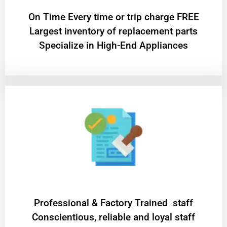
On Time Every time or trip charge FREE
Largest inventory of replacement parts
Specialize in High-End Appliances
Professional & Factory Trained staff
Conscientious, reliable and loyal staff