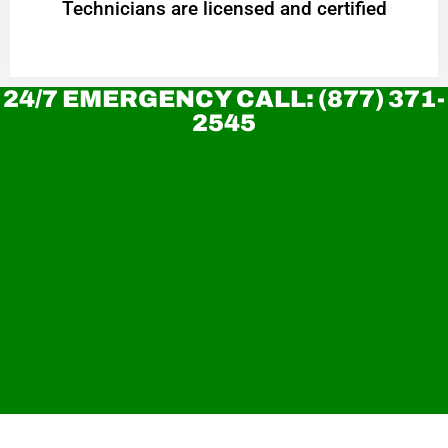
Technicians are licensed and certified
24/7 EMERGENCY CALL: (877) 371-
2545