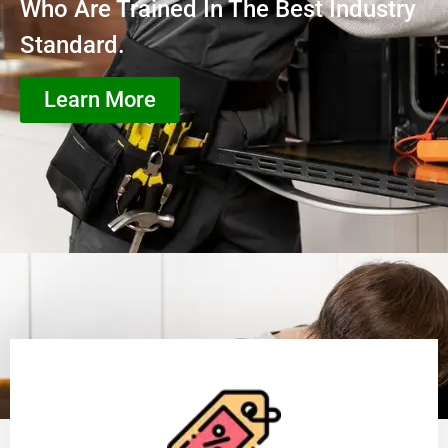
Who Are Trained In The Best Industry
Standard.
Learn More