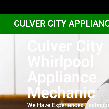
CULVER CITY APPLIAN
Culver City
Whirlpool
Appliance
Mechanic
We Have Experienced Technici