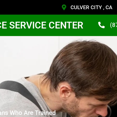
CULVER CITY , CA
CE SERVICE CENTER
(8
ans Who Are Trained