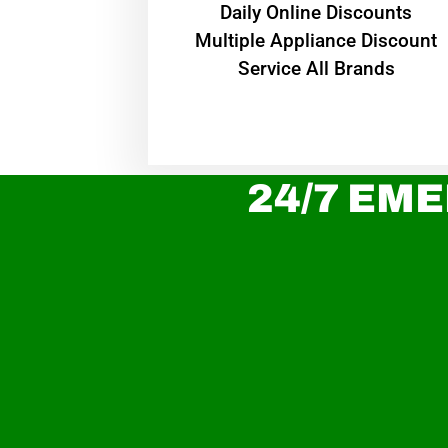
​Daily Online Discounts
Multiple Appliance Discount
Service All Brands
24/7 EME