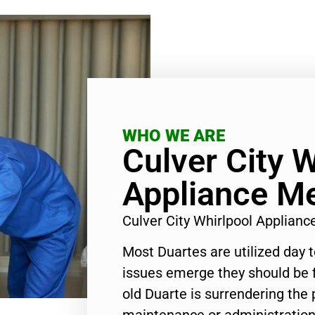
WHO WE ARE
Culver City W
Appliance M
Culver City Whirlpool Applian
Most Duartes are utilized day 
issues emerge they should be f
old Duarte is surrendering the