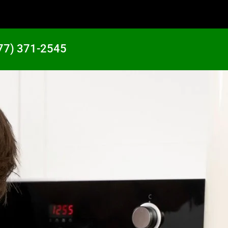
77) 371-2545