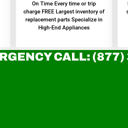
On Time Every time or trip
charge FREE Largest inventory of
replacement parts Specialize in
High-End Appliances
RGENCY CALL: (877)