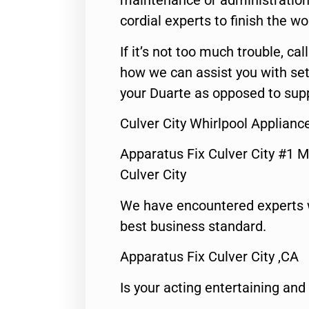
maintenance or administration 
cordial experts to finish the wo
If it’s not too much trouble, call
how we can assist you with set
your Duarte as opposed to supp
Culver City Whirlpool Applian
Apparatus Fix Culver City #1 M
Culver City
We have encountered experts 
best business standard.
Apparatus Fix Culver City ,CA
Is your acting entertaining and