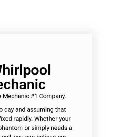
hirlpool
echanic
ce Mechanic #1 Company.
to day and assuming that
ixed rapidly. Whether your
 phantom or simply needs a