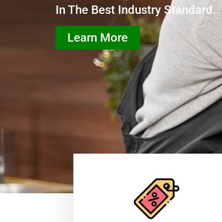
In The Best Industry Standard.
Learn More