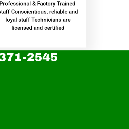
Professional & Factory Trained
staff Conscientious, reliable and
loyal staff Technicians are
licensed and certified
 371-2545