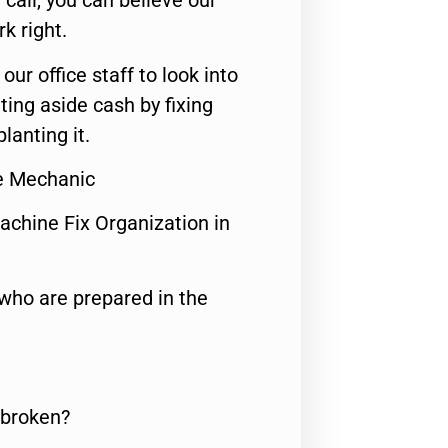
call, you can believe our
rk right.
 our office staff to look into
ting aside cash by fixing
lanting it.
ce Mechanic
achine Fix Organization in
who are prepared in the
 broken?