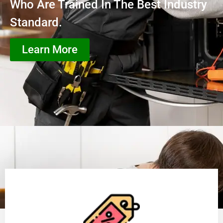
Who Are Trained In The Best Industry
Standard.
Learn More