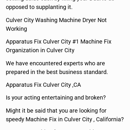
opposed to supplanting it.
Culver City Washing Machine Dryer Not
Working
Apparatus Fix Culver City #1 Machine Fix
Organization in Culver City
We have encountered experts who are
prepared in the best business standard.
Apparatus Fix Culver City ,CA
Is your acting entertaining and broken?
Might it be said that you are looking for
speedy Machine Fix in Culver City , California?