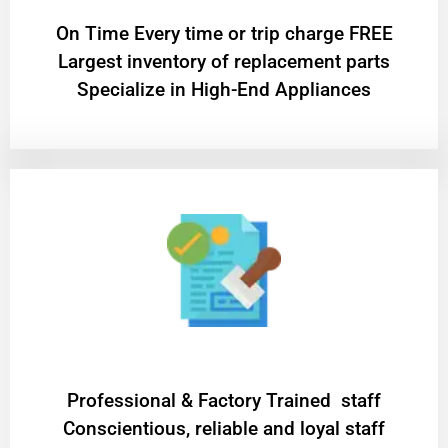
On Time Every time or trip charge FREE
Largest inventory of replacement parts
Specialize in High-End Appliances
Professional & Factory Trained staff
Conscientious, reliable and loyal staff