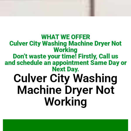
WHAT WE OFFER
Culver City Washing Machine Dryer Not
Working
Don’t waste your time! Firstly, Call us
and schedule an appointment Same Day or
Next Day.
Culver City Washing
Machine Dryer Not
Working