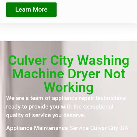
Learn More
Culver City Washing
Machine Dryer Not
Working
We are a team of appliance repair technicians
ready to provide you with the exceptional
quality of service you deserve.
Appliance Maintenance Service Culver City ,CA