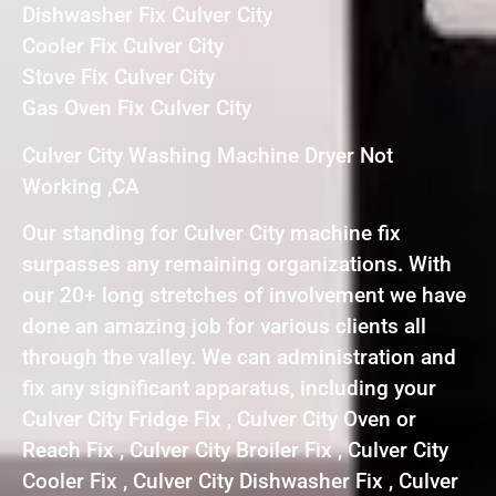
Dishwasher Fix Culver City
Cooler Fix Culver City
Stove Fix Culver City
Gas Oven Fix Culver City
Culver City Washing Machine Dryer Not
Working ,CA
Our standing for Culver City machine fix
surpasses any remaining organizations. With
our 20+ long stretches of involvement we have
done an amazing job for various clients all
through the valley. We can administration and
fix any significant apparatus, including your
Culver City Fridge Fix , Culver City Oven or
Reach Fix , Culver City Broiler Fix , Culver City
Cooler Fix , Culver City Dishwasher Fix , Culver