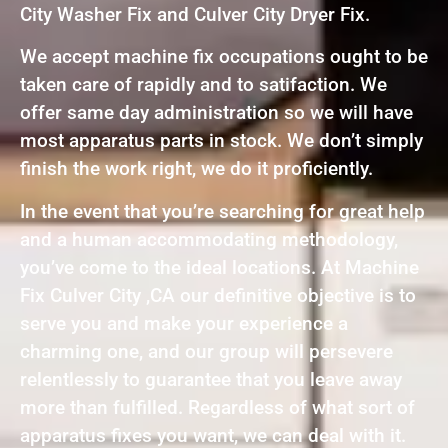
City Washer Fix and Culver City Dryer Fix.
We accept machine fix occupations ought to be
taken care of rapidly and to satifaction. We
offer same day administration so we will have
most apparatus parts in stock. We don’t simply
finish the work right, we do it proficiently.
In the event that you’re searching for great help
and a human accommodating methodology,
you’ve come to the ideal locations. At Machine
Fix Culver City ,CA our definitive objective is to
serve you and make your experience a
charming one, and our group will persevere
relentlessly to guarantee that you leave away
more than fulfilled. Regardless of what sort of
apparatus fixes you want, we can deal with it.