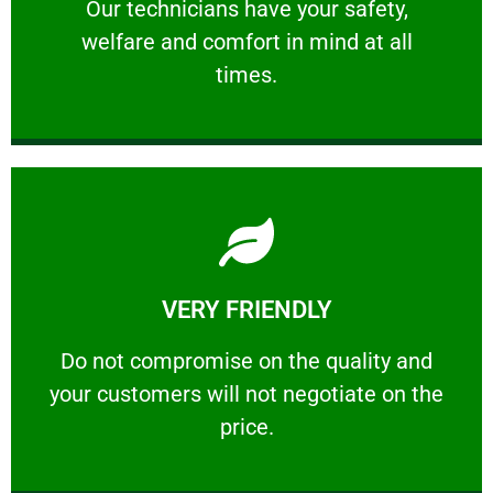
Our technicians have your safety, welfare
Our technicians have your safety,
welfare and comfort ​in mind at all
PROFESSIONAL
times.
Learn More
VERY FRIENDLY
customers will not negotiate on the price.
​Do not compromise on the quality and your
​Do not compromise on the quality and
your customers will not negotiate on the
VERY FRIENDLY
price.