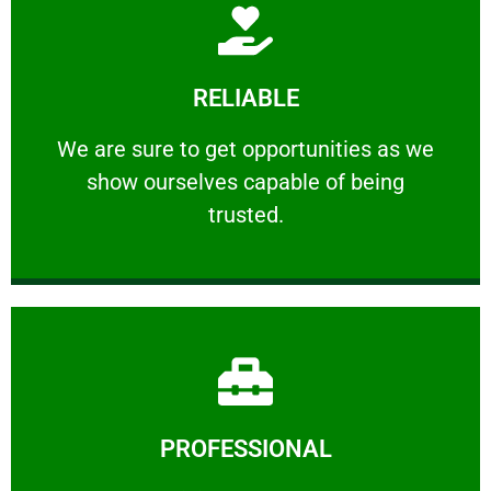
Learn More
RELIABLE
ourselves capable of being trusted.
We are sure to get opportunities as we show
We are sure to get opportunities as we
show ourselves capable of being
RELIABLE
trusted.
Learn More
PROFESSIONAL
and comfort ​in mind at all times.