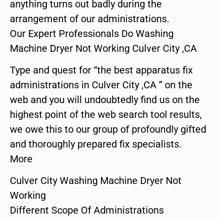
anything turns out badly during the
arrangement of our administrations.
Our Expert Professionals Do Washing
Machine Dryer Not Working Culver City ,CA
Type and quest for “the best apparatus fix
administrations in Culver City ,CA ” on the
web and you will undoubtedly find us on the
highest point of the web search tool results,
we owe this to our group of profoundly gifted
and thoroughly prepared fix specialists.
More
Culver City Washing Machine Dryer Not
Working
Different Scope Of Administrations