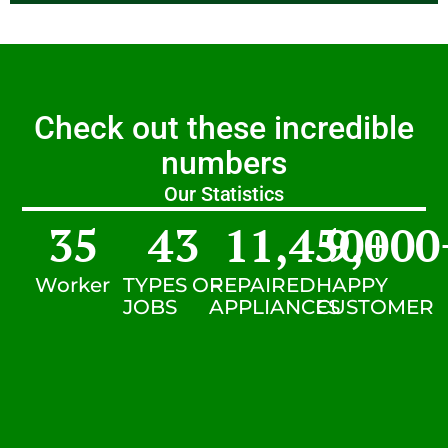
Check out these incredible
numbers
Our Statistics
35
43
11,450
9,000
+
Worker
TYPES OF
REPAIRED
HAPPY
JOBS
APPLIANCES
CUSTOMER