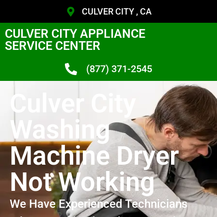
CULVER CITY , CA
CULVER CITY APPLIANCE
SERVICE CENTER
(877) 371-2545
Culver City
Washing
Machine Dryer
Not Working
We Have Experienced Technicians