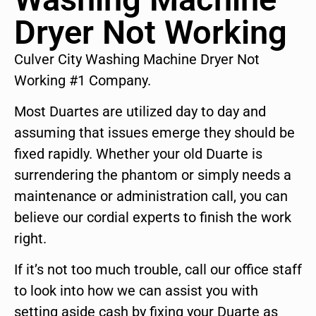
Dryer Not Working
Culver City Washing Machine Dryer Not
Working #1 Company.
Most Duartes are utilized day to day and
assuming that issues emerge they should be
fixed rapidly. Whether your old Duarte is
surrendering the phantom or simply needs a
maintenance or administration call, you can
believe our cordial experts to finish the work
right.
If it’s not too much trouble, call our office staff
to look into how we can assist you with
setting aside cash by fixing your Duarte as