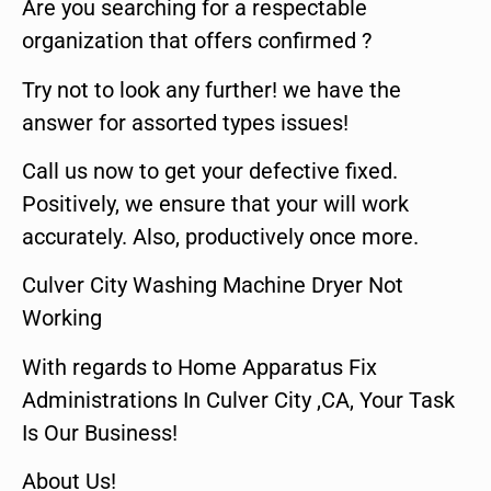
Are you searching for a respectable
organization that offers confirmed ?
Try not to look any further! we have the
answer for assorted types issues!
Call us now to get your defective fixed.
Positively, we ensure that your will work
accurately. Also, productively once more.
Culver City Washing Machine Dryer Not
Working
With regards to Home Apparatus Fix
Administrations In Culver City ,CA, Your Task
Is Our Business!
About Us!