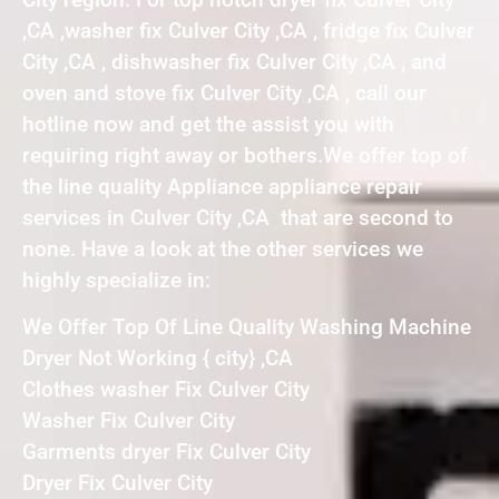
,CA ,washer fix Culver City ,CA , fridge fix Culver
City ,CA , dishwasher fix Culver City ,CA , and
oven and stove fix Culver City ,CA , call our
hotline now and get the assist you with
requiring right away or bothers.We offer top of
the line quality Appliance appliance repair
services in Culver City ,CA that are second to
none. Have a look at the other services we
highly specialize in:
We Offer Top Of Line Quality Washing Machine
Dryer Not Working { city} ,CA
Clothes washer Fix Culver City
Washer Fix Culver City
Garments dryer Fix Culver City
Dryer Fix Culver City