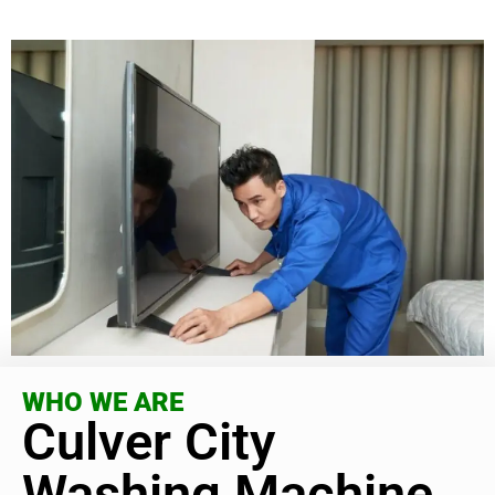
WHO WE ARE
Culver City
Washing Machine