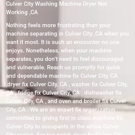
Culver City Washing Machine Dryer Not
Working ,CA
Nothing feels more frustrating than your
machine separating in Culver City ,CA when you
want it most. It is such an encounter no one
enjoys. Nonetheless, when your machine
separates, you don’t need to feel discouraged
and vulnerable. Reach us promptly for quick
and dependable machine fix Culver City, CA
,dryer fix Culver City, CA , washer fix Culver City,
CA , fridge fix Culver City, CA , dishwasher fix
Culver City, CA , and oven and broiler fix Culver
City, CA . We are an expert fix organization
committed to giving first in class machine fix
Culver City to occupants in the whole Culver
City region. For top notch dryer fix Culver City