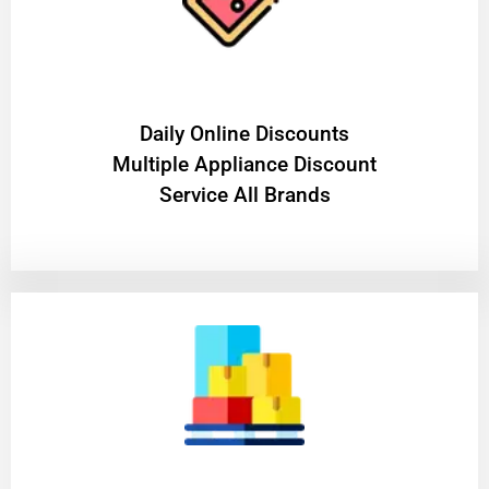
​Daily Online Discounts
Multiple Appliance Discount
Service All Brands