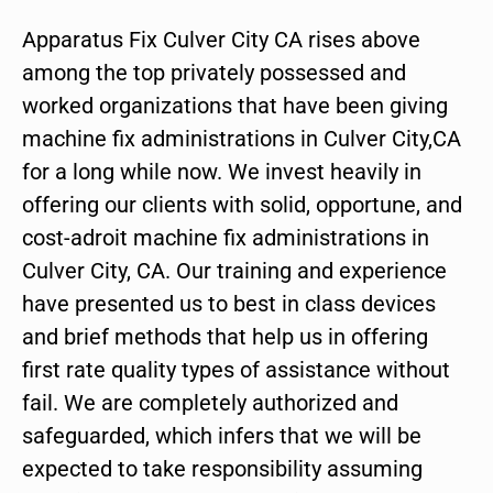
Apparatus Fix Culver City CA rises above
among the top privately possessed and
worked organizations that have been giving
machine fix administrations in Culver City,CA
for a long while now. We invest heavily in
offering our clients with solid, opportune, and
cost-adroit machine fix administrations in
Culver City, CA. Our training and experience
have presented us to best in class devices
and brief methods that help us in offering
first rate quality types of assistance without
fail. We are completely authorized and
safeguarded, which infers that we will be
expected to take responsibility assuming