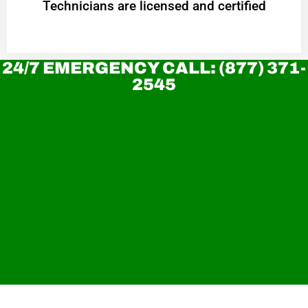
Technicians are licensed and certified
24/7 EMERGENCY CALL: (877) 371-
2545