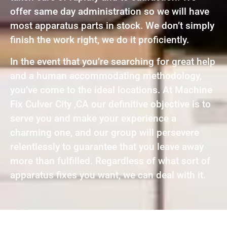
offer same day administration so we will have
most apparatus parts in stock. We don’t simply
finish the work right, we do it proficiently.
In the event that you’re searching for great help
and a human accommodating methodology,
you’ve come to the ideal locations. At Machine
Fix Culver City ,CA our definitive objective is to
serve you and make your experience a
charming one, and our group will persevere
relentlessly to guarantee that you leave away
more than fulfilled. Regardless of what sort of
apparatus fixes you want, we can deal with it.