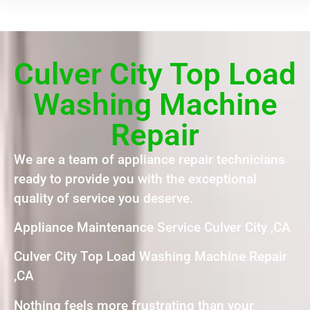
Culver City Top Load
Washing Machine
Repair
We are a team of appliance repair technicians
ready to provide you with the exceptional
quality of service you deserve.
Appliance Maintenance Service Culver City ,CA
Culver City Top Load Washing Machine Repair
,CA
Nothing feels more frustrating than your