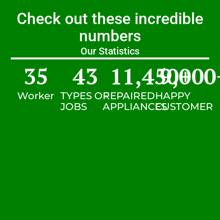
Check out these incredible
numbers
Our Statistics
35
43
11,450
9,000
+
Worker
TYPES OF
REPAIRED
HAPPY
JOBS
APPLIANCES
CUSTOMER