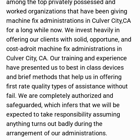
among the top privately possessed and
worked organizations that have been giving
machine fix administrations in Culver City,CA
for a long while now. We invest heavily in
offering our clients with solid, opportune, and
cost-adroit machine fix administrations in
Culver City, CA. Our training and experience
have presented us to best in class devices
and brief methods that help us in offering
first rate quality types of assistance without
fail. We are completely authorized and
safeguarded, which infers that we will be
expected to take responsibility assuming
anything turns out badly during the
arrangement of our administrations.