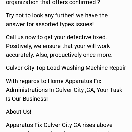
organization that offers confirmed ?
Try not to look any further! we have the
answer for assorted types issues!
Call us now to get your defective fixed.
Positively, we ensure that your will work
accurately. Also, productively once more.
Culver City Top Load Washing Machine Repair
With regards to Home Apparatus Fix
Administrations In Culver City ,CA, Your Task
Is Our Business!
About Us!
Apparatus Fix Culver City CA rises above