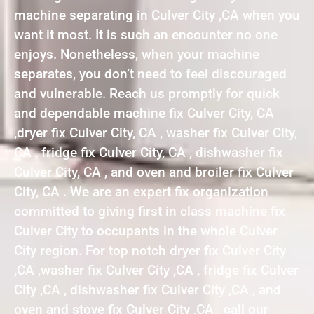
machine separating in Culver City ,CA when you
want it most. It is such an encounter no one
enjoys. Nonetheless, when your machine
separates, you don’t need to feel discouraged
and vulnerable. Reach us promptly for quick
and dependable machine fix Culver City, CA
,dryer fix Culver City, CA , washer fix Culver City,
CA , fridge fix Culver City, CA , dishwasher fix
Culver City, CA , and oven and broiler fix Culver
City, CA . We are an expert fix organization
committed to giving first in class machine fix
Culver City to occupants in the whole Culver
City region. For top notch dryer fix Culver City
,CA ,washer fix Culver City ,CA , fridge fix Culver
City ,CA , dishwasher fix Culver City ,CA , and
oven and stove fix Culver City ,CA , call our