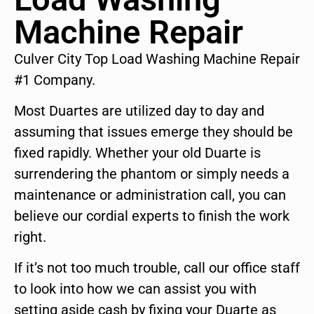
Machine Repair
Culver City Top Load Washing Machine Repair
#1 Company.
Most Duartes are utilized day to day and
assuming that issues emerge they should be
fixed rapidly. Whether your old Duarte is
surrendering the phantom or simply needs a
maintenance or administration call, you can
believe our cordial experts to finish the work
right.
If it’s not too much trouble, call our office staff
to look into how we can assist you with
setting aside cash by fixing your Duarte as