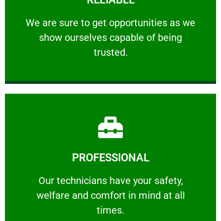
ourselves capable of being trusted.
We are sure to get opportunities as we show
We are sure to get opportunities as we
show ourselves capable of being
RELIABLE
trusted.
Learn More
PROFESSIONAL
and comfort ​in mind at all times.
Our technicians have your safety, welfare
Our technicians have your safety,
welfare and comfort ​in mind at all
PROFESSIONAL
times.