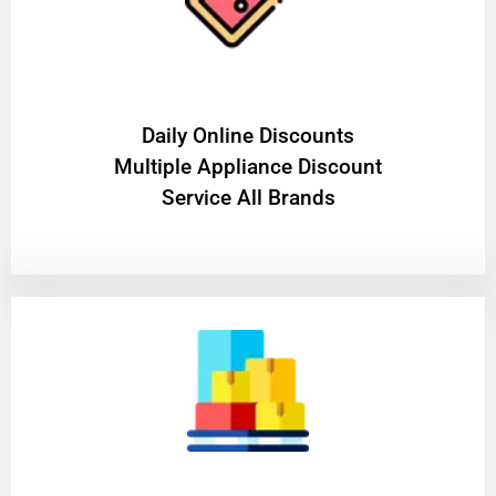
​Daily Online Discounts
Multiple Appliance Discount
Service All Brands