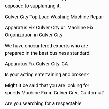
opposed to supplanting it.
Culver City Top Load Washing Machine Repair
Apparatus Fix Culver City #1 Machine Fix
Organization in Culver City
We have encountered experts who are
prepared in the best business standard.
Apparatus Fix Culver City ,CA
Is your acting entertaining and broken?
Might it be said that you are looking for
speedy Machine Fix in Culver City , California?
Are you searching for a respectable