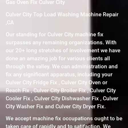
Gas Oven Fix Culver City
Culver City Top Load Washing Machine Repair
,CA
Our standing for Culver City machine fix
surpasses any remaining organizations. With
our 20+ long stretches of involvement we have
done an amazing job for various clients all
through the valley. We can administration and
fix any significant apparatus, including your
Culver City Fridge Fix , Culver City Oven or
Reach Fix , Culver City Broiler Fix , Culver City
Cooler Fix , Culver City Dishwasher Fix , Culver
City Washer Fix and Culver City Dryer Fix.
We accept machine fix occupations ought to be
taken care of rapidly and to satifaction. We