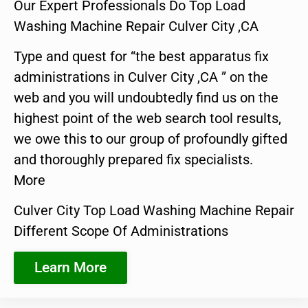
Our Expert Professionals Do Top Load
Washing Machine Repair Culver City ,CA
Type and quest for “the best apparatus fix
administrations in Culver City ,CA ” on the
web and you will undoubtedly find us on the
highest point of the web search tool results,
we owe this to our group of profoundly gifted
and thoroughly prepared fix specialists.
More
Culver City Top Load Washing Machine Repair
Different Scope Of Administrations
Learn More