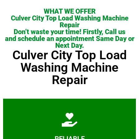
WHAT WE OFFER
Culver City Top Load Washing Machine
Repair
Don’t waste your time! Firstly, Call us
and schedule an appointment Same Day or
Next Day.
Culver City Top Load
Washing Machine
Repair
Learn More
RELIABLE