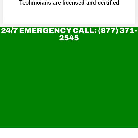
Technicians are licensed and certified
24/7 EMERGENCY CALL: (877) 371-
2545