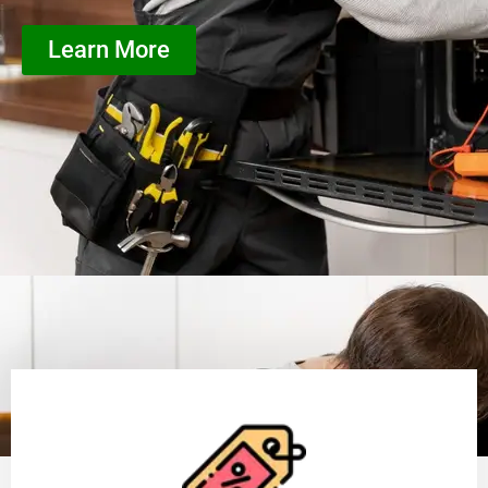
Learn More