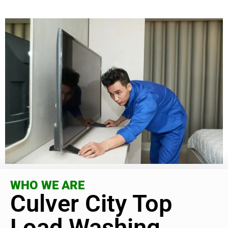
WHO WE ARE
Culver City Top
Load Washing