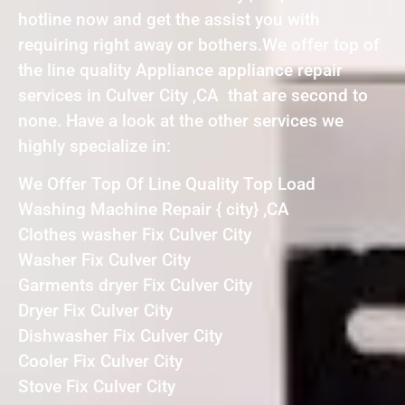
hotline now and get the assist you with
requiring right away or bothers.We offer top of
the line quality Appliance appliance repair
services in Culver City ,CA that are second to
none. Have a look at the other services we
highly specialize in:
We Offer Top Of Line Quality Top Load
Washing Machine Repair { city} ,CA
Clothes washer Fix Culver City
Washer Fix Culver City
Garments dryer Fix Culver City
Dryer Fix Culver City
Dishwasher Fix Culver City
Cooler Fix Culver City
Stove Fix Culver City