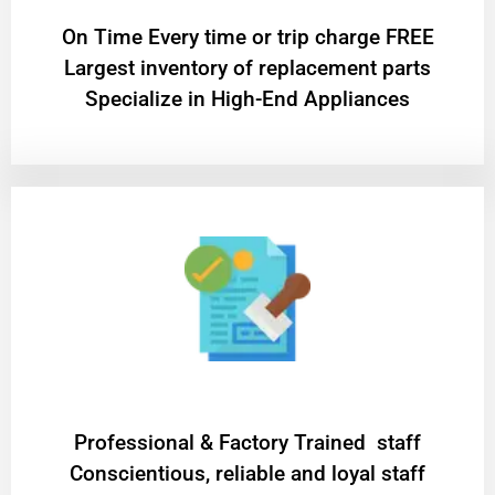
On Time Every time or trip charge FREE
Largest inventory of replacement parts
Specialize in High-End Appliances
Professional & Factory Trained staff
Conscientious, reliable and loyal staff