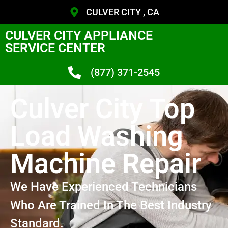
CULVER CITY , CA
CULVER CITY APPLIANCE
SERVICE CENTER
(877) 371-2545
Culver City Top
Load Washing
Machine Repair
We Have Experienced Technicians
Who Are Trained In The Best Industry
Standard.