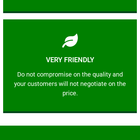
Learn More
VERY FRIENDLY
customers will not negotiate on the price.
​Do not compromise on the quality and your
​Do not compromise on the quality and
your customers will not negotiate on the
VERY FRIENDLY
price.