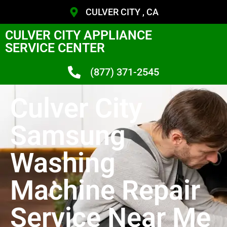
CULVER CITY , CA
CULVER CITY APPLIANCE
SERVICE CENTER
(877) 371-2545
Culver City
Samsung
Washing
Machine Repair
Service Near Me