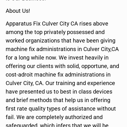
About Us!
Apparatus Fix Culver City CA rises above
among the top privately possessed and
worked organizations that have been giving
machine fix administrations in Culver City,CA
for a long while now. We invest heavily in
offering our clients with solid, opportune, and
cost-adroit machine fix administrations in
Culver City, CA. Our training and experience
have presented us to best in class devices
and brief methods that help us in offering
first rate quality types of assistance without
fail. We are completely authorized and
safeguarded, which infers that we will be