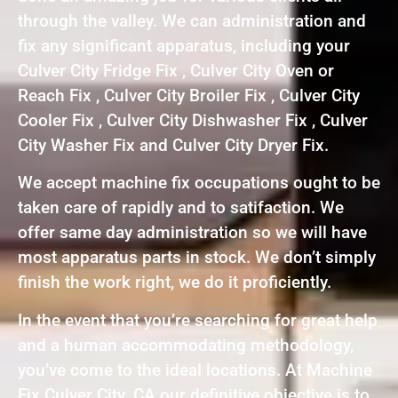
through the valley. We can administration and
fix any significant apparatus, including your
Culver City Fridge Fix , Culver City Oven or
Reach Fix , Culver City Broiler Fix , Culver City
Cooler Fix , Culver City Dishwasher Fix , Culver
City Washer Fix and Culver City Dryer Fix.
We accept machine fix occupations ought to be
taken care of rapidly and to satifaction. We
offer same day administration so we will have
most apparatus parts in stock. We don’t simply
finish the work right, we do it proficiently.
In the event that you’re searching for great help
and a human accommodating methodology,
you’ve come to the ideal locations. At Machine
Fix Culver City ,CA our definitive objective is to