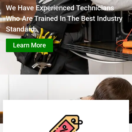
We Have Experienced Technicians
Who Are Trained In The Best Industry
Standard.
Learn More