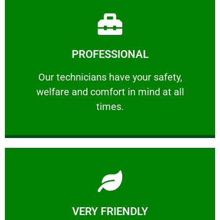
Learn More
PROFESSIONAL
and comfort ​in mind at all times.
Our technicians have your safety, welfare
Our technicians have your safety,
welfare and comfort ​in mind at all
PROFESSIONAL
times.
Learn More
VERY FRIENDLY