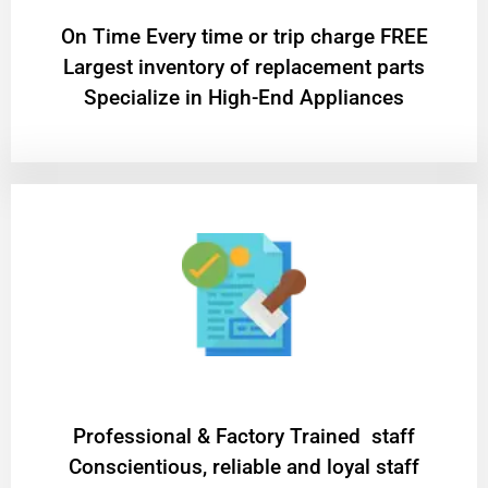
On Time Every time or trip charge FREE
Largest inventory of replacement parts
Specialize in High-End Appliances
Professional & Factory Trained staff
Conscientious, reliable and loyal staff