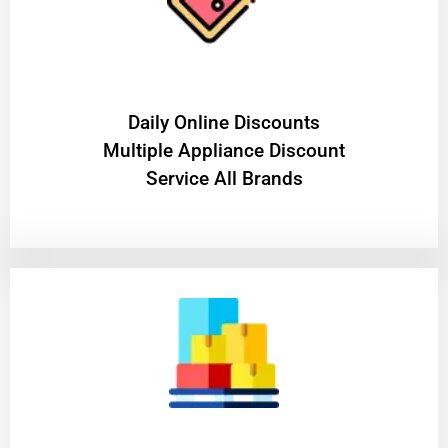
​Daily Online Discounts
Multiple Appliance Discount
Service All Brands