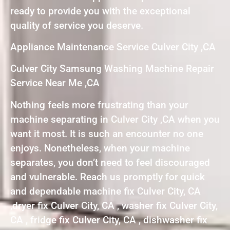
ready to provide you with the exceptional
quality of service you deserve.
Appliance Maintenance Service Culver City ,CA
Culver City Samsung Washing Machine Repair
Service Near Me ,CA
Nothing feels more frustrating than your
machine separating in Culver City ,CA when you
want it most. It is such an encounter no one
enjoys. Nonetheless, when your machine
separates, you don’t need to feel discouraged
and vulnerable. Reach us promptly for quick
and dependable machine fix Culver City, CA
,dryer fix Culver City, CA , washer fix Culver City,
CA , fridge fix Culver City, CA , dishwasher fix