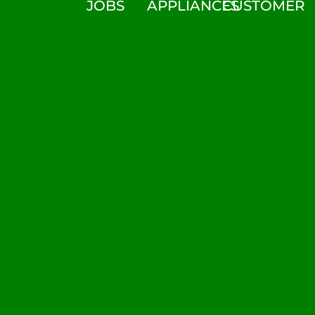
JOBS
APPLIANCES
CUSTOMER