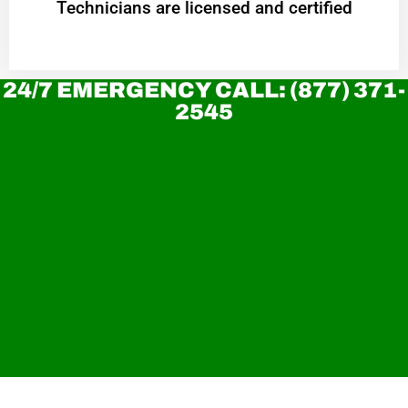
Technicians are licensed and certified
24/7 EMERGENCY CALL: (877) 371-
2545