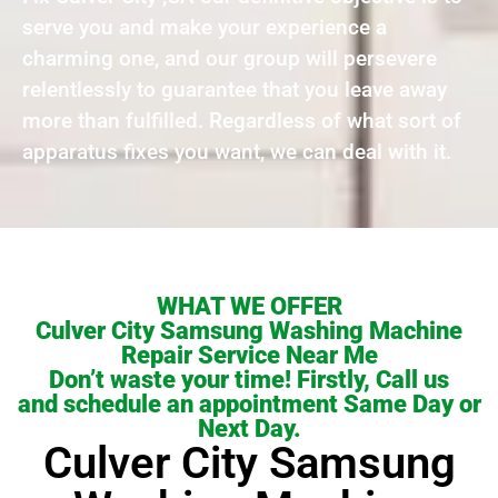
serve you and make your experience a
charming one, and our group will persevere
relentlessly to guarantee that you leave away
more than fulfilled. Regardless of what sort of
apparatus fixes you want, we can deal with it.
WHAT WE OFFER
Culver City Samsung Washing Machine
Repair Service Near Me
Don’t waste your time! Firstly, Call us
and schedule an appointment Same Day or
Next Day.
Culver City Samsung