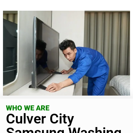
WHO WE ARE
Culver City
Samsung Washing