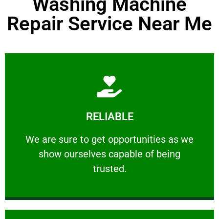
Washing Machine
Repair Service Near Me
Learn More
RELIABLE
ourselves capable of being trusted.
We are sure to get opportunities as we show
We are sure to get opportunities as we
show ourselves capable of being
RELIABLE
trusted.