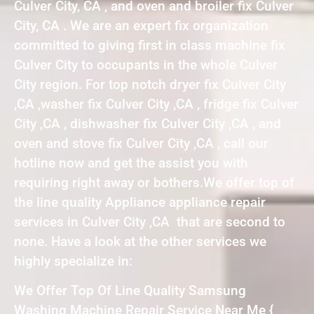
Culver City, CA , and oven and broiler fix Culver
City, CA . We are an expert fix organization
committed to giving first in class machine fix
Culver City to occupants in the whole Culver
City region. For top notch dryer fix Culver City
,CA ,washer fix Culver City ,CA , fridge fix Culver
City ,CA , dishwasher fix Culver City ,CA , and
oven and stove fix Culver City ,CA , call our
hotline now and get the assist you with
requiring right away or bothers.We offer top of
the line quality Appliance appliance repair
services in Culver City ,CA that are second to
none. Have a look at the other services we
highly specialize in:
We Offer Top Of Line Quality Samsung
Washing Machine Repair Service Near Me {