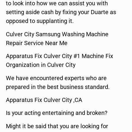
to look into how we can assist you with
setting aside cash by fixing your Duarte as
opposed to supplanting it.
Culver City Samsung Washing Machine
Repair Service Near Me
Apparatus Fix Culver City #1 Machine Fix
Organization in Culver City
We have encountered experts who are
prepared in the best business standard.
Apparatus Fix Culver City ,CA
Is your acting entertaining and broken?
Might it be said that you are looking for