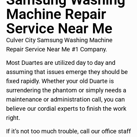
Machine Repair
Service Near Me
Culver City Samsung Washing Machine
Repair Service Near Me #1 Company.
Most Duartes are utilized day to day and
assuming that issues emerge they should be
fixed rapidly. Whether your old Duarte is
surrendering the phantom or simply needs a
maintenance or administration call, you can
believe our cordial experts to finish the work
right.
If it’s not too much trouble, call our office staff