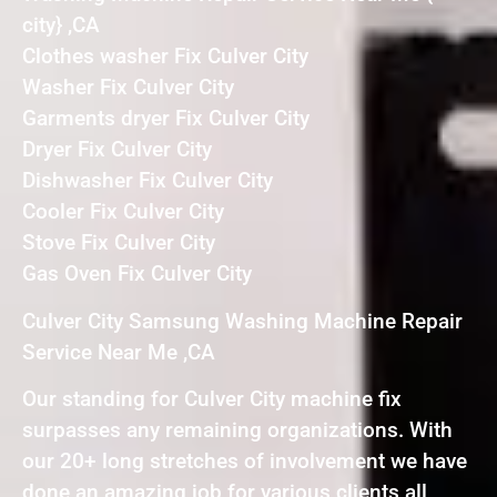
city} ,CA
Clothes washer Fix Culver City
Washer Fix Culver City
Garments dryer Fix Culver City
Dryer Fix Culver City
Dishwasher Fix Culver City
Cooler Fix Culver City
Stove Fix Culver City
Gas Oven Fix Culver City
Culver City Samsung Washing Machine Repair
Service Near Me ,CA
Our standing for Culver City machine fix
surpasses any remaining organizations. With
our 20+ long stretches of involvement we have
done an amazing job for various clients all