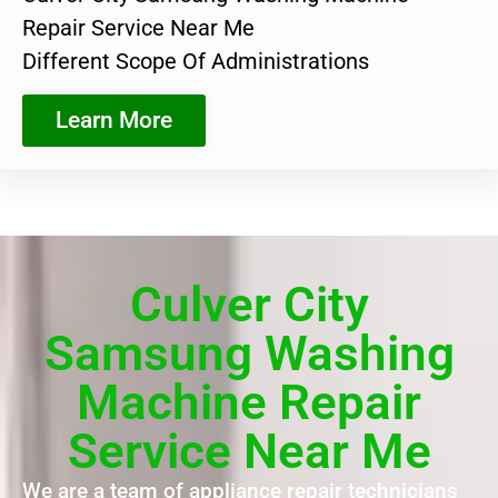
Repair Service Near Me
Different Scope Of Administrations
Learn More
Culver City
Samsung Washing
Machine Repair
Service Near Me
We are a team of appliance repair technicians