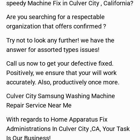
speedy Machine Fix in Culver City , California?
Are you searching for a respectable
organization that offers confirmed ?
Try not to look any further! we have the
answer for assorted types issues!
Call us now to get your defective fixed.
Positively, we ensure that your will work
accurately. Also, productively once more.
Culver City Samsung Washing Machine
Repair Service Near Me
With regards to Home Apparatus Fix
Administrations In Culver City ,CA, Your Task
Is Our Business!