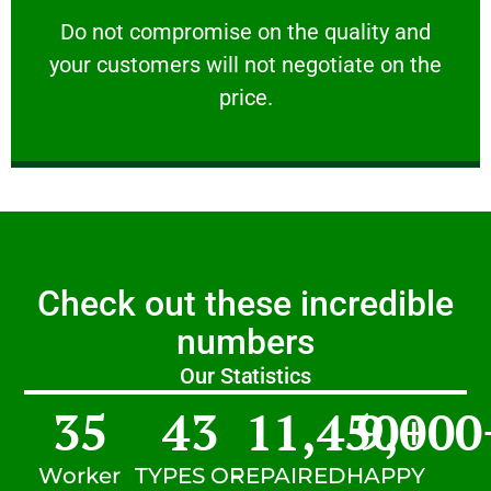
customers will not negotiate on the price.
​Do not compromise on the quality and your
​Do not compromise on the quality and
your customers will not negotiate on the
VERY FRIENDLY
price.
Check out these incredible
numbers
Our Statistics
35
43
11,450
9,000
+
Worker
TYPES OF
REPAIRED
HAPPY