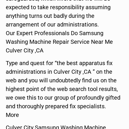
expected to take responsibility assuming
anything turns out badly during the
arrangement of our administrations.
Our Expert Professionals Do Samsung
Washing Machine Repair Service Near Me
Culver City ,CA
Type and quest for “the best apparatus fix
administrations in Culver City ,CA ” on the
web and you will undoubtedly find us on the
highest point of the web search tool results,
we owe this to our group of profoundly gifted
and thoroughly prepared fix specialists.
More
Culver City Samsung Washing Machine