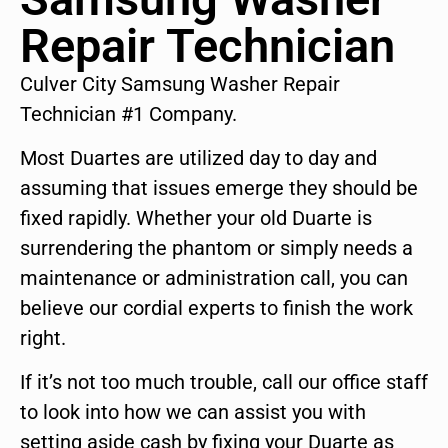
Repair Technician
Culver City Samsung Washer Repair
Technician #1 Company.
Most Duartes are utilized day to day and
assuming that issues emerge they should be
fixed rapidly. Whether your old Duarte is
surrendering the phantom or simply needs a
maintenance or administration call, you can
believe our cordial experts to finish the work
right.
If it’s not too much trouble, call our office staff
to look into how we can assist you with
setting aside cash by fixing your Duarte as