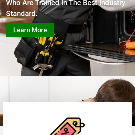
Who Are Trained In The Best Industry
Standard.
Learn More