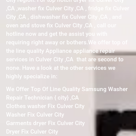
,CA ,washer fix Culver City ,CA , fridge fix Culver
City ,CA , dishwasher fix Culver City ,CA , and
oven and stove fix Culver City ,CA , call our
hotline now and get the assist you with
requiring right away or bothers.We offer top of
the line quality Appliance appliance repair
services in Culver City ,CA that are second to
none. Have a look at the other services we
highly specialize in:
We Offer Top Of Line Quality Samsung Washer
Repair Technician { city} ,CA
Clothes washer Fix Culver City
Washer Fix Culver City
Garments dryer Fix Culver City
Dryer Fix Culver City