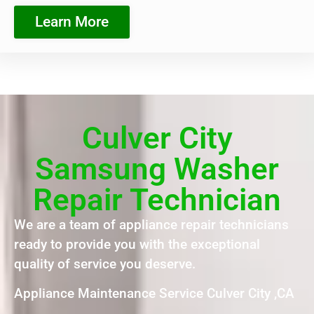
Learn More
Culver City
Samsung Washer
Repair Technician
We are a team of appliance repair technicians
ready to provide you with the exceptional
quality of service you deserve.
Appliance Maintenance Service Culver City ,CA