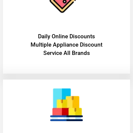
​Daily Online Discounts
Multiple Appliance Discount
Service All Brands