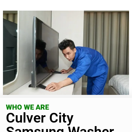
WHO WE ARE
Culver City
Samsung Washer