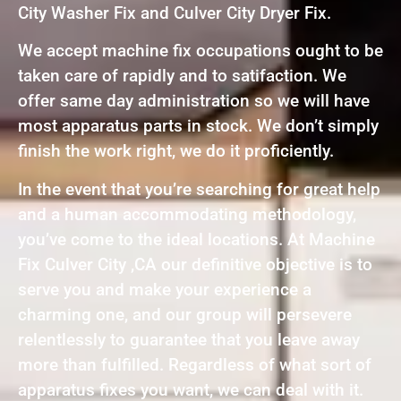
City Washer Fix and Culver City Dryer Fix.
We accept machine fix occupations ought to be
taken care of rapidly and to satifaction. We
offer same day administration so we will have
most apparatus parts in stock. We don’t simply
finish the work right, we do it proficiently.
In the event that you’re searching for great help
and a human accommodating methodology,
you’ve come to the ideal locations. At Machine
Fix Culver City ,CA our definitive objective is to
serve you and make your experience a
charming one, and our group will persevere
relentlessly to guarantee that you leave away
more than fulfilled. Regardless of what sort of
apparatus fixes you want, we can deal with it.