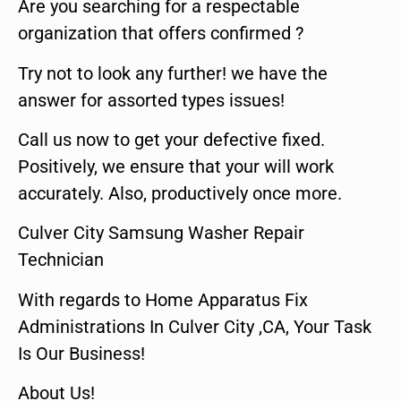
Are you searching for a respectable
organization that offers confirmed ?
Try not to look any further! we have the
answer for assorted types issues!
Call us now to get your defective fixed.
Positively, we ensure that your will work
accurately. Also, productively once more.
Culver City Samsung Washer Repair
Technician
With regards to Home Apparatus Fix
Administrations In Culver City ,CA, Your Task
Is Our Business!
About Us!