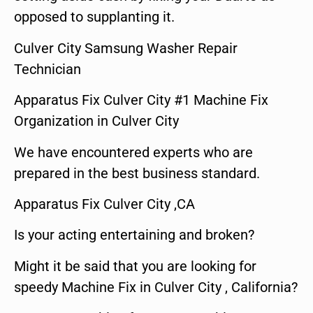
opposed to supplanting it.
Culver City Samsung Washer Repair
Technician
Apparatus Fix Culver City #1 Machine Fix
Organization in Culver City
We have encountered experts who are
prepared in the best business standard.
Apparatus Fix Culver City ,CA
Is your acting entertaining and broken?
Might it be said that you are looking for
speedy Machine Fix in Culver City , California?