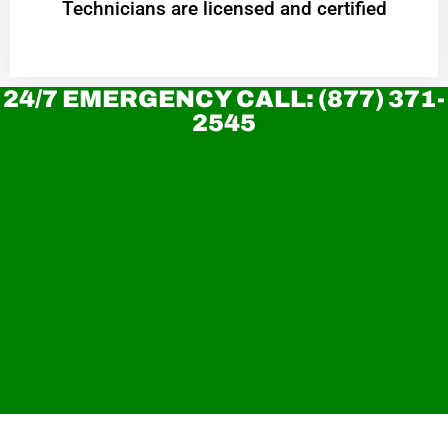
Technicians are licensed and certified
24/7 EMERGENCY CALL: (877) 371-
2545