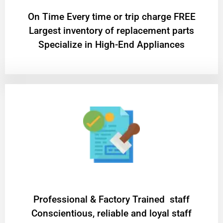
On Time Every time or trip charge FREE
Largest inventory of replacement parts
Specialize in High-End Appliances
Professional & Factory Trained staff
Conscientious, reliable and loyal staff