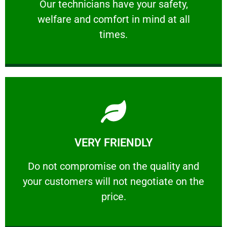
Our technicians have your safety, welfare
Our technicians have your safety,
welfare and comfort ​in mind at all
PROFESSIONAL
times.
Learn More
VERY FRIENDLY
customers will not negotiate on the price.
​Do not compromise on the quality and your
​Do not compromise on the quality and
your customers will not negotiate on the
VERY FRIENDLY
price.