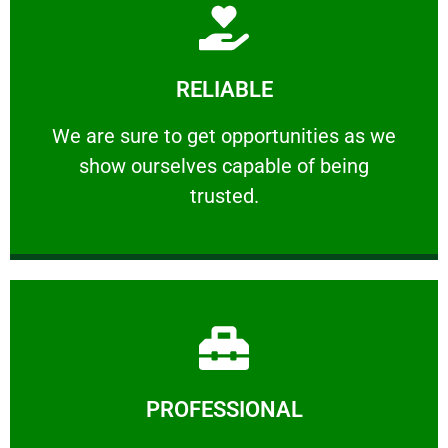
Learn More
RELIABLE
ourselves capable of being trusted.
We are sure to get opportunities as we show
We are sure to get opportunities as we
show ourselves capable of being
RELIABLE
trusted.
Learn More
PROFESSIONAL
and comfort ​in mind at all times.