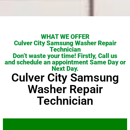
WHAT WE OFFER
Culver City Samsung Washer Repair
Technician
Don’t waste your time! Firstly, Call us
and schedule an appointment Same Day or
Next Day.
Culver City Samsung
Washer Repair
Technician