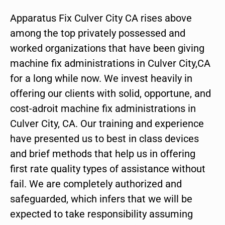
Apparatus Fix Culver City CA rises above
among the top privately possessed and
worked organizations that have been giving
machine fix administrations in Culver City,CA
for a long while now. We invest heavily in
offering our clients with solid, opportune, and
cost-adroit machine fix administrations in
Culver City, CA. Our training and experience
have presented us to best in class devices
and brief methods that help us in offering
first rate quality types of assistance without
fail. We are completely authorized and
safeguarded, which infers that we will be
expected to take responsibility assuming