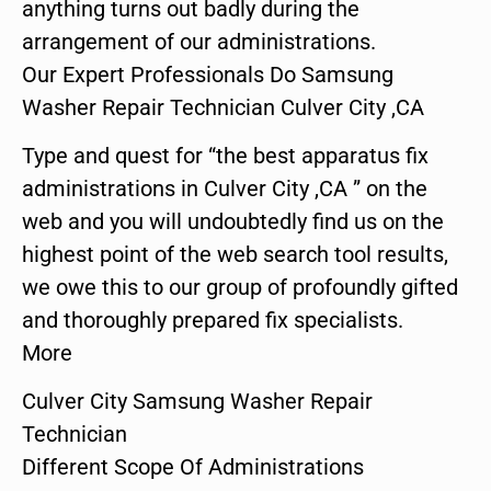
anything turns out badly during the
arrangement of our administrations.
Our Expert Professionals Do Samsung
Washer Repair Technician Culver City ,CA
Type and quest for “the best apparatus fix
administrations in Culver City ,CA ” on the
web and you will undoubtedly find us on the
highest point of the web search tool results,
we owe this to our group of profoundly gifted
and thoroughly prepared fix specialists.
More
Culver City Samsung Washer Repair
Technician
Different Scope Of Administrations