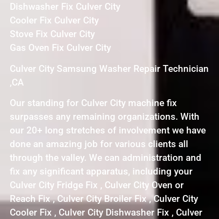
Dishwasher Fix Culver City
Cooler Fix Culver City
Stove Fix Culver City
Gas Oven Fix Culver City
Culver City Samsung Washer Repair Technician
,CA
Our standing for Culver City machine fix
surpasses any remaining organizations. With
our 20+ long stretches of involvement we have
done an amazing job for various clients all
through the valley. We can administration and
fix any significant apparatus, including your
Culver City Fridge Fix , Culver City Oven or
Reach Fix , Culver City Broiler Fix , Culver City
Cooler Fix , Culver City Dishwasher Fix , Culver