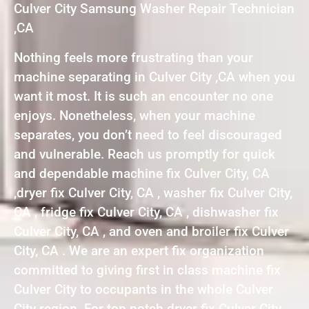
Culver City Samsung Washer Repair Technician
,CA
Nothing feels more frustrating than your
machine separating in Culver City ,CA when you
want it most. It is such an encounter no one
enjoys. Nonetheless, when your machine
separates, you don’t need to feel discouraged
and vulnerable. Reach us promptly for quick
and dependable machine fix Culver City, CA
,dryer fix Culver City, CA , washer fix Culver City,
CA , fridge fix Culver City, CA , dishwasher fix
Culver City, CA , and oven and broiler fix Culver
City, CA . We are an expert fix organization
committed to giving first in class machine fix
Culver City to occupants in the whole Culver
City region. For top notch dryer fix Culver City