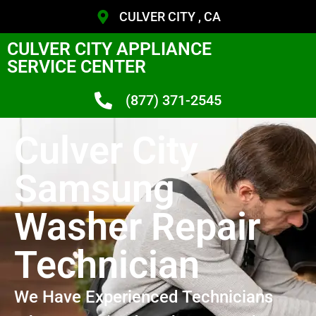
CULVER CITY , CA
CULVER CITY APPLIANCE
SERVICE CENTER
(877) 371-2545
Culver City
Samsung
Washer Repair
Technician
We Have Experienced Technicians