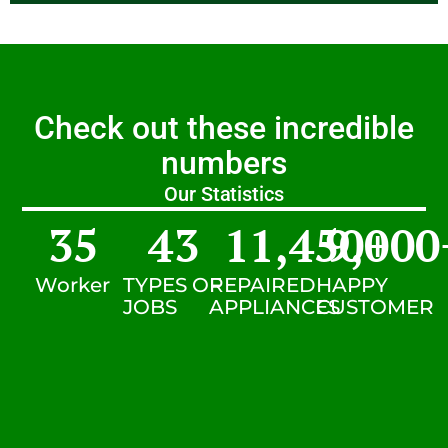
Check out these incredible
numbers
Our Statistics
35
43
11,450
9,000
+
Worker
TYPES OF
REPAIRED
HAPPY
JOBS
APPLIANCES
CUSTOMER