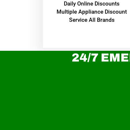
​Daily Online Discounts
Multiple Appliance Discount
Service All Brands
24/7 EME