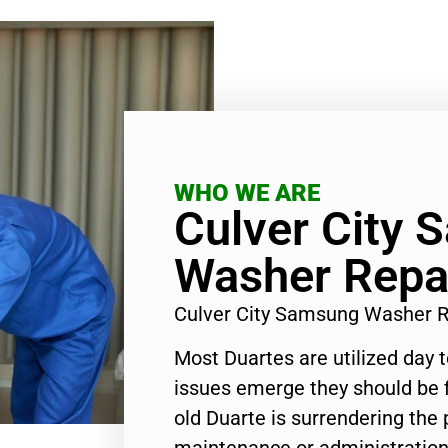
WHO WE ARE
Culver City
Washer Repai
Culver City Samsung Washer R
Most Duartes are utilized day 
issues emerge they should be f
old Duarte is surrendering the