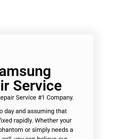
 Samsung
r Service
epair Service #1 Company.
to day and assuming that
ixed rapidly. Whether your
 phantom or simply needs a