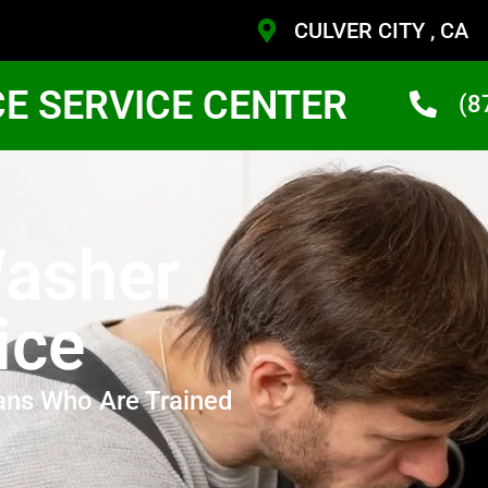
CULVER CITY , CA
CE SERVICE CENTER
(8
asher
ice
ans Who Are Trained