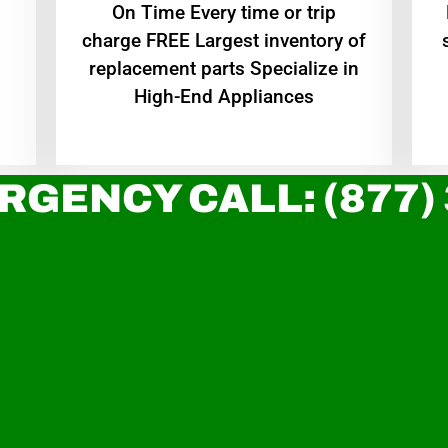
On Time Every time or trip
charge FREE Largest inventory of
replacement parts Specialize in
High-End Appliances
RGENCY CALL: (877)