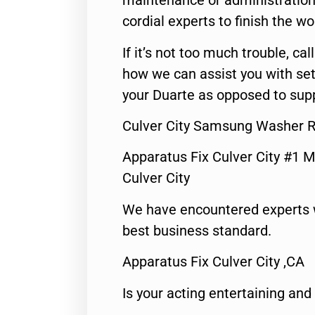
maintenance or administration 
cordial experts to finish the wo
If it’s not too much trouble, call
how we can assist you with set
your Duarte as opposed to supp
Culver City Samsung Washer R
Apparatus Fix Culver City #1 M
Culver City
We have encountered experts 
best business standard.
Apparatus Fix Culver City ,CA
Is your acting entertaining and