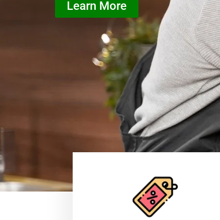
Learn More