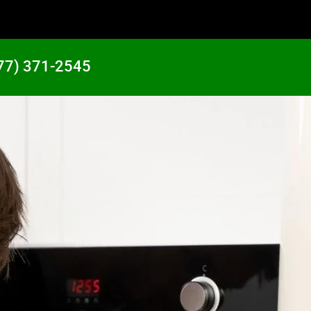
77) 371-2545