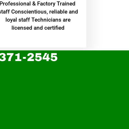
Professional & Factory Trained
staff Conscientious, reliable and
loyal staff Technicians are
licensed and certified
 371-2545