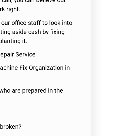
call, you can believe our
rk right.
 our office staff to look into
ting aside cash by fixing
lanting it.
epair Service
achine Fix Organization in
who are prepared in the
 broken?