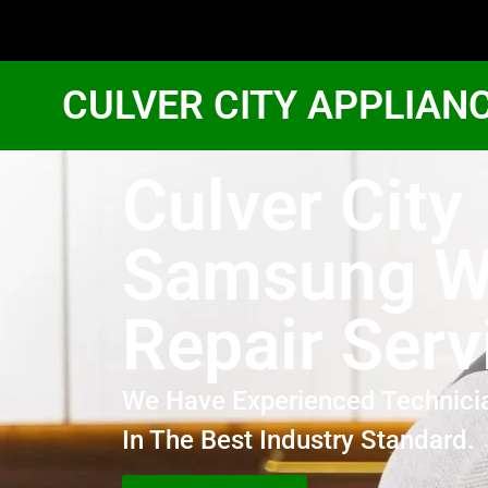
CULVER CITY APPLIAN
Culver City
Samsung W
Repair Serv
We Have Experienced Technici
In The Best Industry Standard.