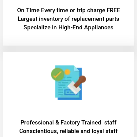
On Time Every time or trip charge FREE
Largest inventory of replacement parts
Specialize in High-End Appliances
Professional & Factory Trained staff
Conscientious, reliable and loyal staff