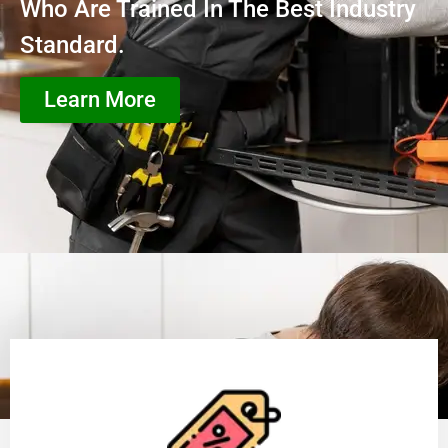
Who Are Trained In The Best Industry
Standard.
Learn More