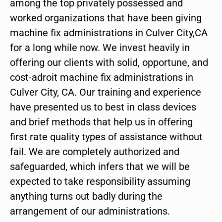
among the top privately possessed and
worked organizations that have been giving
machine fix administrations in Culver City,CA
for a long while now. We invest heavily in
offering our clients with solid, opportune, and
cost-adroit machine fix administrations in
Culver City, CA. Our training and experience
have presented us to best in class devices
and brief methods that help us in offering
first rate quality types of assistance without
fail. We are completely authorized and
safeguarded, which infers that we will be
expected to take responsibility assuming
anything turns out badly during the
arrangement of our administrations.