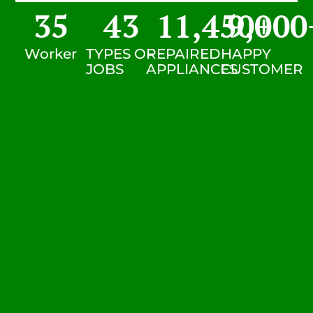
35
43
11,450
9,000
+
Worker
TYPES OF
REPAIRED
HAPPY
JOBS
APPLIANCES
CUSTOMER