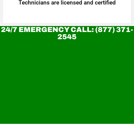
Technicians are licensed and certified
24/7 EMERGENCY CALL: (877) 371-
2545