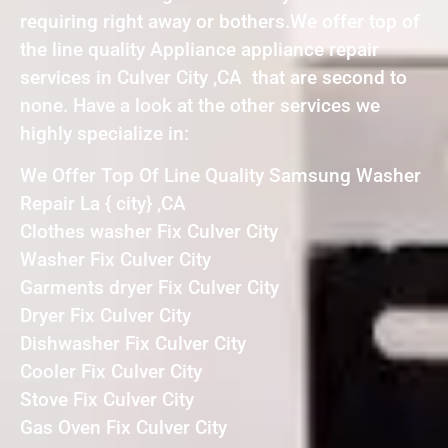
requiring right away or bothers.We offer top of
the line quality Appliance appliance repair
services in Culver City ,CA that are second to
none. Have a look at the other services we
highly specialize in:
We Offer Top Of Line Quality Samsung Washer
Repair La { city} ,CA
Clothes washer Fix Culver City
Washer Fix Culver City
Garments dryer Fix Culver City
Dryer Fix Culver City
Dishwasher Fix Culver City
Cooler Fix Culver City
Stove Fix Culver City
Gas Oven Fix Culver City