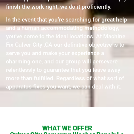
finish the work right, we do it proficiently.
In the event that you’re searching for great help
and a human accommodating methodology,
you’ve come to the ideal locations. At Machine
Fix Culver City ,CA our definitive objective is to
serve you and make your experience a
charming one, and our group will persevere
relentlessly to guarantee that you leave away
more than fulfilled. Regardless of what sort of
apparatus fixes you want, we can deal with it.
WHAT WE OFFER