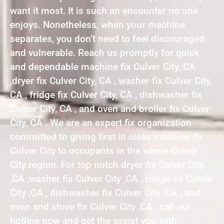
want it most. It is such an encounter no one
enjoys. Nonetheless, when your machine
separates, you don’t need to feel discouraged
and vulnerable. Reach us promptly for quick
and dependable machine fix Culver City, CA
,dryer fix Culver City, CA , washer fix Culver City,
CA , fridge fix Culver City, CA , dishwasher fix
Culver City, CA , and oven and broiler fix Culver
City, CA . We are an expert fix organization
committed to giving first in class machine fix
Culver City to occupants in the whole Culver
City region. For top notch dryer fix Culver City
,CA ,washer fix Culver City ,CA , fridge fix Culver
City ,CA , dishwasher fix Culver City ,CA , and
oven and stove fix Culver City ,CA , call our
hotline now and get the assist you with