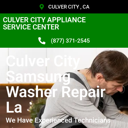
CULVER CITY , CA
CULVER CITY APPLIANCE
SERVICE CENTER
(877) 371-2545
Culver City
Samsung
Washer Repair
La
We Have Experienced Technicians