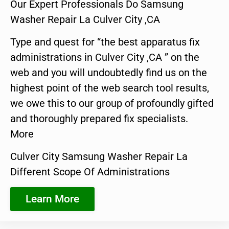
Our Expert Professionals Do Samsung
Washer Repair La Culver City ,CA
Type and quest for “the best apparatus fix
administrations in Culver City ,CA ” on the
web and you will undoubtedly find us on the
highest point of the web search tool results,
we owe this to our group of profoundly gifted
and thoroughly prepared fix specialists.
More
Culver City Samsung Washer Repair La
Different Scope Of Administrations
Learn More