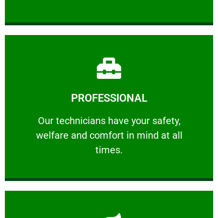
Learn More
PROFESSIONAL
and comfort ​in mind at all times.
Our technicians have your safety, welfare
Our technicians have your safety,
welfare and comfort ​in mind at all
PROFESSIONAL
times.