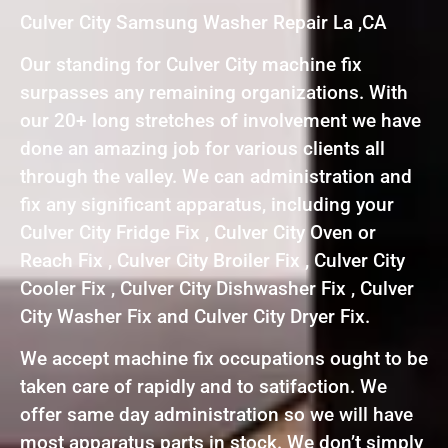
Culver City Samsung Washer Repair La ,CA
Our standing for Culver City machine fix
surpasses any remaining organizations. With
our 20+ long stretches of involvement we have
done an amazing job for various clients all
through the valley. We can administration and
fix any significant apparatus, including your
Culver City Fridge Fix , Culver City Oven or
Reach Fix , Culver City Broiler Fix , Culver City
Cooler Fix , Culver City Dishwasher Fix , Culver
City Washer Fix and Culver City Dryer Fix.
We accept machine fix occupations ought to be
taken care of rapidly and to satifaction. We
offer same day administration so we will have
most apparatus parts in stock. We don’t simply