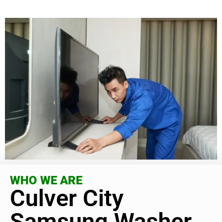
WHO WE ARE
Culver City
Samsung Washer