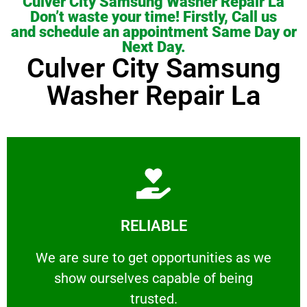
Culver City Samsung Washer Repair La
Don’t waste your time! Firstly, Call us
and schedule an appointment Same Day or
Next Day.
Culver City Samsung
Washer Repair La
Learn More
RELIABLE
ourselves capable of being trusted.
We are sure to get opportunities as we show
We are sure to get opportunities as we
show ourselves capable of being
RELIABLE
trusted.