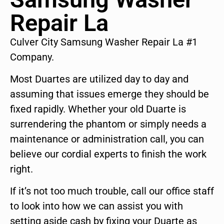
Repair La
Culver City Samsung Washer Repair La #1
Company.
Most Duartes are utilized day to day and
assuming that issues emerge they should be
fixed rapidly. Whether your old Duarte is
surrendering the phantom or simply needs a
maintenance or administration call, you can
believe our cordial experts to finish the work
right.
If it’s not too much trouble, call our office staff
to look into how we can assist you with
setting aside cash by fixing your Duarte as