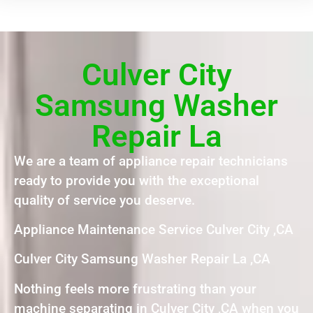
Culver City
Samsung Washer
Repair La
We are a team of appliance repair technicians
ready to provide you with the exceptional
quality of service you deserve.
Appliance Maintenance Service Culver City ,CA
Culver City Samsung Washer Repair La ,CA
Nothing feels more frustrating than your
machine separating in Culver City ,CA when you