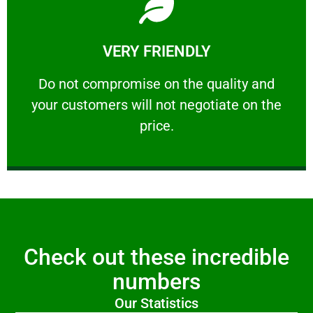
Learn More
VERY FRIENDLY
customers will not negotiate on the price.
​Do not compromise on the quality and your
​Do not compromise on the quality and
your customers will not negotiate on the
VERY FRIENDLY
price.
Check out these incredible
numbers
Our Statistics