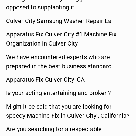
opposed to supplanting it.
Culver City Samsung Washer Repair La
Apparatus Fix Culver City #1 Machine Fix
Organization in Culver City
We have encountered experts who are
prepared in the best business standard.
Apparatus Fix Culver City ,CA
Is your acting entertaining and broken?
Might it be said that you are looking for
speedy Machine Fix in Culver City , California?
Are you searching for a respectable