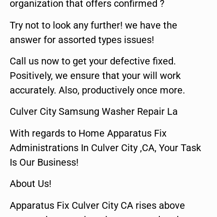
organization that offers confirmed ?
Try not to look any further! we have the
answer for assorted types issues!
Call us now to get your defective fixed.
Positively, we ensure that your will work
accurately. Also, productively once more.
Culver City Samsung Washer Repair La
With regards to Home Apparatus Fix
Administrations In Culver City ,CA, Your Task
Is Our Business!
About Us!
Apparatus Fix Culver City CA rises above