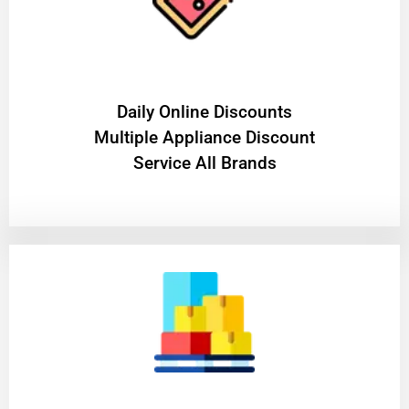
​Daily Online Discounts
Multiple Appliance Discount
Service All Brands