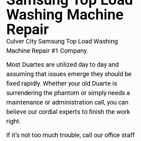
Washing Machine
Repair
Culver City Samsung Top Load Washing
Machine Repair #1 Company.
Most Duartes are utilized day to day and
assuming that issues emerge they should be
fixed rapidly. Whether your old Duarte is
surrendering the phantom or simply needs a
maintenance or administration call, you can
believe our cordial experts to finish the work
right.
If it’s not too much trouble, call our office staff