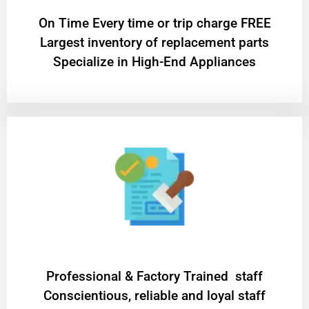
On Time Every time or trip charge FREE
Largest inventory of replacement parts
Specialize in High-End Appliances
Professional & Factory Trained staff
Conscientious, reliable and loyal staff