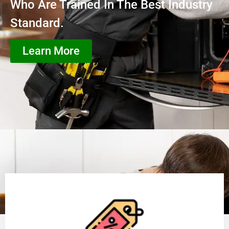
Who Are Trained In The Best Industry
Standard.
Learn More