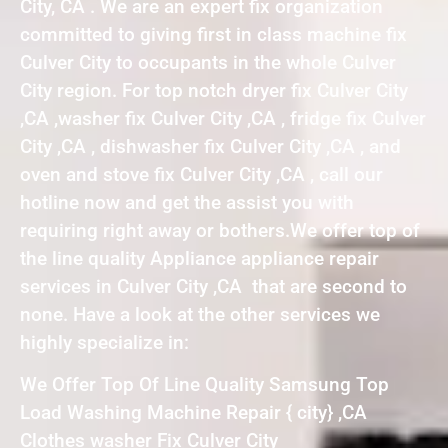
City, CA . We are an expert fix organization
committed to giving first in class machine fix
Culver City to occupants in the whole Culver
City region. For top notch dryer fix Culver City
,CA ,washer fix Culver City ,CA , fridge fix Culver
City ,CA , dishwasher fix Culver City ,CA , and
oven and stove fix Culver City ,CA , call our
hotline now and get the assist you with
requiring right away or bothers.We offer top of
the line quality Appliance appliance repair
services in Culver City ,CA that are second to
none. Have a look at the other services we
highly specialize in:
We Offer Top Of Line Quality Samsung Top
Load Washing Machine Repair { city} ,CA
Clothes washer Fix Culver City