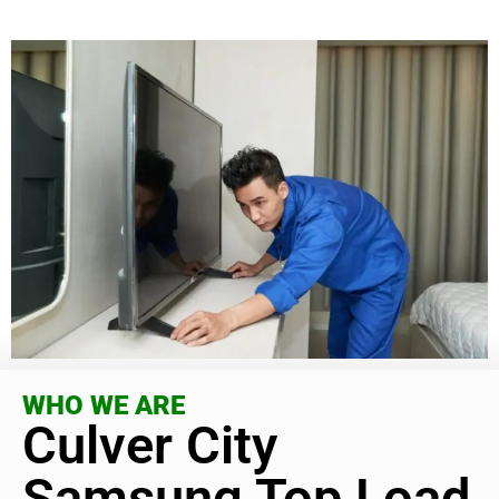
WHO WE ARE
Culver City
Samsung Top Load