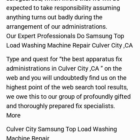
expected to take responsibility assuming
anything turns out badly during the
arrangement of our administrations.
Our Expert Professionals Do Samsung Top
Load Washing Machine Repair Culver City ,CA
Type and quest for “the best apparatus fix
administrations in Culver City ,CA ” on the
web and you will undoubtedly find us on the
highest point of the web search tool results,
we owe this to our group of profoundly gifted
and thoroughly prepared fix specialists.
More
Culver City Samsung Top Load Washing
Machine Repair