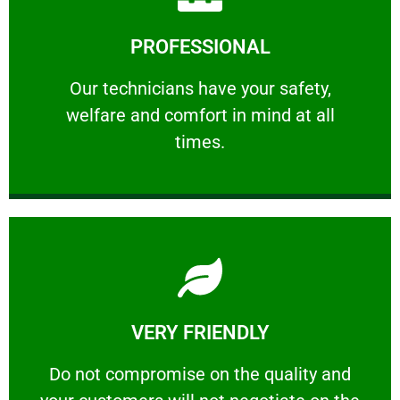
Learn More
PROFESSIONAL
and comfort ​in mind at all times.
Our technicians have your safety, welfare
Our technicians have your safety,
welfare and comfort ​in mind at all
PROFESSIONAL
times.
Learn More
VERY FRIENDLY
customers will not negotiate on the price.
​Do not compromise on the quality and your
​Do not compromise on the quality and