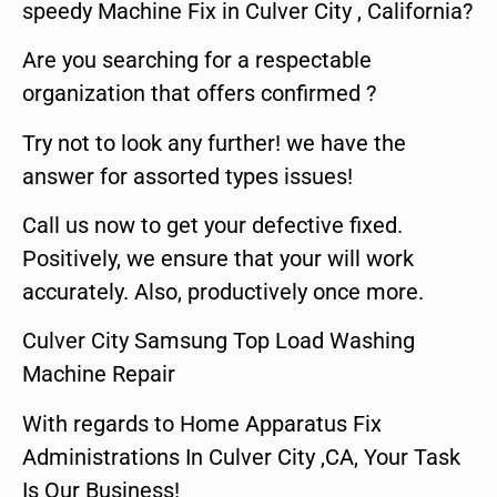
speedy Machine Fix in Culver City , California?
Are you searching for a respectable
organization that offers confirmed ?
Try not to look any further! we have the
answer for assorted types issues!
Call us now to get your defective fixed.
Positively, we ensure that your will work
accurately. Also, productively once more.
Culver City Samsung Top Load Washing
Machine Repair
With regards to Home Apparatus Fix
Administrations In Culver City ,CA, Your Task
Is Our Business!