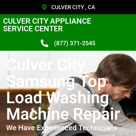
CULVER CITY , CA
CULVER CITY APPLIANCE
SERVICE CENTER
(877) 371-2545
Culver City
Samsung Top
Load Washing
Machine Repair
We Have Experienced Technicians