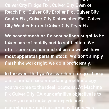
Culver City Fridge Fix , Culver City Oven or
Reach Fix , Culver City Broiler Fix , Culver City
Cooler Fix , Culver City Dishwasher Fix , Culver
City Washer Fix and Culver City Dryer Fix.
We accept machine fix occupations ought to be
taken care of rapidly and to satifaction. We
offer same day administration so we will have
most apparatus parts in stock. We don’t simply
finish the work right, we do it proficiently.
In the event that you’re searching for great help
and a human accommodating methodology,
you’ve come to the ideal locations. At Machine
Fix Culver City ,CA our definitive objective is to
serve you and make your experience a
charming one, and our group will persevere