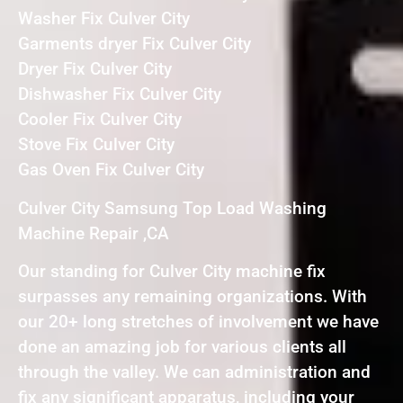
Washer Fix Culver City
Garments dryer Fix Culver City
Dryer Fix Culver City
Dishwasher Fix Culver City
Cooler Fix Culver City
Stove Fix Culver City
Gas Oven Fix Culver City
Culver City Samsung Top Load Washing
Machine Repair ,CA
Our standing for Culver City machine fix
surpasses any remaining organizations. With
our 20+ long stretches of involvement we have
done an amazing job for various clients all
through the valley. We can administration and
fix any significant apparatus, including your