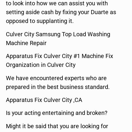
to look into how we can assist you with
setting aside cash by fixing your Duarte as
opposed to supplanting it.
Culver City Samsung Top Load Washing
Machine Repair
Apparatus Fix Culver City #1 Machine Fix
Organization in Culver City
We have encountered experts who are
prepared in the best business standard.
Apparatus Fix Culver City ,CA
Is your acting entertaining and broken?
Might it be said that you are looking for