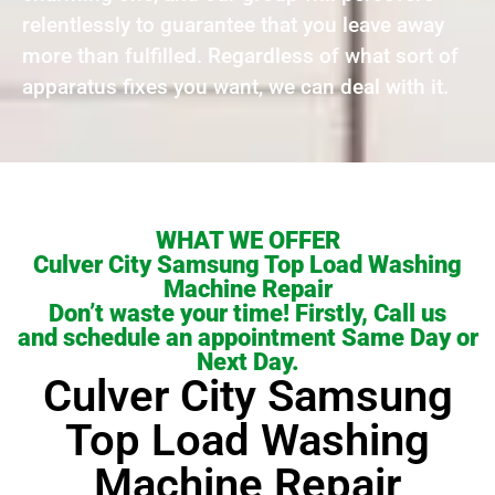
relentlessly to guarantee that you leave away
more than fulfilled. Regardless of what sort of
apparatus fixes you want, we can deal with it.
WHAT WE OFFER
Culver City Samsung Top Load Washing
Machine Repair
Don’t waste your time! Firstly, Call us
and schedule an appointment Same Day or
Next Day.
Culver City Samsung
Top Load Washing
Machine Repair