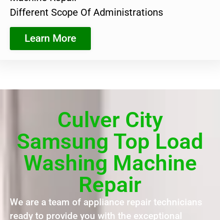
Different Scope Of Administrations
Learn More
Culver City
Samsung Top Load
Washing Machine
Repair
We are a team of appliance repair technicians
ready to provide you with the exceptional