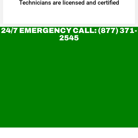
Technicians are licensed and certified
24/7 EMERGENCY CALL: (877) 371-
2545