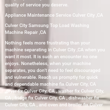
quality of service you deserve.
Appliance Maintenance Service Culver City ,CA
Culver City Samsung Top Load Washing
Machine Repair ,CA
Nothing feels more frustrating than your
machine separating in Culver City ,CA when you
want it most. It is such an encounter no one
enjoys. Nonetheless, when your machine
separates, you don’t need to feel discouraged
and vulnerable. Reach us promptly for quick
and dependable machine fix Culver City, CA
,dryer fix Culver City, CA , washer fix Culver City,
CA , fridge fix Culver City, CA , dishwasher fix
Culver City, CA , and oven and broiler fix Culver