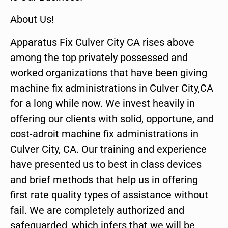
About Us!
Apparatus Fix Culver City CA rises above
among the top privately possessed and
worked organizations that have been giving
machine fix administrations in Culver City,CA
for a long while now. We invest heavily in
offering our clients with solid, opportune, and
cost-adroit machine fix administrations in
Culver City, CA. Our training and experience
have presented us to best in class devices
and brief methods that help us in offering
first rate quality types of assistance without
fail. We are completely authorized and
safeguarded, which infers that we will be