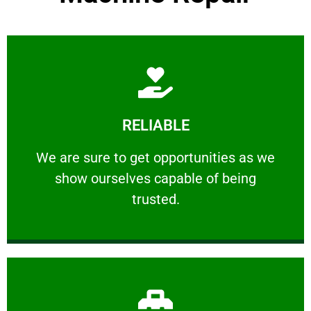
Learn More
RELIABLE
ourselves capable of being trusted.
We are sure to get opportunities as we show
We are sure to get opportunities as we
show ourselves capable of being
RELIABLE
trusted.