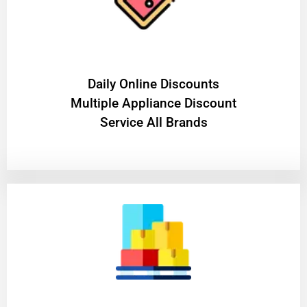
​Daily Online Discounts
Multiple Appliance Discount
Service All Brands