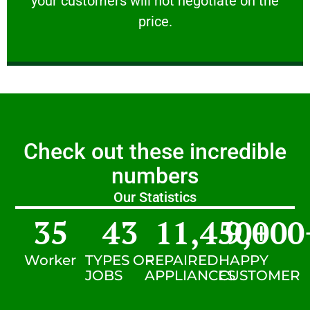
your customers will not negotiate on the
VERY FRIENDLY
price.
Check out these incredible
numbers
Our Statistics
35
43
11,450
9,000
+
Worker
TYPES OF
REPAIRED
HAPPY
JOBS
APPLIANCES
CUSTOMER