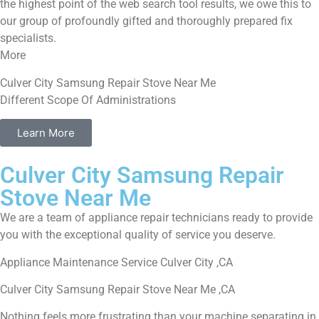
the highest point of the web search tool results, we owe this to
our group of profoundly gifted and thoroughly prepared fix
specialists.
More
Culver City Samsung Repair Stove Near Me
Different Scope Of Administrations
Learn More
Culver City Samsung Repair
Stove Near Me
We are a team of appliance repair technicians ready to provide
you with the exceptional quality of service you deserve.
Appliance Maintenance Service Culver City ,CA
Culver City Samsung Repair Stove Near Me ,CA
Nothing feels more frustrating than your machine separating in