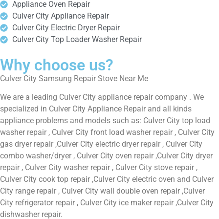
Appliance Oven Repair
Culver City Appliance Repair
Culver City Electric Dryer Repair
Culver City Top Loader Washer Repair
Why choose us?
Culver City Samsung Repair Stove Near Me
We are a leading Culver City appliance repair company . We
specialized in Culver City Appliance Repair and all kinds
appliance problems and models such as: Culver City top load
washer repair , Culver City front load washer repair , Culver City
gas dryer repair ,Culver City electric dryer repair , Culver City
combo washer/dryer , Culver City oven repair ,Culver City dryer
repair , Culver City washer repair , Culver City stove repair ,
Culver City cook top repair ,Culver City electric oven and Culver
City range repair , Culver City wall double oven repair ,Culver
City refrigerator repair , Culver City ice maker repair ,Culver City
dishwasher repair.