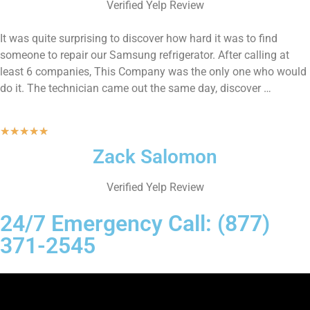
Verified Yelp Review
It was quite surprising to discover how hard it was to find
someone to repair our Samsung refrigerator. After calling at
least 6 companies, This Company was the only one who would
do it. The technician came out the same day, discover …
★
★
★
★
★
Zack Salomon
Verified Yelp Review
24/7 Emergency Call: (877)
371-2545