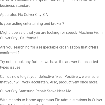
business standard.
Apparatus Fix Culver City ,CA
Is your acting entertaining and broken?
Might it be said that you are looking for speedy Machine Fix in
Culver City , California?
Are you searching for a respectable organization that offers
confirmed ?
Try not to look any further! we have the answer for assorted
types issues!
Call us now to get your defective fixed. Positively, we ensure
that your will work accurately. Also, productively once more.
Culver City Samsung Repair Stove Near Me
With regards to Home Apparatus Fix Administrations In Culver