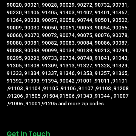
90020, 90021, 90028, 90029, 90272, 90732, 90731,
90230, 91406, 91405, 91403, 91402, 91401, 91367,
91364, 90038, 90057, 90058, 90744, 90501, 90502,
90009, 90030, 90050, 90051, 90053, 90054, 90055,
90060, 90070, 90072, 90074, 90075, 90076, 90078,
90080, 90081, 90082, 90083, 90084, 90086, 90087,
90088, 90093, 90099, 90134, 90189, 90213, 90294,
90295, 90296, 90733, 90734, 90748, 91041, 91043,
91305, 91308, 91309, 91313, 91327, 91328, 91329,
91333, 91334, 91337, 91346, 91353, 91357, 91365,
91392, 91393, 91394, 90042 ,91001 ,91011 ,91101
,91103 ,91104 ,91105 ,91106 ,91107 ,91108 ,91208
,91206 ,91505 ,91504,91506 ,91343 ,91344 , 91007
,91006 ,91001,91205 and more zip codes
Get In Touch