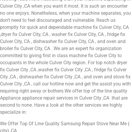
Culver City ,CA when you want it most. It is such an encounter
no one enjoys. Nonetheless, when your machine separates, you
don’t need to feel discouraged and vulnerable. Reach us
promptly for quick and dependable machine fix Culver City, CA
,dryer fix Culver City, CA , washer fix Culver City, CA , fridge fix
Culver City, CA , dishwasher fix Culver City, CA , and oven and
broiler fix Culver City, CA . We are an expert fix organization
committed to giving first in class machine fix Culver City to
occupants in the whole Culver City region. For top notch dryer
fix Culver City ,CA ,washer fix Culver City ,CA , fridge fix Culver
City ,CA , dishwasher fix Culver City ,CA , and oven and stove fix
Culver City ,CA , call our hotline now and get the assist you with
requiring right away or bothers.We offer top of the line quality
Appliance appliance repair services in Culver City ,CA that are
second to none. Have a look at the other services we highly
specialize in:
We Offer Top Of Line Quality Samsung Repair Stove Near Me {
city} ,CA