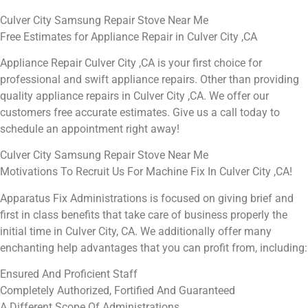
Culver City Samsung Repair Stove Near Me
Free Estimates for Appliance Repair in Culver City ,CA
Appliance Repair Culver City ,CA is your first choice for
professional and swift appliance repairs. Other than providing
quality appliance repairs in Culver City ,CA. We offer our
customers free accurate estimates. Give us a call today to
schedule an appointment right away!
Culver City Samsung Repair Stove Near Me
Motivations To Recruit Us For Machine Fix In Culver City ,CA!
Apparatus Fix Administrations is focused on giving brief and
first in class benefits that take care of business properly the
initial time in Culver City, CA. We additionally offer many
enchanting help advantages that you can profit from, including:
Ensured And Proficient Staff
Completely Authorized, Fortified And Guaranteed
A Different Scope Of Administrations