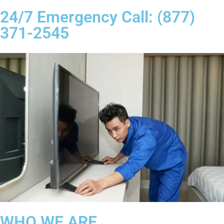
24/7 Emergency Call: (877)
371-2545
WHO WE ARE