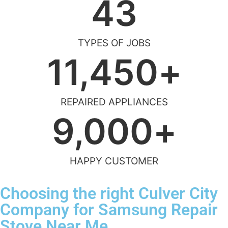
43
TYPES OF JOBS
11,450
+
REPAIRED APPLIANCES
9,000
+
HAPPY CUSTOMER
Choosing the right Culver City
Company for Samsung Repair
Stove Near Me