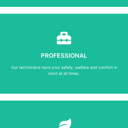
Learn More
mind at all times.
PROFESSIONAL
Our technicians have your safety, welfare and comfort ​in
Our technicians have your safety, welfare and comfort ​in
PROFESSIONAL
mind at all times.
Learn More