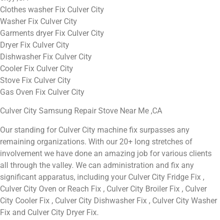
Clothes washer Fix Culver City
Washer Fix Culver City
Garments dryer Fix Culver City
Dryer Fix Culver City
Dishwasher Fix Culver City
Cooler Fix Culver City
Stove Fix Culver City
Gas Oven Fix Culver City
Culver City Samsung Repair Stove Near Me ,CA
Our standing for Culver City machine fix surpasses any
remaining organizations. With our 20+ long stretches of
involvement we have done an amazing job for various clients
all through the valley. We can administration and fix any
significant apparatus, including your Culver City Fridge Fix ,
Culver City Oven or Reach Fix , Culver City Broiler Fix , Culver
City Cooler Fix , Culver City Dishwasher Fix , Culver City Washer
Fix and Culver City Dryer Fix.