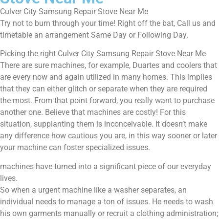
Culver City Samsung Repair Stove Near Me
Try not to burn through your time! Right off the bat, Call us and
timetable an arrangement Same Day or Following Day.
Picking the right Culver City Samsung Repair Stove Near Me
There are sure machines, for example, Duartes and coolers that
are every now and again utilized in many homes. This implies
that they can either glitch or separate when they are required
the most. From that point forward, you really want to purchase
another one. Believe that machines are costly! For this
situation, supplanting them is inconceivable. It doesn’t make
any difference how cautious you are, in this way sooner or later
your machine can foster specialized issues.
machines have turned into a significant piece of our everyday
lives.
So when a urgent machine like a washer separates, an
individual needs to manage a ton of issues. He needs to wash
his own garments manually or recruit a clothing administration;