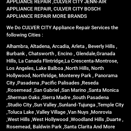
APPLIANCE REPAIR ,CULVER CITY JENN-AIR
APPLIANCE REPAIR, CULVER CITY BOSCH
APPLIANCE REPAIR MORE BRANDS
We Do CULVER CITY Appliance Repair Services the
following Cities :
Alhambra, Altadena, Arcadia, Arleta , Beverly Hills ,
Burbank , Chatsworth , Encino , Glendale,Granada
Hills, La Canada Flintridge,La Crescenta-Montrose,
Los Angeles, Lake Balboa ,North Hills, North
Hollywood, Northridge, Monterey Park , Panorama
City ,Pasadena ,Pacific Palisades ,Reseda
,Rosemead ,San Gabriel ,San Marino ,Santa Monica
,Sherman Oaks ,Sierra Madre ,South Pasadena
,Studio City ,Sun Valley ,Sunland-Tujunga ,Temple City
,Toluca Lake ,Valley Village ,Van Nuys ,Monrovia
,West Hills ,West Hollywood ,Woodland Hills ,Duarte ,
Rosemead, Baldwin Park ,Santa Clarita And More