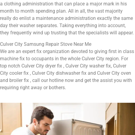
a clothing administration that can place a major mark in his
month to month spending plan. All in all, the vast majority
really do enlist a maintenance administration exactly the same
day their washer separates. Taking everything into account,
they frequently wind up trusting that the specialists will appear.
Culver City Samsung Repair Stove Near Me
We are an expert fix organization devoted to giving first in class
machine fix to occupants in the whole Culver City region. For
top notch Culver City dryer fix , Culver City washer fix, Culver
City cooler fix , Culver City dishwasher fix and Culver City oven
and broiler fix , call our hotline now and get the assist you with
requiring right away or bothers.