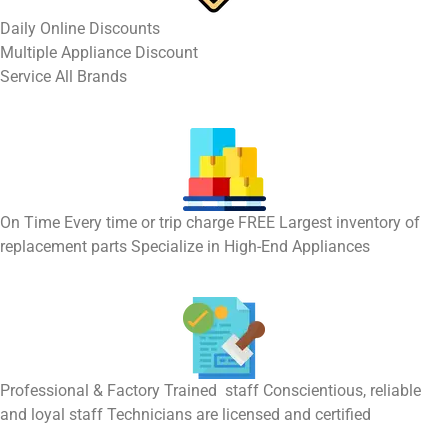
​Daily Online Discounts
Multiple Appliance Discount
Service All Brands
On Time Every time or trip charge FREE Largest inventory of
replacement parts Specialize in High-End Appliances
Professional & Factory Trained staff Conscientious, reliable
and loyal staff Technicians are licensed and certified