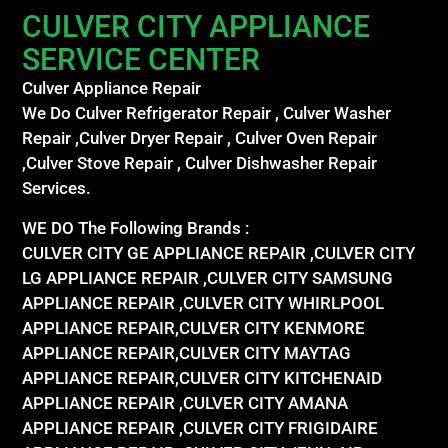
CULVER CITY APPLIANCE
SERVICE CENTER
Culver Appliance Repair
We Do Culver Refrigerator Repair , Culver Washer
Repair ,Culver Dryer Repair , Culver Oven Repair
,Culver Stove Repair , Culver Dishwasher Repair
Services.
WE DO The Following Brands :
CULVER CITY GE APPLIANCE REPAIR ,CULVER CITY
LG APPLIANCE REPAIR ,CULVER CITY SAMSUNG
APPLIANCE REPAIR ,CULVER CITY WHIRLPOOL
APPLIANCE REPAIR,CULVER CITY KENMORE
APPLIANCE REPAIR,CULVER CITY MAYTAG
APPLIANCE REPAIR,CULVER CITY KITCHENAID
APPLIANCE REPAIR ,CULVER CITY AMANA
APPLIANCE REPAIR ,CULVER CITY FRIGIDAIRE