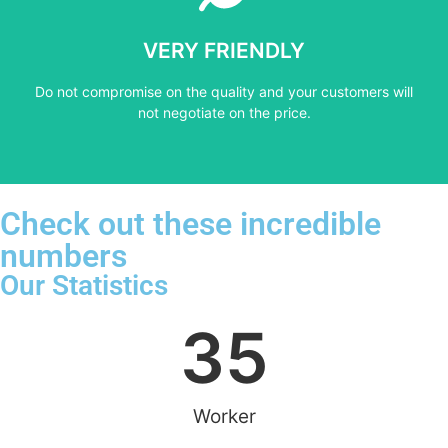
not negotiate on the price.
VERY FRIENDLY
​Do not compromise on the quality and your customers will
​Do not compromise on the quality and your customers will
VERY FRIENDLY
not negotiate on the price.
Check out these incredible
numbers
Our Statistics
35
Worker