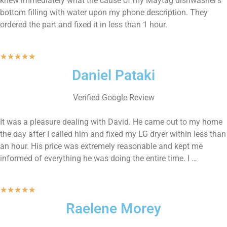
knew immediately what the cause of my Maytag dishwasher’s
bottom filling with water upon my phone description. They
ordered the part and fixed it in less than 1 hour.
★
★
★
★
★
Daniel Pataki
Verified Google Review
It was a pleasure dealing with David. He came out to my home
the day after I called him and fixed my LG dryer within less than
an hour. His price was extremely reasonable and kept me
informed of everything he was doing the entire time. I …
★
★
★
★
★
Raelene Morey