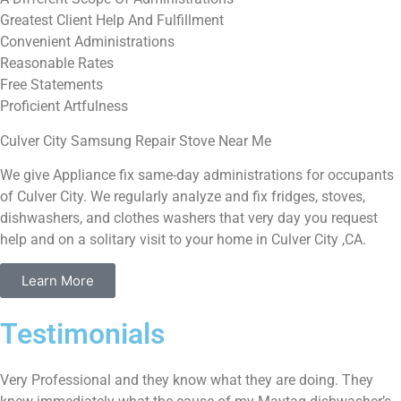
Greatest Client Help And Fulfillment
Convenient Administrations
Reasonable Rates
Free Statements
Proficient Artfulness
Culver City Samsung Repair Stove Near Me
We give Appliance fix same-day administrations for occupants
of Culver City. We regularly analyze and fix fridges, stoves,
dishwashers, and clothes washers that very day you request
help and on a solitary visit to your home in Culver City ,CA.
Learn More
Testimonials
Very Professional and they know what they are doing. They