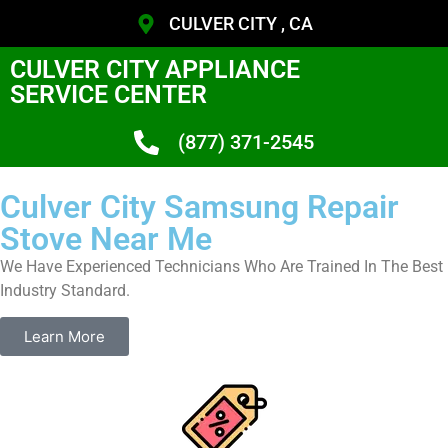
CULVER CITY , CA
CULVER CITY APPLIANCE
SERVICE CENTER
(877) 371-2545
Culver City Samsung Repair
Stove Near Me
We Have Experienced Technicians Who Are Trained In The Best
Industry Standard.
Learn More