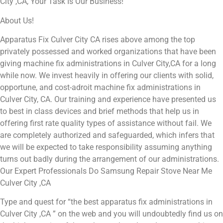
City ,CA, Your Task Is Our Business!
About Us!
Apparatus Fix Culver City CA rises above among the top
privately possessed and worked organizations that have been
giving machine fix administrations in Culver City,CA for a long
while now. We invest heavily in offering our clients with solid,
opportune, and cost-adroit machine fix administrations in
Culver City, CA. Our training and experience have presented us
to best in class devices and brief methods that help us in
offering first rate quality types of assistance without fail. We
are completely authorized and safeguarded, which infers that
we will be expected to take responsibility assuming anything
turns out badly during the arrangement of our administrations.
Our Expert Professionals Do Samsung Repair Stove Near Me
Culver City ,CA
Type and quest for “the best apparatus fix administrations in
Culver City ,CA ” on the web and you will undoubtedly find us on