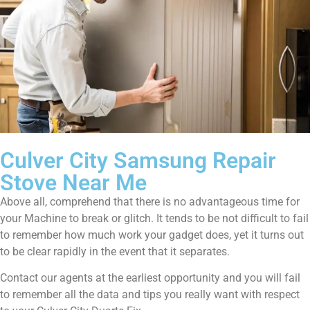
Culver City Samsung Repair
Stove Near Me
Above all, comprehend that there is no advantageous time for
your Machine to break or glitch. It tends to be not difficult to fail
to remember how much work your gadget does, yet it turns out
to be clear rapidly in the event that it separates.
Contact our agents at the earliest opportunity and you will fail
to remember all the data and tips you really want with respect