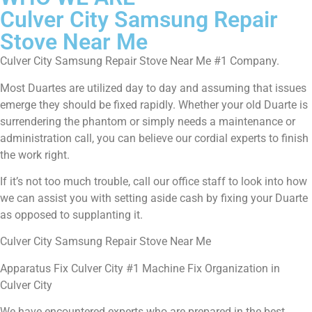
Culver City Samsung Repair
Stove Near Me
Culver City Samsung Repair Stove Near Me #1 Company.
Most Duartes are utilized day to day and assuming that issues
emerge they should be fixed rapidly. Whether your old Duarte is
surrendering the phantom or simply needs a maintenance or
administration call, you can believe our cordial experts to finish
the work right.
If it’s not too much trouble, call our office staff to look into how
we can assist you with setting aside cash by fixing your Duarte
as opposed to supplanting it.
Culver City Samsung Repair Stove Near Me
Apparatus Fix Culver City #1 Machine Fix Organization in
Culver City
We have encountered experts who are prepared in the best