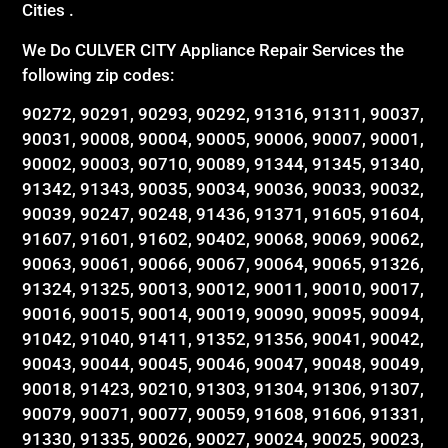
Cities .
We Do CULVER CITY Appliance Repair Services the
following zip codes:
90272, 90291, 90293, 90292, 91316, 91311, 90037,
90031, 90008, 90004, 90005, 90006, 90007, 90001,
90002, 90003, 90710, 90089, 91344, 91345, 91340,
91342, 91343, 90035, 90034, 90036, 90033, 90032,
90039, 90247, 90248, 91436, 91371, 91605, 91604,
91607, 91601, 91602, 90402, 90068, 90069, 90062,
90063, 90061, 90066, 90067, 90064, 90065, 91326,
91324, 91325, 90013, 90012, 90011, 90010, 90017,
90016, 90015, 90014, 90019, 90090, 90095, 90094,
91042, 91040, 91411, 91352, 91356, 90041, 90042,
90043, 90044, 90045, 90046, 90047, 90048, 90049,
90018, 91423, 90210, 91303, 91304, 91306, 91307,
90079, 90071, 90077, 90059, 91608, 91606, 91331,
91330, 91335, 90026, 90027, 90024, 90025, 90023,