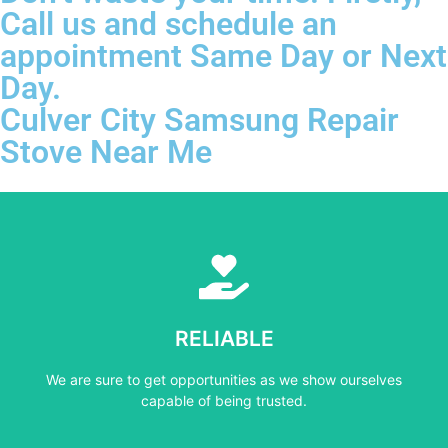
Call us and schedule an
appointment Same Day or Next
Day.
Culver City Samsung Repair
Stove Near Me
Learn More
capable of being trusted.
RELIABLE
We are sure to get opportunities as we show ourselves
We are sure to get opportunities as we show ourselves
RELIABLE
capable of being trusted.