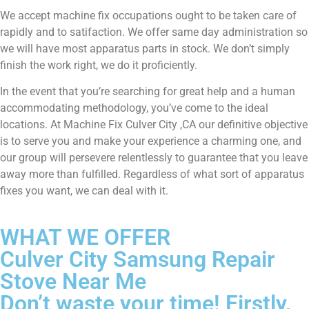
We accept machine fix occupations ought to be taken care of
rapidly and to satifaction. We offer same day administration so
we will have most apparatus parts in stock. We don’t simply
finish the work right, we do it proficiently.
In the event that you’re searching for great help and a human
accommodating methodology, you’ve come to the ideal
locations. At Machine Fix Culver City ,CA our definitive objective
is to serve you and make your experience a charming one, and
our group will persevere relentlessly to guarantee that you leave
away more than fulfilled. Regardless of what sort of apparatus
fixes you want, we can deal with it.
WHAT WE OFFER
Culver City Samsung Repair
Stove Near Me
Don’t waste your time! Firstly,