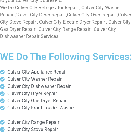
to your Culver City Duarte Fix.
We Do Culver City Refrigerator Repair , Culver City Washer
Repair ,Culver City Dryer Repair ,Culver City Oven Repair ,Culver
City Stove Repair , Culver City Electric Dryer Repair , Culver City
Gas Dryer Repair , Culver City Range Repair , Culver City
Dishwasher Repair Services
WE Do The Following Services:
Culver City Appliance Repair
Culver City Washer Repair
Culver City Dishwasher Repair
Culver City Dryer Repair
Culver City Gas Dryer Repair
Culver City Front Loader Washer
Culver City Range Repair
Culver City Stove Repair