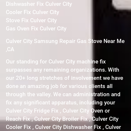
Dishwasher Fix Culver City
Cooler Fix Culver City
Stove Fix Culver City
Gas Oven Fix Culver City
Culver City Samsung Repair Gas Stove Near Me
,CA
Our standing for Culver City machine fix
surpasses any remaining organizations. With
our 20+ long stretches of involvement we have
done an amazing job for various clients all
through the valley. We can administration and
fix any significant apparatus, including your
Culver City Fridge Fix , Culver City Oven or
Reach Fix , Culver City Broiler Fix , Culver City
Cooler Fix , Culver City Dishwasher Fix , Culver