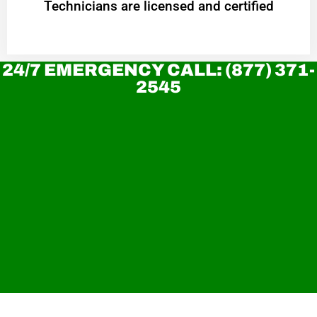
Technicians are licensed and certified
24/7 EMERGENCY CALL: (877) 371-
2545