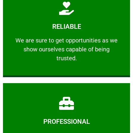
Learn More
RELIABLE
ourselves capable of being trusted.
We are sure to get opportunities as we show
We are sure to get opportunities as we
show ourselves capable of being
RELIABLE
trusted.
Learn More
PROFESSIONAL
and comfort ​in mind at all times.