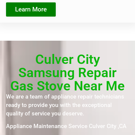
Learn More
Culver City
Samsung Repair
Gas Stove Near Me
We are a team of appliance repair technicians
ready to provide you with the exceptional
quality of service you deserve.
Appliance Maintenance Service Culver City ,CA