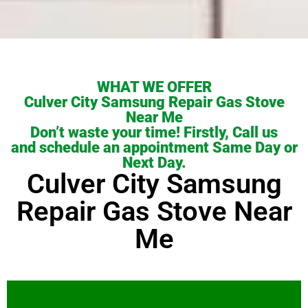
WHAT WE OFFER
Culver City Samsung Repair Gas Stove
Near Me
Don’t waste your time! Firstly, Call us
and schedule an appointment Same Day or
Next Day.
Culver City Samsung
Repair Gas Stove Near
Me