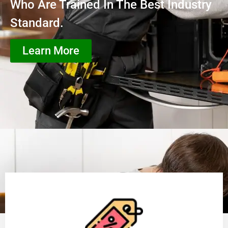
Who Are Trained In The Best Industry
Standard.
Learn More