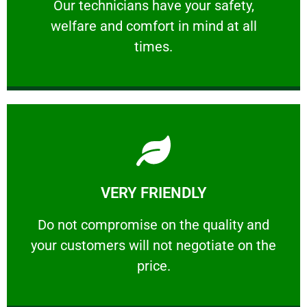
Our technicians have your safety, welfare
Our technicians have your safety,
welfare and comfort ​in mind at all
PROFESSIONAL
times.
Learn More
VERY FRIENDLY
customers will not negotiate on the price.
​Do not compromise on the quality and your
​Do not compromise on the quality and
your customers will not negotiate on the
VERY FRIENDLY
price.