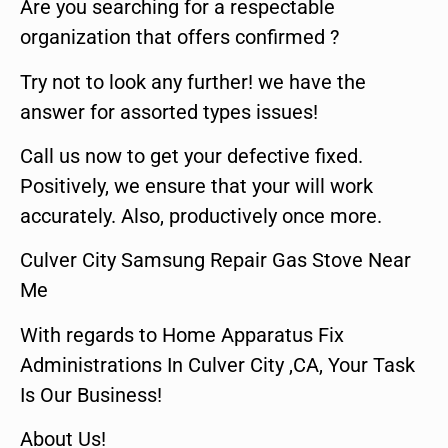
Are you searching for a respectable
organization that offers confirmed ?
Try not to look any further! we have the
answer for assorted types issues!
Call us now to get your defective fixed.
Positively, we ensure that your will work
accurately. Also, productively once more.
Culver City Samsung Repair Gas Stove Near
Me
With regards to Home Apparatus Fix
Administrations In Culver City ,CA, Your Task
Is Our Business!
About Us!