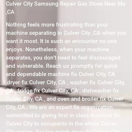
Culver City Samsung Repair Gas Stove Near Me
,CA
Nothing feels more frustrating than your
machine separating in Culver City ,CA when you
want it most. It is such an encounter no one
enjoys. Nonetheless, when your machine
separates, you don’t need to feel discouraged
and vulnerable. Reach us promptly for quick
and dependable machine fix Culver City, CA
,dryer fix Culver City, CA , washer fix Culver City,
CA , fridge fix Culver City, CA , dishwasher fix
Culver City, CA , and oven and broiler fix Culver
City, CA . We are an expert fix organization
committed to giving first in class machine fix
Culver City to occupants in the whole Culver
City region. For top notch dryer fix Culver City