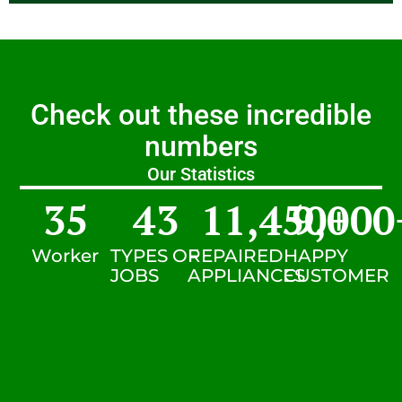
Check out these incredible
numbers
Our Statistics
35
43
11,450
9,000
+
Worker
TYPES OF
REPAIRED
HAPPY
JOBS
APPLIANCES
CUSTOMER