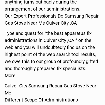
anything turns out badly during the
arrangement of our administrations.
Our Expert Professionals Do Samsung Repair
Gas Stove Near Me Culver City ,CA
Type and quest for “the best apparatus fix
administrations in Culver City ,CA ” on the
web and you will undoubtedly find us on the
highest point of the web search tool results,
we owe this to our group of profoundly gifted
and thoroughly prepared fix specialists.
More
Culver City Samsung Repair Gas Stove Near
Me
Different Scope Of Administrations