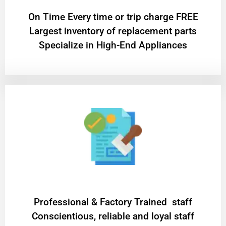
On Time Every time or trip charge FREE
Largest inventory of replacement parts
Specialize in High-End Appliances
Professional & Factory Trained staff
Conscientious, reliable and loyal staff