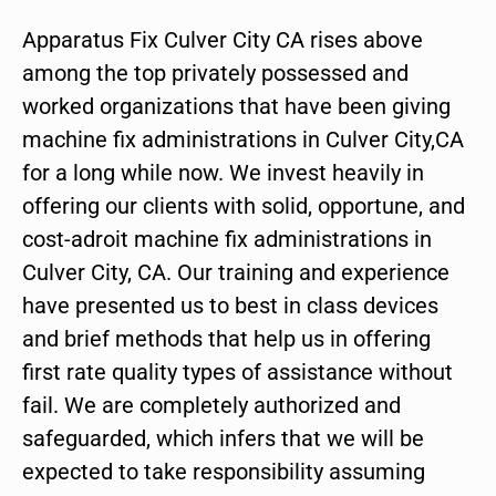
Apparatus Fix Culver City CA rises above
among the top privately possessed and
worked organizations that have been giving
machine fix administrations in Culver City,CA
for a long while now. We invest heavily in
offering our clients with solid, opportune, and
cost-adroit machine fix administrations in
Culver City, CA. Our training and experience
have presented us to best in class devices
and brief methods that help us in offering
first rate quality types of assistance without
fail. We are completely authorized and
safeguarded, which infers that we will be
expected to take responsibility assuming