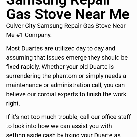
Gas Stove Near Me
Culver City Samsung Repair Gas Stove Near
Me #1 Company.
Most Duartes are utilized day to day and
assuming that issues emerge they should be
fixed rapidly. Whether your old Duarte is
surrendering the phantom or simply needs a
maintenance or administration call, you can
believe our cordial experts to finish the work
right.
If it’s not too much trouble, call our office staff
to look into how we can assist you with
setting aside cash by fixing your Duarte as