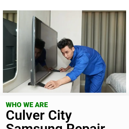
WHO WE ARE
Culver City
Samsung Repair