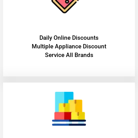
​Daily Online Discounts
Multiple Appliance Discount
Service All Brands