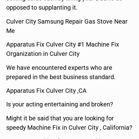
opposed to supplanting it.
Culver City Samsung Repair Gas Stove Near
Me
Apparatus Fix Culver City #1 Machine Fix
Organization in Culver City
We have encountered experts who are
prepared in the best business standard.
Apparatus Fix Culver City ,CA
Is your acting entertaining and broken?
Might it be said that you are looking for
speedy Machine Fix in Culver City , California?