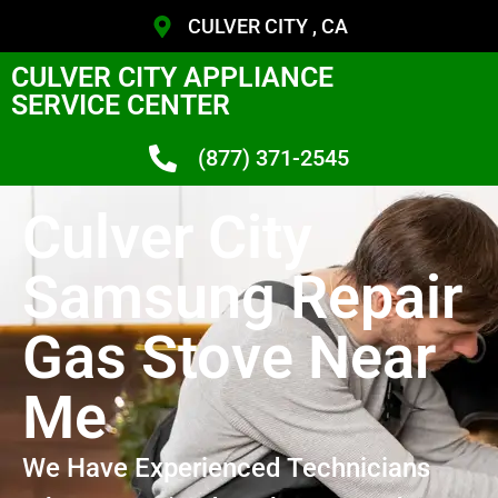
CULVER CITY , CA
CULVER CITY APPLIANCE
SERVICE CENTER
(877) 371-2545
Culver City
Samsung Repair
Gas Stove Near
Me
We Have Experienced Technicians