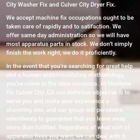
City Washer Fix and Culver City Dryer Fix.
We accept machine fix occupations ought to be
taken care of rapidly and to satifaction. We
offer same day administration so we will have
most apparatus parts in stock. We don’t simply
finish the work right, we do it proficiently.
In the event that you’re searching for great help
and a human accommodating methodology,
you’ve come to the ideal locations. At Machine
Fix Culver City ,CA our definitive objective is to
serve you and make your experience a
charming one, and our group will persevere
relentlessly to guarantee that you leave away
more than fulfilled. Regardless of what sort of
apparatus fixes you want, we can deal with it.