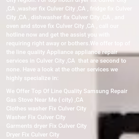
,CA ,washer fix Culver City ,CA , fridge fix Culver
City ,CA , dishwasher fix Culver City ,CA , and
oven and stove fix Culver City ,CA , call our
hotline now and get the assist you with
requiring right away or bothers.We offer top of
the line quality Appliance appliance repair
services in Culver City ,CA that are second to
none. Have a look at the other services we
highly specialize in:
We Offer Top Of Line Quality Samsung Repair
Gas Stove Near Me { city} ,CA
Clothes washer Fix Culver City
Washer Fix Culver City
Garments dryer Fix Culver City
Dryer Fix Culver City