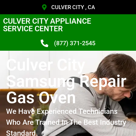
CULVER CITY , CA
CULVER CITY APPLIANCE
SERVICE CENTER
(877) 371-2545
Culver City
Samsung Repair
Gas Oven
We Have Experienced Technicians
Who Are Trained In The Best Industry
Standard.