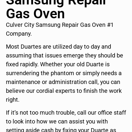
Gas Oven
Culver City Samsung Repair Gas Oven #1
Company.
Most Duartes are utilized day to day and
assuming that issues emerge they should be
fixed rapidly. Whether your old Duarte is
surrendering the phantom or simply needs a
maintenance or administration call, you can
believe our cordial experts to finish the work
right.
If it’s not too much trouble, call our office staff
to look into how we can assist you with
setting aside cash by fixing your Duarte as