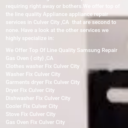
requiring right away or bothers.We offer top of
the line quality Appliance appliance repair
services in Culver City ,CA that are second to
none. Have a look at the other services we
highly specialize in:
We Offer Top Of Line Quality Samsung Repair
Gas Oven { city} ,CA
Clothes washer Fix Culver City
Washer Fix Culver City
Garments dryer Fix Culver City
Dryer Fix Culver City
Dishwasher Fix Culver City
Cooler Fix Culver City
Stove Fix Culver City
Gas Oven Fix Culver City