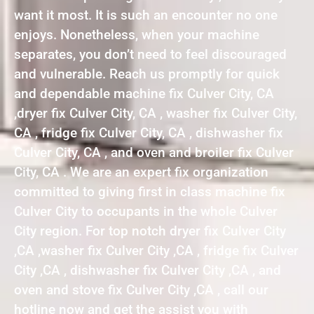
want it most. It is such an encounter no one
enjoys. Nonetheless, when your machine
separates, you don’t need to feel discouraged
and vulnerable. Reach us promptly for quick
and dependable machine fix Culver City, CA
,dryer fix Culver City, CA , washer fix Culver City,
CA , fridge fix Culver City, CA , dishwasher fix
Culver City, CA , and oven and broiler fix Culver
City, CA . We are an expert fix organization
committed to giving first in class machine fix
Culver City to occupants in the whole Culver
City region. For top notch dryer fix Culver City
,CA ,washer fix Culver City ,CA , fridge fix Culver
City ,CA , dishwasher fix Culver City ,CA , and
oven and stove fix Culver City ,CA , call our
hotline now and get the assist you with