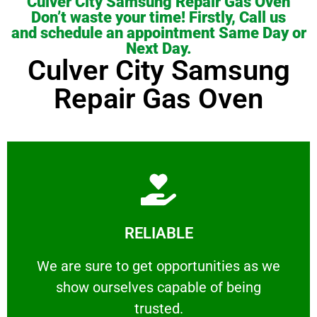
Culver City Samsung Repair Gas Oven
Don’t waste your time! Firstly, Call us
and schedule an appointment Same Day or
Next Day.
Culver City Samsung
Repair Gas Oven
Learn More
RELIABLE
ourselves capable of being trusted.
We are sure to get opportunities as we show
We are sure to get opportunities as we
show ourselves capable of being
RELIABLE
trusted.