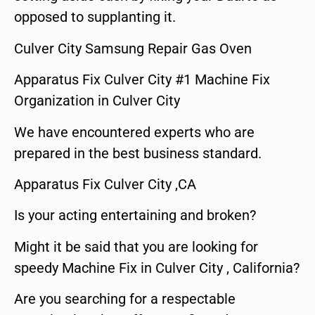
opposed to supplanting it.
Culver City Samsung Repair Gas Oven
Apparatus Fix Culver City #1 Machine Fix
Organization in Culver City
We have encountered experts who are
prepared in the best business standard.
Apparatus Fix Culver City ,CA
Is your acting entertaining and broken?
Might it be said that you are looking for
speedy Machine Fix in Culver City , California?
Are you searching for a respectable