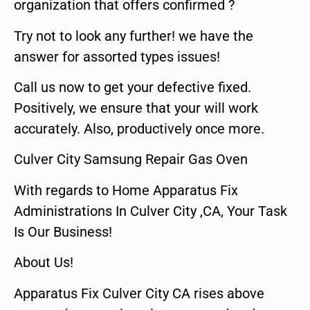
organization that offers confirmed ?
Try not to look any further! we have the
answer for assorted types issues!
Call us now to get your defective fixed.
Positively, we ensure that your will work
accurately. Also, productively once more.
Culver City Samsung Repair Gas Oven
With regards to Home Apparatus Fix
Administrations In Culver City ,CA, Your Task
Is Our Business!
About Us!
Apparatus Fix Culver City CA rises above