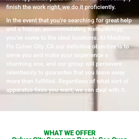
finish the work right, we do it proficiently.
In the event that you’re searching for great help
and a human accommodating methodology,
you’ve come to the ideal locations. At Machine
Fix Culver City ,CA our definitive objective is to
serve you and make your experience a
charming one, and our group will persevere
relentlessly to guarantee that you leave away
more than fulfilled. Regardless of what sort of
apparatus fixes you want, we can deal with it.
WHAT WE OFFER