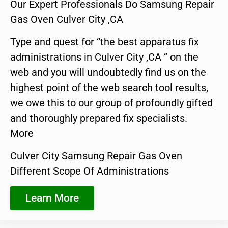
Our Expert Professionals Do Samsung Repair
Gas Oven Culver City ,CA
Type and quest for “the best apparatus fix
administrations in Culver City ,CA ” on the
web and you will undoubtedly find us on the
highest point of the web search tool results,
we owe this to our group of profoundly gifted
and thoroughly prepared fix specialists.
More
Culver City Samsung Repair Gas Oven
Different Scope Of Administrations
Learn More