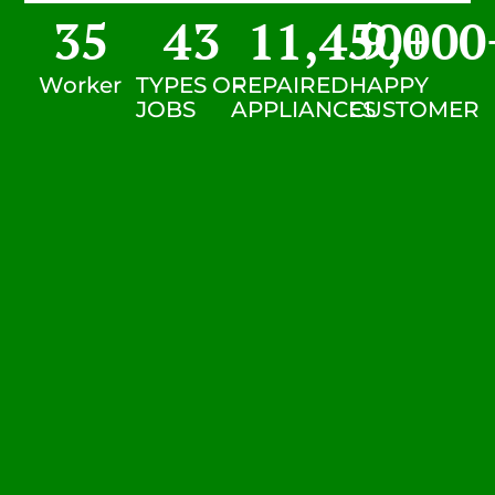
35
43
11,450
9,000
+
Worker
TYPES OF
REPAIRED
HAPPY
JOBS
APPLIANCES
CUSTOMER