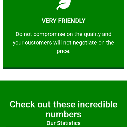
Learn More
VERY FRIENDLY
customers will not negotiate on the price.
​Do not compromise on the quality and your
​Do not compromise on the quality and
your customers will not negotiate on the
VERY FRIENDLY
price.
Check out these incredible
numbers
Our Statistics