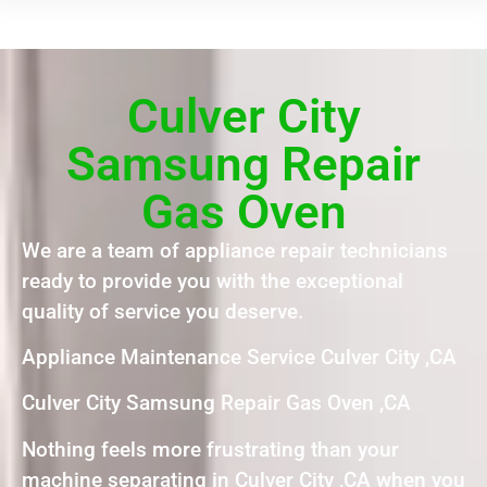
Culver City
Samsung Repair
Gas Oven
We are a team of appliance repair technicians
ready to provide you with the exceptional
quality of service you deserve.
Appliance Maintenance Service Culver City ,CA
Culver City Samsung Repair Gas Oven ,CA
Nothing feels more frustrating than your
machine separating in Culver City ,CA when you