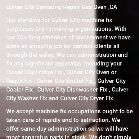
Culver City Samsung Repair Gas Oven ,CA
Our standing for Culver City machine fix
surpasses any remaining organizations. With
our 20+ long stretches of involvement we have
done an amazing job for various clients all
through the valley. We can administration and
fix any significant apparatus, including your
Culver City Fridge Fix , Culver City Oven or
Reach Fix , Culver City Broiler Fix , Culver City
Cooler Fix , Culver City Dishwasher Fix , Culver
City Washer Fix and Culver City Dryer Fix.
We accept machine fix occupations ought to be
taken care of rapidly and to satifaction. We
offer same day administration so we will have
most apparatus parts in stock. We don’t simply