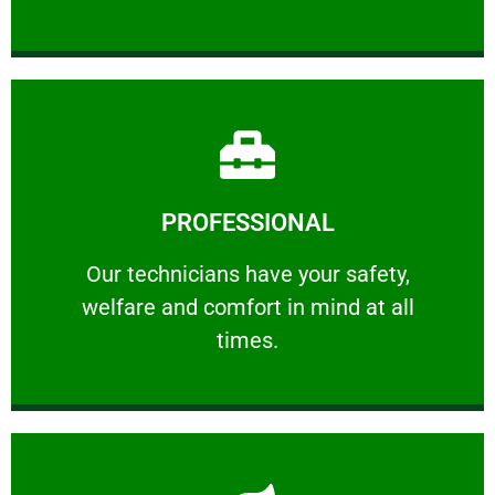
Learn More
PROFESSIONAL
and comfort ​in mind at all times.
Our technicians have your safety, welfare
Our technicians have your safety,
welfare and comfort ​in mind at all
PROFESSIONAL
times.