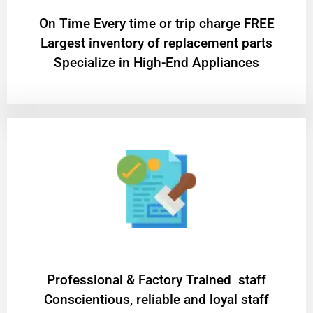
On Time Every time or trip charge FREE
Largest inventory of replacement parts
Specialize in High-End Appliances
Professional & Factory Trained staff
Conscientious, reliable and loyal staff