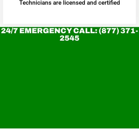
Technicians are licensed and certified
24/7 EMERGENCY CALL: (877) 371-
2545