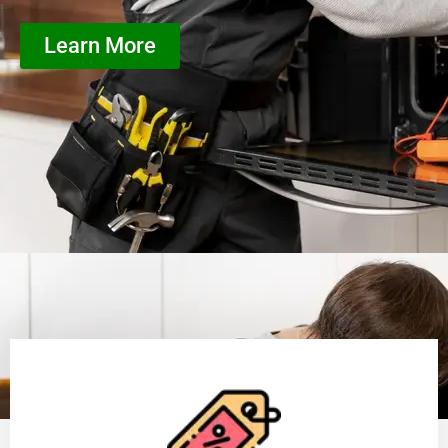
Learn More