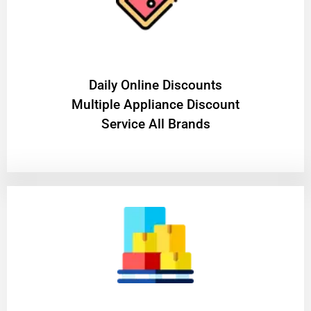
​Daily Online Discounts
Multiple Appliance Discount
Service All Brands