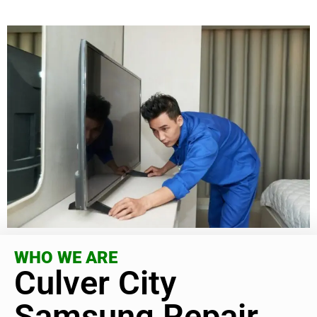
WHO WE ARE
Culver City
Samsung Repair