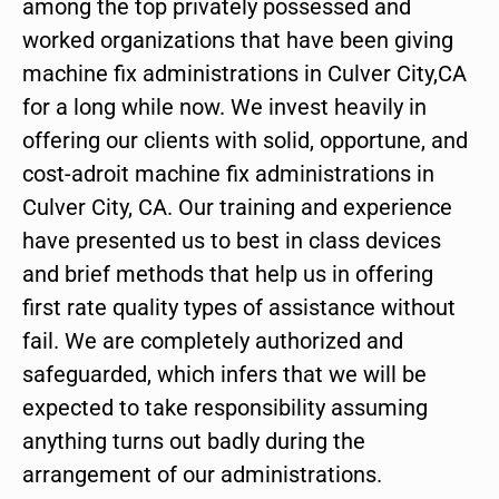
among the top privately possessed and
worked organizations that have been giving
machine fix administrations in Culver City,CA
for a long while now. We invest heavily in
offering our clients with solid, opportune, and
cost-adroit machine fix administrations in
Culver City, CA. Our training and experience
have presented us to best in class devices
and brief methods that help us in offering
first rate quality types of assistance without
fail. We are completely authorized and
safeguarded, which infers that we will be
expected to take responsibility assuming
anything turns out badly during the
arrangement of our administrations.