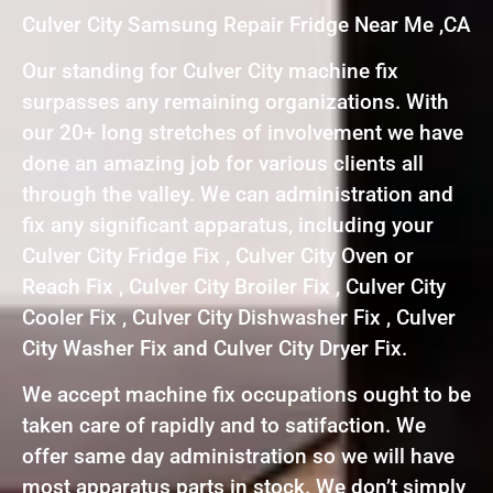
Culver City Samsung Repair Fridge Near Me ,CA
Our standing for Culver City machine fix
surpasses any remaining organizations. With
our 20+ long stretches of involvement we have
done an amazing job for various clients all
through the valley. We can administration and
fix any significant apparatus, including your
Culver City Fridge Fix , Culver City Oven or
Reach Fix , Culver City Broiler Fix , Culver City
Cooler Fix , Culver City Dishwasher Fix , Culver
City Washer Fix and Culver City Dryer Fix.
We accept machine fix occupations ought to be
taken care of rapidly and to satifaction. We
offer same day administration so we will have
most apparatus parts in stock. We don’t simply