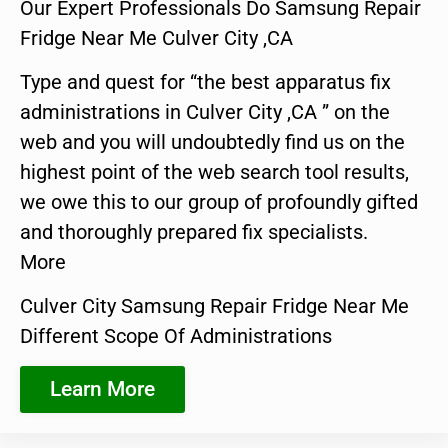
Our Expert Professionals Do Samsung Repair
Fridge Near Me Culver City ,CA
Type and quest for “the best apparatus fix
administrations in Culver City ,CA ” on the
web and you will undoubtedly find us on the
highest point of the web search tool results,
we owe this to our group of profoundly gifted
and thoroughly prepared fix specialists.
More
Culver City Samsung Repair Fridge Near Me
Different Scope Of Administrations
Learn More