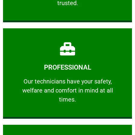
trusted.
Learn More
PROFESSIONAL
and comfort ​in mind at all times.
Our technicians have your safety, welfare
Our technicians have your safety,
welfare and comfort ​in mind at all
PROFESSIONAL
times.