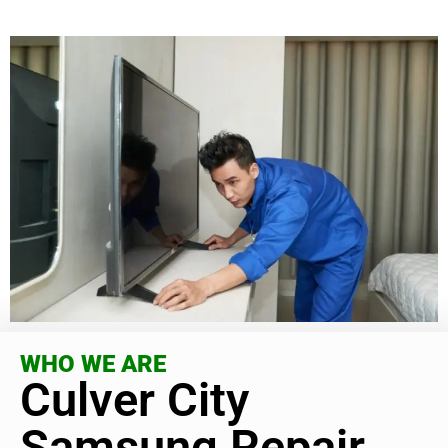
WHO WE ARE
Culver City
Samsung Repair