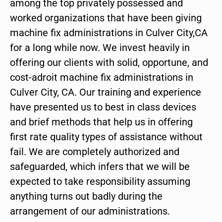
among the top privately possessed and
worked organizations that have been giving
machine fix administrations in Culver City,CA
for a long while now. We invest heavily in
offering our clients with solid, opportune, and
cost-adroit machine fix administrations in
Culver City, CA. Our training and experience
have presented us to best in class devices
and brief methods that help us in offering
first rate quality types of assistance without
fail. We are completely authorized and
safeguarded, which infers that we will be
expected to take responsibility assuming
anything turns out badly during the
arrangement of our administrations.