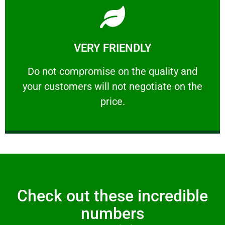
Learn More
VERY FRIENDLY
customers will not negotiate on the price.
​Do not compromise on the quality and your
​Do not compromise on the quality and
your customers will not negotiate on the
VERY FRIENDLY
price.
Check out these incredible
numbers