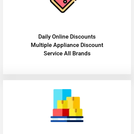
​Daily Online Discounts
Multiple Appliance Discount
Service All Brands