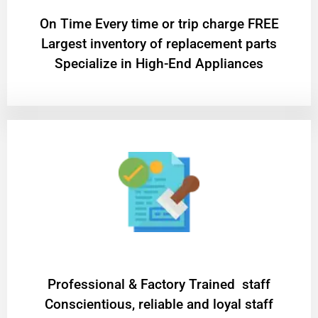
On Time Every time or trip charge FREE
Largest inventory of replacement parts
Specialize in High-End Appliances
Professional & Factory Trained staff
Conscientious, reliable and loyal staff