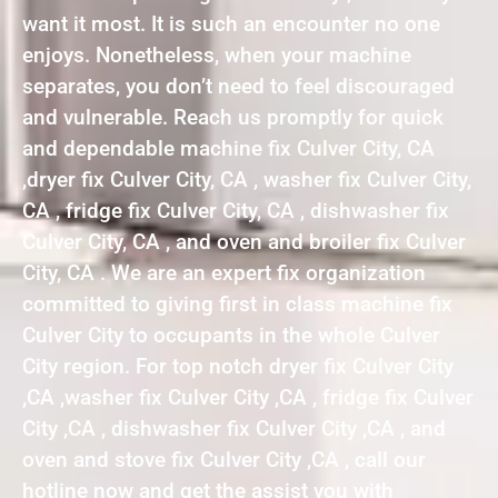
want it most. It is such an encounter no one
enjoys. Nonetheless, when your machine
separates, you don’t need to feel discouraged
and vulnerable. Reach us promptly for quick
and dependable machine fix Culver City, CA
,dryer fix Culver City, CA , washer fix Culver City,
CA , fridge fix Culver City, CA , dishwasher fix
Culver City, CA , and oven and broiler fix Culver
City, CA . We are an expert fix organization
committed to giving first in class machine fix
Culver City to occupants in the whole Culver
City region. For top notch dryer fix Culver City
,CA ,washer fix Culver City ,CA , fridge fix Culver
City ,CA , dishwasher fix Culver City ,CA , and
oven and stove fix Culver City ,CA , call our
hotline now and get the assist you with