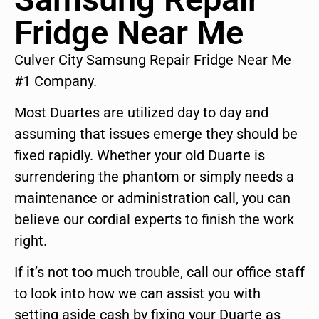
Fridge Near Me
Culver City Samsung Repair Fridge Near Me
#1 Company.
Most Duartes are utilized day to day and
assuming that issues emerge they should be
fixed rapidly. Whether your old Duarte is
surrendering the phantom or simply needs a
maintenance or administration call, you can
believe our cordial experts to finish the work
right.
If it’s not too much trouble, call our office staff
to look into how we can assist you with
setting aside cash by fixing your Duarte as