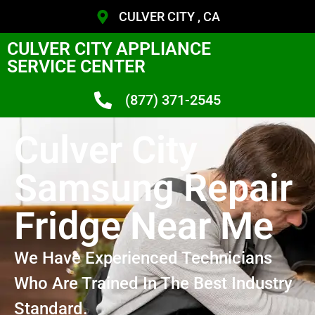
CULVER CITY , CA
CULVER CITY APPLIANCE
SERVICE CENTER
(877) 371-2545
Culver City
Samsung Repair
Fridge Near Me
We Have Experienced Technicians
Who Are Trained In The Best Industry
Standard.