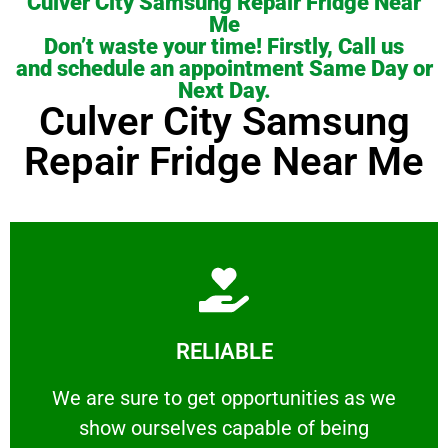
Culver City Samsung Repair Fridge Near
Me
Don’t waste your time! Firstly, Call us
and schedule an appointment Same Day or
Next Day.
Culver City Samsung
Repair Fridge Near Me
Learn More
RELIABLE
ourselves capable of being trusted.
We are sure to get opportunities as we show
We are sure to get opportunities as we
show ourselves capable of being
RELIABLE