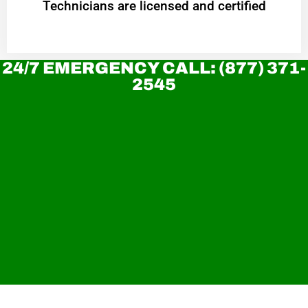
Technicians are licensed and certified
24/7 EMERGENCY CALL: (877) 371-
2545