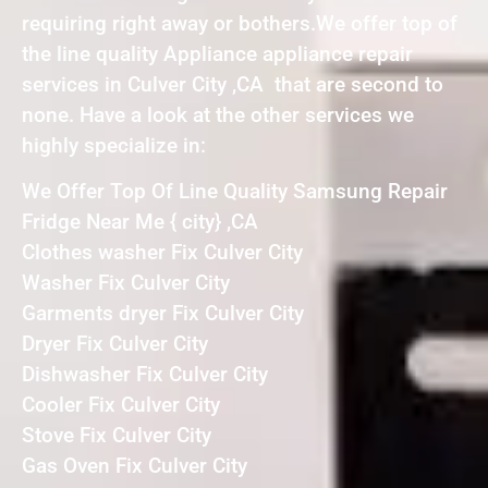
requiring right away or bothers.We offer top of
the line quality Appliance appliance repair
services in Culver City ,CA that are second to
none. Have a look at the other services we
highly specialize in:
We Offer Top Of Line Quality Samsung Repair
Fridge Near Me { city} ,CA
Clothes washer Fix Culver City
Washer Fix Culver City
Garments dryer Fix Culver City
Dryer Fix Culver City
Dishwasher Fix Culver City
Cooler Fix Culver City
Stove Fix Culver City
Gas Oven Fix Culver City