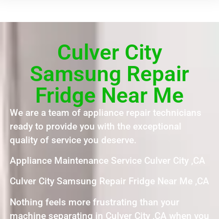
Culver City
Samsung Repair
Fridge Near Me
We are a team of appliance repair technicians
ready to provide you with the exceptional
quality of service you deserve.
Appliance Maintenance Service Culver City ,CA
Culver City Samsung Repair Fridge Near Me ,CA
Nothing feels more frustrating than your
machine separating in Culver City ,CA when you