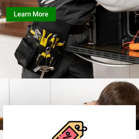
Learn More