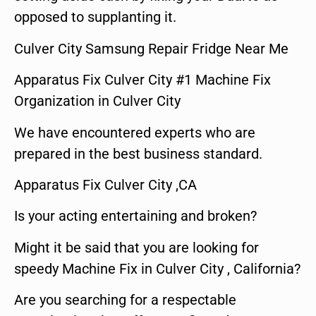
opposed to supplanting it.
Culver City Samsung Repair Fridge Near Me
Apparatus Fix Culver City #1 Machine Fix
Organization in Culver City
We have encountered experts who are
prepared in the best business standard.
Apparatus Fix Culver City ,CA
Is your acting entertaining and broken?
Might it be said that you are looking for
speedy Machine Fix in Culver City , California?
Are you searching for a respectable