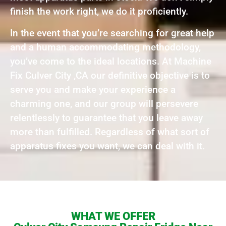
finish the work right, we do it proficiently.
In the event that you’re searching for great help
and a human accommodating methodology,
you’ve come to the ideal locations. At Machine
Fix Culver City ,CA our definitive objective is to
serve you and make your experience a
charming one, and our group will persevere
relentlessly to guarantee that you leave away
more than fulfilled. Regardless of what sort of
apparatus fixes you want, we can deal with it.
WHAT WE OFFER