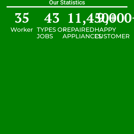
Our Statistics
35
43
11,450
9,000
+
Worker
TYPES OF
REPAIRED
HAPPY
JOBS
APPLIANCES
CUSTOMER