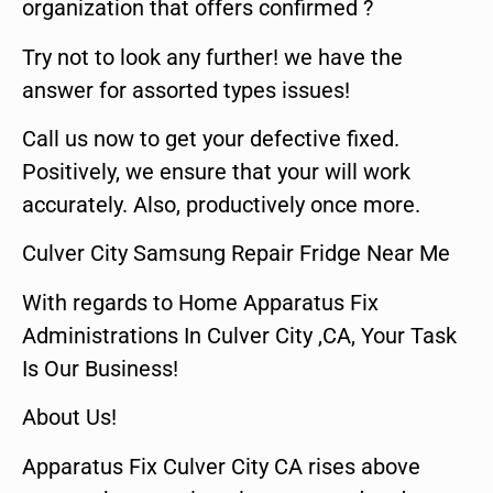
organization that offers confirmed ?
Try not to look any further! we have the
answer for assorted types issues!
Call us now to get your defective fixed.
Positively, we ensure that your will work
accurately. Also, productively once more.
Culver City Samsung Repair Fridge Near Me
With regards to Home Apparatus Fix
Administrations In Culver City ,CA, Your Task
Is Our Business!
About Us!
Apparatus Fix Culver City CA rises above