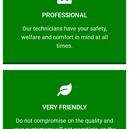
Learn More
PROFESSIONAL
and comfort ​in mind at all times.
Our technicians have your safety, welfare
Our technicians have your safety,
welfare and comfort ​in mind at all
PROFESSIONAL
times.
Learn More
VERY FRIENDLY
customers will not negotiate on the price.
​Do not compromise on the quality and your
​Do not compromise on the quality and