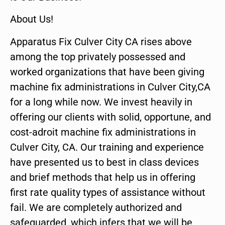
About Us!
Apparatus Fix Culver City CA rises above
among the top privately possessed and
worked organizations that have been giving
machine fix administrations in Culver City,CA
for a long while now. We invest heavily in
offering our clients with solid, opportune, and
cost-adroit machine fix administrations in
Culver City, CA. Our training and experience
have presented us to best in class devices
and brief methods that help us in offering
first rate quality types of assistance without
fail. We are completely authorized and
safeguarded, which infers that we will be