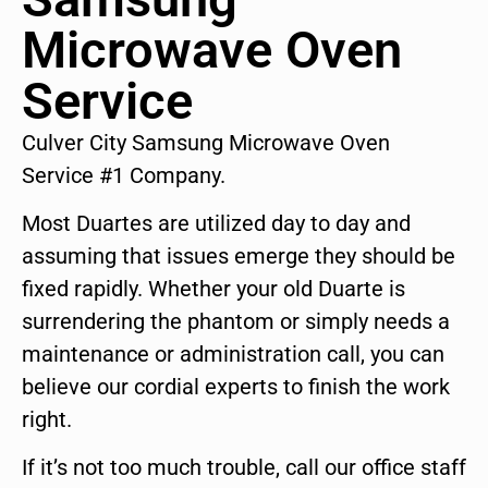
Microwave Oven
Service
Culver City Samsung Microwave Oven
Service #1 Company.
Most Duartes are utilized day to day and
assuming that issues emerge they should be
fixed rapidly. Whether your old Duarte is
surrendering the phantom or simply needs a
maintenance or administration call, you can
believe our cordial experts to finish the work
right.
If it’s not too much trouble, call our office staff