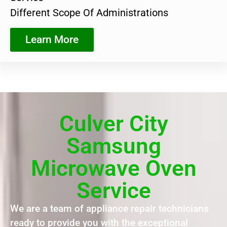
Different Scope Of Administrations
Learn More
Culver City
Samsung
Microwave Oven
Service
We are a team of appliance repair technicians
ready to provide you with the exceptional