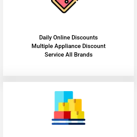
​Daily Online Discounts
Multiple Appliance Discount
Service All Brands