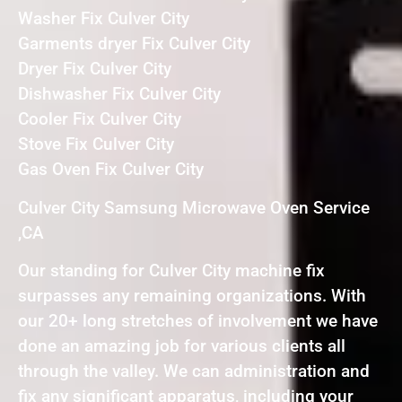
Washer Fix Culver City
Garments dryer Fix Culver City
Dryer Fix Culver City
Dishwasher Fix Culver City
Cooler Fix Culver City
Stove Fix Culver City
Gas Oven Fix Culver City
Culver City Samsung Microwave Oven Service
,CA
Our standing for Culver City machine fix
surpasses any remaining organizations. With
our 20+ long stretches of involvement we have
done an amazing job for various clients all
through the valley. We can administration and
fix any significant apparatus, including your