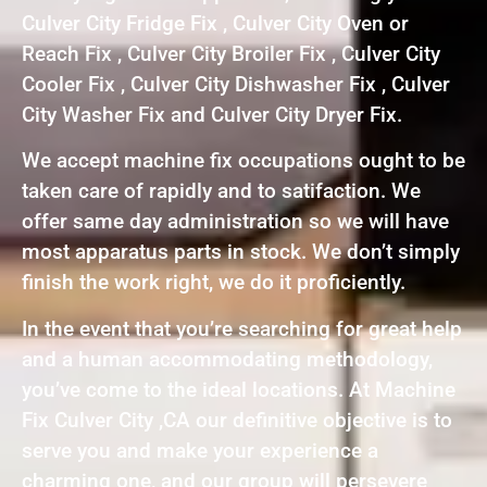
Culver City Fridge Fix , Culver City Oven or
Reach Fix , Culver City Broiler Fix , Culver City
Cooler Fix , Culver City Dishwasher Fix , Culver
City Washer Fix and Culver City Dryer Fix.
We accept machine fix occupations ought to be
taken care of rapidly and to satifaction. We
offer same day administration so we will have
most apparatus parts in stock. We don’t simply
finish the work right, we do it proficiently.
In the event that you’re searching for great help
and a human accommodating methodology,
you’ve come to the ideal locations. At Machine
Fix Culver City ,CA our definitive objective is to
serve you and make your experience a
charming one, and our group will persevere