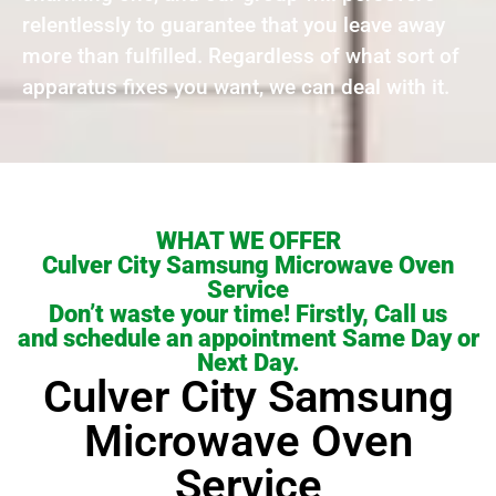
relentlessly to guarantee that you leave away
more than fulfilled. Regardless of what sort of
apparatus fixes you want, we can deal with it.
WHAT WE OFFER
Culver City Samsung Microwave Oven
Service
Don’t waste your time! Firstly, Call us
and schedule an appointment Same Day or
Next Day.
Culver City Samsung
Microwave Oven
Service