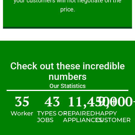
your customers will not negotiate on the
VERY FRIENDLY
price.
Check out these incredible
numbers
Our Statistics
35
43
11,450
9,000
+
Worker
TYPES OF
REPAIRED
HAPPY
JOBS
APPLIANCES
CUSTOMER