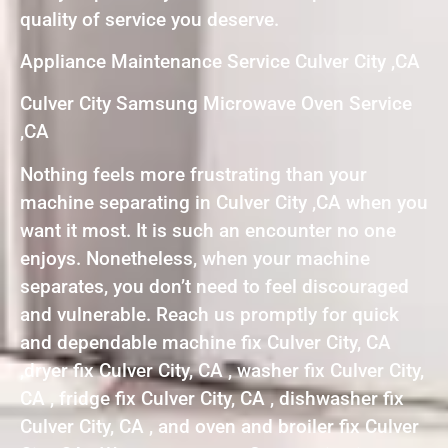
quality of service you deserve.
Appliance Maintenance Service Culver City ,CA
Culver City Samsung Microwave Oven Service
,CA
Nothing feels more frustrating than your
machine separating in Culver City ,CA when you
want it most. It is such an encounter no one
enjoys. Nonetheless, when your machine
separates, you don’t need to feel discouraged
and vulnerable. Reach us promptly for quick
and dependable machine fix Culver City, CA
,dryer fix Culver City, CA , washer fix Culver City,
CA , fridge fix Culver City, CA , dishwasher fix
Culver City, CA , and oven and broiler fix Culver