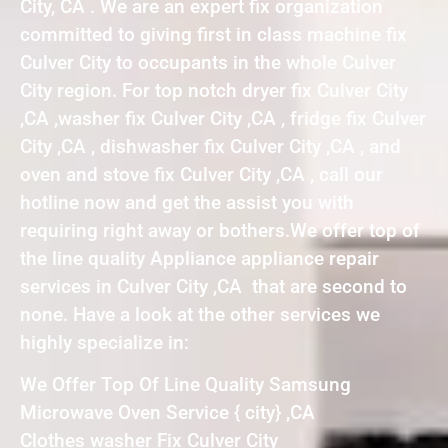
City, CA . We are an expert fix organization
committed to giving first in class machine fix
Culver City to occupants in the whole Culver
City region. For top notch dryer fix Culver City
,CA ,washer fix Culver City ,CA , fridge fix Culver
City ,CA , dishwasher fix Culver City ,CA , and
oven and stove fix Culver City ,CA , call our
hotline now and get the assist you with
requiring right away or bothers.We offer top of
the line quality Appliance appliance repair
services in Culver City ,CA that are second to
none. Have a look at the other services we
highly specialize in:
We Offer Top Of Line Quality Samsung
Microwave Oven Service { city} ,CA
Clothes washer Fix Culver City