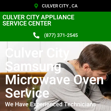
CULVER CITY , CA
CULVER CITY APPLIANCE
SERVICE CENTER
(877) 371-2545
Culver City
Samsung
Microwave Oven
Service
We Have Experienced Technicians