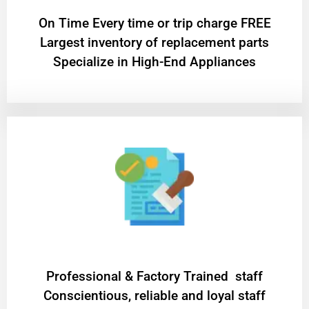
On Time Every time or trip charge FREE
Largest inventory of replacement parts
Specialize in High-End Appliances
Professional & Factory Trained staff
Conscientious, reliable and loyal staff