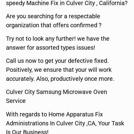
speedy Machine Fix in Culver City , California?
Are you searching for a respectable
organization that offers confirmed ?
Try not to look any further! we have the
answer for assorted types issues!
Call us now to get your defective fixed.
Positively, we ensure that your will work
accurately. Also, productively once more.
Culver City Samsung Microwave Oven
Service
With regards to Home Apparatus Fix
Administrations In Culver City ,CA, Your Task
Is Our Business!