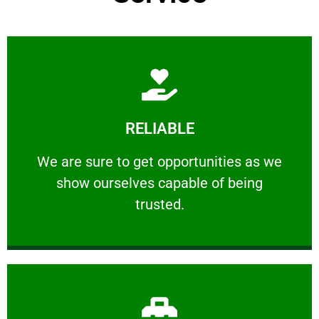
Learn More
RELIABLE
ourselves capable of being trusted.
We are sure to get opportunities as we show
We are sure to get opportunities as we
show ourselves capable of being
RELIABLE
trusted.