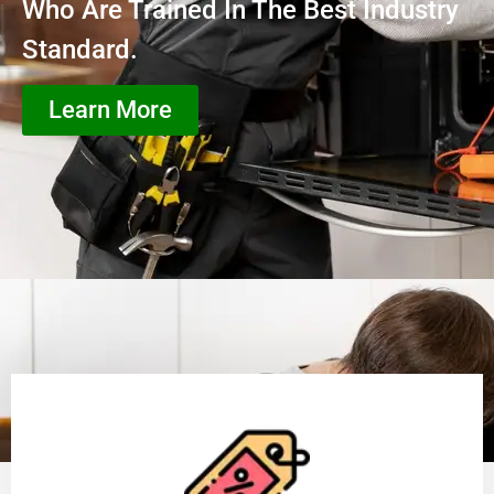
Who Are Trained In The Best Industry
Standard.
Learn More