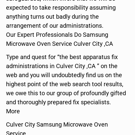
expected to take responsibility assuming
anything turns out badly during the
arrangement of our administrations.
Our Expert Professionals Do Samsung
Microwave Oven Service Culver City ,CA
Type and quest for “the best apparatus fix
administrations in Culver City ,CA ” on the
web and you will undoubtedly find us on the
highest point of the web search tool results,
we owe this to our group of profoundly gifted
and thoroughly prepared fix specialists.
More
Culver City Samsung Microwave Oven
Service