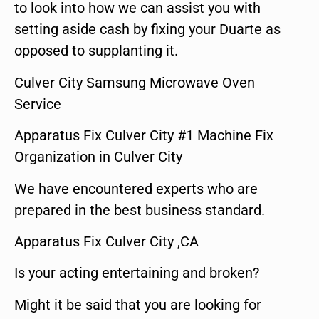
to look into how we can assist you with
setting aside cash by fixing your Duarte as
opposed to supplanting it.
Culver City Samsung Microwave Oven
Service
Apparatus Fix Culver City #1 Machine Fix
Organization in Culver City
We have encountered experts who are
prepared in the best business standard.
Apparatus Fix Culver City ,CA
Is your acting entertaining and broken?
Might it be said that you are looking for