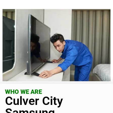
WHO WE ARE
Culver City
Samsung