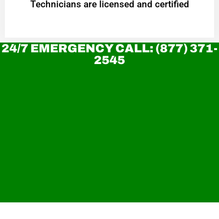
Technicians are licensed and certified
24/7 EMERGENCY CALL: (877) 371-
2545