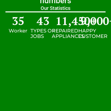
numbers
Our Statistics
35
43
11,450
9,000
+
Worker
TYPES OF
REPAIRED
HAPPY
JOBS
APPLIANCES
CUSTOMER