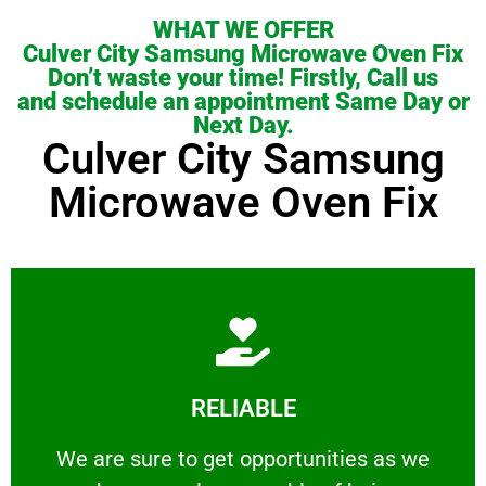
WHAT WE OFFER
Culver City Samsung Microwave Oven Fix
Don’t waste your time! Firstly, Call us
and schedule an appointment Same Day or
Next Day.
Culver City Samsung
Microwave Oven Fix
Learn More
RELIABLE
ourselves capable of being trusted.
We are sure to get opportunities as we show
We are sure to get opportunities as we