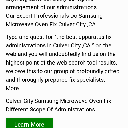
arrangement of our administrations.
Our Expert Professionals Do Samsung
Microwave Oven Fix Culver City ,CA
Type and quest for “the best apparatus fix
administrations in Culver City ,CA ” on the
web and you will undoubtedly find us on the
highest point of the web search tool results,
we owe this to our group of profoundly gifted
and thoroughly prepared fix specialists.
More
Culver City Samsung Microwave Oven Fix
Different Scope Of Administrations
Learn More