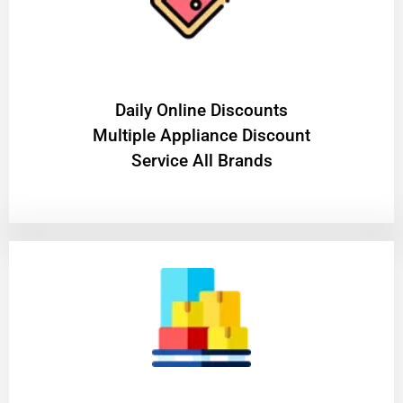
​Daily Online Discounts
Multiple Appliance Discount
Service All Brands