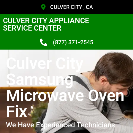
CULVER CITY , CA
CULVER CITY APPLIANCE
SERVICE CENTER
(877) 371-2545
Culver City
Samsung
Microwave Oven
Fix
We Have Experienced Technicians