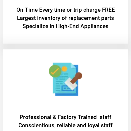
On Time Every time or trip charge FREE
Largest inventory of replacement parts
Specialize in High-End Appliances
Professional & Factory Trained staff
Conscientious, reliable and loyal staff