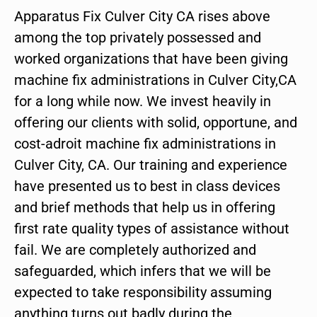
Apparatus Fix Culver City CA rises above
among the top privately possessed and
worked organizations that have been giving
machine fix administrations in Culver City,CA
for a long while now. We invest heavily in
offering our clients with solid, opportune, and
cost-adroit machine fix administrations in
Culver City, CA. Our training and experience
have presented us to best in class devices
and brief methods that help us in offering
first rate quality types of assistance without
fail. We are completely authorized and
safeguarded, which infers that we will be
expected to take responsibility assuming
anything turns out badly during the