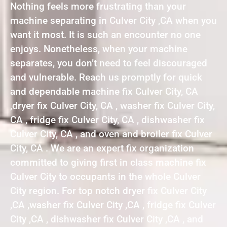
Nothing feels more frustrating than your
machine separating in Culver City ,CA when you
want it most. It is such an encounter no one
enjoys. Nonetheless, when your machine
separates, you don’t need to feel discouraged
and vulnerable. Reach us promptly for quick
and dependable machine fix Culver City, CA
,dryer fix Culver City, CA , washer fix Culver City,
CA , fridge fix Culver City, CA , dishwasher fix
Culver City, CA , and oven and broiler fix Culver
City, CA . We are an expert fix organization
committed to giving first in class machine fix
Culver City to occupants in the whole Culver
City region. For top notch dryer fix Culver City
,CA ,washer fix Culver City ,CA , fridge fix Culver
City ,CA , dishwasher fix Culver City ,CA , and