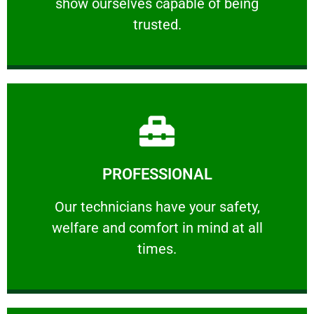
show ourselves capable of being
RELIABLE
trusted.
Learn More
PROFESSIONAL
and comfort ​in mind at all times.
Our technicians have your safety, welfare
Our technicians have your safety,
welfare and comfort ​in mind at all
PROFESSIONAL
times.