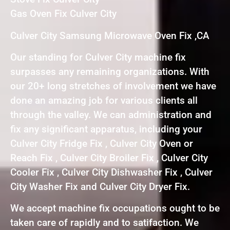
Gas Oven Fix Culver City
Culver City Samsung Microwave Oven Fix ,CA
Our standing for Culver City machine fix
surpasses any remaining organizations. With
our 20+ long stretches of involvement we have
done an amazing job for various clients all
through the valley. We can administration and
fix any significant apparatus, including your
Culver City Fridge Fix , Culver City Oven or
Reach Fix , Culver City Broiler Fix , Culver City
Cooler Fix , Culver City Dishwasher Fix , Culver
City Washer Fix and Culver City Dryer Fix.
We accept machine fix occupations ought to be
taken care of rapidly and to satifaction. We