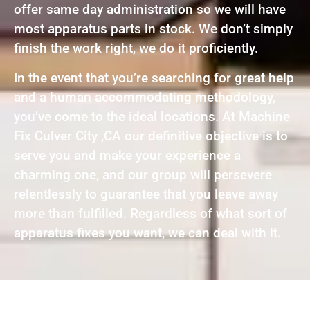
offer same day administration so we will have
most apparatus parts in stock. We don’t simply
finish the work right, we do it proficiently.
In the event that you’re searching for great help
and a human accommodating methodology,
you’ve come to the ideal locations. At Machine
Fix Culver City ,CA our definitive objective is to
serve you and make your experience a
charming one, and our group will persevere
relentlessly to guarantee that you leave away
more than fulfilled. Regardless of what sort of
apparatus fixes you want, we can deal with it.