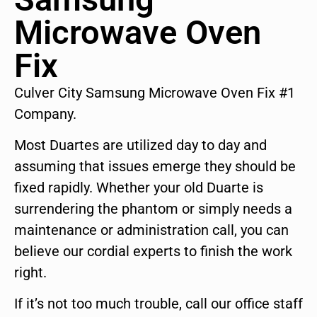
Microwave Oven
Fix
Culver City Samsung Microwave Oven Fix #1
Company.
Most Duartes are utilized day to day and
assuming that issues emerge they should be
fixed rapidly. Whether your old Duarte is
surrendering the phantom or simply needs a
maintenance or administration call, you can
believe our cordial experts to finish the work
right.
If it’s not too much trouble, call our office staff