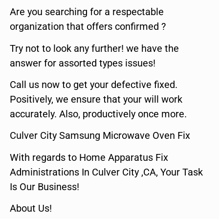
Are you searching for a respectable
organization that offers confirmed ?
Try not to look any further! we have the
answer for assorted types issues!
Call us now to get your defective fixed.
Positively, we ensure that your will work
accurately. Also, productively once more.
Culver City Samsung Microwave Oven Fix
With regards to Home Apparatus Fix
Administrations In Culver City ,CA, Your Task
Is Our Business!
About Us!