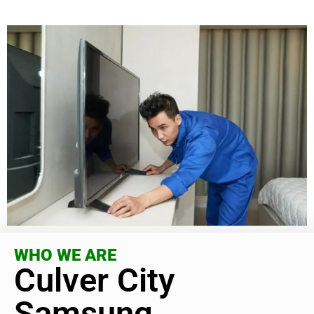
WHO WE ARE
Culver City
Samsung