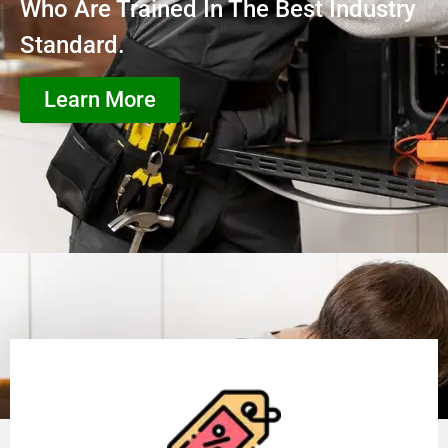
Who Are Trained In The Best Industry
Standard.
Learn More