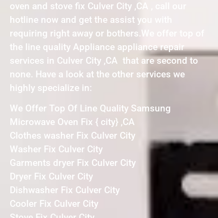
oven and stove fix Culver City ,CA , call our
hotline now and get the assist you with
requiring right away or bothers.We offer top of
the line quality Appliance appliance repair
services in Culver City ,CA that are second to
none. Have a look at the other services we
highly specialize in:
We Offer Top Of Line Quality Samsung
Microwave Oven Fix { city} ,CA
Clothes washer Fix Culver City
Washer Fix Culver City
Garments dryer Fix Culver City
Dryer Fix Culver City
Dishwasher Fix Culver City
Cooler Fix Culver City
Stove Fix Culver City