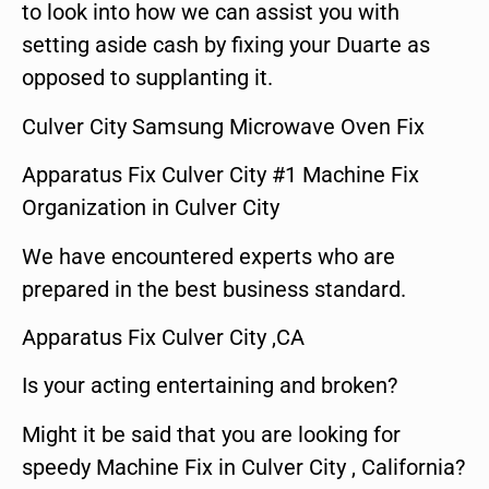
to look into how we can assist you with
setting aside cash by fixing your Duarte as
opposed to supplanting it.
Culver City Samsung Microwave Oven Fix
Apparatus Fix Culver City #1 Machine Fix
Organization in Culver City
We have encountered experts who are
prepared in the best business standard.
Apparatus Fix Culver City ,CA
Is your acting entertaining and broken?
Might it be said that you are looking for
speedy Machine Fix in Culver City , California?