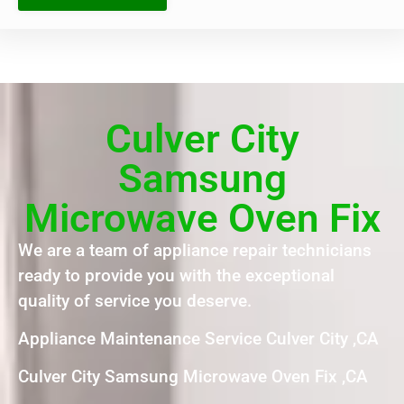
Culver City
Samsung
Microwave Oven Fix
We are a team of appliance repair technicians
ready to provide you with the exceptional
quality of service you deserve.
Appliance Maintenance Service Culver City ,CA
Culver City Samsung Microwave Oven Fix ,CA