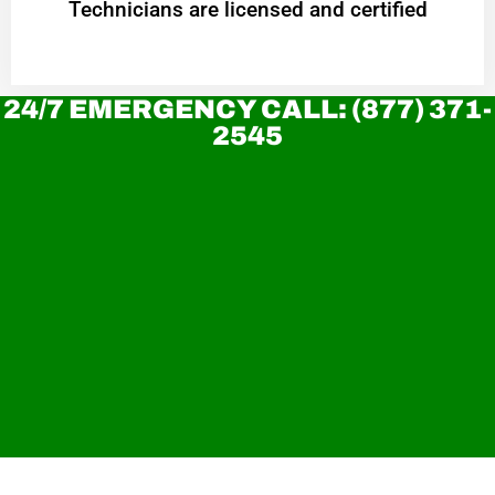
Technicians are licensed and certified
24/7 EMERGENCY CALL: (877) 371-
2545