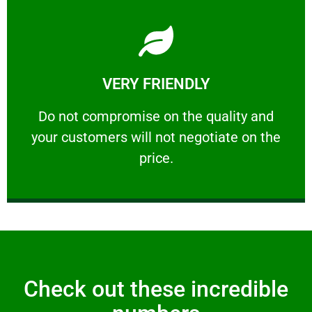
Learn More
VERY FRIENDLY
customers will not negotiate on the price.
​Do not compromise on the quality and your
​Do not compromise on the quality and
your customers will not negotiate on the
VERY FRIENDLY
price.
Check out these incredible