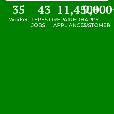
35
43
11,450
9,000
+
Worker
TYPES OF
REPAIRED
HAPPY
JOBS
APPLIANCES
CUSTOMER