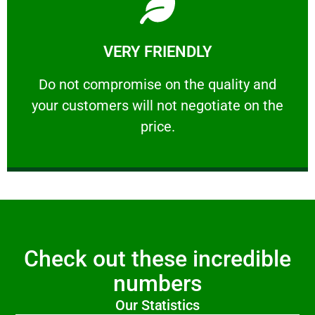
Learn More
VERY FRIENDLY
customers will not negotiate on the price.
​Do not compromise on the quality and your
​Do not compromise on the quality and
your customers will not negotiate on the
VERY FRIENDLY
price.
Check out these incredible
numbers
Our Statistics