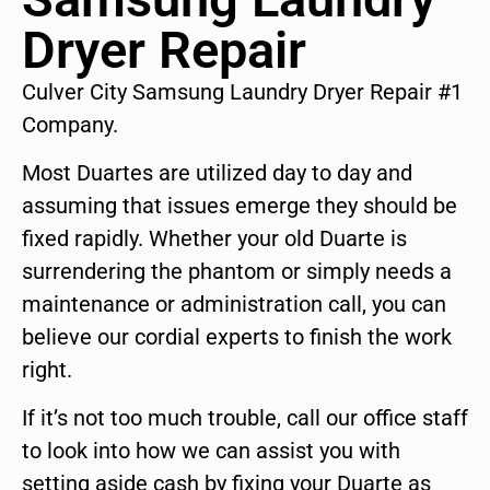
Dryer Repair
Culver City Samsung Laundry Dryer Repair #1
Company.
Most Duartes are utilized day to day and
assuming that issues emerge they should be
fixed rapidly. Whether your old Duarte is
surrendering the phantom or simply needs a
maintenance or administration call, you can
believe our cordial experts to finish the work
right.
If it’s not too much trouble, call our office staff
to look into how we can assist you with
setting aside cash by fixing your Duarte as