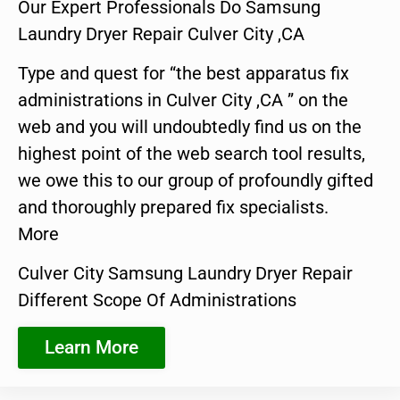
Our Expert Professionals Do Samsung
Laundry Dryer Repair Culver City ,CA
Type and quest for “the best apparatus fix
administrations in Culver City ,CA ” on the
web and you will undoubtedly find us on the
highest point of the web search tool results,
we owe this to our group of profoundly gifted
and thoroughly prepared fix specialists.
More
Culver City Samsung Laundry Dryer Repair
Different Scope Of Administrations
Learn More