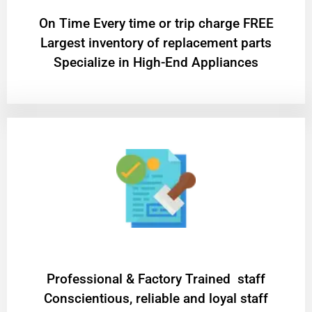
On Time Every time or trip charge FREE
Largest inventory of replacement parts
Specialize in High-End Appliances
Professional & Factory Trained staff
Conscientious, reliable and loyal staff