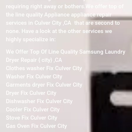
requiring right away or bothers.We offer top of
the line quality Appliance appliance repair
services in Culver City ,CA that are second to
none. Have a look at the other services we
highly specialize in:
We Offer Top Of Line Quality Samsung Laundry
Dryer Repair { city} ,CA
Clothes washer Fix Culver City
Washer Fix Culver City
Garments dryer Fix Culver City
Dryer Fix Culver City
Dishwasher Fix Culver City
Cooler Fix Culver City
Stove Fix Culver City
Gas Oven Fix Culver City