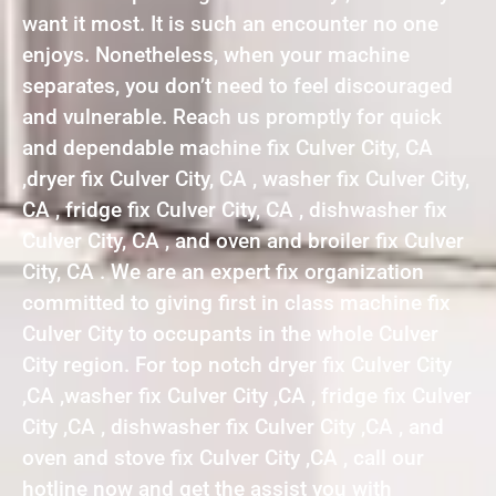
want it most. It is such an encounter no one
enjoys. Nonetheless, when your machine
separates, you don’t need to feel discouraged
and vulnerable. Reach us promptly for quick
and dependable machine fix Culver City, CA
,dryer fix Culver City, CA , washer fix Culver City,
CA , fridge fix Culver City, CA , dishwasher fix
Culver City, CA , and oven and broiler fix Culver
City, CA . We are an expert fix organization
committed to giving first in class machine fix
Culver City to occupants in the whole Culver
City region. For top notch dryer fix Culver City
,CA ,washer fix Culver City ,CA , fridge fix Culver
City ,CA , dishwasher fix Culver City ,CA , and
oven and stove fix Culver City ,CA , call our
hotline now and get the assist you with