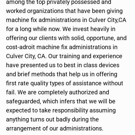
among the top privately possessed and
worked organizations that have been giving
machine fix administrations in Culver City,CA
for a long while now. We invest heavily in
offering our clients with solid, opportune, and
cost-adroit machine fix administrations in
Culver City, CA. Our training and experience
have presented us to best in class devices
and brief methods that help us in offering
first rate quality types of assistance without
fail. We are completely authorized and
safeguarded, which infers that we will be
expected to take responsibility assuming
anything turns out badly during the
arrangement of our administrations.