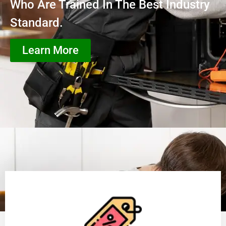
Who Are Trained In The Best Industry
Standard.
Learn More