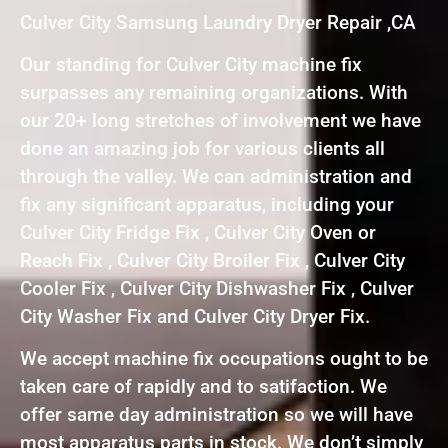
Culver City Samsung Laundry Dryer Repair ,CA
Our standing for Culver City machine fix
surpasses any remaining organizations. With
our 20+ long stretches of involvement we have
done an amazing job for various clients all
through the valley. We can administration and
fix any significant apparatus, including your
Culver City Fridge Fix , Culver City Oven or
Reach Fix , Culver City Broiler Fix , Culver City
Cooler Fix , Culver City Dishwasher Fix , Culver
City Washer Fix and Culver City Dryer Fix.
We accept machine fix occupations ought to be
taken care of rapidly and to satifaction. We
offer same day administration so we will have
most apparatus parts in stock. We don’t simply