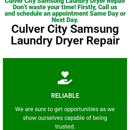
Culver City Samsung Laundry Dryer Repair
Don’t waste your time! Firstly, Call us
and schedule an appointment Same Day or
Next Day.
Culver City Samsung
Laundry Dryer Repair
Learn More
RELIABLE
ourselves capable of being trusted.
We are sure to get opportunities as we show
We are sure to get opportunities as we
show ourselves capable of being
RELIABLE
trusted.