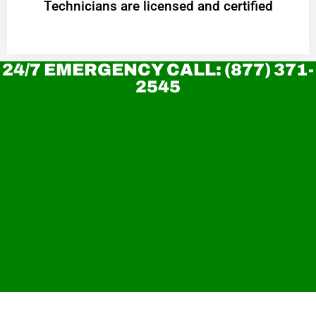
Technicians are licensed and certified
24/7 EMERGENCY CALL: (877) 371-
2545