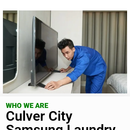
WHO WE ARE
Culver City
Samsung Laundry