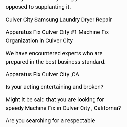
opposed to supplanting it.
Culver City Samsung Laundry Dryer Repair
Apparatus Fix Culver City #1 Machine Fix
Organization in Culver City
We have encountered experts who are
prepared in the best business standard.
Apparatus Fix Culver City ,CA
Is your acting entertaining and broken?
Might it be said that you are looking for
speedy Machine Fix in Culver City , California?
Are you searching for a respectable