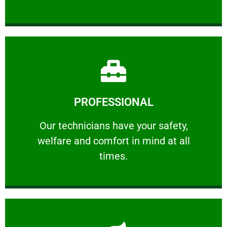
Learn More
PROFESSIONAL
and comfort ​in mind at all times.
Our technicians have your safety, welfare
Our technicians have your safety,
welfare and comfort ​in mind at all
PROFESSIONAL
times.