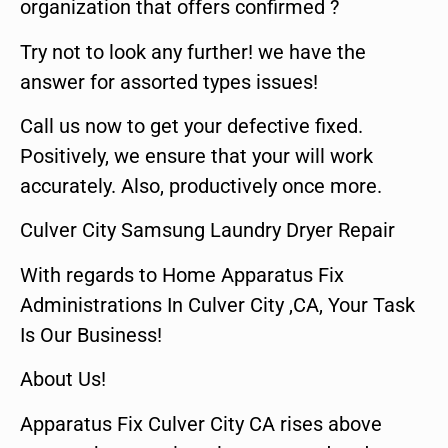
organization that offers confirmed ?
Try not to look any further! we have the
answer for assorted types issues!
Call us now to get your defective fixed.
Positively, we ensure that your will work
accurately. Also, productively once more.
Culver City Samsung Laundry Dryer Repair
With regards to Home Apparatus Fix
Administrations In Culver City ,CA, Your Task
Is Our Business!
About Us!
Apparatus Fix Culver City CA rises above