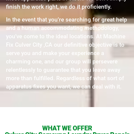
finish the work right, we do it proficiently.
In the event that you’re searching for great help
and a human accommodating methodology,
you’ve come to the ideal locations. At Machine
Fix Culver City ,CA our definitive objective is to
serve you and make your experience a
charming one, and our group will persevere
relentlessly to guarantee that you leave away
more than fulfilled. Regardless of what sort of
apparatus fixes you want, we can deal with it.
WHAT WE OFFER