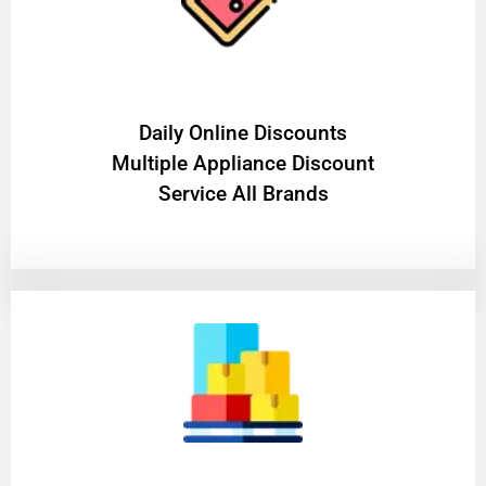
​Daily Online Discounts
Multiple Appliance Discount
Service All Brands