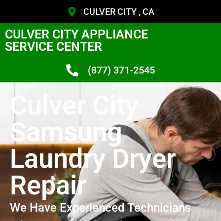
CULVER CITY , CA
CULVER CITY APPLIANCE
SERVICE CENTER
(877) 371-2545
Culver City
Samsung
Laundry Dryer
Repair
We Have Experienced Technicians