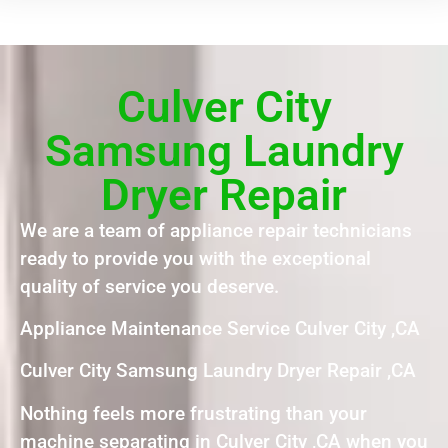
Culver City
Samsung Laundry
Dryer Repair
We are a team of appliance repair technicians
ready to provide you with the exceptional
quality of service you deserve.
Appliance Maintenance Service Culver City ,CA
Culver City Samsung Laundry Dryer Repair ,CA
Nothing feels more frustrating than your
machine separating in Culver City ,CA when you